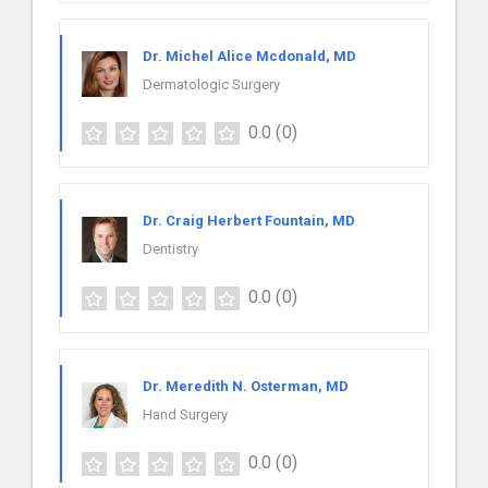
Dr. Michel Alice Mcdonald, MD
Dermatologic Surgery
0.0
(0)
Dr. Craig Herbert Fountain, MD
Dentistry
0.0
(0)
Dr. Meredith N. Osterman, MD
Hand Surgery
0.0
(0)