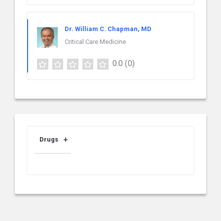
Dr. William C. Chapman, MD
Critical Care Medicine
0.0
(0)
Drugs