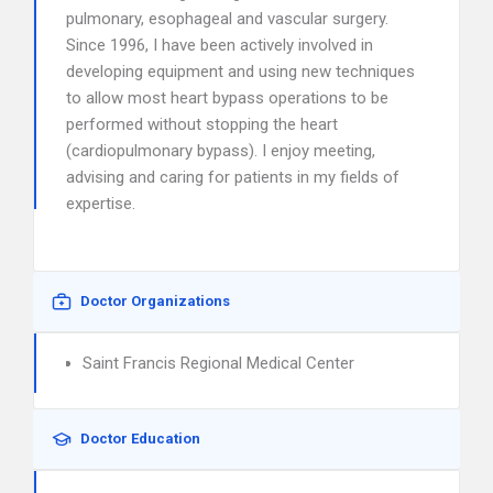
pulmonary, esophageal and vascular surgery.
Since 1996, I have been actively involved in
developing equipment and using new techniques
to allow most heart bypass operations to be
performed without stopping the heart
(cardiopulmonary bypass). I enjoy meeting,
advising and caring for patients in my fields of
expertise.
Doctor Organizations
Saint Francis Regional Medical Center
Doctor Education