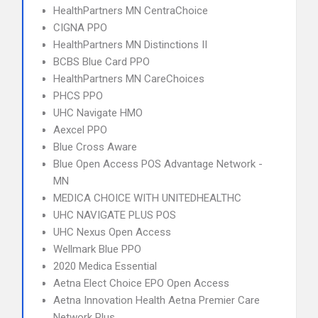
HealthPartners MN CentraChoice
CIGNA PPO
HealthPartners MN Distinctions II
BCBS Blue Card PPO
HealthPartners MN CareChoices
PHCS PPO
UHC Navigate HMO
Aexcel PPO
Blue Cross Aware
Blue Open Access POS Advantage Network -
MN
MEDICA CHOICE WITH UNITEDHEALTHC
UHC NAVIGATE PLUS POS
UHC Nexus Open Access
Wellmark Blue PPO
2020 Medica Essential
Aetna Elect Choice EPO Open Access
Aetna Innovation Health Aetna Premier Care
Network Plus