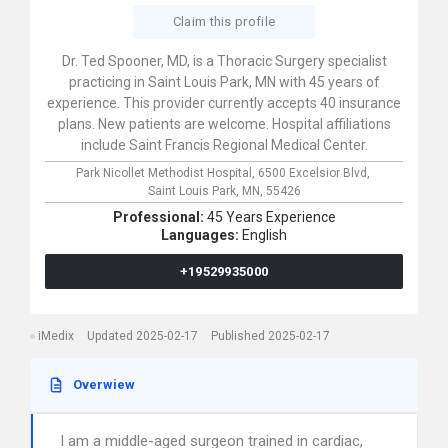
Claim this profile
Dr. Ted Spooner, MD, is a Thoracic Surgery specialist
practicing in Saint Louis Park, MN with 45 years of
experience. This provider currently accepts 40 insurance
plans. New patients are welcome. Hospital affiliations
include Saint Francis Regional Medical Center.
Park Nicollet Methodist Hospital,
6500 Excelsior Blvd,
Saint Louis Park,
MN,
55426
Professional:
45 Years Experience
Languages:
English
+19529935000
iMedix
Updated 2025-02-17
Published 2025-02-17
Overwiew
I am a middle-aged surgeon trained in cardiac,