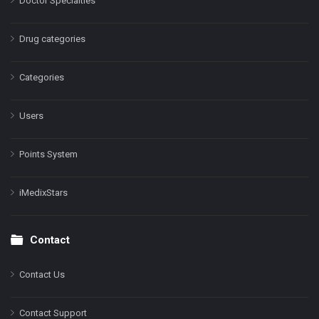
Doctor Specialties
Drug categories
Categories
Users
Points System
iMedixStars
Contact
Contact Us
Contact Support