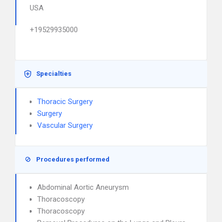
USA
+19529935000
Specialties
Thoracic Surgery
Surgery
Vascular Surgery
Procedures performed
Abdominal Aortic Aneurysm
Thoracoscopy
Thoracoscopy