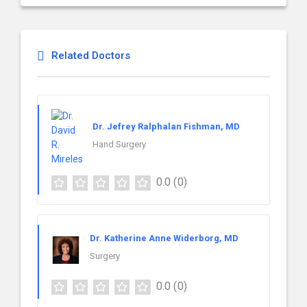
Related Doctors
Dr. Jefrey Ralphalan Fishman, MD
Hand Surgery
0.0
(0)
Dr. Katherine Anne Widerborg, MD
Surgery
0.0
(0)