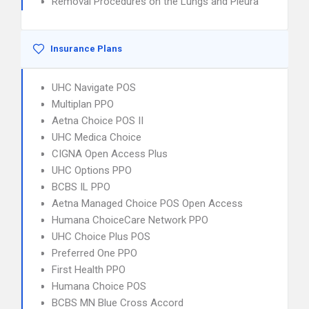
Removal Procedures on the Lungs and Pleura
Insurance Plans
UHC Navigate POS
Multiplan PPO
Aetna Choice POS II
UHC Medica Choice
CIGNA Open Access Plus
UHC Options PPO
BCBS IL PPO
Aetna Managed Choice POS Open Access
Humana ChoiceCare Network PPO
UHC Choice Plus POS
Preferred One PPO
First Health PPO
Humana Choice POS
BCBS MN Blue Cross Accord