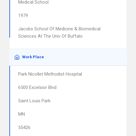
Medical School
1979
Jacobs School Of Medicine & Biomedical
Sciences At The Univ Of Buffalo
Work Place
Park Nicollet Methodist Hospital
6500 Excelsior Blvd
Saint Louis Park
MN
55426