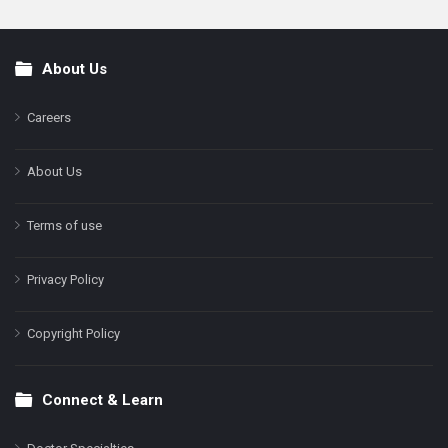
About Us
Footer
Careers
About Us
Terms of use
Privacy Policy
Copyright Policy
Connect & Learn