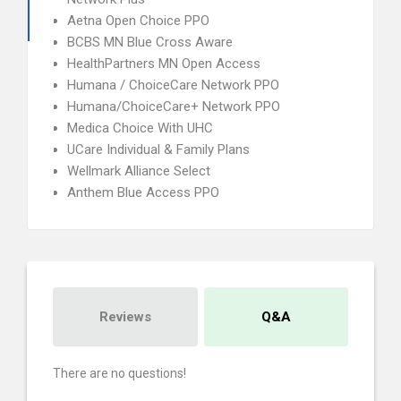
Aetna Open Choice PPO
BCBS MN Blue Cross Aware
HealthPartners MN Open Access
Humana / ChoiceCare Network PPO
Humana/ChoiceCare+ Network PPO
Medica Choice With UHC
UCare Individual & Family Plans
Wellmark Alliance Select
Anthem Blue Access PPO
Reviews
Q&A
There are no questions!