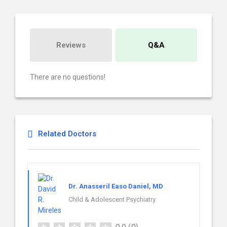
Reviews
Q&A
There are no questions!
Related Doctors
Dr. Anasseril Easo Daniel, MD
Child & Adolescent Psychiatry