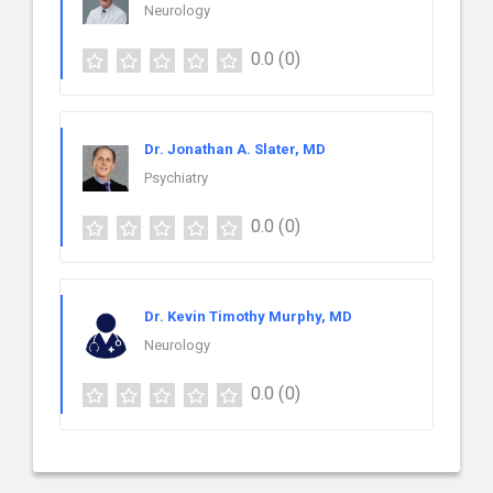
Neurology
0.0
(0)
Dr. Jonathan A. Slater, MD
Psychiatry
0.0
(0)
Dr. Kevin Timothy Murphy, MD
Neurology
0.0
(0)