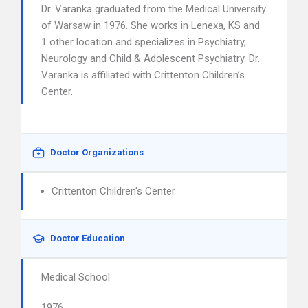
Dr. Varanka graduated from the Medical University
of Warsaw in 1976. She works in Lenexa, KS and
1 other location and specializes in Psychiatry,
Neurology and Child & Adolescent Psychiatry. Dr.
Varanka is affiliated with Crittenton Children’s
Center.
Doctor Organizations
Crittenton Children's Center
Doctor Education
Medical School
1976