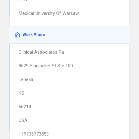
Medical University Of Warsaw
Work Place
Clinical Associates Pa
8629 Bluejacket St Ste 100
Lenexa
KS
66214
USA
+19136773553