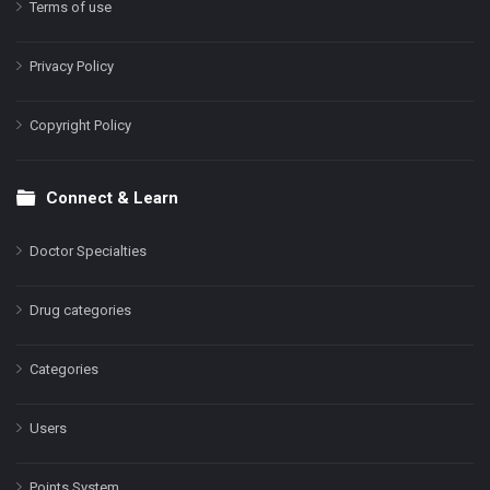
Terms of use
Privacy Policy
Copyright Policy
Connect & Learn
Doctor Specialties
Drug categories
Categories
Users
Points System