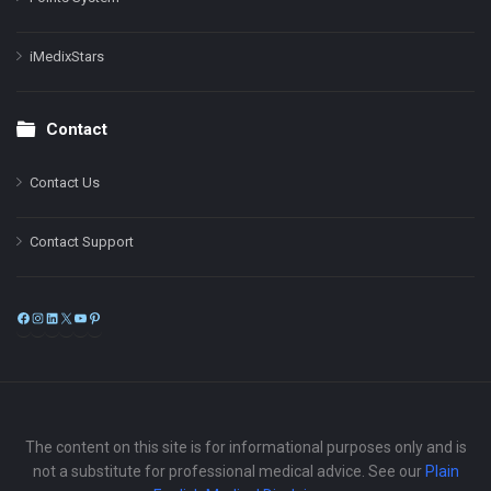
iMedixStars
Contact
Contact Us
Contact Support
Facebook
Instagram
LinkedIn
X
YouTube
Pinterest
The content on this site is for informational purposes only and is
not a substitute for professional medical advice. See our
Plain