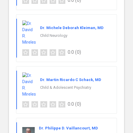
0.0
(0)
Dr. Michele Deborah Kleiman, MD
Child Neurology
0.0
(0)
Dr. Martin Ricardo C Schack, MD
Child & Adolescent Psychiatry
0.0
(0)
Dr. Philippe D. Vaillancourt, MD