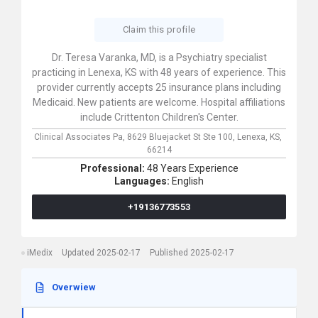
Claim this profile
Dr. Teresa Varanka, MD, is a Psychiatry specialist
practicing in Lenexa, KS with 48 years of experience. This
provider currently accepts 25 insurance plans including
Medicaid. New patients are welcome. Hospital affiliations
include Crittenton Children's Center.
Clinical Associates Pa,
8629 Bluejacket St Ste 100,
Lenexa,
KS,
66214
Professional:
48 Years Experience
Languages:
English
+19136773553
iMedix
Updated 2025-02-17
Published 2025-02-17
Overwiew