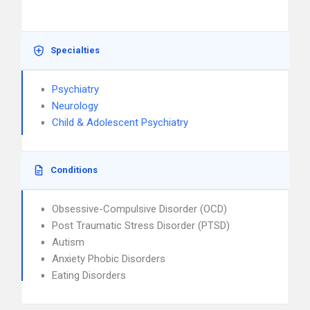
Specialties
Psychiatry
Neurology
Child & Adolescent Psychiatry
Conditions
Obsessive-Compulsive Disorder (OCD)
Post Traumatic Stress Disorder (PTSD)
Autism
Anxiety Phobic Disorders
Eating Disorders