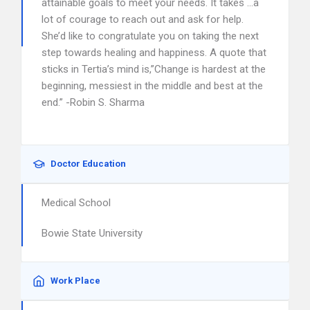
attainable goals to meet your needs. It takes …a
lot of courage to reach out and ask for help.
She’d like to congratulate you on taking the next
step towards healing and happiness. A quote that
sticks in Tertia’s mind is,”Change is hardest at the
beginning, messiest in the middle and best at the
end.” -Robin S. Sharma
Doctor Education
Medical School
Bowie State University
Work Place