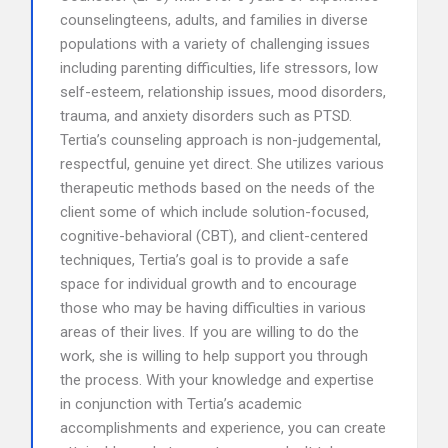
counselingteens, adults, and families in diverse
populations with a variety of challenging issues
including parenting difficulties, life stressors, low
self-esteem, relationship issues, mood disorders,
trauma, and anxiety disorders such as PTSD.
Tertia’s counseling approach is non-judgemental,
respectful, genuine yet direct. She utilizes various
therapeutic methods based on the needs of the
client some of which include solution-focused,
cognitive-behavioral (CBT), and client-centered
techniques, Tertia’s goal is to provide a safe
space for individual growth and to encourage
those who may be having difficulties in various
areas of their lives. If you are willing to do the
work, she is willing to help support you through
the process. With your knowledge and expertise
in conjunction with Tertia’s academic
accomplishments and experience, you can create