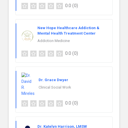
0.0
(0)
New Hope Healthcare Addiction &
Mental Health Treatment Center
Addiction Medicine
0.0
(0)
Dr. Grace Dwyer
Clinical Social Work
0.0
(0)
Dr. Katelyn Harrison, LMSW