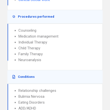
Procedures performed
Counseling
Medication management
Individual Therapy
Child Therapy
Family Therapy
Neuroanalysis
Conditions
Relationship challenges
Bulimia Nervosa
Eating Disorders
ADD/ADHD