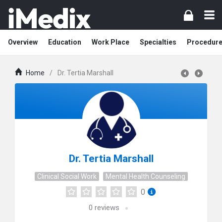
Overview
Education
Work Place
Specialties
Procedur
Home
/
Dr. Tertia Marshall
Dr. Tertia Marshall
Clinical Social Work
Mental Health Counseling
0
0
reviews