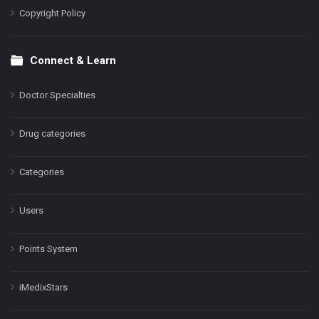
Copyright Policy
Connect & Learn
Doctor Specialties
Drug categories
Categories
Users
Points System
iMedixStars