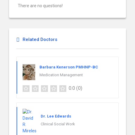
There are no questions!
Related Doctors
Barbara Kenerson PMHNP-BC
Medication Management
0.0
(0)
Dr. Lee Edwards
Clinical Social Work