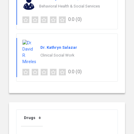
Behavioral Health & Social Services
0.0
(0)
Dr. Kathryn Salazar
Clinical Social Work
0.0
(0)
Drugs