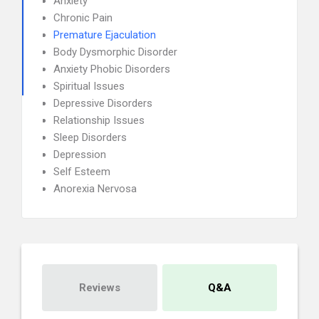
Anxiety
Chronic Pain
Premature Ejaculation
Body Dysmorphic Disorder
Anxiety Phobic Disorders
Spiritual Issues
Depressive Disorders
Relationship Issues
Sleep Disorders
Depression
Self Esteem
Anorexia Nervosa
Reviews
Q&A