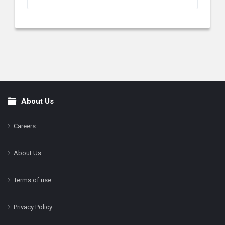
About Us
Footer
Careers
About Us
Terms of use
Privacy Policy