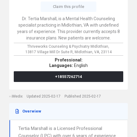
Claim this profile
Dr. Tertia Marshall, is a Mental Health Counseling
specialist practicing in Midlothian, VA with undefined
years of experience. This provider currently accepts 8
insurance plans. New patients are welcome.
Thriveworks Counseling & Psychiatry Midlothian,
13817 Village Mill Dr Suite R,
Midlothian,
VA,
23114
Professional:
Languages:
English
+18557262714
iMedix
Updated 2025-02-17
Published 2025-02-17
Overwiew
Tertia Marshall is a Licensed Professional
Counselor (LPC) with over 6 years of experience