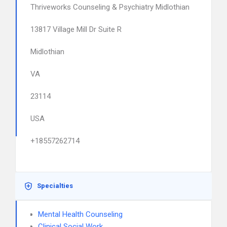
Thriveworks Counseling & Psychiatry Midlothian
13817 Village Mill Dr Suite R
Midlothian
VA
23114
USA
+18557262714
Specialties
Mental Health Counseling
Clinical Social Work