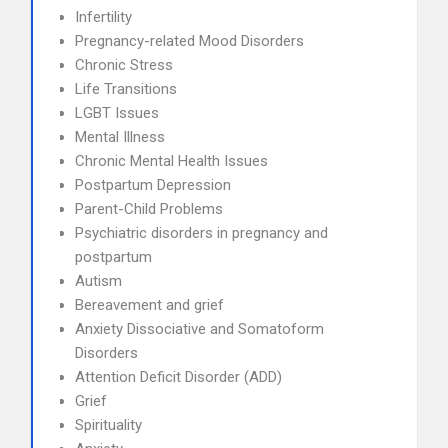
Infertility
Pregnancy-related Mood Disorders
Chronic Stress
Life Transitions
LGBT Issues
Mental Illness
Chronic Mental Health Issues
Postpartum Depression
Parent-Child Problems
Psychiatric disorders in pregnancy and
postpartum
Autism
Bereavement and grief
Anxiety Dissociative and Somatoform
Disorders
Attention Deficit Disorder (ADD)
Grief
Spirituality