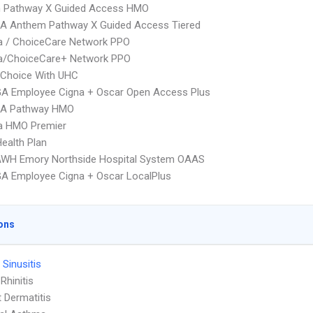
 Pathway X Guided Access HMO
A Anthem Pathway X Guided Access Tiered
 / ChoiceCare Network PPO
/ChoiceCare+ Network PPO
 Choice With UHC
GA Employee Cigna + Oscar Open Access Plus
A Pathway HMO
 HMO Premier
Health Plan
AWH Emory Northside Hospital System OAAS
A Employee Cigna + Oscar LocalPlus
ons
 Sinusitis
 Rhinitis
 Dermatitis