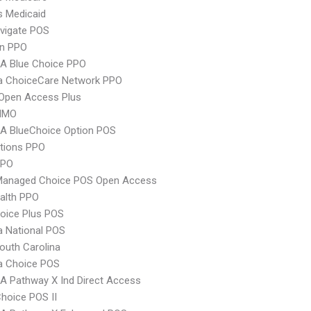
s Medicaid
vigate POS
an PPO
A Blue Choice PPO
 ChoiceCare Network PPO
Open Access Plus
HMO
A BlueChoice Option POS
tions PPO
PPO
Managed Choice POS Open Access
ealth PPO
oice Plus POS
 National POS
uth Carolina
 Choice POS
 Pathway X Ind Direct Access
hoice POS II