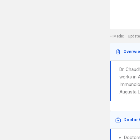
iMedix
Update
Overwi
Dr. Chaud
works in A
Immunology
Augusta L
Doctor 
Doctors