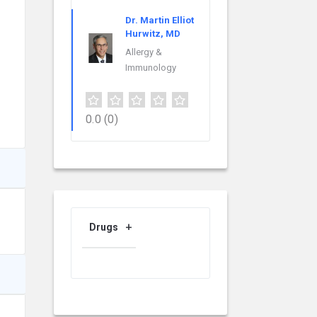
Dr. Martin Elliot
Hurwitz, MD
Allergy &
Immunology
0.0
(0)
Drugs