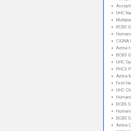
Accept
UHC Na
Multipl
BCBS G
Humana
CIGNA 
Aetna 
BCBS G
UHC Op
PHCS 
Aetna 
First H
UHC Ch
Humana
BCBS So
Humana
BCBS GA
Aetna C