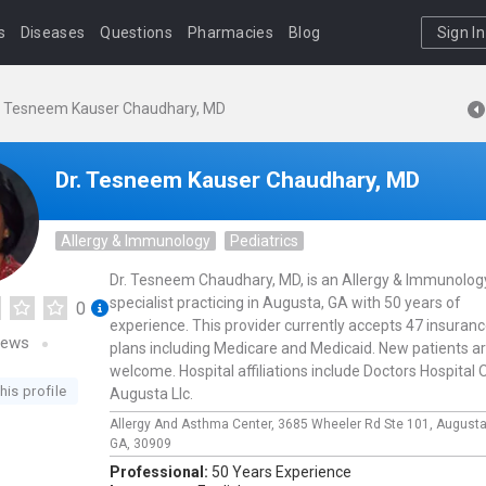
s
Diseases
Questions
Pharmacies
Blog
Sign In
. Tesneem Kauser Chaudhary, MD
Dr. Tesneem Kauser Chaudhary, MD
Allergy & Immunology
Pediatrics
Dr. Tesneem Chaudhary, MD, is an Allergy & Immunolog
specialist practicing in Augusta, GA with 50 years of
0
experience. This provider currently accepts 47 insuran
iews
plans including Medicare and Medicaid. New patients a
welcome. Hospital affiliations include Doctors Hospital 
his profile
Augusta Llc.
Allergy And Asthma Center,
3685 Wheeler Rd Ste 101,
August
GA,
30909
Professional:
50 Years Experience