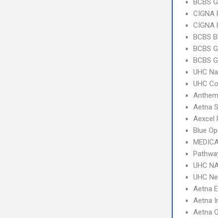
BCBS G
CIGNA 
CIGNA
BCBS B
BCBS G
BCBS G
UHC Na
UHC C
Anthem
Aetna S
Aexcel
Blue Op
MEDICA
Pathwa
UHC NA
UHC Ne
Aetna 
Aetna I
Aetna 