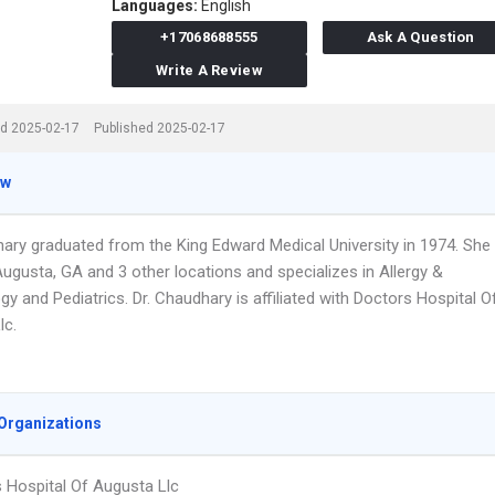
Languages:
English
+17068688555
Ask A Question
Write A Review
d 2025-02-17
Published 2025-02-17
ew
hary graduated from the King Edward Medical University in 1974. She
ugusta, GA and 3 other locations and specializes in Allergy &
 and Pediatrics. Dr. Chaudhary is affiliated with Doctors Hospital O
lc.
Organizations
 Hospital Of Augusta Llc