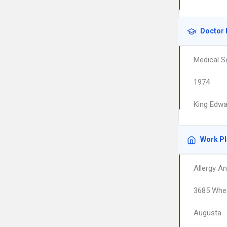
Doctor 
Medical S
1974
King Edwa
Work P
Allergy A
3685 Whee
Augusta