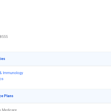
8555
ties
 & Immunology
ics
ce Plans
s Medicare