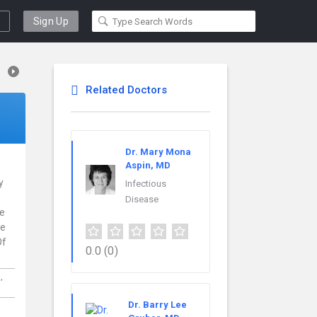
Sign Up
Related Doctors
Dr. Mary Mona
Aspin, MD
y
Infectious
Disease
ce
re
Of
0.0
(0)
a,
Dr. Barry Lee