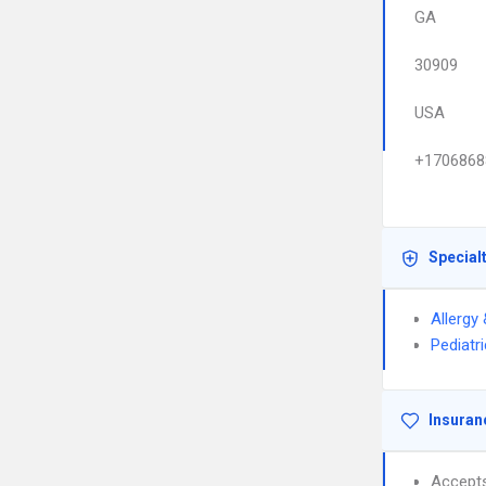
GA
30909
USA
+1706868
Special
Allergy
Pediatr
Insuran
Accept