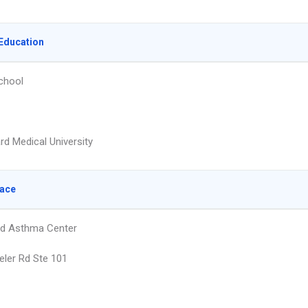
Education
chool
rd Medical University
lace
nd Asthma Center
ler Rd Ste 101