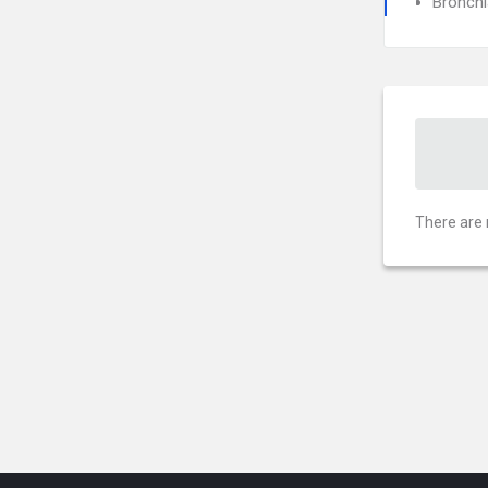
Bronch
There are 