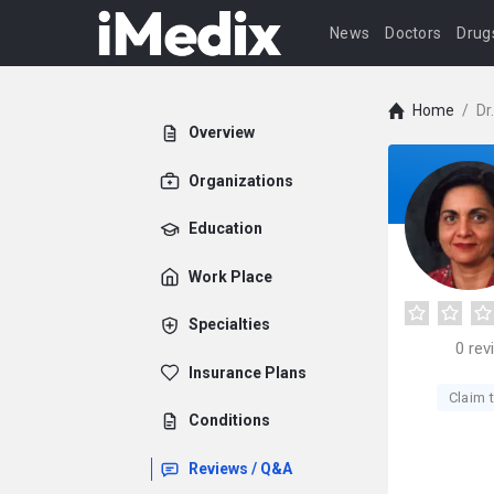
News
Doctors
Drug
Home
/
Dr
Overview
Organizations
Education
Work Place
Specialties
0
rev
Insurance Plans
Claim t
Conditions
Reviews / Q&A