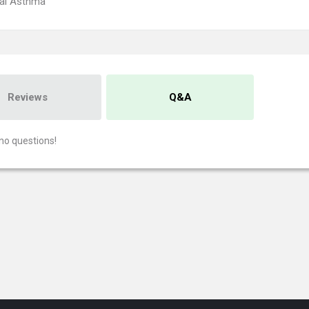
ial Asthma
Reviews
Q&A
no questions!