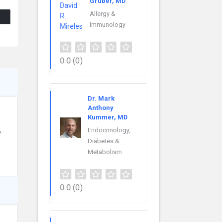
Gruber, MD
Allergy &
Immunology
0.0
(0)
Dr. Mark
Anthony
Kummer, MD
Endocrinology,
f
Diabetes &
Metabolism
0.0
(0)