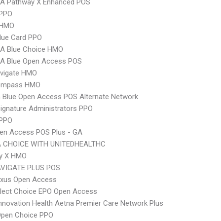
A Pathway X Enhanced POS
PPO
 HMO
lue Card PPO
A Blue Choice HMO
A Blue Open Access POS
vigate HMO
ompass HMO
 Blue Open Access POS Alternate Network
ignature Administrators PPO
 PPO
en Access POS Plus - GA
 CHOICE WITH UNITEDHEALTHC
y X HMO
VIGATE PLUS POS
xus Open Access
Elect Choice EPO Open Access
nnovation Health Aetna Premier Care Network Plus
Open Choice PPO