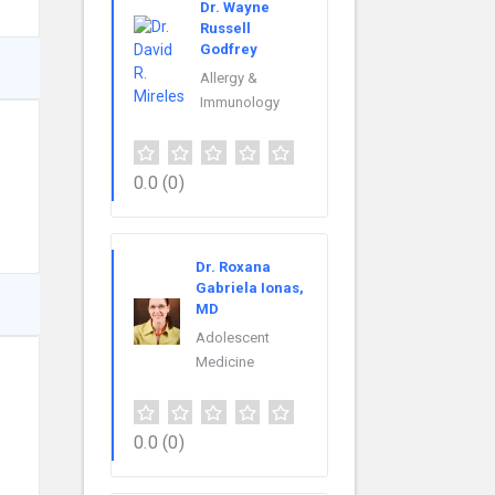
Dr. Wayne
Russell
Godfrey
Allergy &
Immunology
0.0
(0)
Dr. Roxana
Gabriela Ionas,
MD
Adolescent
Medicine
0.0
(0)