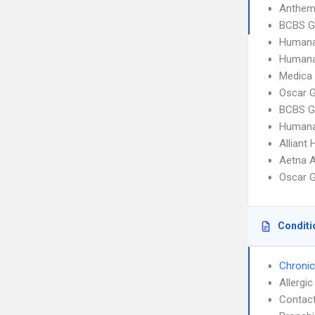
Anthem
BCBS G
Humana
Humana
Medica
Oscar 
BCBS G
Humana
Alliant 
Aetna 
Oscar G
Conditi
Chronic
Allergic
Contact