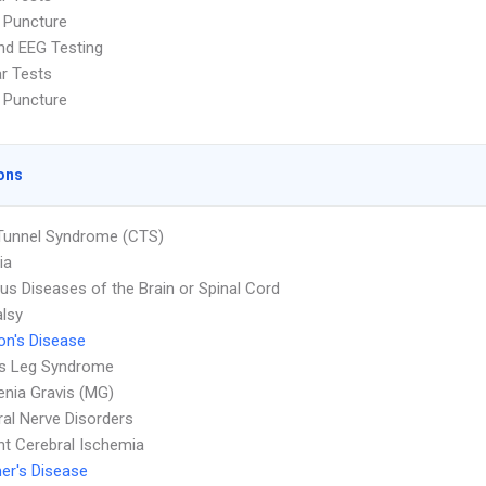
 Puncture
nd EEG Testing
ar Tests
 Puncture
ons
Tunnel Syndrome (CTS)
ia
ous Diseases of the Brain or Spinal Cord
alsy
on's Disease
ss Leg Syndrome
nia Gravis (MG)
ral Nerve Disorders
nt Cerebral Ischemia
er's Disease