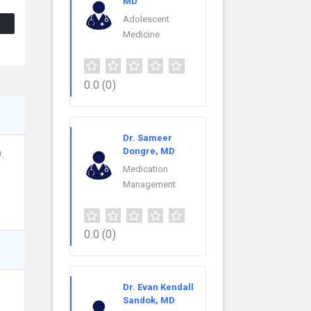
MD
Adolescent
Medicine
0.0
(0)
Dr. Sameer
Dongre, MD
.
Medication
Management
0.0
(0)
Dr. Evan Kendall
Sandok, MD