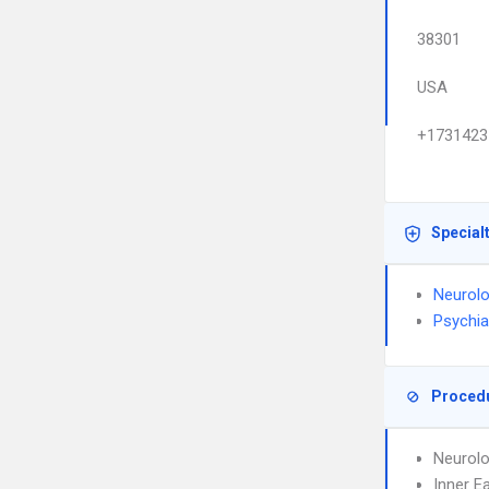
38301
USA
+1731423
Special
Neurol
Psychia
Proced
Neurolo
Inner E