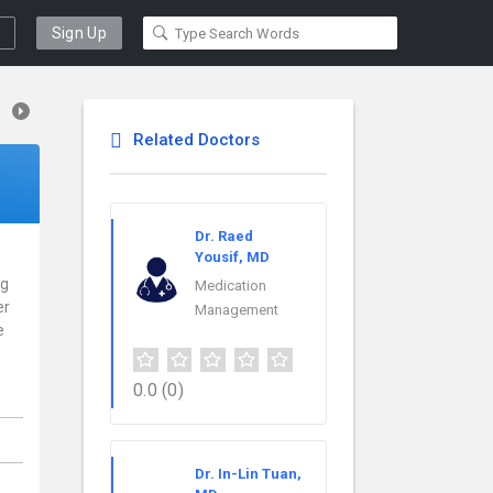
Sign Up
Related Doctors
Dr. Raed
Yousif, MD
ng
Medication
er
Management
e
0.0
(0)
Dr. In-Lin Tuan,