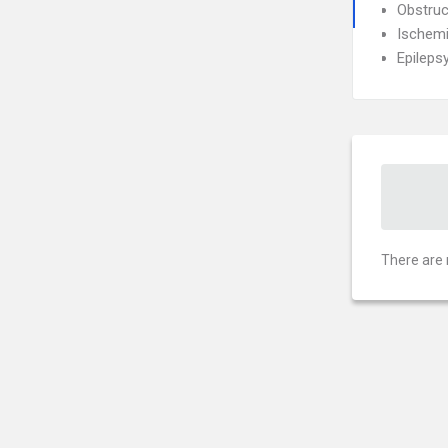
Obstruc
Ischemi
Epileps
There are 