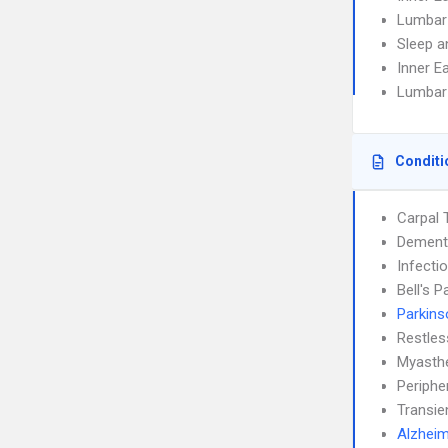
Lumbar
Sleep a
Inner E
Lumbar
Conditi
Carpal 
Dement
Infecti
Bell's P
Parkins
Restle
Myasthe
Periphe
Transie
Alzheim