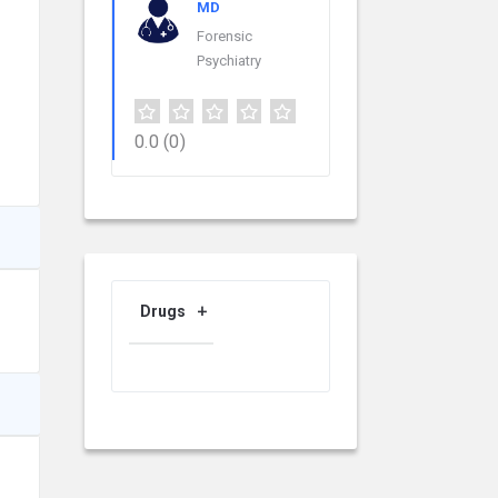
MD
Forensic
Psychiatry
0.0
(0)
Drugs