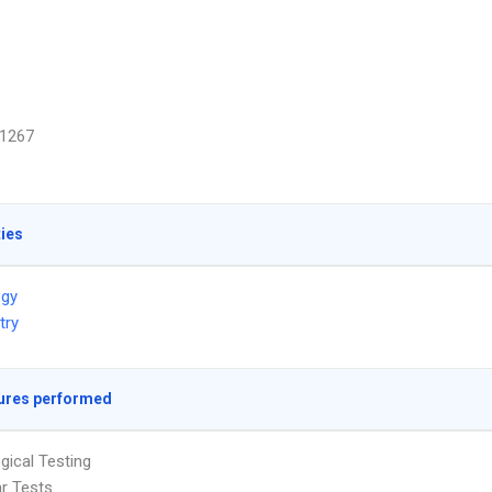
1267
ties
ogy
try
ures performed
gical Testing
ar Tests