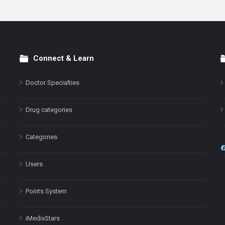
Connect & Learn
Doctor Specialties
Drug categories
Categories
Users
Points System
iMedixStars