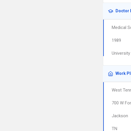
Doctor 
Medical S
1989
Universit
Work P
West Ten
700 W For
Jackson
TN