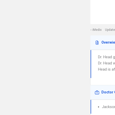
iMedix
Update
Overwi
Dr. Head 
Dr. Head w
Head is a
Doctor 
Jackson