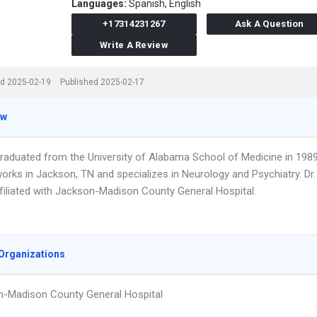
Languages:
Spanish,
English
+17314231267
Ask A Question
Write A Review
d 2025-02-19
Published 2025-02-17
ew
graduated from the University of Alabama School of Medicine in 1989
orks in Jackson, TN and specializes in Neurology and Psychiatry. Dr.
ffiliated with Jackson-Madison County General Hospital.
Organizations
-Madison County General Hospital