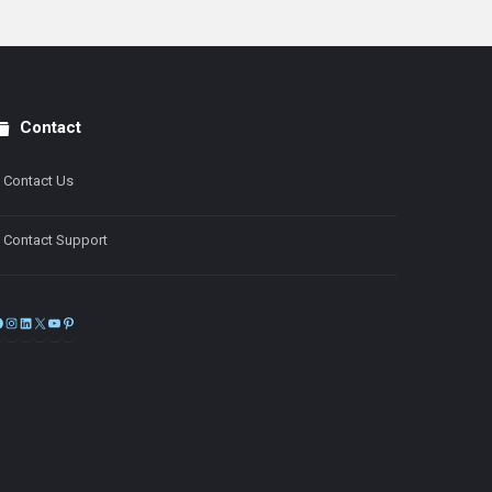
Contact
Contact Us
Contact Support
Facebook
Instagram
LinkedIn
X
YouTube
Pinterest