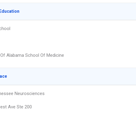
Education
chool
y Of Alabama School Of Medicine
lace
nessee Neurosciences
est Ave Ste 200