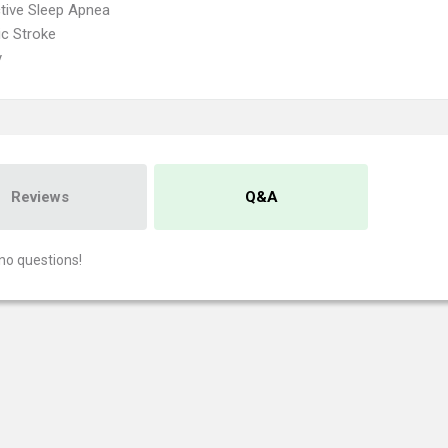
tive Sleep Apnea
c Stroke
y
Reviews
Q&A
no questions!