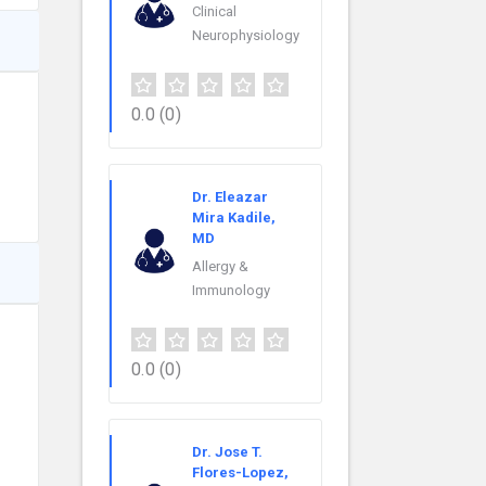
Clinical
Neurophysiology
0.0
(0)
Dr. Eleazar
Mira Kadile,
MD
Allergy &
Immunology
0.0
(0)
Dr. Jose T.
Flores-Lopez,