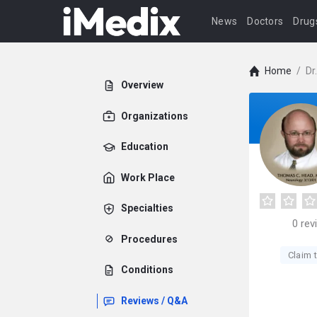
News
Doctors
Drug
Home
/
Dr
Overview
Organizations
Education
Work Place
Specialties
0
rev
Procedures
Claim t
Conditions
Reviews / Q&A