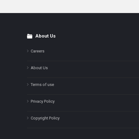
About Us
Footer
Careers
About Us
Terms of use
Privacy Policy
Copyright Policy