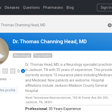
s
Diseases
Questions
Pharmacies
Blog
Sign In
. Thomas Channing Head, MD
Dr. Thomas Channing Head, MD
Neurology
Psychiatry
Dr. Thomas Head, MD, is a Neurology specialist practici
in Jackson, TN with 35 years of experience. This provid
0
currently accepts 15 insurance plans including Medicar
iews
and Medicaid. New patients are welcome. Hospital
affiliations include Jackson-Madison County General
his profile
Hospital.
West Tennessee Neurosciences,
700 W Forest Ave Ste 200,
Jackson,
TN,
38301
Professional:
35 Years Experience