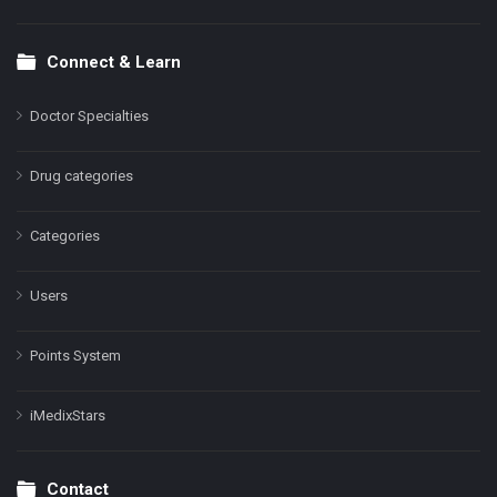
Connect & Learn
Doctor Specialties
Drug categories
Categories
Users
Points System
iMedixStars
Contact