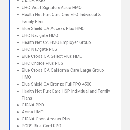
CIGNA HMO
UHC West SignatureValue HMO
Health Net PureCare One EPO Individual &
Family Plan
Blue Shield CA Access Plus HMO
UHC Navigate HMO
Health Net CA HMO Employer Group
UHC Navigate POS
Blue Cross CA Select Plus HMO
UHC Choice Plus POS
Blue Cross CA California Care Large Group
HMO
Blue Shield CA Bronze Full PPO 4500
Health Net PureCare HSP Individual and Family
Plans
CIGNA PPO
Aetna HMO
CIGNA Open Access Plus
BCBS Blue Card PPO