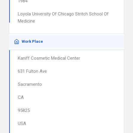
1984
Loyola University Of Chicago Stritch School Of
Medicine
Work Place
Kaniff Cosmetic Medical Center
631 Fulton Ave
Sacramento
CA
95825
USA