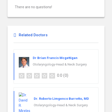
There are no questions!
Related Doctors
Dr Brian Francis Mcgettigan
Otolaryngology-Head & Neck Surgery
0.0
(0)
Dr. Roberto Limgenco Barretto, MD
Otolaryngology-Head & Neck Surgery