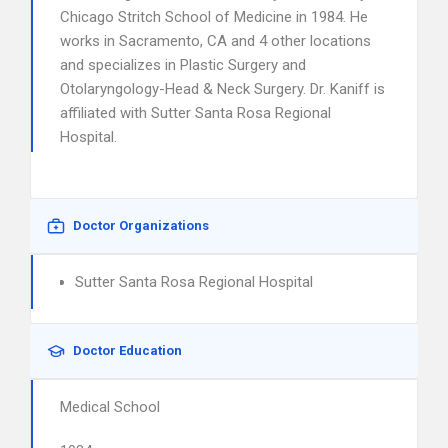
Chicago Stritch School of Medicine in 1984. He
works in Sacramento, CA and 4 other locations
and specializes in Plastic Surgery and
Otolaryngology-Head & Neck Surgery. Dr. Kaniff is
affiliated with Sutter Santa Rosa Regional
Hospital.
Doctor Organizations
Sutter Santa Rosa Regional Hospital
Doctor Education
Medical School