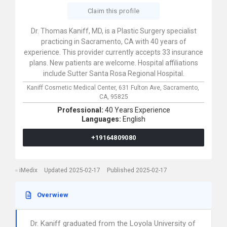
Claim this profile
Dr. Thomas Kaniff, MD, is a Plastic Surgery specialist
practicing in Sacramento, CA with 40 years of
experience. This provider currently accepts 33 insurance
plans. New patients are welcome. Hospital affiliations
include Sutter Santa Rosa Regional Hospital.
Kaniff Cosmetic Medical Center,
631 Fulton Ave,
Sacramento,
CA,
95825
Professional:
40 Years Experience
Languages:
English
+19164809080
iMedix
Updated 2025-02-17
Published 2025-02-17
Overwiew
Dr. Kaniff graduated from the Loyola University of