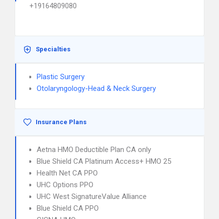
+19164809080
Specialties
Plastic Surgery
Otolaryngology-Head & Neck Surgery
Insurance Plans
Aetna HMO Deductible Plan CA only
Blue Shield CA Platinum Access+ HMO 25
Health Net CA PPO
UHC Options PPO
UHC West SignatureValue Alliance
Blue Shield CA PPO