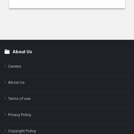
About Us
Footer
Careers
About Us
Terms of use
Privacy Policy
Copyright Policy