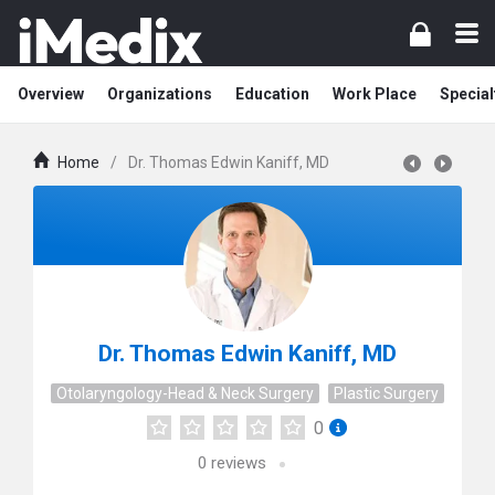
Overview
Organizations
Education
Work Place
Special
Home
/
Dr. Thomas Edwin Kaniff, MD
Dr. Thomas Edwin Kaniff, MD
Otolaryngology-Head & Neck Surgery
Plastic Surgery
0
0
reviews