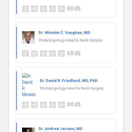
0.0
(0)
Dr. Winston C. Vaughan, MD
Otolaryngology-Head & Neck Surgery
0.0
(0)
Dr. David R. Friedland, MD, PhD
Otolaryngology-Head & Neck Surgery
0.0
(0)
Dr. Andrew Jacono, MD