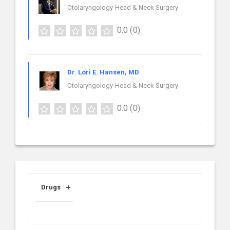
Otolaryngology-Head & Neck Surgery
0.0
(0)
Dr. Lori E. Hansen, MD
Otolaryngology-Head & Neck Surgery
0.0
(0)
Drugs