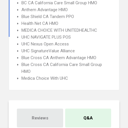
BC CA California Care Small Group HMO
Anthem Advantage HMO
Blue Shield CA Tandem PPO
Health Net CA HMO
MEDICA CHOICE WITH UNITEDHEALTHC
UHC NAVIGATE PLUS POS
UHC Nexus Open Access
UHC SignatureValue Alliance
Blue Cross CA Anthem Advantage HMO
Blue Cross CA California Care Small Group
HMO
Medica Choice With UHC
Reviews
Q&A