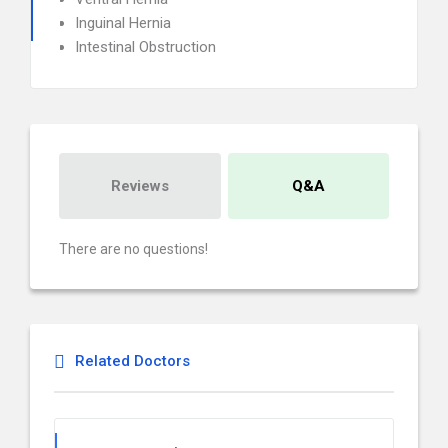
Inguinal Hernia
Intestinal Obstruction
Reviews
Q&A
There are no questions!
Related Doctors