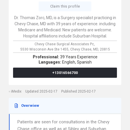
Claim this profile
Dr. Thomas Zorc, MD, is a Surgery specialist practicing in
Chevy Chase, MD with 39 years of experience. including
Medicare and Medicaid. New patients are welcome.
Hospital affiliations include Suburban Hospital.
Chevy Chase Surgical Associates Pc,
5530 Wisconsin Ave Ste 1455,
Chevy Chase,
MD,
20815
Professional:
39 Years Experience
Languages:
English,
Spanish
+13016566700
iMedix
Updated 2025-02-17
Published 2025-02-17
Overwiew
Patients are seen for consultations in the Chevy
Chase office as well as at Sibley and Suburban