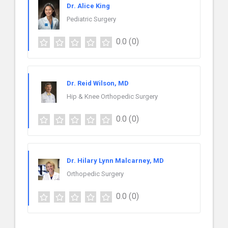
Dr. Alice King
Pediatric Surgery
0.0
(0)
Dr. Reid Wilson, MD
Hip & Knee Orthopedic Surgery
0.0
(0)
Dr. Hilary Lynn Malcarney, MD
Orthopedic Surgery
0.0
(0)