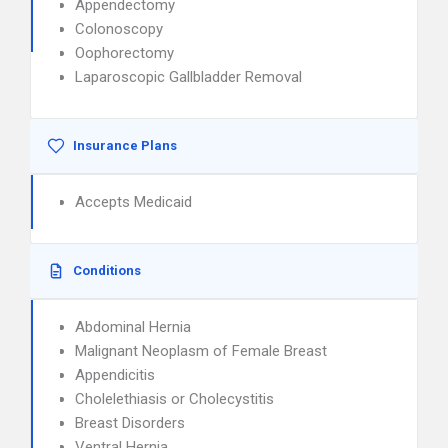
Appendectomy
Colonoscopy
Oophorectomy
Laparoscopic Gallbladder Removal
Insurance Plans
Accepts Medicaid
Conditions
Abdominal Hernia
Malignant Neoplasm of Female Breast
Appendicitis
Cholelethiasis or Cholecystitis
Breast Disorders
Ventral Hernia