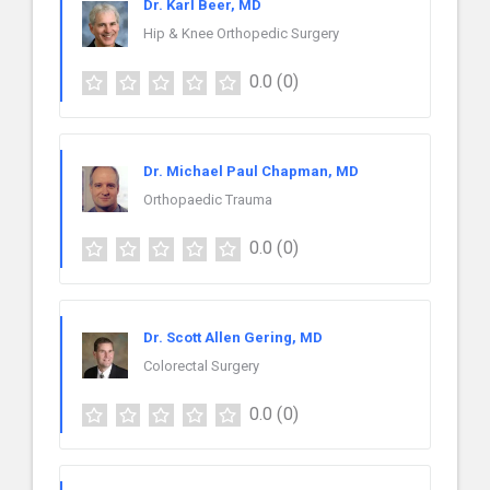
Dr. Karl Beer, MD
Hip & Knee Orthopedic Surgery
0.0
(0)
Dr. Michael Paul Chapman, MD
Orthopaedic Trauma
0.0
(0)
Dr. Scott Allen Gering, MD
Colorectal Surgery
0.0
(0)