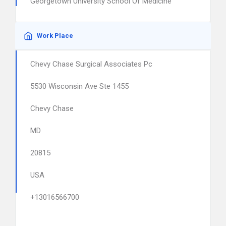
Georgetown University School Of Medicine
Work Place
Chevy Chase Surgical Associates Pc
5530 Wisconsin Ave Ste 1455
Chevy Chase
MD
20815
USA
+13016566700