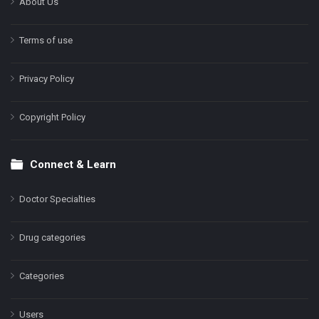
About Us
Terms of use
Privacy Policy
Copyright Policy
Connect & Learn
Doctor Specialties
Drug categories
Categories
Users