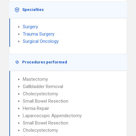
Specialties
Surgery
Trauma Surgery
Surgical Oncology
Procedures performed
Mastectomy
Gallbladder Removal
Cholecystectomy
Small Bowel Resection
Hernia Repair
Laparoscopic Appendectomy
Small Bowel Resection
Cholecystectomy