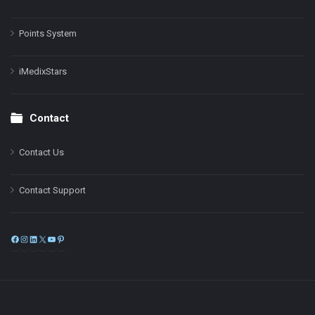
Points System
iMedixStars
Contact
Contact Us
Contact Support
Facebook
Instagram
LinkedIn
X
YouTube
Pinterest