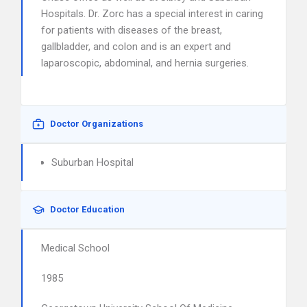
Hospitals. Dr. Zorc has a special interest in caring
for patients with diseases of the breast,
gallbladder, and colon and is an expert and
laparoscopic, abdominal, and hernia surgeries.
Doctor Organizations
Suburban Hospital
Doctor Education
Medical School
1985