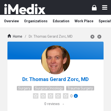
Overview
Organizations
Education
Work Place
Special
Home
/
Dr. Thomas Gerard Zorc, MD
Dr. Thomas Gerard Zorc, MD
Surgery
Surgical Oncology
Trauma Surgery
0
0
reviews