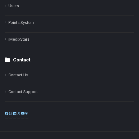
Users
Points System
iMedixStars
Contact
Contact Us
Contact Support
Facebook
Instagram
LinkedIn
X
YouTube
Pinterest