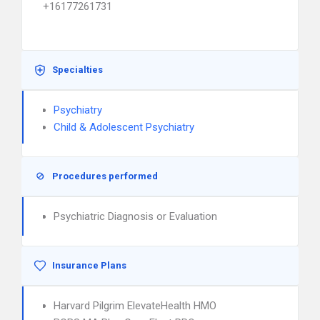
+16177261731
Specialties
Psychiatry
Child & Adolescent Psychiatry
Procedures performed
Psychiatric Diagnosis or Evaluation
Insurance Plans
Harvard Pilgrim ElevateHealth HMO