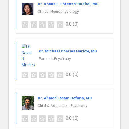
Dr. Donna L. Lorenzo-Bueltel, MD
Clinical Neurophysiology
0.0
(0)
Dr. Michael Charles Harlow, MD
Forensic Psychiatry
0.0
(0)
Dr. Ahmed Essam Hefuna, MD
Child & Adolescent Psychiatry
0.0
(0)