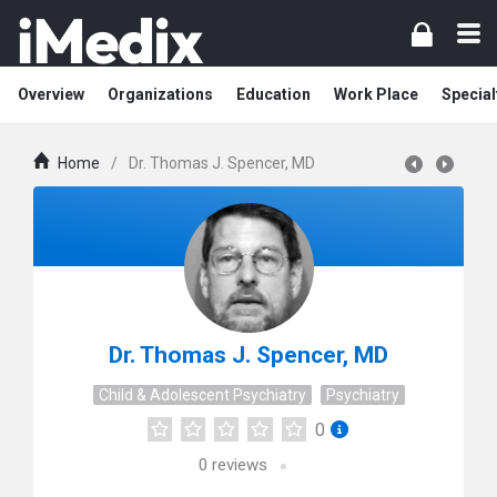
Overview
Organizations
Education
Work Place
Special
Home
/
Dr. Thomas J. Spencer, MD
Dr. Thomas J. Spencer, MD
Child & Adolescent Psychiatry
Psychiatry
0
0
reviews