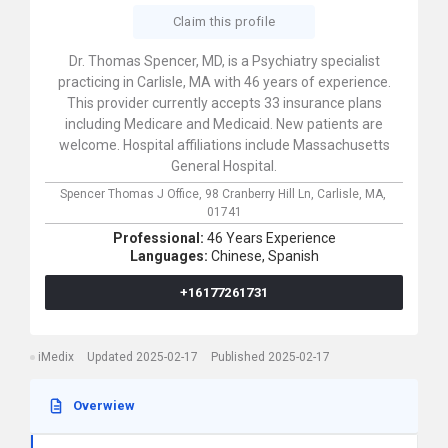
Claim this profile
Dr. Thomas Spencer, MD, is a Psychiatry specialist
practicing in Carlisle, MA with 46 years of experience.
This provider currently accepts 33 insurance plans
including Medicare and Medicaid. New patients are
welcome. Hospital affiliations include Massachusetts
General Hospital.
Spencer Thomas J Office,
98 Cranberry Hill Ln,
Carlisle,
MA,
01741
Professional:
46 Years Experience
Languages:
Chinese,
Spanish
+16177261731
iMedix
Updated 2025-02-17
Published 2025-02-17
Overwiew