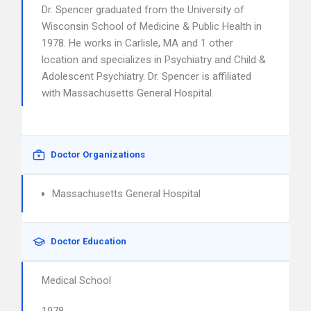
Dr. Spencer graduated from the University of
Wisconsin School of Medicine & Public Health in
1978. He works in Carlisle, MA and 1 other
location and specializes in Psychiatry and Child &
Adolescent Psychiatry. Dr. Spencer is affiliated
with Massachusetts General Hospital.
Doctor Organizations
Massachusetts General Hospital
Doctor Education
Medical School