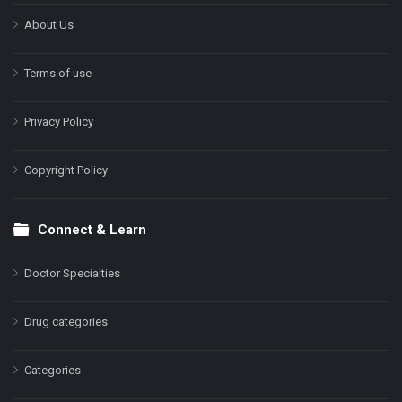
About Us
Terms of use
Privacy Policy
Copyright Policy
Connect & Learn
Doctor Specialties
Drug categories
Categories