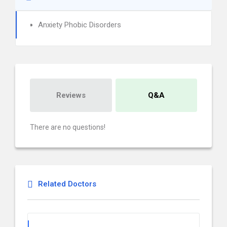
Anxiety Phobic Disorders
Reviews
Q&A
There are no questions!
Related Doctors