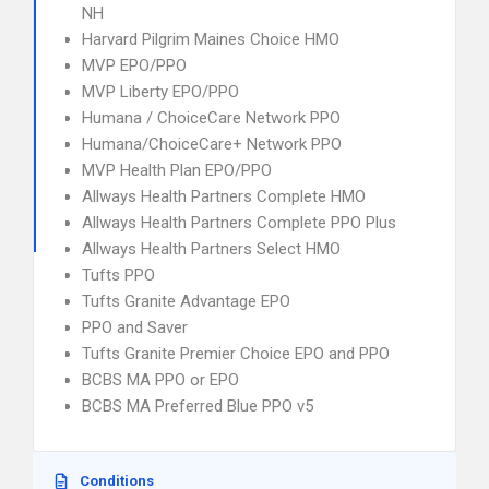
NH
Harvard Pilgrim Maines Choice HMO
MVP EPO/PPO
MVP Liberty EPO/PPO
Humana / ChoiceCare Network PPO
Humana/ChoiceCare+ Network PPO
MVP Health Plan EPO/PPO
Allways Health Partners Complete HMO
Allways Health Partners Complete PPO Plus
Allways Health Partners Select HMO
Tufts PPO
Tufts Granite Advantage EPO
PPO and Saver
Tufts Granite Premier Choice EPO and PPO
BCBS MA PPO or EPO
BCBS MA Preferred Blue PPO v5
Conditions