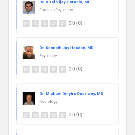
Dr. Viral Vijay Goradia, MD
Forensic Psychiatry
0.0
(0)
Dr. Kenneth Jay Headen, MD
Psychiatry
0.0
(0)
Dr. Michael Dmytro Dubriwny, MD
Neurology
0.0
(0)