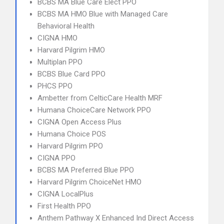
BCBS MA Blue Care Elect PPO
BCBS MA HMO Blue with Managed Care
Behavioral Health
CIGNA HMO
Harvard Pilgrim HMO
Multiplan PPO
BCBS Blue Card PPO
PHCS PPO
Ambetter from CelticCare Health MRF
Humana ChoiceCare Network PPO
CIGNA Open Access Plus
Humana Choice POS
Harvard Pilgrim PPO
CIGNA PPO
BCBS MA Preferred Blue PPO
Harvard Pilgrim ChoiceNet HMO
CIGNA LocalPlus
First Health PPO
Anthem Pathway X Enhanced Ind Direct Access