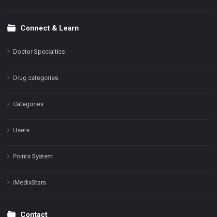
Connect & Learn
Doctor Specialties
Drug categories
Categories
Users
Points System
iMedixStars
Contact