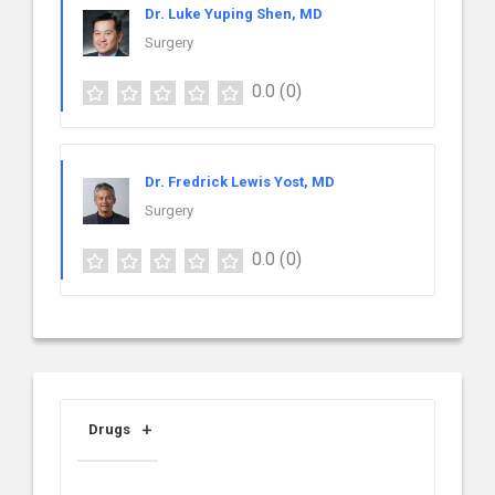
Dr. Luke Yuping Shen, MD
Surgery
0.0
(0)
Dr. Fredrick Lewis Yost, MD
Surgery
0.0
(0)
Drugs