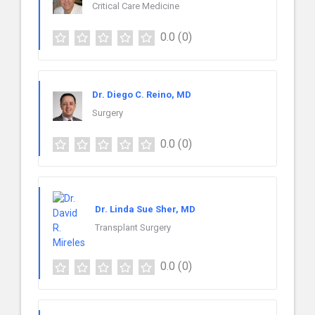
Critical Care Medicine
0.0
(0)
Dr. Diego C. Reino, MD
Surgery
0.0
(0)
Dr. Linda Sue Sher, MD
Transplant Surgery
0.0
(0)