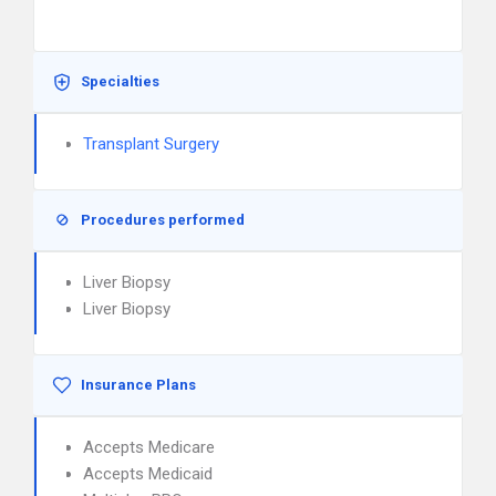
Specialties
Transplant Surgery
Procedures performed
Liver Biopsy
Liver Biopsy
Insurance Plans
Accepts Medicare
Accepts Medicaid