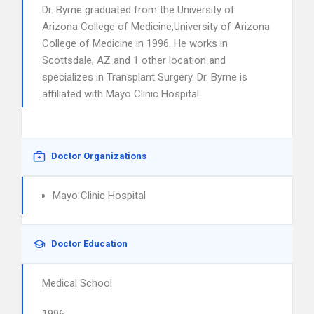
Dr. Byrne graduated from the University of
Arizona College of Medicine,University of Arizona
College of Medicine in 1996. He works in
Scottsdale, AZ and 1 other location and
specializes in Transplant Surgery. Dr. Byrne is
affiliated with Mayo Clinic Hospital.
Doctor Organizations
Mayo Clinic Hospital
Doctor Education
Medical School