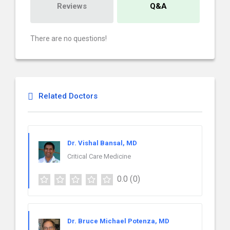
Reviews
Q&A
There are no questions!
Related Doctors
Dr. Vishal Bansal, MD
Critical Care Medicine
0.0
(0)
Dr. Bruce Michael Potenza, MD