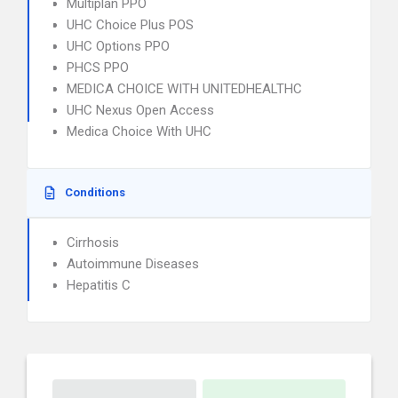
Multiplan PPO
UHC Choice Plus POS
UHC Options PPO
PHCS PPO
MEDICA CHOICE WITH UNITEDHEALTHC
UHC Nexus Open Access
Medica Choice With UHC
Conditions
Cirrhosis
Autoimmune Diseases
Hepatitis C