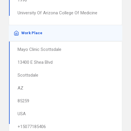
1996
University Of Arizona College Of Medicine
Work Place
Mayo Clinic Scottsdale
13400 E Shea Blvd
Scottsdale
AZ
85259
USA
+15077185406