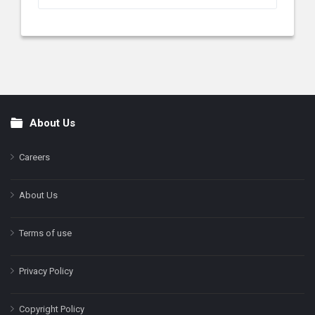
About Us
Footer
Careers
About Us
Terms of use
Privacy Policy
Copyright Policy