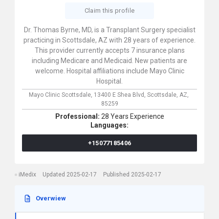
Claim this profile
Dr. Thomas Byrne, MD, is a Transplant Surgery specialist
practicing in Scottsdale, AZ with 28 years of experience.
This provider currently accepts 7 insurance plans
including Medicare and Medicaid. New patients are
welcome. Hospital affiliations include Mayo Clinic
Hospital.
Mayo Clinic Scottsdale,
13400 E Shea Blvd,
Scottsdale,
AZ,
85259
Professional:
28 Years Experience
Languages:
+15077185406
iMedix
Updated 2025-02-17
Published 2025-02-17
Overwiew