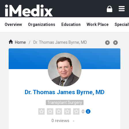
Overview
Organizations
Education
Work Place
Special
Home
/
Dr. Thomas James Byrne, MD
Dr. Thomas James Byrne, MD
Transplant Surgery
0
0
reviews