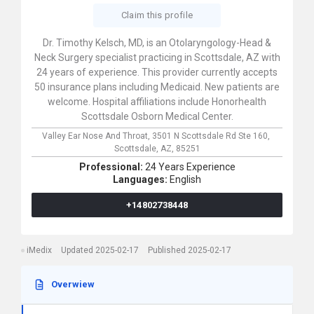
Claim this profile
Dr. Timothy Kelsch, MD, is an Otolaryngology-Head &
Neck Surgery specialist practicing in Scottsdale, AZ with
24 years of experience. This provider currently accepts
50 insurance plans including Medicaid. New patients are
welcome. Hospital affiliations include Honorhealth
Scottsdale Osborn Medical Center.
Valley Ear Nose And Throat,
3501 N Scottsdale Rd Ste 160,
Scottsdale,
AZ,
85251
Professional:
24 Years Experience
Languages:
English
+14802738448
iMedix
Updated 2025-02-17
Published 2025-02-17
Overwiew