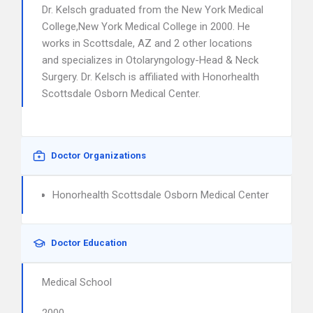
Dr. Kelsch graduated from the New York Medical
College,New York Medical College in 2000. He
works in Scottsdale, AZ and 2 other locations
and specializes in Otolaryngology-Head & Neck
Surgery. Dr. Kelsch is affiliated with Honorhealth
Scottsdale Osborn Medical Center.
Doctor Organizations
Honorhealth Scottsdale Osborn Medical Center
Doctor Education
Medical School