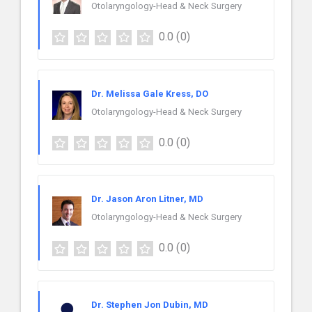
Otolaryngology-Head & Neck Surgery
0.0
(0)
Dr. Melissa Gale Kress, DO
Otolaryngology-Head & Neck Surgery
0.0
(0)
Dr. Jason Aron Litner, MD
Otolaryngology-Head & Neck Surgery
0.0
(0)
Dr. Stephen Jon Dubin, MD