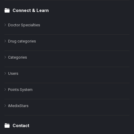
Connect & Learn
Doctor Specialties
Drug categories
Categories
Users
Points System
iMedixStars
Contact