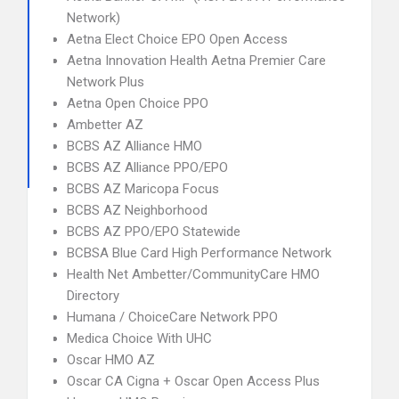
Network)
Aetna Elect Choice EPO Open Access
Aetna Innovation Health Aetna Premier Care
Network Plus
Aetna Open Choice PPO
Ambetter AZ
BCBS AZ Alliance HMO
BCBS AZ Alliance PPO/EPO
BCBS AZ Maricopa Focus
BCBS AZ Neighborhood
BCBS AZ PPO/EPO Statewide
BCBSA Blue Card High Performance Network
Health Net Ambetter/CommunityCare HMO
Directory
Humana / ChoiceCare Network PPO
Medica Choice With UHC
Oscar HMO AZ
Oscar CA Cigna + Oscar Open Access Plus