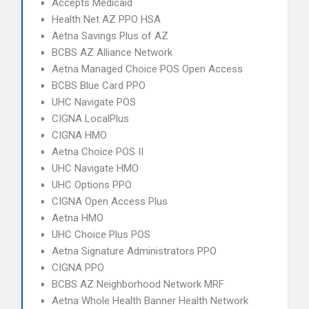
Accepts Medicaid
Health Net AZ PPO HSA
Aetna Savings Plus of AZ
BCBS AZ Alliance Network
Aetna Managed Choice POS Open Access
BCBS Blue Card PPO
UHC Navigate POS
CIGNA LocalPlus
CIGNA HMO
Aetna Choice POS II
UHC Navigate HMO
UHC Options PPO
CIGNA Open Access Plus
Aetna HMO
UHC Choice Plus POS
Aetna Signature Administrators PPO
CIGNA PPO
BCBS AZ Neighborhood Network MRF
Aetna Whole Health Banner Health Network