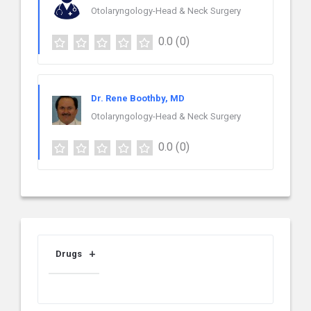
Otolaryngology-Head & Neck Surgery
0.0
(0)
Dr. Rene Boothby, MD
Otolaryngology-Head & Neck Surgery
0.0
(0)
Drugs