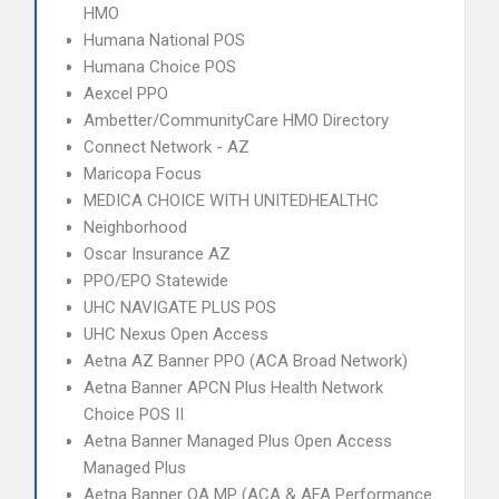
HMO
Humana National POS
Humana Choice POS
Aexcel PPO
Ambetter/CommunityCare HMO Directory
Connect Network - AZ
Maricopa Focus
MEDICA CHOICE WITH UNITEDHEALTHC
Neighborhood
Oscar Insurance AZ
PPO/EPO Statewide
UHC NAVIGATE PLUS POS
UHC Nexus Open Access
Aetna AZ Banner PPO (ACA Broad Network)
Aetna Banner APCN Plus Health Network
Choice POS II
Aetna Banner Managed Plus Open Access
Managed Plus
Aetna Banner OA MP (ACA & AFA Performance