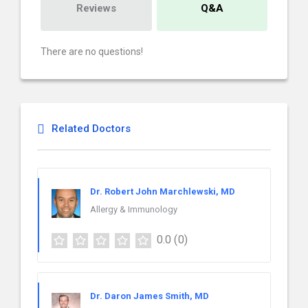
Reviews
Q&A
There are no questions!
Related Doctors
Dr. Robert John Marchlewski, MD
Allergy & Immunology
0.0
(0)
Dr. Daron James Smith, MD