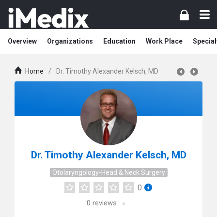
Overview
Organizations
Education
Work Place
Special
Home
/
Dr. Timothy Alexander Kelsch, MD
Dr. Timothy Alexander Kelsch, MD
Otolaryngology-Head & Neck Surgery
0
0
reviews