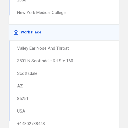
2000
New York Medical College
Work Place
Valley Ear Nose And Throat
3501 N Scottsdale Rd Ste 160
Scottsdale
AZ
85251
USA
+14802738448