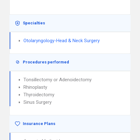
Specialties
Otolaryngology-Head & Neck Surgery
Procedures performed
Tonsillectomy or Adenoidectomy
Rhinoplasty
Thyroidectomy
Sinus Surgery
Insurance Plans