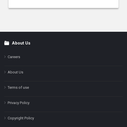
About Us
Footer
Careers
About Us
Terms of use
Privacy Policy
Copyright Policy