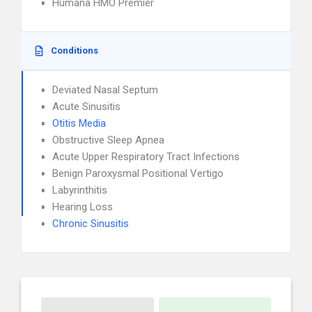
Humana HMO Premier
Conditions
Deviated Nasal Septum
Acute Sinusitis
Otitis Media
Obstructive Sleep Apnea
Acute Upper Respiratory Tract Infections
Benign Paroxysmal Positional Vertigo
Labyrinthitis
Hearing Loss
Chronic Sinusitis