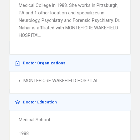
Medical College in 1988. She works in Pittsburgh,
PA and 1 other location and specializes in
Neurology, Psychiatry and Forensic Psychiatry. Dr.
Nahar is affiliated with MONTEFIORE WAKEFIELD
HOSPITAL.
Doctor Organizations
MONTEFIORE WAKEFIELD HOSPITAL
Doctor Education
Medical School
1988