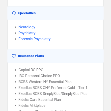
Specialties
Neurology
Psychiatry
Forensic Psychiatry
Insurance Plans
Capital BC PPO
IBC Personal Choice PPO
BCBS Western NY Essential Plan
Excellus BCBS CNY Preferred Gold - Tier 1
Excellus BCBS SimplyBlue/SimplyBlue Plus
Fidelis Care Essential Plan
Fidelis Mrktplace