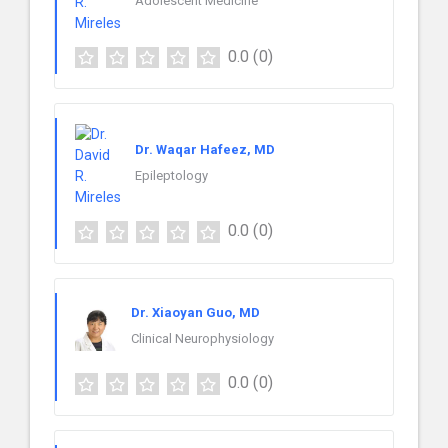
Adolescent Medicine
0.0
(0)
Dr. Waqar Hafeez, MD
Epileptology
0.0
(0)
Dr. Xiaoyan Guo, MD
Clinical Neurophysiology
0.0
(0)