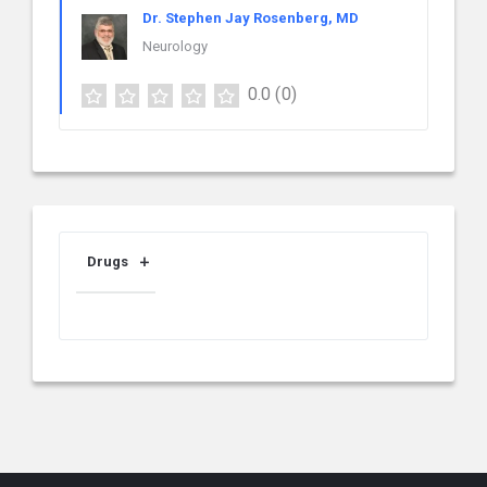
Dr. Stephen Jay Rosenberg, MD
Neurology
0.0
(0)
Drugs