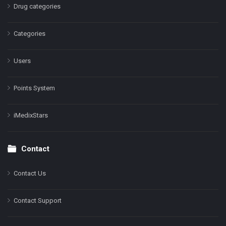
Drug categories
Categories
Users
Points System
iMedixStars
Contact
Contact Us
Contact Support