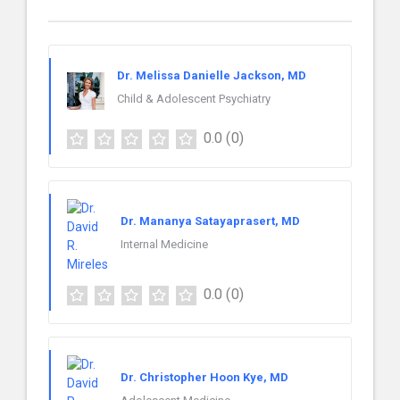
Dr. Melissa Danielle Jackson, MD
Child & Adolescent Psychiatry
0.0
(0)
Dr. Mananya Satayaprasert, MD
Internal Medicine
0.0
(0)
Dr. Christopher Hoon Kye, MD