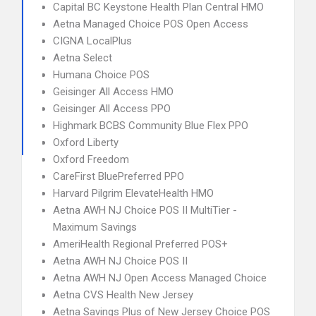
Capital BC Keystone Health Plan Central HMO
Aetna Managed Choice POS Open Access
CIGNA LocalPlus
Aetna Select
Humana Choice POS
Geisinger All Access HMO
Geisinger All Access PPO
Highmark BCBS Community Blue Flex PPO
Oxford Liberty
Oxford Freedom
CareFirst BluePreferred PPO
Harvard Pilgrim ElevateHealth HMO
Aetna AWH NJ Choice POS II MultiTier -
Maximum Savings
AmeriHealth Regional Preferred POS+
Aetna AWH NJ Choice POS II
Aetna AWH NJ Open Access Managed Choice
Aetna CVS Health New Jersey
Aetna Savings Plus of New Jersey Choice POS