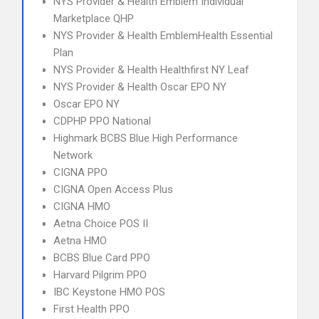
NYS Provider & Health Emblem Individual
Marketplace QHP
NYS Provider & Health EmblemHealth Essential
Plan
NYS Provider & Health Healthfirst NY Leaf
NYS Provider & Health Oscar EPO NY
Oscar EPO NY
CDPHP PPO National
Highmark BCBS Blue High Performance
Network
CIGNA PPO
CIGNA Open Access Plus
CIGNA HMO
Aetna Choice POS II
Aetna HMO
BCBS Blue Card PPO
Harvard Pilgrim PPO
IBC Keystone HMO POS
First Health PPO