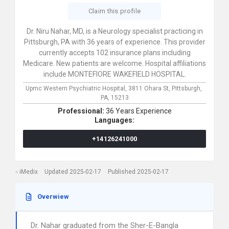
Claim this profile
Dr. Niru Nahar, MD, is a Neurology specialist practicing in
Pittsburgh, PA with 36 years of experience. This provider
currently accepts 102 insurance plans including
Medicare. New patients are welcome. Hospital affiliations
include MONTEFIORE WAKEFIELD HOSPITAL.
Upmc Western Psychiatric Hospital,
3811 Ohara St,
Pittsburgh,
PA,
15213
Professional:
36 Years Experience
Languages:
+14126241000
iMedix
Updated 2025-02-17
Published 2025-02-17
Overwiew
Dr. Nahar graduated from the Sher-E-Bangla