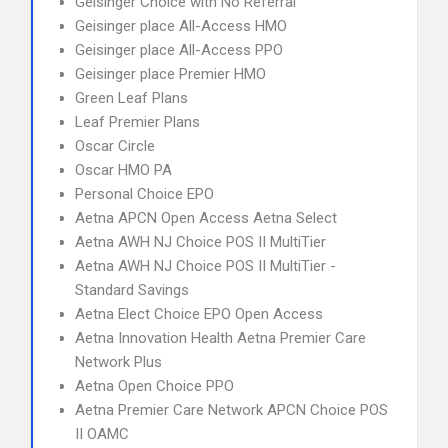
Geisinger Choice with No Referral
Geisinger place All-Access HMO
Geisinger place All-Access PPO
Geisinger place Premier HMO
Green Leaf Plans
Leaf Premier Plans
Oscar Circle
Oscar HMO PA
Personal Choice EPO
Aetna APCN Open Access Aetna Select
Aetna AWH NJ Choice POS II MultiTier
Aetna AWH NJ Choice POS II MultiTier -
Standard Savings
Aetna Elect Choice EPO Open Access
Aetna Innovation Health Aetna Premier Care
Network Plus
Aetna Open Choice PPO
Aetna Premier Care Network APCN Choice POS
II OAMC