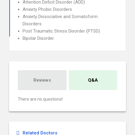
Attention Deficit Disorder (ADD)
Anxiety Phobic Disorders
Anxiety Dissociative and Somatoform
Disorders
Post Traumatic Stress Disorder (PTSD)
Bipolar Disorder
Reviews
Q&A
There are no questions!
Related Doctors