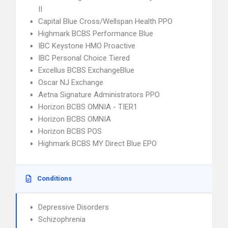
II
Capital Blue Cross/Wellspan Health PPO
Highmark BCBS Performance Blue
IBC Keystone HMO Proactive
IBC Personal Choice Tiered
Excellus BCBS ExchangeBlue
Oscar NJ Exchange
Aetna Signature Administrators PPO
Horizon BCBS OMNIA - TIER1
Horizon BCBS OMNIA
Horizon BCBS POS
Highmark BCBS MY Direct Blue EPO
Conditions
Depressive Disorders
Schizophrenia