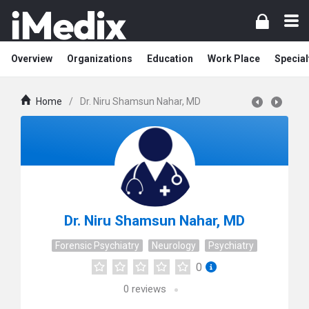
Overview
Organizations
Education
Work Place
Special
Home
/
Dr. Niru Shamsun Nahar, MD
Dr. Niru Shamsun Nahar, MD
Forensic Psychiatry
Neurology
Psychiatry
0
0
reviews