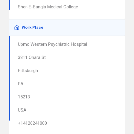
Sher-E-Bangla Medical College
Work Place
Upmc Western Psychiatric Hospital
3811 Ohara St
Pittsburgh
PA
15213
USA
+14126241000