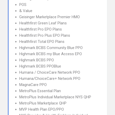
POS
& Value
Geisinger Marketplace Premier HMO
Healthfirst Green Leaf Plans
Healthfirst Pro EPO Plans
Healthfirst Pro Plus EPO Plans
Healthfirst Total EPO Plans
Highmark BCBS Community Blue PPO
Highmark BCBS my Blue Access EPO
Highmark BCBS PPO
Highmark BCBS PPOBlue
Humana / ChoiceCare Network PPO
Humana/ChoiceCare+ Network PPO
MagnaCare PPO
MetroPlus Essential Plan
MetroPlus Individual Marketplace NYS QHP
MetroPlus Marketplace QHP
MVP Health Plan EPO/PPO