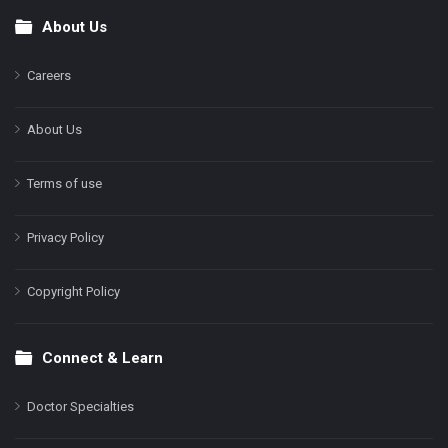
About Us
Footer
Careers
About Us
Terms of use
Privacy Policy
Copyright Policy
Connect & Learn
Doctor Specialties