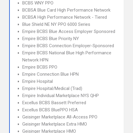
BCBS WNY PPO
BCBSA Blue Card High Performance Network
BCBSA High Performance Network - Tiered
Blue Shield NE NY PPO 6000 Series
Empire BCBS Blue Access Employer Sponsored
Empire BCBS Blue Priority NY
Empire BCBS Connection Employer-Sponsored
Empire BCBS National Blue High Performance
Network HPN
Empire BCBS PPO
Empire Connection Blue HPN
Empire Hospital
Empire Hospital/Medical (Trad)
Empire Individual Marketplace NYS QHP
Excellus BCBS Bassett Preferred
Excellus BCBS BluePPO HSA
Geisinger Marketplace All-Access PPO
Geisinger Marketplace Extra HMO
Geisinger Marketplace HMO