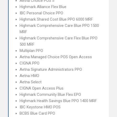
Aetna Choice POS II
Highmark Alliance Flex Blue
IBC Personal Choice PPO
Highmark Shared Cost Blue PPO 6000 MRF
Highmark Comprehensive Care Blue PPO 1500
MRF
Highmark Comprehensive Care Flex Blue PPO
500 MRF
Multiplan PPO
Aetna Managed Choice POS Open Access
CIGNA PPO
Aetna Signature Administrators PPO
Aetna HMO
Aetna Select
CIGNA Open Access Plus
Highmark Community Blue Flex EPO
Highmark Health Savings Blue PPO 1400 MRF
IBC Keystone HMO POS
BCBS Blue Card PPO