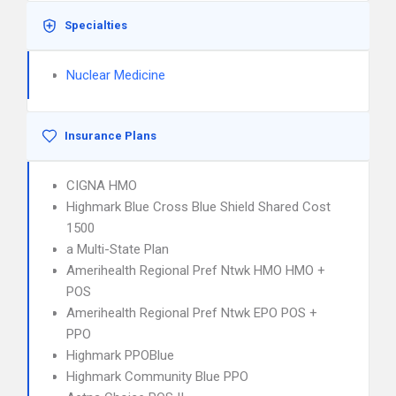
Specialties
Nuclear Medicine
Insurance Plans
CIGNA HMO
Highmark Blue Cross Blue Shield Shared Cost
1500
a Multi-State Plan
Amerihealth Regional Pref Ntwk HMO HMO +
POS
Amerihealth Regional Pref Ntwk EPO POS +
PPO
Highmark PPOBlue
Highmark Community Blue PPO