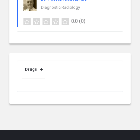
Diagnostic Radiology
0.0
(0)
Drugs