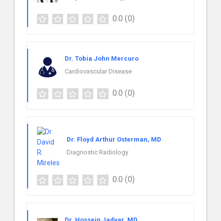
0.0
(0)
Dr. Tobia John Mercuro
Cardiovascular Disease
0.0
(0)
Dr. Floyd Arthur Osterman, MD
Diagnostic Radiology
0.0
(0)
Dr. Hossein Jadvar, MD