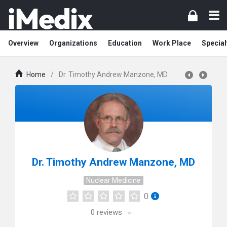
Overview
Organizations
Education
Work Place
Special
Home
/
Dr. Timothy Andrew Manzone, MD
Dr. Timothy Andrew Manzone, MD
Nuclear Medicine
0
0
reviews