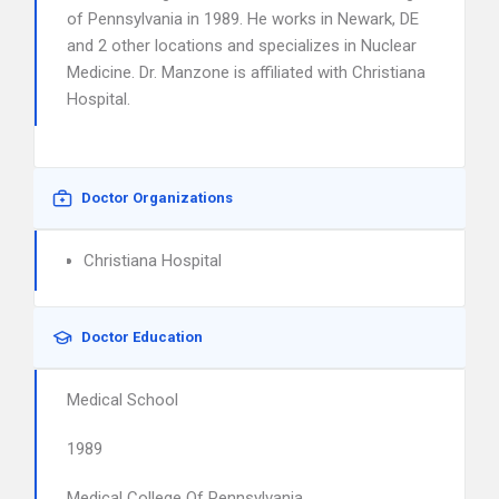
of Pennsylvania in 1989. He works in Newark, DE
and 2 other locations and specializes in Nuclear
Medicine. Dr. Manzone is affiliated with Christiana
Hospital.
Doctor Organizations
Christiana Hospital
Doctor Education
Medical School
1989
Medical College Of Pennsylvania