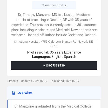
Claim this profile
Dr. Timothy Manzone, MD, is a Nuclear Medicine
specialist practicing in Newark, DE with 35 years of
experience. This provider currently accepts 30 insurance
plans including Medicare and Medicaid. New patients are
welcome. Hospital affiliations include Christiana Hospital.
Christiana Hospital,
4755 Ogletown Stanton Rd,
Newark,
DE,
19718
Professional:
35 Years Experience
Languages:
English,
Spanish
+13027331530
iMedix
Updated 2025-02-17
Published 2025-02-17
Overwiew
Dr. Manzone graduated from the Medical College