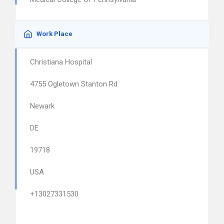
Work Place
Christiana Hospital
4755 Ogletown Stanton Rd
Newark
DE
19718
USA
+13027331530