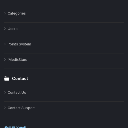
Categories
Users
Points System
iMedixStars
Contact
Contact Us
Contact Support
Facebook
Instagram
LinkedIn
X
YouTube
Pinterest