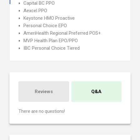
Capital BC PPO
Aexcel PPO
Keystone HMO Proactive
Personal Choice EPO
AmeriHealth Regional Preferred POS+
MVP Health Plan EPO/PPO
IBC Personal Choice Tiered
Reviews
Q&A
There are no questions!