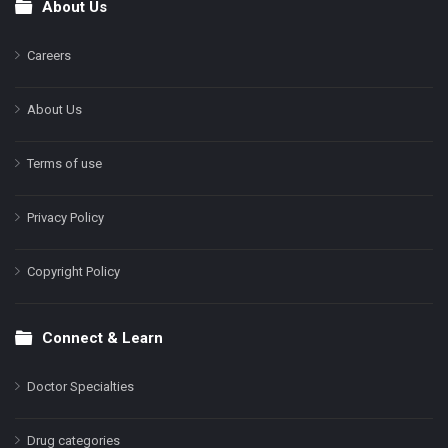
About Us
Footer
Careers
About Us
Terms of use
Privacy Policy
Copyright Policy
Connect & Learn
Doctor Specialties
Drug categories