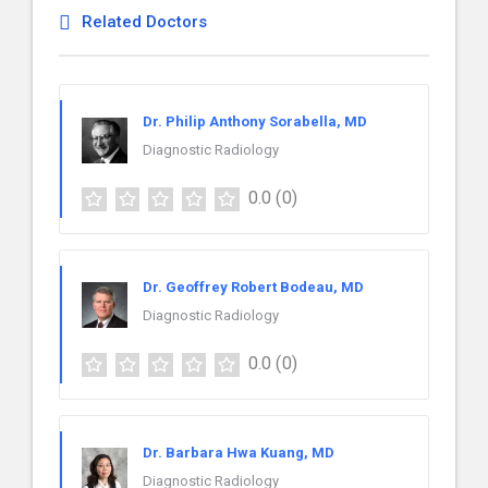
Related Doctors
Dr. Philip Anthony Sorabella, MD
Diagnostic Radiology
0.0
(0)
Dr. Geoffrey Robert Bodeau, MD
Diagnostic Radiology
0.0
(0)
Dr. Barbara Hwa Kuang, MD
Diagnostic Radiology