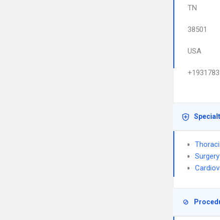
TN
38501
USA
+1931783
Special
Thoraci
Surgery
Cardiov
Proced