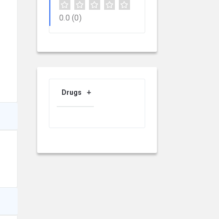
0.0
(0)
Drugs