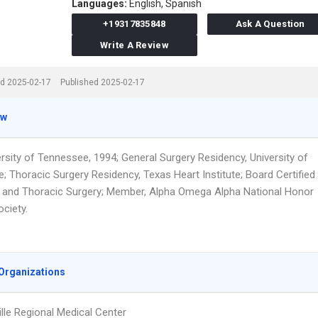
Languages:
English,
Spanish
+19317835848
Ask A Question
Write A Review
d 2025-02-17
Published 2025-02-17
ew
ersity of Tennessee, 1994; General Surgery Residency, University of
; Thoracic Surgery Residency, Texas Heart Institute; Board Certified
y and Thoracic Surgery; Member, Alpha Omega Alpha National Honor
ciety.
Organizations
lle Regional Medical Center