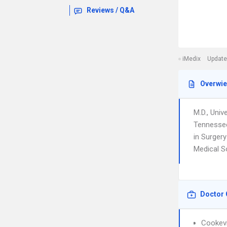
Reviews / Q&A
iMedix
Update
Overwi
M.D., Univ
Tennessee
in Surger
Medical So
Doctor 
Cookevi