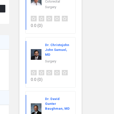
Colorectal
Surgery
0.0
(0)
Dr. Christojohn
John Samuel,
MD
Surgery
0.0
(0)
Dr. David
Gunter
Baughman, MD