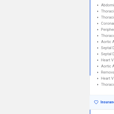
Abdomi
Thoraci
Thoraci
Coronar
Periphe
Thorac
Aortic 
Septal 
Septal 
Heart V
Aortic 
Removal
Heart V
Thorac
Insuran