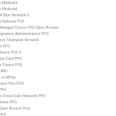
s Medicare
s Medicaid
N Blue Network S
 National POS
Managed Choice POS Open Access
ignature Administrators PPO
ice Statewide Network
an PPO
hoice POS II
lue Card PPO
 Choice POS
 HMO
LocalPlus
oice Plus POS
PPO
 ChoiceCare Network PPO
tions PPO
Open Access Plus
 PPO