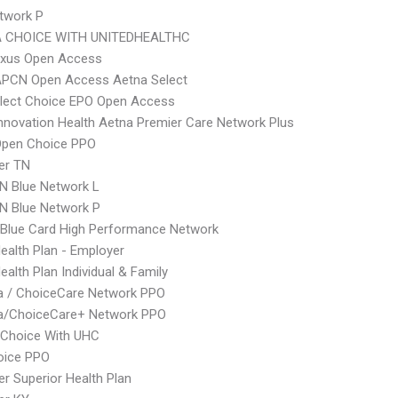
twork P
 CHOICE WITH UNITEDHEALTHC
xus Open Access
APCN Open Access Aetna Select
Elect Choice EPO Open Access
nnovation Health Aetna Premier Care Network Plus
Open Choice PPO
er TN
N Blue Network L
N Blue Network P
Blue Card High Performance Network
Health Plan - Employer
ealth Plan Individual & Family
 / ChoiceCare Network PPO
/ChoiceCare+ Network PPO
 Choice With UHC
oice PPO
r Superior Health Plan