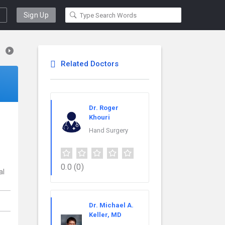
Sign Up
Related Doctors
Dr. Roger
Khouri
Hand Surgery
0.0
(0)
al
Dr. Michael A.
Keller, MD