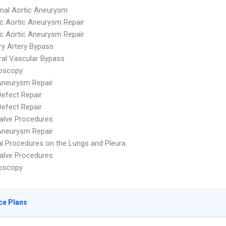
nal Aortic Aneurysm
c Aortic Aneurysm Repair
c Aortic Aneurysm Repair
y Artery Bypass
ral Vascular Bypass
oscopy
Aneurysm Repair
Defect Repair
Defect Repair
alve Procedures
Aneurysm Repair
 Procedures on the Lungs and Pleura
alve Procedures
oscopy
ce Plans