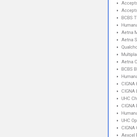
Accept
Accept
BCBS T
Humana
Aetna 
Aetna S
Qualcho
Multipl
Aetna C
BCBS B
Humana
CIGNA
CIGNA 
UHC Ch
CIGNA 
Humana
UHC Op
CIGNA 
Aexcel