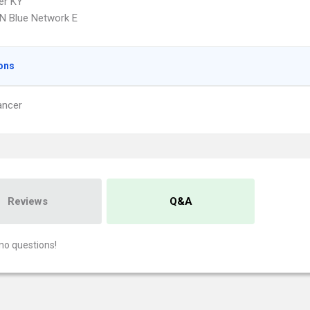
er KY
N Blue Network E
ons
ancer
Reviews
Q&A
no questions!