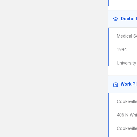
Doctor 
Medical S
1994
Universit
Work P
Cookevill
406 N Whi
Cookevill