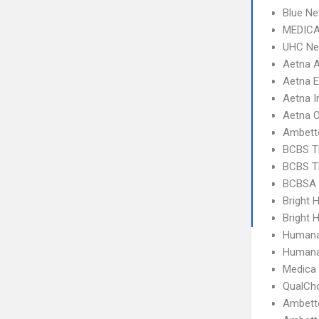
Blue Ne
MEDICA
UHC Ne
Aetna 
Aetna 
Aetna I
Aetna 
Ambett
BCBS T
BCBS T
BCBSA 
Bright 
Bright H
Humana
Humana
Medica
QualCh
Ambette