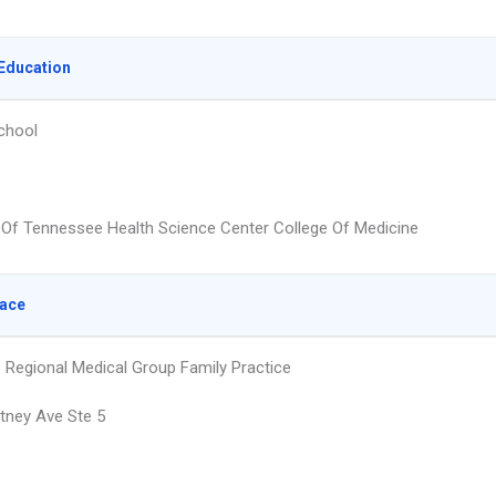
Education
chool
y Of Tennessee Health Science Center College Of Medicine
lace
e Regional Medical Group Family Practice
tney Ave Ste 5
e