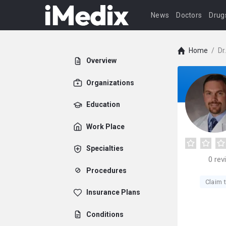
News
Doctors
Drug
Home
/
Dr
Overview
Organizations
Education
Work Place
Specialties
0
rev
Procedures
Claim t
Insurance Plans
Conditions