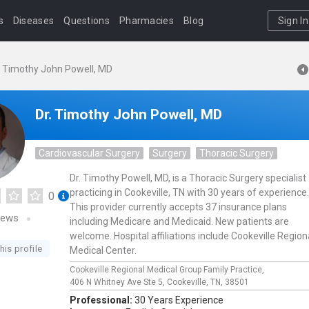
s
Diseases
Questions
Pharmacies
Blog
Sign In
. Timothy John Powell, MD
Dr. Timothy John Powell, MD
Cardiovascular Surgery
Surgery
Thoracic Surgery
Dr. Timothy Powell, MD, is a Thoracic Surgery specialist
practicing in Cookeville, TN with 30 years of experience.
0
This provider currently accepts 37 insurance plans
iews
including Medicare and Medicaid. New patients are
welcome. Hospital affiliations include Cookeville Region
his profile
Medical Center.
Cookeville Regional Medical Group Family Practice,
406 N Whitney Ave Ste 5,
Cookeville,
TN,
38501
Professional:
30 Years Experience