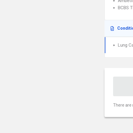
Ambett
BCBS T
Conditi
Lung C
There are 