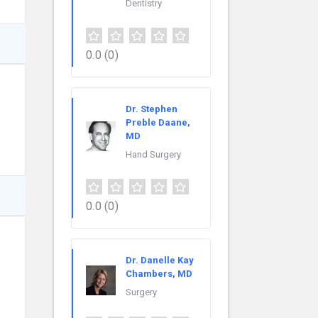
Dentistry
0.0
(0)
Dr. Stephen
Preble Daane,
MD
Hand Surgery
0.0
(0)
Dr. Danelle Kay
Chambers, MD
Surgery