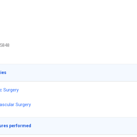
5848
ties
c Surgery
ascular Surgery
ures performed