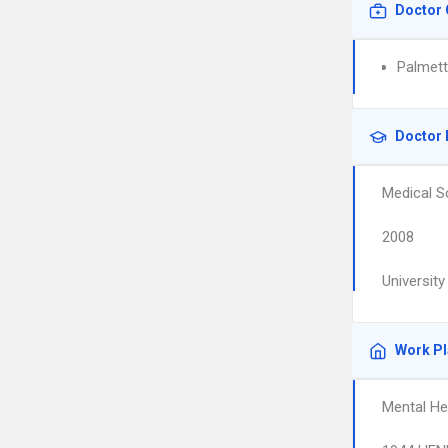
Doctor 
Palmett
Doctor 
Medical S
2008
Universit
Work P
Mental He