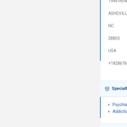
1944 HEN
ASHEVIL
NC
28803
USA
+1828676
Special
Psychia
Addicti