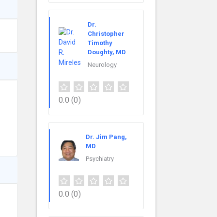
Dr.
Christopher
Timothy
Doughty, MD
Neurology
0.0
(0)
Dr. Jim Pang,
MD
Psychiatry
0.0
(0)