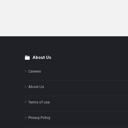
About Us
Footer
Careers
About Us
Terms of use
Privacy Policy