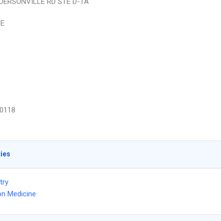
DERSONVILLE RD STE D-1A
LE
0118
ties
try
on Medicine