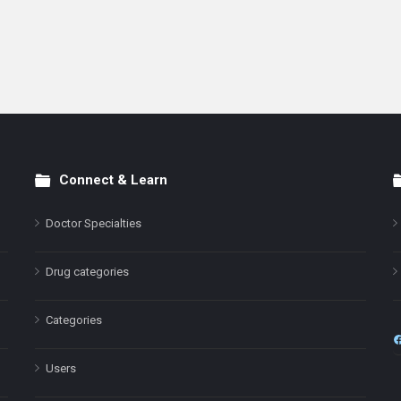
Connect & Learn
Doctor Specialties
Drug categories
Categories
Users