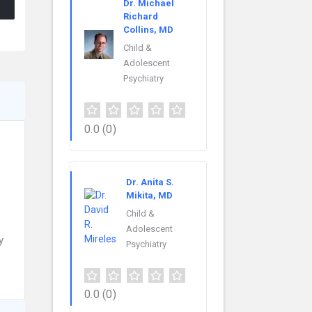
Dr. Michael
Richard
Collins, MD
Child &
Adolescent
Psychiatry
0.0
(0)
Dr. Anita S.
Mikita, MD
Child &
Adolescent
y
Psychiatry
0.0
(0)