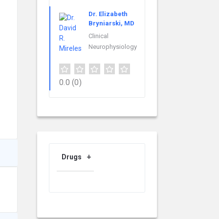
Dr. Elizabeth
Bryniarski, MD
Clinical
Neurophysiology
0.0
(0)
Drugs