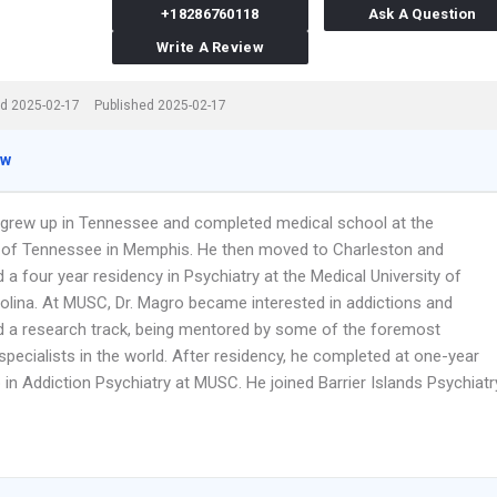
+18286760118
Ask A Question
Write A Review
d 2025-02-17
Published 2025-02-17
ew
 grew up in Tennessee and completed medical school at the
y of Tennessee in Memphis. He then moved to Charleston and
a four year residency in Psychiatry at the Medical University of
olina. At MUSC, Dr. Magro became interested in addictions and
 a research track, being mentored by some of the foremost
specialists in the world. After residency, he completed at one-year
 in Addiction Psychiatry at MUSC. He joined Barrier Islands Psychiatr