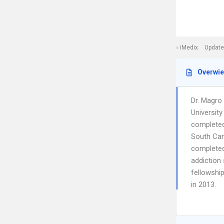
iMedix
Update
Overwi
Dr. Magro
Universit
completed 
South Car
completed
addiction 
fellowship
in 2013.