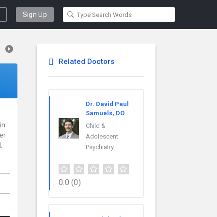
Sign Up
Related Doctors
Dr. David Paul
Samuels, DO
in
Child &
er
Adolescent
.
Psychiatry
0.0
(0)