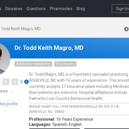
s
Diseases
Questions
Pharmacies
Blog
Sign In
. Todd Keith Magro, MD
Dr. Todd Keith Magro, MD
Addiction Medicine
Psychiatry
Dr. Todd Magro, MD, is a Psychiatry specialist practicing 
ASHEVILLE, NC with 16 years of experience. This provid
0
currently accepts 27 insurance plans including Medicaid
iews
New patients are welcome. Hospital affiliations include
Palmetto Low Country Behavioral Health.
his profile
Mental Health You,
1944 HENDERSONVILLE RD STE D-1A,
ASHEVILLE,
NC,
28803
Professional:
16 Years Experience
Languages:
Spanish,
English