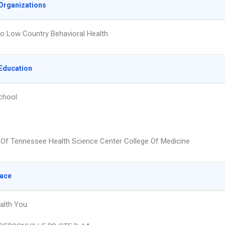
Organizations
o Low Country Behavioral Health
Education
chool
y Of Tennessee Health Science Center College Of Medicine
lace
alth You