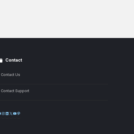
Contact
Contact Us
Contact Support
Facebook
Instagram
LinkedIn
X
YouTube
Pinterest