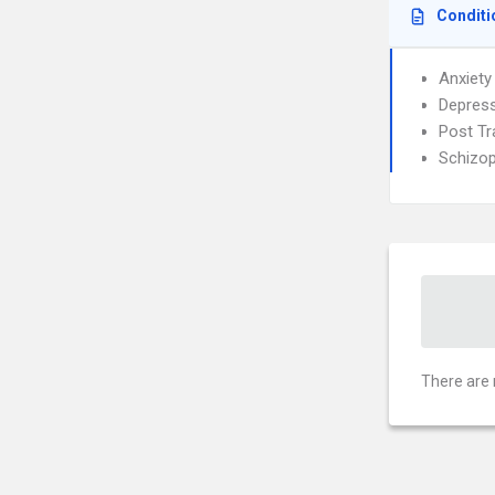
Conditi
Anxiety
Depress
Post Tr
Schizop
There are 