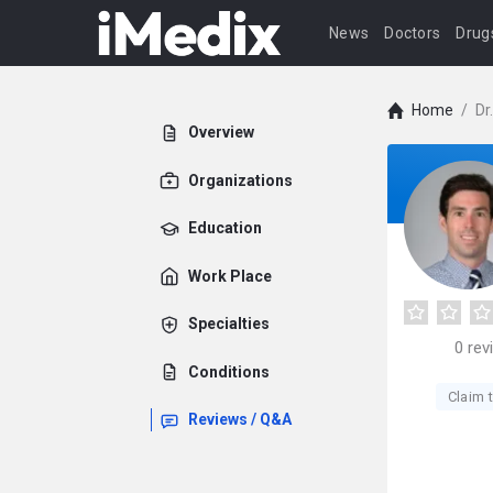
News
Doctors
Drug
Home
/
Dr
Overview
Organizations
Education
Work Place
Specialties
0
rev
Conditions
Claim t
Reviews / Q&A