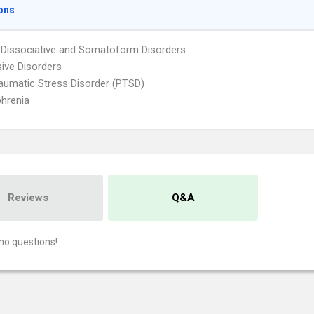
ons
 Dissociative and Somatoform Disorders
ive Disorders
aumatic Stress Disorder (PTSD)
hrenia
Reviews
Q&A
no questions!