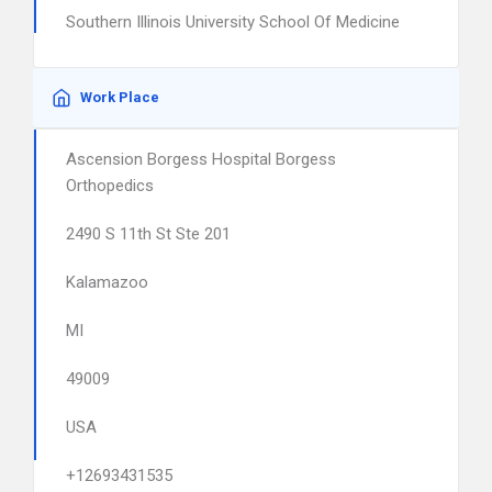
Southern Illinois University School Of Medicine
Work Place
Ascension Borgess Hospital Borgess
Orthopedics
2490 S 11th St Ste 201
Kalamazoo
MI
49009
USA
+12693431535