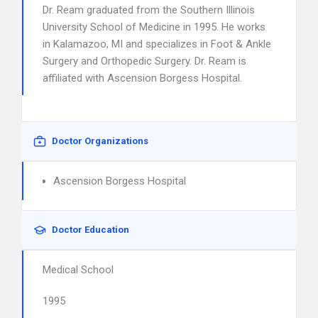
Dr. Ream graduated from the Southern Illinois
University School of Medicine in 1995. He works
in Kalamazoo, MI and specializes in Foot & Ankle
Surgery and Orthopedic Surgery. Dr. Ream is
affiliated with Ascension Borgess Hospital.
Doctor Organizations
Ascension Borgess Hospital
Doctor Education
Medical School
1995