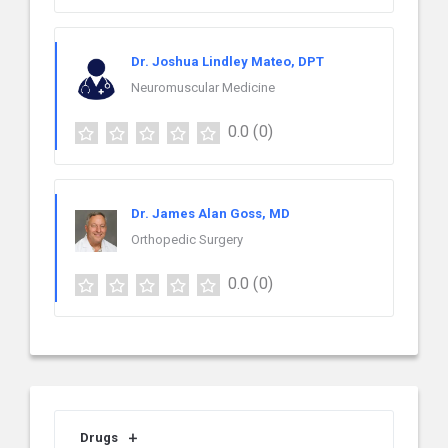
Dr. Joshua Lindley Mateo, DPT
Neuromuscular Medicine
0.0
(0)
Dr. James Alan Goss, MD
Orthopedic Surgery
0.0
(0)
Drugs