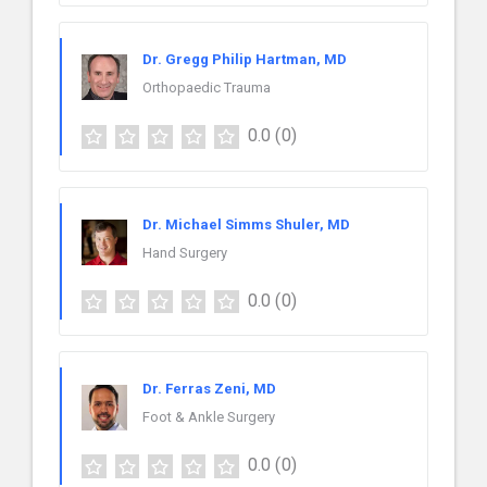
Dr. Gregg Philip Hartman, MD
Orthopaedic Trauma
0.0
(0)
Dr. Michael Simms Shuler, MD
Hand Surgery
0.0
(0)
Dr. Ferras Zeni, MD
Foot & Ankle Surgery
0.0
(0)