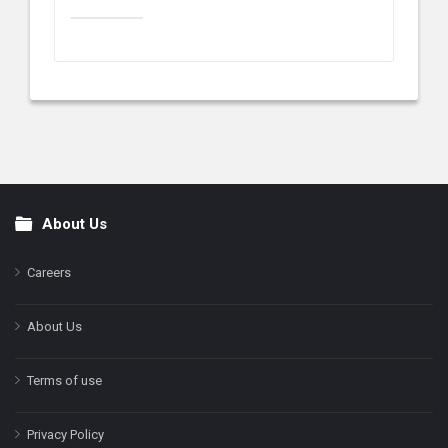
About Us
Footer
Careers
About Us
Terms of use
Privacy Policy