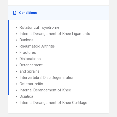
Conditions
Rotator cuff syndrome
Internal Derangement of Knee Ligaments
Bunions
Rheumatoid Arthritis
Fractures
Dislocations
Derangement
and Sprains
Intervertebral Disc Degeneration
Osteoarthritis
Internal Derangement of Knee
Sciatica
Internal Derangement of Knee Cartilage