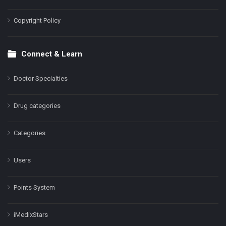
Copyright Policy
Connect & Learn
Doctor Specialties
Drug categories
Categories
Users
Points System
iMedixStars