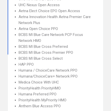
UHC Nexus Open Access
Aetna Elect Choice EPO Open Access
Aetna Innovation Health Aetna Premier Care
Network Plus
Aetna Open Choice PPO
BCBS MI Blue Care Network PCP Focus
Network HMO
BCBS MI Blue Cross Preferred
BCBS MI Blue Cross Premier PPO
BCBS MI Blue Cross Select
HAP PPO
Humana / ChoiceCare Network PPO
Humana/ChoiceCare+ Network PPO
Medica Choice With UHC
PriorityHealth PriorityHMO
Humana Preferred PPO
PriorityHealth MyPriority HMO
Anthem Blue Access PPO