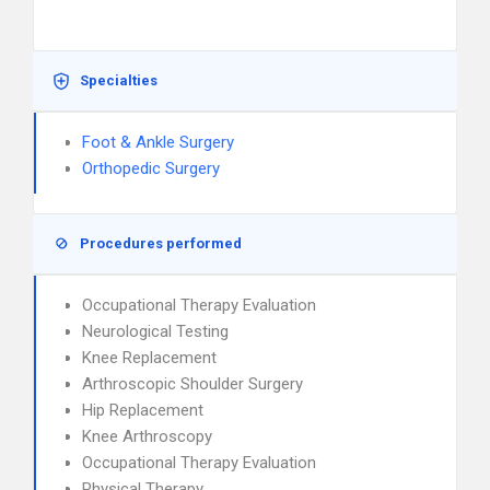
Specialties
Foot & Ankle Surgery
Orthopedic Surgery
Procedures performed
Occupational Therapy Evaluation
Neurological Testing
Knee Replacement
Arthroscopic Shoulder Surgery
Hip Replacement
Knee Arthroscopy
Occupational Therapy Evaluation
Physical Therapy