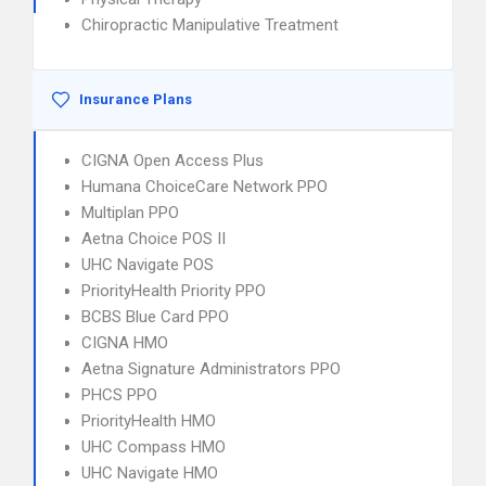
Chiropractic Manipulative Treatment
Insurance Plans
CIGNA Open Access Plus
Humana ChoiceCare Network PPO
Multiplan PPO
Aetna Choice POS II
UHC Navigate POS
PriorityHealth Priority PPO
BCBS Blue Card PPO
CIGNA HMO
Aetna Signature Administrators PPO
PHCS PPO
PriorityHealth HMO
UHC Compass HMO
UHC Navigate HMO