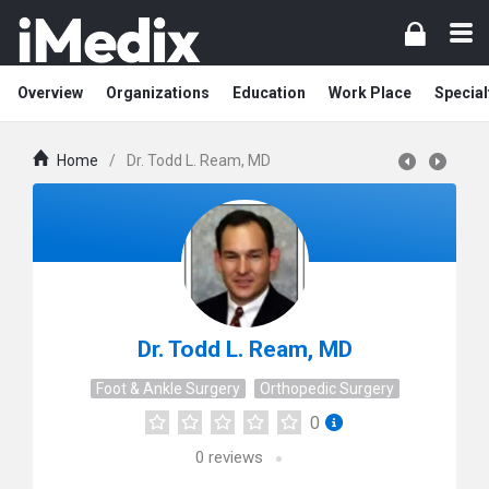
Overview
Organizations
Education
Work Place
Special
Home
/
Dr. Todd L. Ream, MD
Dr. Todd L. Ream, MD
Foot & Ankle Surgery
Orthopedic Surgery
0
0
reviews