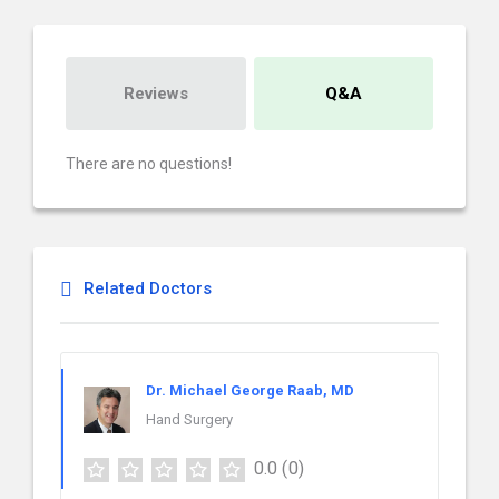
Reviews
Q&A
There are no questions!
Related Doctors
Dr. Michael George Raab, MD
Hand Surgery
0.0
(0)