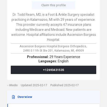
Claim this profile
Dr. Todd Ream, MD, is a Foot & Ankle Surgery specialist
practicing in Kalamazoo, MI with 29 years of experience.
This provider currently accepts 47 insurance plans
including Medicare and Medicaid. New patients are
welcome. Hospital affiliations include Ascension Borgess
Hospital.
Ascension Borgess Hospital Borgess Orthopedics,
2490 S 11th St Ste 201,
Kalamazoo,
MI,
49009
Professional:
29 Years Experience
Languages:
English
+12693431535
iMedix
Updated 2025-02-17
Published 2025-02-17
Overwiew