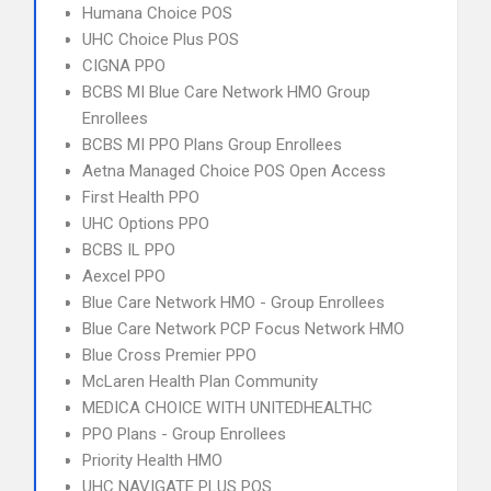
Humana Choice POS
UHC Choice Plus POS
CIGNA PPO
BCBS MI Blue Care Network HMO Group
Enrollees
BCBS MI PPO Plans Group Enrollees
Aetna Managed Choice POS Open Access
First Health PPO
UHC Options PPO
BCBS IL PPO
Aexcel PPO
Blue Care Network HMO - Group Enrollees
Blue Care Network PCP Focus Network HMO
Blue Cross Premier PPO
McLaren Health Plan Community
MEDICA CHOICE WITH UNITEDHEALTHC
PPO Plans - Group Enrollees
Priority Health HMO
UHC NAVIGATE PLUS POS