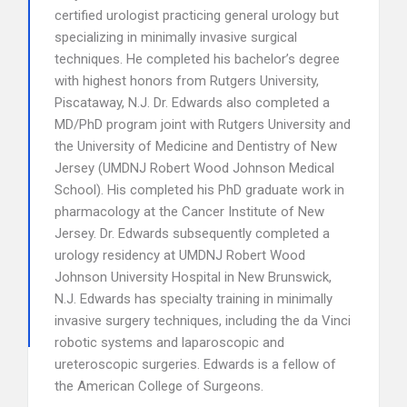
certified urologist practicing general urology but
specializing in minimally invasive surgical
techniques. He completed his bachelor’s degree
with highest honors from Rutgers University,
Piscataway, N.J. Dr. Edwards also completed a
MD/PhD program joint with Rutgers University and
the University of Medicine and Dentistry of New
Jersey (UMDNJ Robert Wood Johnson Medical
School). His completed his PhD graduate work in
pharmacology at the Cancer Institute of New
Jersey. Dr. Edwards subsequently completed a
urology residency at UMDNJ Robert Wood
Johnson University Hospital in New Brunswick,
N.J. Edwards has specialty training in minimally
invasive surgery techniques, including the da Vinci
robotic systems and laparoscopic and
ureteroscopic surgeries. Edwards is a fellow of
the American College of Surgeons.