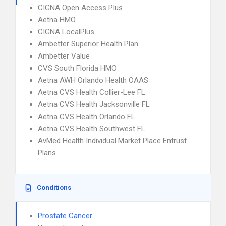
CIGNA Open Access Plus
Aetna HMO
CIGNA LocalPlus
Ambetter Superior Health Plan
Ambetter Value
CVS South Florida HMO
Aetna AWH Orlando Health OAAS
Aetna CVS Health Collier-Lee FL
Aetna CVS Health Jacksonville FL
Aetna CVS Health Orlando FL
Aetna CVS Health Southwest FL
AvMed Health Individual Market Place Entrust
Plans
Conditions
Prostate Cancer