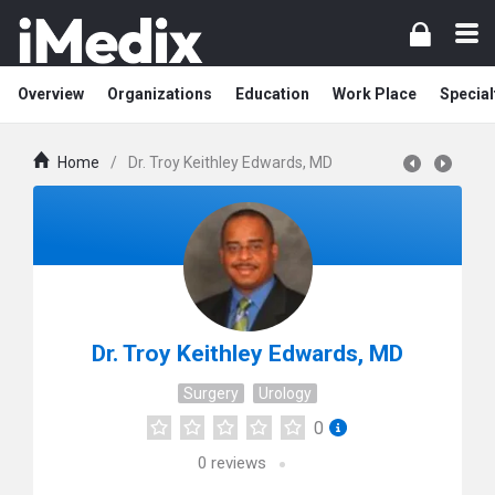
Overview
Organizations
Education
Work Place
Special
Home
/
Dr. Troy Keithley Edwards, MD
Dr. Troy Keithley Edwards, MD
Surgery
Urology
0
0
reviews