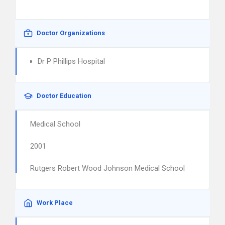
Doctor Organizations
Dr P Phillips Hospital
Doctor Education
Medical School
2001
Rutgers Robert Wood Johnson Medical School
Work Place