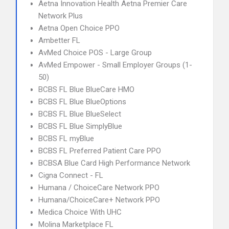
Aetna Innovation Health Aetna Premier Care
Network Plus
Aetna Open Choice PPO
Ambetter FL
AvMed Choice POS - Large Group
AvMed Empower - Small Employer Groups (1-
50)
BCBS FL Blue BlueCare HMO
BCBS FL Blue BlueOptions
BCBS FL Blue BlueSelect
BCBS FL Blue SimplyBlue
BCBS FL myBlue
BCBS FL Preferred Patient Care PPO
BCBSA Blue Card High Performance Network
Cigna Connect - FL
Humana / ChoiceCare Network PPO
Humana/ChoiceCare+ Network PPO
Medica Choice With UHC
Molina Marketplace FL