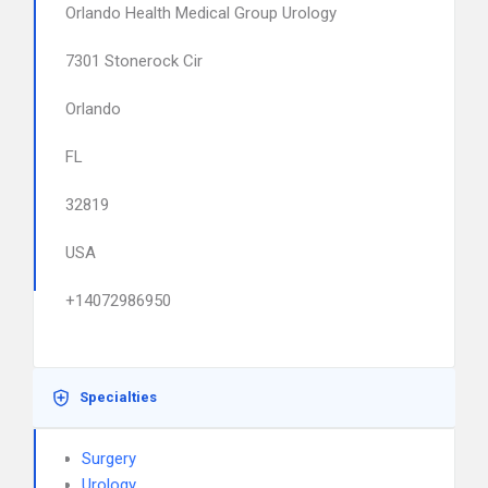
Orlando Health Medical Group Urology
7301 Stonerock Cir
Orlando
FL
32819
USA
+14072986950
Specialties
Surgery
Urology