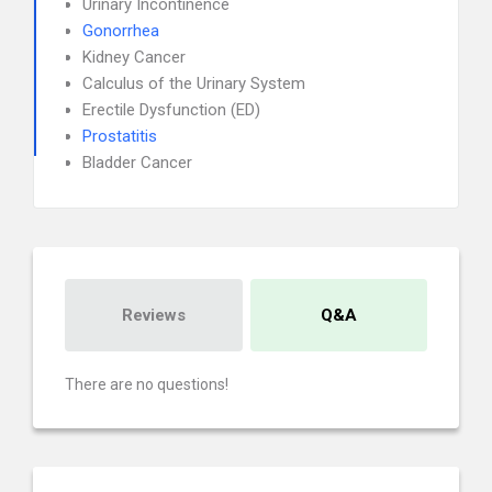
Urinary Incontinence
Gonorrhea
Kidney Cancer
Calculus of the Urinary System
Erectile Dysfunction (ED)
Prostatitis
Bladder Cancer
Reviews
Q&A
There are no questions!