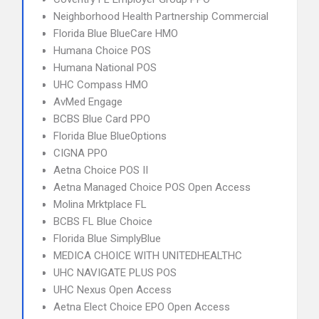
Neighborhood Health Partnership Commercial
Florida Blue BlueCare HMO
Humana Choice POS
Humana National POS
UHC Compass HMO
AvMed Engage
BCBS Blue Card PPO
Florida Blue BlueOptions
CIGNA PPO
Aetna Choice POS II
Aetna Managed Choice POS Open Access
Molina Mrktplace FL
BCBS FL Blue Choice
Florida Blue SimplyBlue
MEDICA CHOICE WITH UNITEDHEALTHC
UHC NAVIGATE PLUS POS
UHC Nexus Open Access
Aetna Elect Choice EPO Open Access