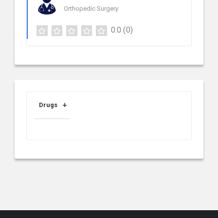
Orthopedic Surgery
0.0
(0)
Drugs