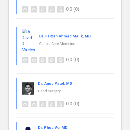
0.0
(0)
Dr. Faizan Ahmad Malik, MD
Critical Care Medicine
0.0
(0)
Dr. Anup Patel, MD
Hand Surgery
0.0
(0)
Dr. Phuc Vo, MD