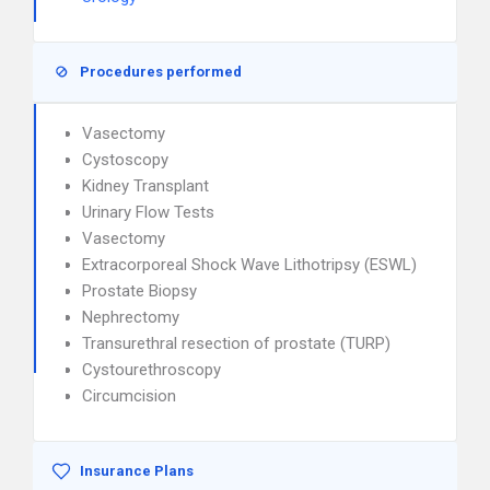
Procedures performed
Vasectomy
Cystoscopy
Kidney Transplant
Urinary Flow Tests
Vasectomy
Extracorporeal Shock Wave Lithotripsy (ESWL)
Prostate Biopsy
Nephrectomy
Transurethral resection of prostate (TURP)
Cystourethroscopy
Circumcision
Insurance Plans