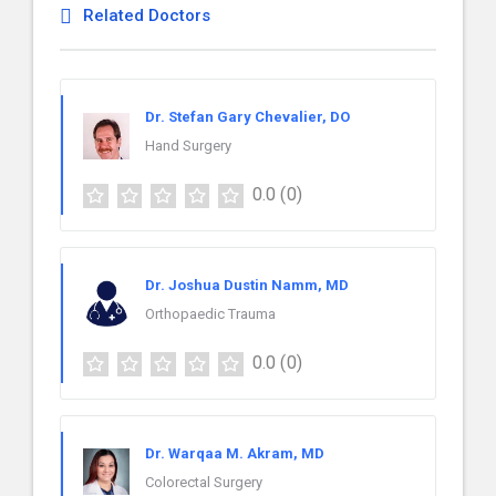
Related Doctors
Dr. Stefan Gary Chevalier, DO
Hand Surgery
0.0
(0)
Dr. Joshua Dustin Namm, MD
Orthopaedic Trauma
0.0
(0)
Dr. Warqaa M. Akram, MD
Colorectal Surgery