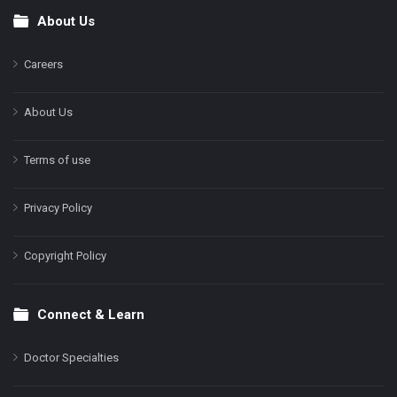
About Us
Footer
Careers
About Us
Terms of use
Privacy Policy
Copyright Policy
Connect & Learn
Doctor Specialties