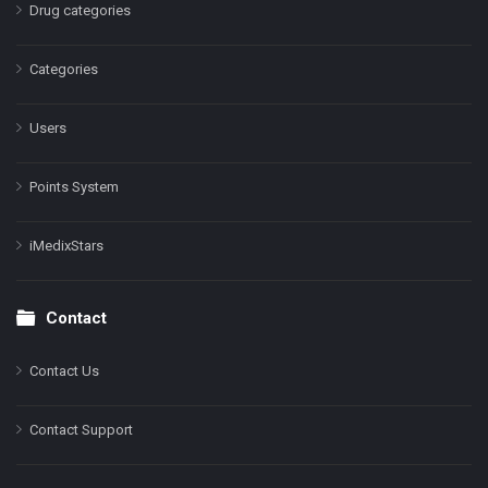
Drug categories
Categories
Users
Points System
iMedixStars
Contact
Contact Us
Contact Support