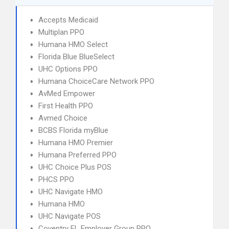
Accepts Medicaid
Multiplan PPO
Humana HMO Select
Florida Blue BlueSelect
UHC Options PPO
Humana ChoiceCare Network PPO
AvMed Empower
First Health PPO
Avmed Choice
BCBS Florida myBlue
Humana HMO Premier
Humana Preferred PPO
UHC Choice Plus POS
PHCS PPO
UHC Navigate HMO
Humana HMO
UHC Navigate POS
Coventry FL Employer Group PPO