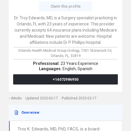
Claim this profile
Dr. Troy Edwards, MD, is a Surgery specialist practicing in
Orlando, FL with 23 years of experience. This provider
currently accepts 64 insurance plans including Medicare
and Medicaid. New patients are welcome. Hospital
affiliations include Dr P Phillips Hospital.
Orlando Health Medical Group Urology,
7301 Stonerock Cir,
Orlando,
FL,
32819
Professional:
23 Years Experience
Languages:
English,
Spanish
+14072986950
iMedix
Updated 2025-02-17
Published 2025-02-17
Overwiew
Troy K. Edwards, MD, PhD, FACS, is a board-