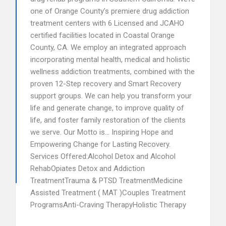
one of Orange County’s premiere drug addiction
treatment centers with 6 Licensed and JCAHO
certified facilities located in Coastal Orange
County, CA. We employ an integrated approach
incorporating mental health, medical and holistic
wellness addiction treatments, combined with the
proven 12-Step recovery and Smart Recovery
support groups. We can help you transform your
life and generate change, to improve quality of
life, and foster family restoration of the clients
we serve. Our Motto is… Inspiring Hope and
Empowering Change for Lasting Recovery.
Services Offered:Alcohol Detox and Alcohol
RehabOpiates Detox and Addiction
TreatmentTrauma & PTSD TreatmentMedicine
Assisted Treatment ( MAT )Couples Treatment
ProgramsAnti-Craving TherapyHolistic Therapy