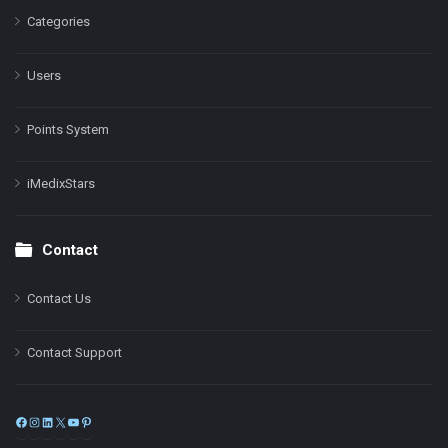
Categories
Users
Points System
iMedixStars
Contact
Contact Us
Contact Support
Facebook
Instagram
LinkedIn
X
YouTube
Pinterest