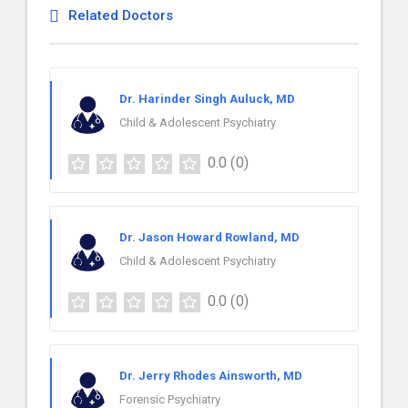
Related Doctors
Dr. Harinder Singh Auluck, MD
Child & Adolescent Psychiatry
0.0
(0)
Dr. Jason Howard Rowland, MD
Child & Adolescent Psychiatry
0.0
(0)
Dr. Jerry Rhodes Ainsworth, MD
Forensic Psychiatry