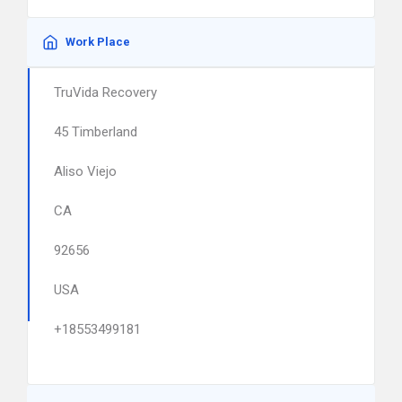
Work Place
TruVida Recovery
45 Timberland
Aliso Viejo
CA
92656
USA
+18553499181