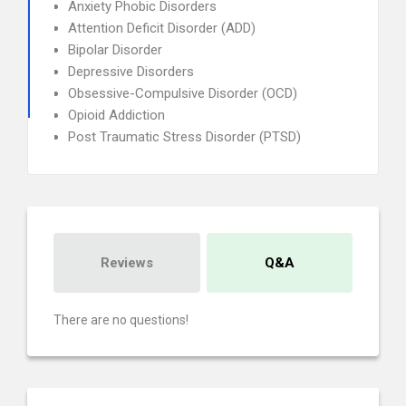
Anxiety Phobic Disorders
Attention Deficit Disorder (ADD)
Bipolar Disorder
Depressive Disorders
Obsessive-Compulsive Disorder (OCD)
Opioid Addiction
Post Traumatic Stress Disorder (PTSD)
Reviews
Q&A
There are no questions!