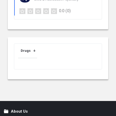
0.0
(0)
Drugs
About Us
Footer