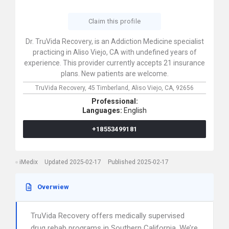
Claim this profile
Dr. TruVida Recovery, is an Addiction Medicine specialist
practicing in Aliso Viejo, CA with undefined years of
experience. This provider currently accepts 21 insurance
plans. New patients are welcome.
TruVida Recovery,
45 Timberland,
Aliso Viejo,
CA,
92656
Professional:
Languages:
English
+18553499181
iMedix
Updated 2025-02-17
Published 2025-02-17
Overwiew
TruVida Recovery offers medically supervised
drug rehab programs in Southern California. We’re