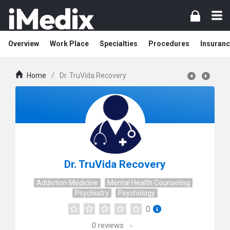
Overview
Work Place
Specialties
Procedures
Insuranc
Home
/
Dr. TruVida Recovery
Dr. TruVida Recovery
Addiction Medicine
Mental Health Counseling
Psychiatry
Psychology
0
0
reviews