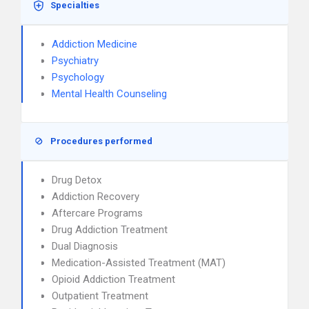
Specialties
Addiction Medicine
Psychiatry
Psychology
Mental Health Counseling
Procedures performed
Drug Detox
Addiction Recovery
Aftercare Programs
Drug Addiction Treatment
Dual Diagnosis
Medication-Assisted Treatment (MAT)
Opioid Addiction Treatment
Outpatient Treatment