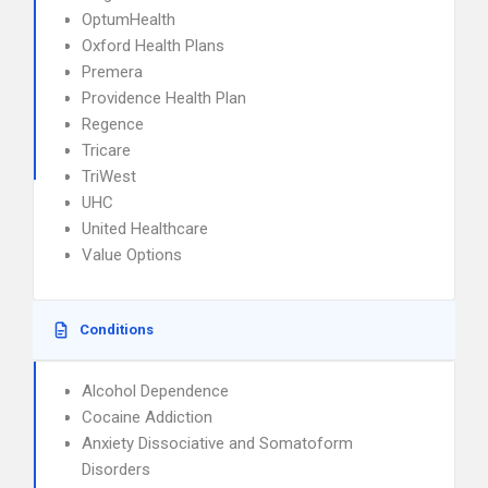
OptumHealth
Oxford Health Plans
Premera
Providence Health Plan
Regence
Tricare
TriWest
UHC
United Healthcare
Value Options
Conditions
Alcohol Dependence
Cocaine Addiction
Anxiety Dissociative and Somatoform
Disorders