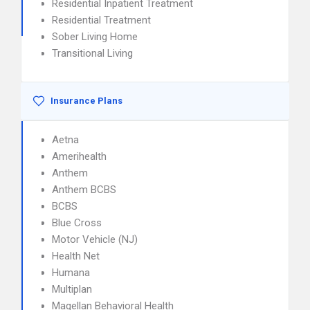
Residential Inpatient Treatment
Residential Treatment
Sober Living Home
Transitional Living
Insurance Plans
Aetna
Amerihealth
Anthem
Anthem BCBS
BCBS
Blue Cross
Motor Vehicle (NJ)
Health Net
Humana
Multiplan
Magellan Behavioral Health