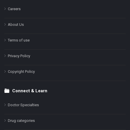
Careers
About Us
Terms of use
Privacy Policy
Copyright Policy
Connect & Learn
Doctor Specialties
Drug categories