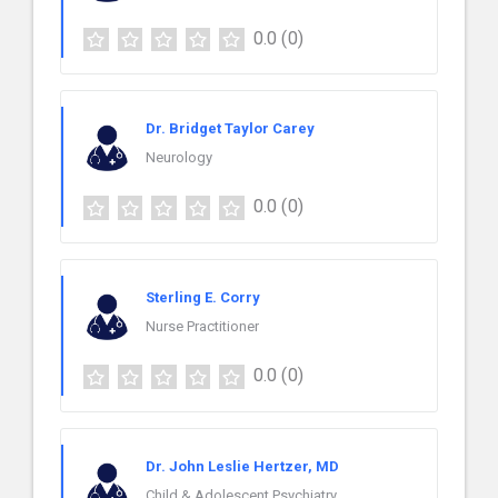
0.0
(0)
Dr. Bridget Taylor Carey
Neurology
0.0
(0)
Sterling E. Corry
Nurse Practitioner
0.0
(0)
Dr. John Leslie Hertzer, MD
Child & Adolescent Psychiatry