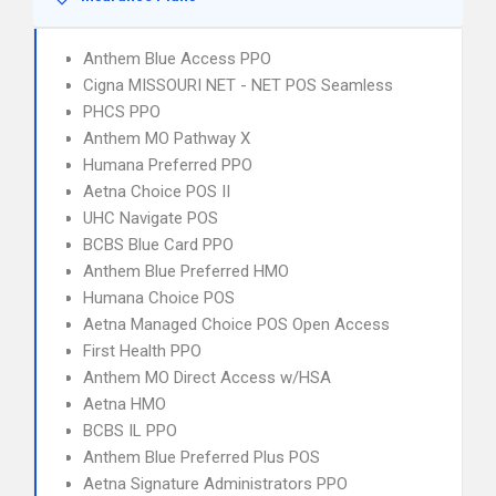
Anthem Blue Access PPO
Cigna MISSOURI NET - NET POS Seamless
PHCS PPO
Anthem MO Pathway X
Humana Preferred PPO
Aetna Choice POS II
UHC Navigate POS
BCBS Blue Card PPO
Anthem Blue Preferred HMO
Humana Choice POS
Aetna Managed Choice POS Open Access
First Health PPO
Anthem MO Direct Access w/HSA
Aetna HMO
BCBS IL PPO
Anthem Blue Preferred Plus POS
Aetna Signature Administrators PPO