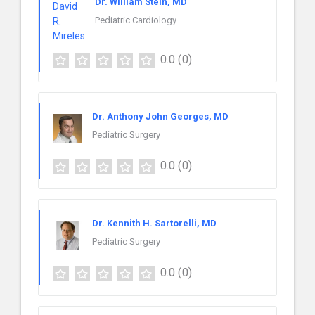
Dr. William Stein, MD
Pediatric Cardiology
0.0
(0)
Dr. Anthony John Georges, MD
Pediatric Surgery
0.0
(0)
Dr. Kennith H. Sartorelli, MD
Pediatric Surgery
0.0
(0)