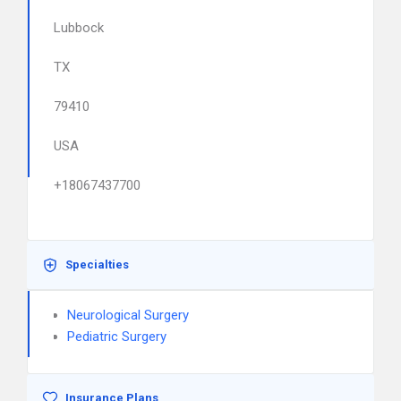
Lubbock
TX
79410
USA
+18067437700
Specialties
Neurological Surgery
Pediatric Surgery
Insurance Plans