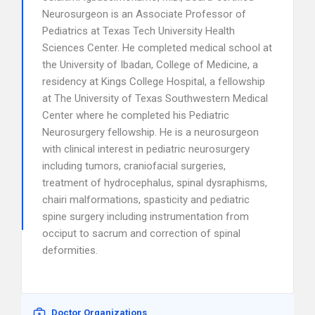
Neurosurgeon is an Associate Professor of
Pediatrics at Texas Tech University Health
Sciences Center. He completed medical school at
the University of Ibadan, College of Medicine, a
residency at Kings College Hospital, a fellowship
at The University of Texas Southwestern Medical
Center where he completed his Pediatric
Neurosurgery fellowship. He is a neurosurgeon
with clinical interest in pediatric neurosurgery
including tumors, craniofacial surgeries,
treatment of hydrocephalus, spinal dysraphisms,
chairi malformations, spasticity and pediatric
spine surgery including instrumentation from
occiput to sacrum and correction of spinal
deformities.
Doctor Organizations