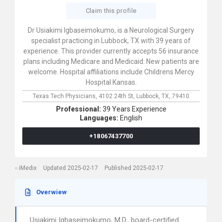
Claim this profile
Dr Usiakimi Igbaseimokumo, is a Neurological Surgery
specialist practicing in Lubbock, TX with 39 years of
experience. This provider currently accepts 56 insurance
plans including Medicare and Medicaid. New patients are
welcome. Hospital affiliations include Childrens Mercy
Hospital Kansas.
Texas Tech Physicians,
4102 24th St,
Lubbock,
TX,
79410
Professional:
39 Years Experience
Languages:
English
+18067437700
iMedix
Updated 2025-02-17
Published 2025-02-17
Overwiew
Usiakimi Igbaseimokumo, M.D., board-certified