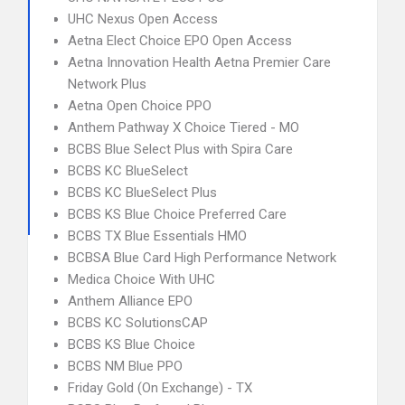
UHC Nexus Open Access
Aetna Elect Choice EPO Open Access
Aetna Innovation Health Aetna Premier Care
Network Plus
Aetna Open Choice PPO
Anthem Pathway X Choice Tiered - MO
BCBS Blue Select Plus with Spira Care
BCBS KC BlueSelect
BCBS KC BlueSelect Plus
BCBS KS Blue Choice Preferred Care
BCBS TX Blue Essentials HMO
BCBSA Blue Card High Performance Network
Medica Choice With UHC
Anthem Alliance EPO
BCBS KC SolutionsCAP
BCBS KS Blue Choice
BCBS NM Blue PPO
Friday Gold (On Exchange) - TX