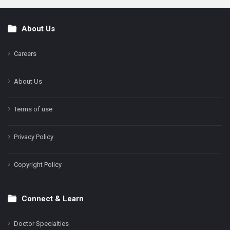
About Us
Footer
Careers
About Us
Terms of use
Privacy Policy
Copyright Policy
Connect & Learn
Doctor Specialties