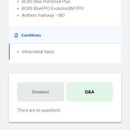
BCBS Blue Preferred Plus
BCBS BluePPO EvolutionSM PPO
Anthem Pathway - MO
Conditions
Intracranial Injury
Reviews
Q&A
There are no questions!