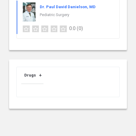
Dr. Paul David Danielson, MD
Pediatric Surgery
0.0
(0)
Drugs