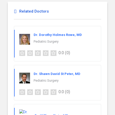
Related Doctors
Dr. Dorothy Holmes Rowe, MD
Pediatric Surgery
0.0
(0)
Dr. Shawn David St Peter, MD
Pediatric Surgery
0.0
(0)