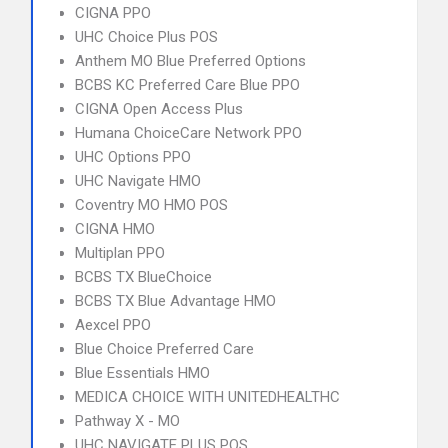
CIGNA PPO
UHC Choice Plus POS
Anthem MO Blue Preferred Options
BCBS KC Preferred Care Blue PPO
CIGNA Open Access Plus
Humana ChoiceCare Network PPO
UHC Options PPO
UHC Navigate HMO
Coventry MO HMO POS
CIGNA HMO
Multiplan PPO
BCBS TX BlueChoice
BCBS TX Blue Advantage HMO
Aexcel PPO
Blue Choice Preferred Care
Blue Essentials HMO
MEDICA CHOICE WITH UNITEDHEALTHC
Pathway X - MO
UHC NAVIGATE PLUS POS