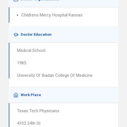
Childrens Mercy Hospital Kansas
Doctor Education
Medical School
1985
University Of Ibadan College Of Medicine
Work Place
Texas Tech Physicians
4102 24th St