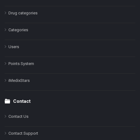
Drug categories
Categories
Users
Points System
iMedixStars
Contact
Contact Us
Contact Support