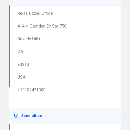
Reiss Uzziel Office
414 N Camden Dr Ste 750
Beverly Hills
CA
90210
USA
+13102471300
Specialties