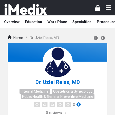
Overview
Education
Work Place
Specialties
Procedur
Home
/
Dr. Uziel Reiss, MD
Dr. Uziel Reiss, MD
Internal Medicine
Obstetrics & Gynecology
Public Health & General Preventive Medicine
0
0
reviews