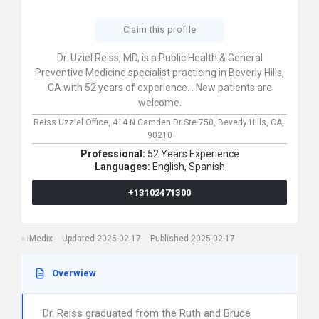
Claim this profile
Dr. Uziel Reiss, MD, is a Public Health & General
Preventive Medicine specialist practicing in Beverly Hills,
CA with 52 years of experience. . New patients are
welcome.
Reiss Uzziel Office,
414 N Camden Dr Ste 750,
Beverly Hills,
CA,
90210
Professional:
52 Years Experience
Languages:
English,
Spanish
+13102471300
iMedix
Updated 2025-02-17
Published 2025-02-17
Overwiew
Dr. Reiss graduated from the Ruth and Bruce