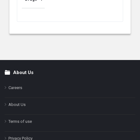
About Us
Footer
Careers
About Us
Terms of use
Privacy Policy