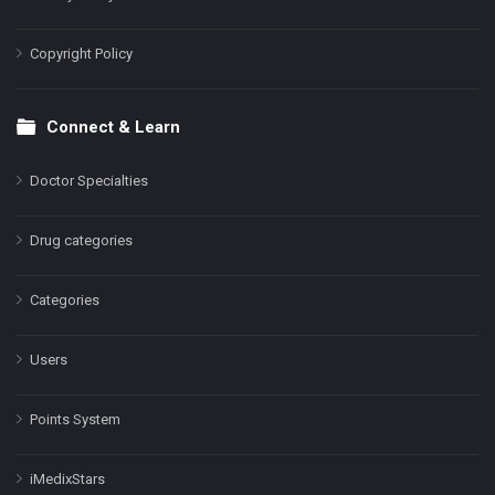
Copyright Policy
Connect & Learn
Doctor Specialties
Drug categories
Categories
Users
Points System
iMedixStars