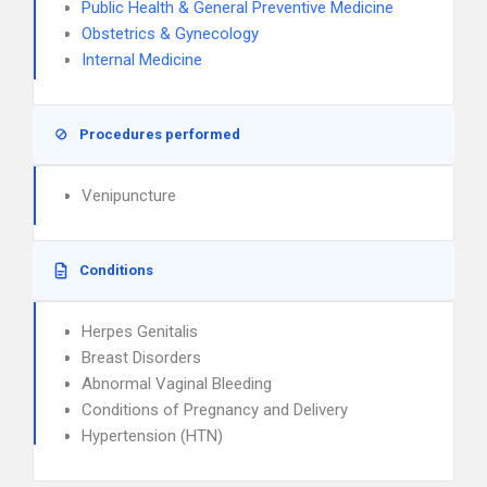
Public Health & General Preventive Medicine
Obstetrics & Gynecology
Internal Medicine
Procedures performed
Venipuncture
Conditions
Herpes Genitalis
Breast Disorders
Abnormal Vaginal Bleeding
Conditions of Pregnancy and Delivery
Hypertension (HTN)