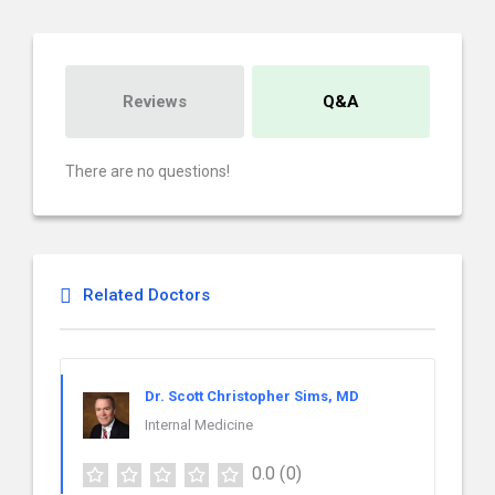
Reviews
Q&A
There are no questions!
Related Doctors
Dr. Scott Christopher Sims, MD
Internal Medicine
0.0
(0)