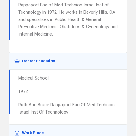
Rappaport Fac of Med Technion Israel Inst of
Technology in 1972. He works in Beverly Hills, CA
and specializes in Public Health & General
Preventive Medicine, Obstetrics & Gynecology and
Internal Medicine.
Doctor Education
Medical School
1972
Ruth And Bruce Rappaport Fac Of Med Technion
Israel Inst Of Technology
Work Place