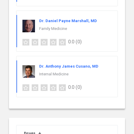
Dr. Daniel Payne Marshall, MD
Family Medicine
0.0
(0)
Dr. Anthony James Cusano, MD
Internal Medicine
0.0
(0)
Drugs