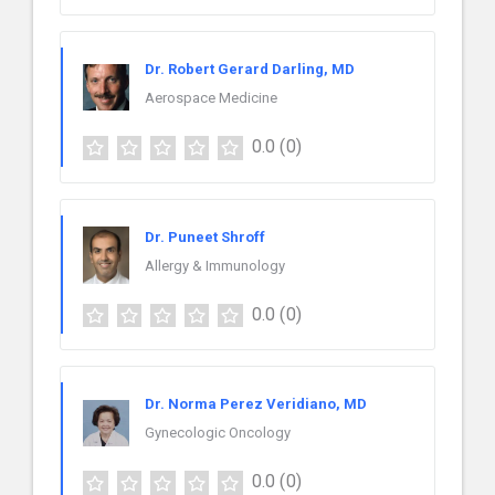
Dr. Robert Gerard Darling, MD
Aerospace Medicine
0.0
(0)
Dr. Puneet Shroff
Allergy & Immunology
0.0
(0)
Dr. Norma Perez Veridiano, MD
Gynecologic Oncology
0.0
(0)