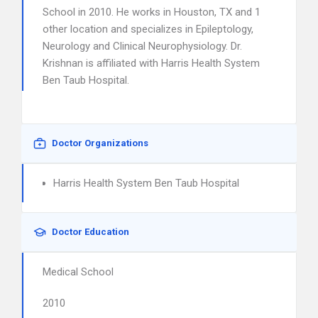
School in 2010. He works in Houston, TX and 1
other location and specializes in Epileptology,
Neurology and Clinical Neurophysiology. Dr.
Krishnan is affiliated with Harris Health System
Ben Taub Hospital.
Doctor Organizations
Harris Health System Ben Taub Hospital
Doctor Education
Medical School
2010