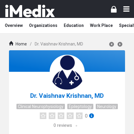
Overview
Organizations
Education
Work Place
Special
Home
/
Dr. Vaishnav Krishnan, MD
Dr. Vaishnav Krishnan, MD
Clinical Neurophysiology
Epileptology
Neurology
0
0
reviews