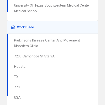
University Of Texas Southwestern Medical Center
Medical School
Work Place
Parkinsons Disease Center And Movement
Disorders Clinic
7200 Cambridge St Ste 9A
Houston
TX
77030
USA