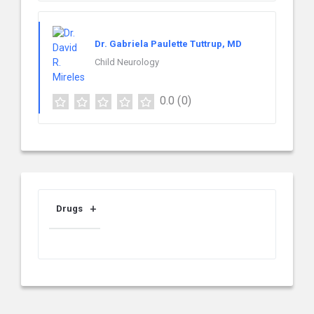
Dr. Gabriela Paulette Tuttrup, MD
Child Neurology
0.0
(0)
Drugs