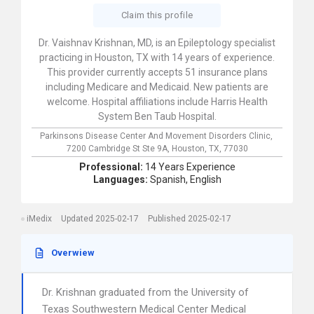
Claim this profile
Dr. Vaishnav Krishnan, MD, is an Epileptology specialist
practicing in Houston, TX with 14 years of experience.
This provider currently accepts 51 insurance plans
including Medicare and Medicaid. New patients are
welcome. Hospital affiliations include Harris Health
System Ben Taub Hospital.
Parkinsons Disease Center And Movement Disorders Clinic,
7200 Cambridge St Ste 9A,
Houston,
TX,
77030
Professional:
14 Years Experience
Languages:
Spanish,
English
iMedix
Updated 2025-02-17
Published 2025-02-17
Overwiew
Dr. Krishnan graduated from the University of
Texas Southwestern Medical Center Medical