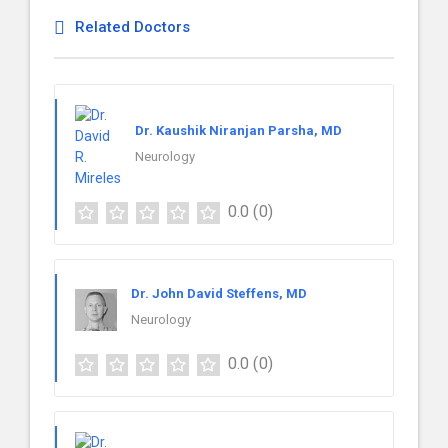
Related Doctors
Dr. Kaushik Niranjan Parsha, MD
Neurology
0.0
(0)
Dr. John David Steffens, MD
Neurology
0.0
(0)