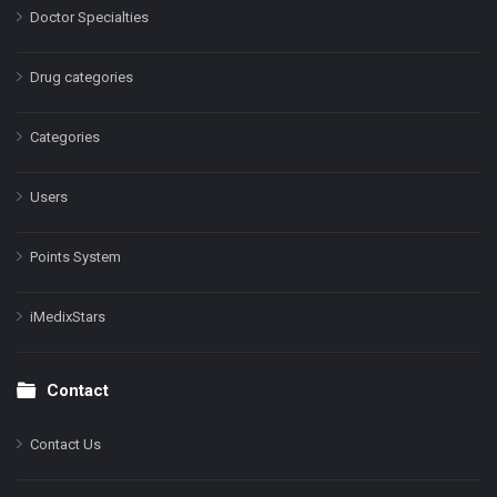
Doctor Specialties
Drug categories
Categories
Users
Points System
iMedixStars
Contact
Contact Us