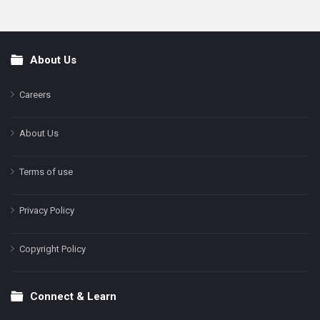
About Us
Footer
Careers
About Us
Terms of use
Privacy Policy
Copyright Policy
Connect & Learn