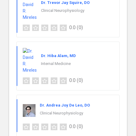
Dr. Trevor Jay Squire, DO
Clinical Neurophysiology
0.0
(0)
Dr. Hiba Alam, MD
Internal Medicine
0.0
(0)
Dr. Andrea Joy De Leo, DO
Clinical Neurophysiology
0.0
(0)