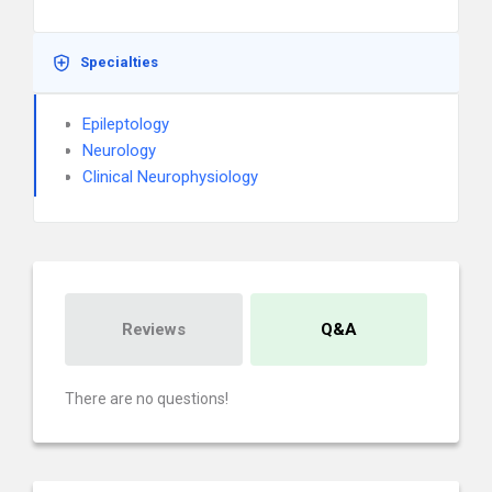
Specialties
Epileptology
Neurology
Clinical Neurophysiology
Reviews
Q&A
There are no questions!