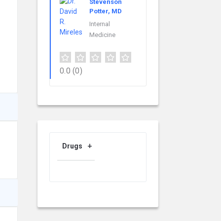
Stevenson
Potter, MD
Internal
Medicine
0.0
(0)
Drugs