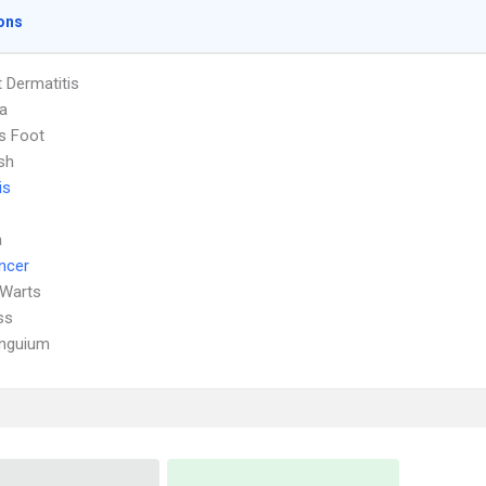
ons
 Dermatitis
a
's Foot
sh
is
a
ncer
 Warts
ss
Unguium