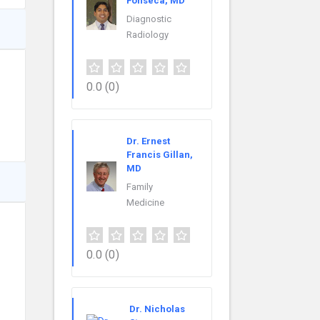
Fonseca, MD
Diagnostic
Radiology
0.0
(0)
Dr. Ernest
Francis Gillan,
MD
Family
Medicine
0.0
(0)
Dr. Nicholas