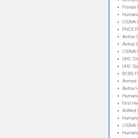
Florida
Humana
CIGNA
PHCS 
Aetna C
Aetna S
CIGNA 
UHC Ch
UHC Op
BCBS Fl
Avmed 
Aetna 
Humana
First H
AvMed
Humana
CIGNA 
Humana