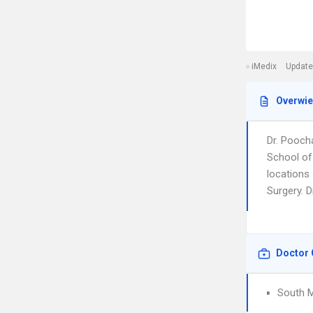
iMedix
Update
Overwi
Dr. Pooch
School of
locations
Surgery. D
Doctor 
South M