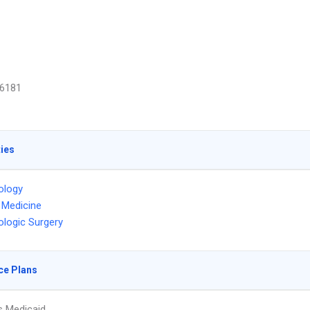
6181
ties
ology
l Medicine
logic Surgery
ce Plans
s Medicaid