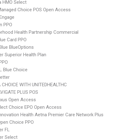
 HMO Select
Managed Choice POS Open Access
Engage
an PPO
rhood Health Partnership Commercial
lue Card PPO
 Blue BlueOptions
r Superior Health Plan
 PPO
L Blue Choice
etter
 CHOICE WITH UNITEDHEALTHC
VIGATE PLUS POS
xus Open Access
Elect Choice EPO Open Access
nnovation Health Aetna Premier Care Network Plus
Open Choice PPO
er FL
r Select