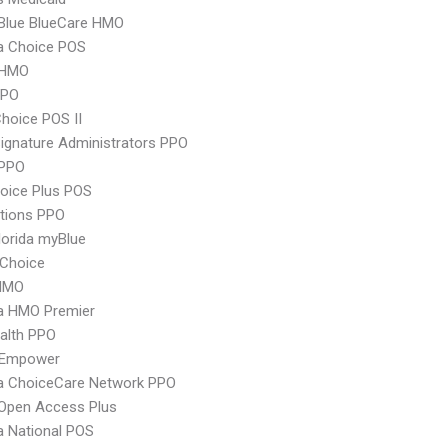
 Blue BlueCare HMO
 Choice POS
 HMO
PPO
hoice POS II
ignature Administrators PPO
PPO
oice Plus POS
tions PPO
orida myBlue
Choice
HMO
 HMO Premier
ealth PPO
 Empower
 ChoiceCare Network PPO
Open Access Plus
 National POS