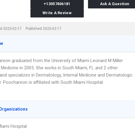
+13057406181
Ask A Question
Write A Review
d 2025-02-17
Published 2025-02-17
ew
areon graduated from the University of Miami Leonard M Miller
 Medicine in 2005. She works in South Miami, FL and 2 other
 and specializes in Dermatology, Internal Medicine and Dermatologic
r. Poochareon is affiliated with South Miami Hospital.
Organizations
iami Hospital