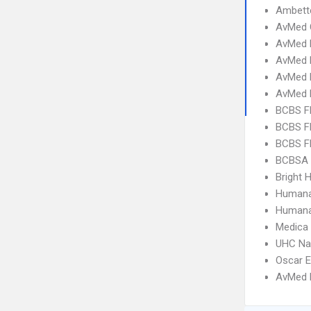
Ambett
AvMed 
AvMed 
AvMed E
AvMed 
AvMed 
BCBS FL
BCBS FL
BCBS FL
BCBSA 
Bright H
Humana
Humana
Medica
UHC Na
Oscar 
AvMed H