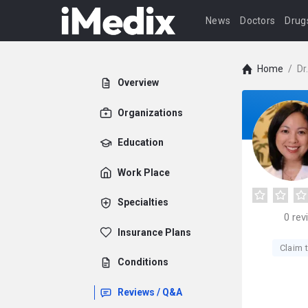
News
Doctors
Drug
Home
/
Dr
Overview
Organizations
Education
Work Place
Specialties
0
rev
Insurance Plans
Claim t
Conditions
Reviews / Q&A