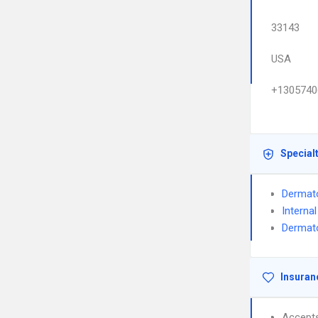
33143
USA
+1305740
Special
Dermat
Interna
Dermato
Insuran
Accept