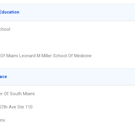
Education
chool
y Of Miami Leonard M Miller School Of Medicine
lace
er Of South Miami
7th Ave Ste 110
ami