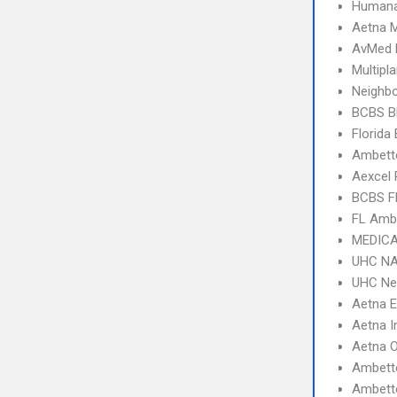
Humana
Aetna 
AvMed 
Multipl
Neighbo
BCBS B
Florida
Ambette
Aexcel
BCBS F
FL Amb
MEDICA
UHC NA
UHC Ne
Aetna 
Aetna I
Aetna 
Ambett
Ambette