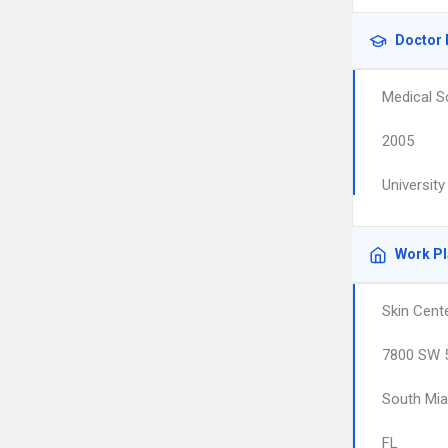
Doctor 
Medical S
2005
Universit
Work P
Skin Cent
7800 SW 5
South Mi
FL