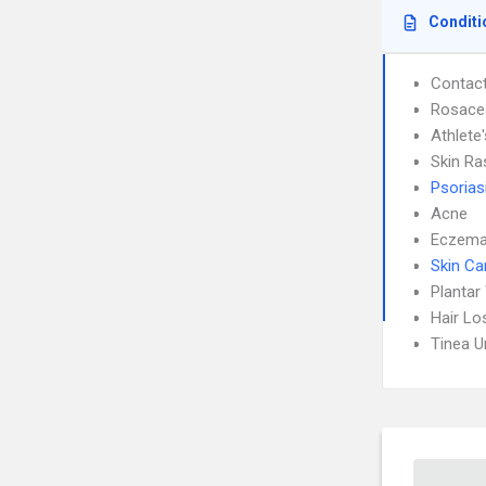
Conditi
Contact
Rosace
Athlete
Skin Ra
Psorias
Acne
Eczem
Skin Ca
Plantar
Hair Lo
Tinea 