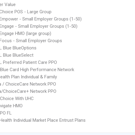
er Value
Choice POS - Large Group
Empower - Small Employer Groups (1-50)
ngage - Small Employer Groups (1-50)
Engage HMO (large group)
Focus - Small Employer Groups
 Blue BlueOptions
 Blue BlueSelect
 Preferred Patient Care PPO
Blue Card High Performance Network
ealth Plan Individual & Family
 / ChoiceCare Network PPO
/ChoiceCare+ Network PPO
 Choice With UHC
vigate HMO
EPO FL
ealth Individual Market Place Entrust Plans