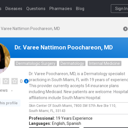
s
Diseases
Questions
Pharmacies
Blog
Sign In
. Varee Nattimon Poochareon, MD
Dr. Varee Nattimon Poochareon, MD
Dermatologic Surgery
Dermatology
Internal Medicine
Dr. Varee Poochareon, MD, is a Dermatology specialist
practicing in South Miami, FL with 19 years of experienc
0
This provider currently accepts 54 insurance plans
iews
including Medicaid. New patients are welcome. Hospital
affiliations include South Miami Hospital.
his profile
Skin Center Of South Miami,
7800 SW 57th Ave Ste 110,
South Miami,
FL,
33143
Professional:
19 Years Experience
Languages:
English,
Spanish