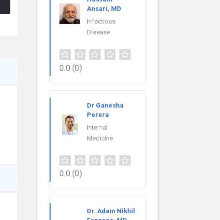
Ansari, MD
Infectious
Disease
0.0
(0)
Dr Ganesha
Perera
Internal
Medicine
0.0
(0)
Dr. Adam Nikhil