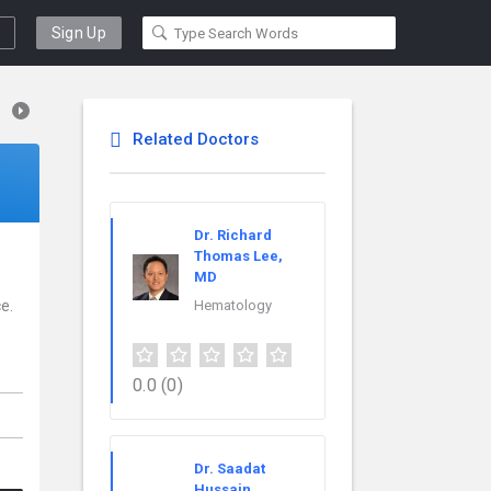
Sign Up
Related Doctors
Dr. Richard
Thomas Lee,
MD
e.
Hematology
0.0
(0)
Dr. Saadat
Hussain