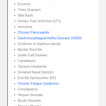
Eczema
Tinea Unguium
Skin Rash
Urinary Tract Infection (UTI)
Insomnia
Chronic Pancreatitis
Gastroesophageal Reflux Disease (GERD)
Scoliosis or Kyphoscoliosis
Bipolar Disorder
Sickle-Cell Disease
Candidiasis
Tension Headache
Deviated Nasal Septum
Erectile Dysfunction (ED)
Chronic Fatigue Syndrome
Constipation
Herpes Genitalis
Acute Sinusitis