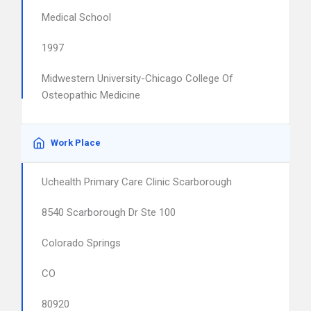
Medical School
1997
Midwestern University-Chicago College Of
Osteopathic Medicine
Work Place
Uchealth Primary Care Clinic Scarborough
8540 Scarborough Dr Ste 100
Colorado Springs
CO
80920