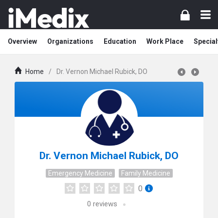
Overview
Organizations
Education
Work Place
Special
Home
/
Dr. Vernon Michael Rubick, DO
Dr. Vernon Michael Rubick, DO
Emergency Medicine
Family Medicine
0
0
reviews