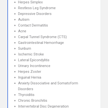
Herpes Simplex
Restless Leg Syndrome
Depressive Disorders
Autism
Contact Dermatitis
Acne
Carpal Tunnel Syndrome (CTS)
Gastrointestinal Hemorrhage
Sunburn
Ischemic Stroke
Lateral Epicondylitis
Urinary Incontinence
Herpes Zoster
Inguinal Hernia
Anxiety Dissociative and Somatoform
Disorders
Thyroiditis
Chronic Bronchitis
Intervertebral Disc Degeneration