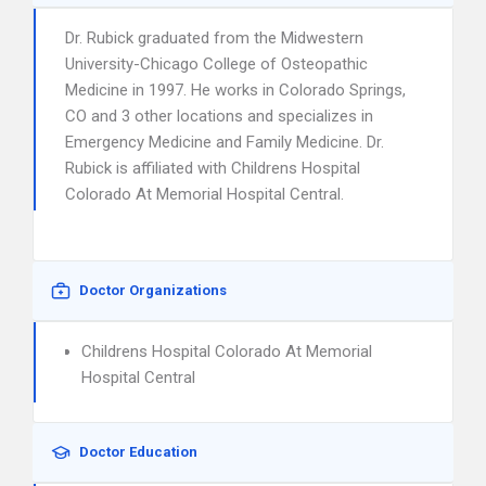
Dr. Rubick graduated from the Midwestern
University-Chicago College of Osteopathic
Medicine in 1997. He works in Colorado Springs,
CO and 3 other locations and specializes in
Emergency Medicine and Family Medicine. Dr.
Rubick is affiliated with Childrens Hospital
Colorado At Memorial Hospital Central.
Doctor Organizations
Childrens Hospital Colorado At Memorial
Hospital Central
Doctor Education