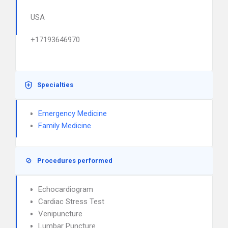
USA
+17193646970
Specialties
Emergency Medicine
Family Medicine
Procedures performed
Echocardiogram
Cardiac Stress Test
Venipuncture
Lumbar Puncture