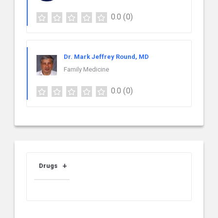
0.0
(0)
Dr. Mark Jeffrey Round, MD
Family Medicine
0.0
(0)
Drugs