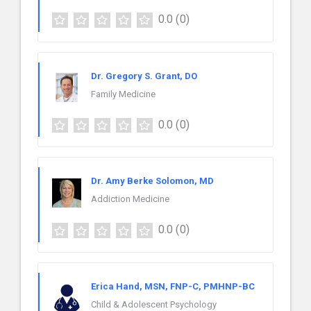
0.0
(0)
Dr. Gregory S. Grant, DO
Family Medicine
0.0
(0)
Dr. Amy Berke Solomon, MD
Addiction Medicine
0.0
(0)
Erica Hand, MSN, FNP-C, PMHNP-BC
Child & Adolescent Psychology