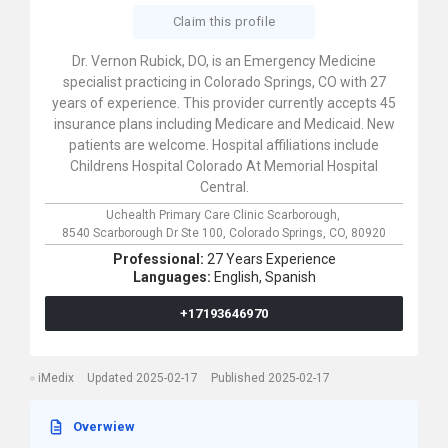
Claim this profile
Dr. Vernon Rubick, DO, is an Emergency Medicine
specialist practicing in Colorado Springs, CO with 27
years of experience. This provider currently accepts 45
insurance plans including Medicare and Medicaid. New
patients are welcome. Hospital affiliations include
Childrens Hospital Colorado At Memorial Hospital
Central.
Uchealth Primary Care Clinic Scarborough,
8540 Scarborough Dr Ste 100,
Colorado Springs,
CO,
80920
Professional:
27 Years Experience
Languages:
English,
Spanish
+17193646970
iMedix
Updated 2025-02-17
Published 2025-02-17
Overwiew