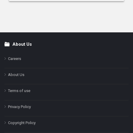
About Us
Footer
Careers
About Us
Terms of use
Privacy Policy
Copyright Policy