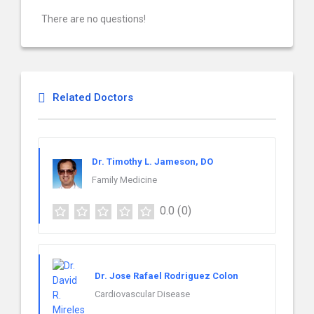
There are no questions!
Related Doctors
Dr. Timothy L. Jameson, DO
Family Medicine
0.0
(0)
Dr. Jose Rafael Rodriguez Colon
Cardiovascular Disease