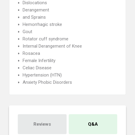
Dislocations
Derangement
and Sprains
Hemorrhagic stroke
Gout
Rotator cuff syndrome
Internal Derangement of Knee
Rosacea
Female Infertility
Celiac Disease
Hypertension (HTN)
Anxiety Phobic Disorders
Reviews
Q&A