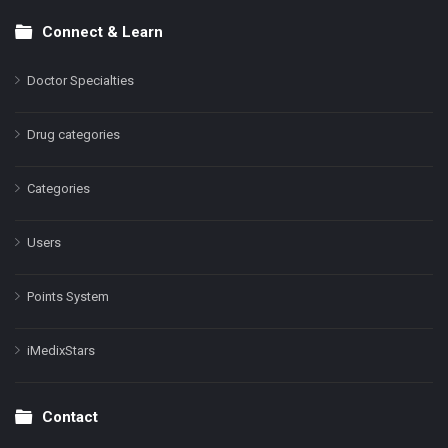
Connect & Learn
Doctor Specialties
Drug categories
Categories
Users
Points System
iMedixStars
Contact