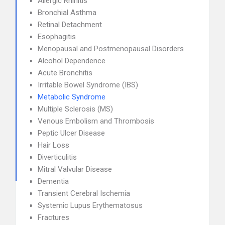
Allergic Rhinitis
Bronchial Asthma
Retinal Detachment
Esophagitis
Menopausal and Postmenopausal Disorders
Alcohol Dependence
Acute Bronchitis
Irritable Bowel Syndrome (IBS)
Metabolic Syndrome
Multiple Sclerosis (MS)
Venous Embolism and Thrombosis
Peptic Ulcer Disease
Hair Loss
Diverticulitis
Mitral Valvular Disease
Dementia
Transient Cerebral Ischemia
Systemic Lupus Erythematosus
Fractures