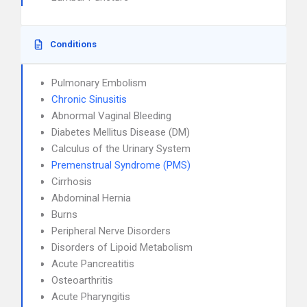
Conditions
Pulmonary Embolism
Chronic Sinusitis
Abnormal Vaginal Bleeding
Diabetes Mellitus Disease (DM)
Calculus of the Urinary System
Premenstrual Syndrome (PMS)
Cirrhosis
Abdominal Hernia
Burns
Peripheral Nerve Disorders
Disorders of Lipoid Metabolism
Acute Pancreatitis
Osteoarthritis
Acute Pharyngitis