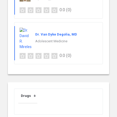
0.0
(0)
Dr. Van Dyke Degolia, MD
Adolescent Medicine
0.0
(0)
Drugs