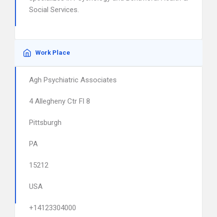
Social Services.
Work Place
Agh Psychiatric Associates
4 Allegheny Ctr Fl 8
Pittsburgh
PA
15212
USA
+14123304000