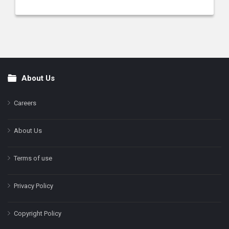
About Us
Footer
Careers
About Us
Terms of use
Privacy Policy
Copyright Policy