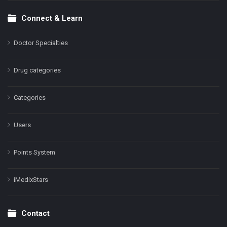
Connect & Learn
Doctor Specialties
Drug categories
Categories
Users
Points System
iMedixStars
Contact