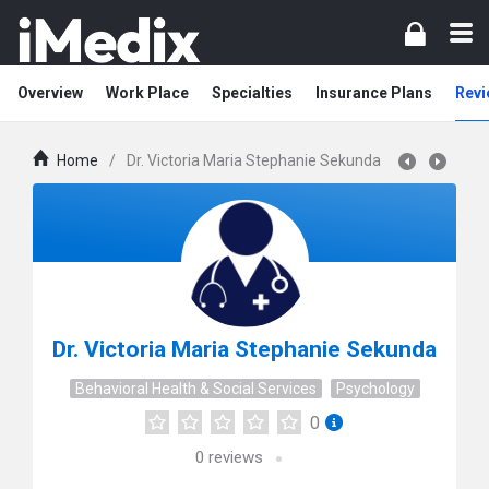
Overview
Work Place
Specialties
Insurance Plans
Revi
Home
/
Dr. Victoria Maria Stephanie Sekunda
Dr. Victoria Maria Stephanie Sekunda
Behavioral Health & Social Services
Psychology
0
0
reviews