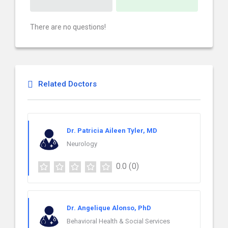
There are no questions!
Related Doctors
Dr. Patricia Aileen Tyler, MD
Neurology
0.0
(0)
Dr. Angelique Alonso, PhD
Behavioral Health & Social Services