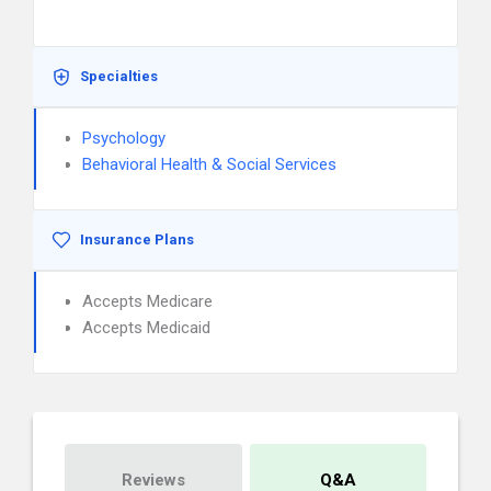
Specialties
Psychology
Behavioral Health & Social Services
Insurance Plans
Accepts Medicare
Accepts Medicaid
Reviews
Q&A