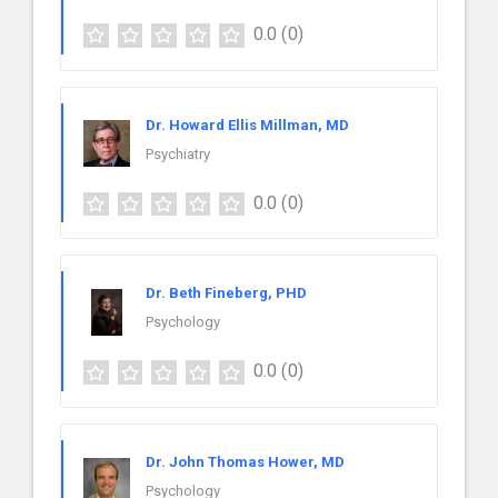
0.0
(0)
Dr. Howard Ellis Millman, MD
Psychiatry
0.0
(0)
Dr. Beth Fineberg, PHD
Psychology
0.0
(0)
Dr. John Thomas Hower, MD
Psychology