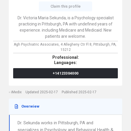
Claim this profile
Dr. Victoria Maria Sekunda, is a Psychology specialist
practicing in Pittsburgh, PA with undefined years of
experience. including Medicare and Medicaid. New
patients are welcome.
Agh Psychiatric Associates,
4 Allegheny Ctr Fl 8,
Pittsburgh,
PA,
15212
Professional:
Languages:
+14123304000
iMedix
Updated 2025-02-17
Published 2025-02-17
Overwiew
Dr. Sekunda works in Pittsburgh, PA and
specializes in Psychology and Behavioral Health &