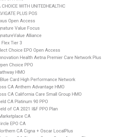
 CHOICE WITH UNITEDHEALTHC
VIGATE PLUS POS
xus Open Access
nature Value Focus
natureValue Alliance
Flex Tier 3
Elect Choice EPO Open Access
nnovation Health Aetna Premier Care Network Plus
Open Choice PPO
athway HMO
Blue Card High Performance Network
ross CA Anthem Advantage HMO
oss CA California Care Small Group HMO
ield CA Platinum 90 PPO
ield of CA 2021 I&F PPO Plan
Marketplace CA
ircle EPO CA
orthern CA Cigna + Oscar LocalPlus