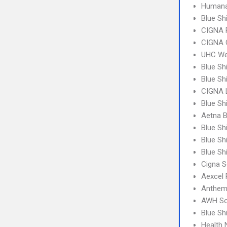
Humana
Blue Sh
CIGNA 
CIGNA 
UHC We
Blue Sh
Blue Sh
CIGNA 
Blue Sh
Aetna 
Blue Sh
Blue Sh
Blue Sh
Cigna S
Aexcel
Anthem
AWH So
Blue S
Health