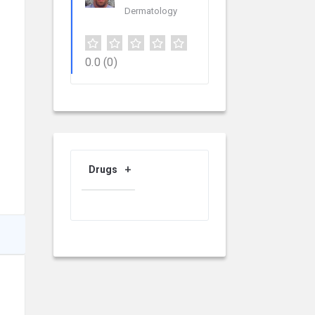
Dermatology
0.0
(0)
Drugs