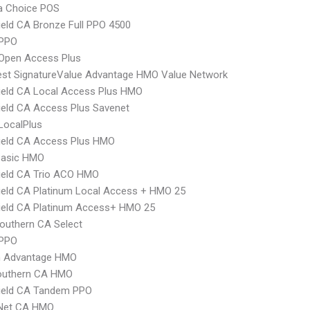
 Choice POS
ield CA Bronze Full PPO 4500
PPO
Open Access Plus
st SignatureValue Advantage HMO Value Network
ield CA Local Access Plus HMO
ield CA Access Plus Savenet
LocalPlus
ield CA Access Plus HMO
Basic HMO
ield CA Trio ACO HMO
ield CA Platinum Local Access + HMO 25
ield CA Platinum Access+ HMO 25
outhern CA Select
 PPO
 Advantage HMO
uthern CA HMO
hield CA Tandem PPO
 Net CA HMO