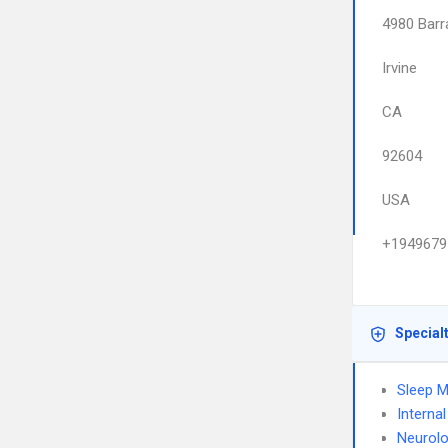
4980 Barr
Irvine
CA
92604
USA
+1949679
Special
Sleep M
Interna
Neurol