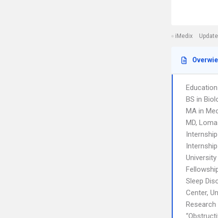
iMedix
Update
Overwi
Education
BS in Biol
MA in Med
MD, Loma 
Internshi
Internship
University
Fellowshi
Sleep Dis
Center, Un
Research
“Obstructi