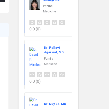
Internal
Medicine
0.0
(0)
Dr. Pallavi
Agarwal, MD
Family
Medicine
0.0
(0)
Dr. Duy Le, MD