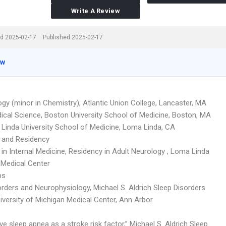
Write A Review
d 2025-02-17
Published 2025-02-17
ew
ogy (minor in Chemistry), Atlantic Union College, Lancaster, MA
ical Science, Boston University School of Medicine, Boston, MA
Linda University School of Medicine, Loma Linda, CA
p and Residency
 in Internal Medicine, Residency in Adult Neurology , Loma Linda
 Medical Center
ps
orders and Neurophysiology, Michael S. Aldrich Sleep Disorders
iversity of Michigan Medical Center, Ann Arbor
ve sleep apnea as a stroke risk factor,” Michael S. Aldrich Sleep