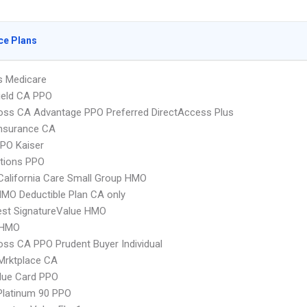
ce Plans
s Medicare
ield CA PPO
oss CA Advantage PPO Preferred DirectAccess Plus
Insurance CA
PO Kaiser
tions PPO
alifornia Care Small Group HMO
MO Deductible Plan CA only
st SignatureValue HMO
 HMO
oss CA PPO Prudent Buyer Individual
Mrktplace CA
lue Card PPO
Platinum 90 PPO