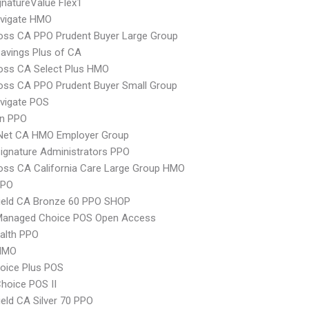
natureValue Flex1
vigate HMO
oss CA PPO Prudent Buyer Large Group
avings Plus of CA
oss CA Select Plus HMO
oss CA PPO Prudent Buyer Small Group
vigate POS
an PPO
 Net CA HMO Employer Group
ignature Administrators PPO
oss CA California Care Large Group HMO
PPO
ield CA Bronze 60 PPO SHOP
Managed Choice POS Open Access
ealth PPO
HMO
oice Plus POS
hoice POS II
ield CA Silver 70 PPO