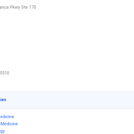
anca Pkwy Ste 170
5510
ties
edicine
l Medicine
ogy