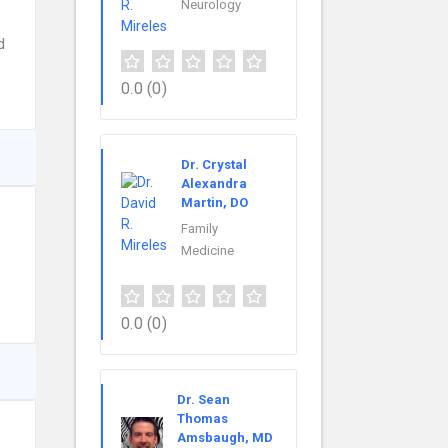
Neurology
d
0.0
(0)
Dr. Crystal
Alexandra
Martin, DO
Family
Medicine
0.0
(0)
Dr. Sean
Thomas
Amsbaugh, MD