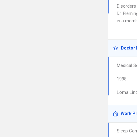
Disorders
Dr. Flemin
is a memb
Doctor 
Medical S
1998
Loma Lind
Work P
Sleep Cen