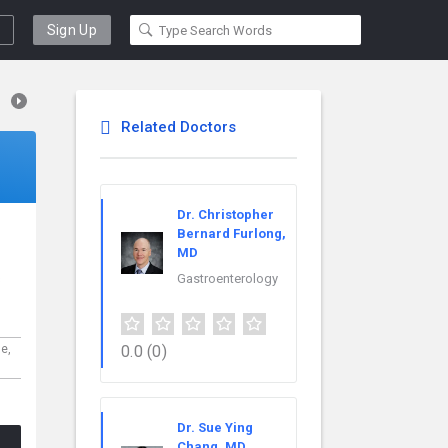
Sign Up
Related Doctors
Dr. Christopher
Bernard Furlong,
MD
s
Gastroenterology
0.0
(0)
ne,
Dr. Sue Ying
Chang, MD