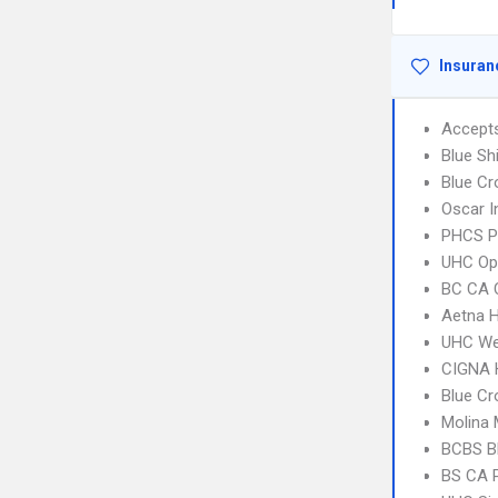
Insuran
Accept
Blue Sh
Blue Cr
Oscar 
PHCS P
UHC Op
BC CA C
Aetna H
UHC We
CIGNA
Blue Cr
Molina 
BCBS B
BS CA 