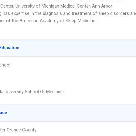
 Center, University of Michigan Medical Center, Ann Arbor
g has expertise in the diagnosis and treatment of sleep disorders an
er of the American Academy of Sleep Medicine.
Education
chool
a University School Of Medicine
lace
ter Orange County