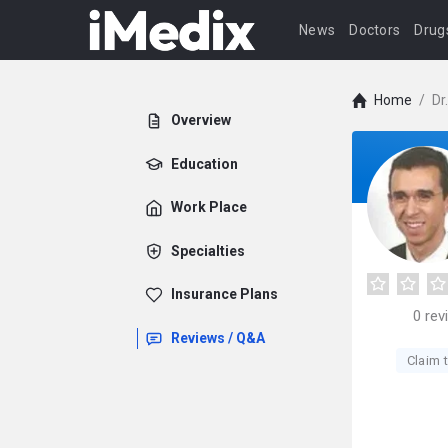
News
Doctors
Drug
Home
/
Dr
Overview
Education
Work Place
Specialties
Insurance Plans
0
rev
Reviews / Q&A
Claim t