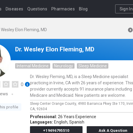
s
Diseases
Questions
Pharmacies
Blog
Sign In
. Wesley Elon Fleming, MD
Dr. Wesley Elon Fleming, MD
Internal Medicine
Neurology
Sleep Medicine
Dr. Wesley Fleming, MD, is a Sleep Medicine specialist
practicing in Irvine, CA with 26 years of experience. Thi
0
provider currently accepts 91 insurance plans including
iews
Medicare and Medicaid. New patients are welcome.
Sleep Center Orange County,
4980 Barranca Pkwy Ste 170,
Irvi
his profile
CA,
92604
Professional:
26 Years Experience
Languages:
English,
Spanish
+19496795510
Ask A Question