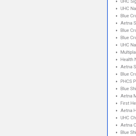
UHC Sig
UHC Na
Blue Cr
Aetna S
Blue Cr
Blue Cr
UHC Na
Multipl
Health
Aetna S
Blue Cr
PHCS 
Blue Sh
Aetna 
First H
Aetna 
UHC Ch
Aetna C
Blue Sh