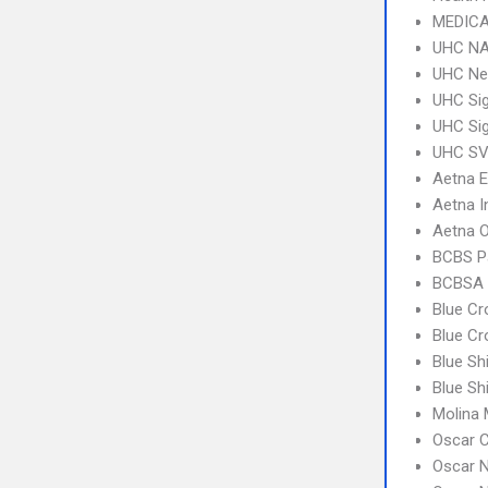
MEDICA
UHC NA
UHC Ne
UHC Sig
UHC Sig
UHC SV 
Aetna 
Aetna I
Aetna 
BCBS P
BCBSA 
Blue C
Blue Cr
Blue Sh
Blue Sh
Molina 
Oscar C
Oscar N