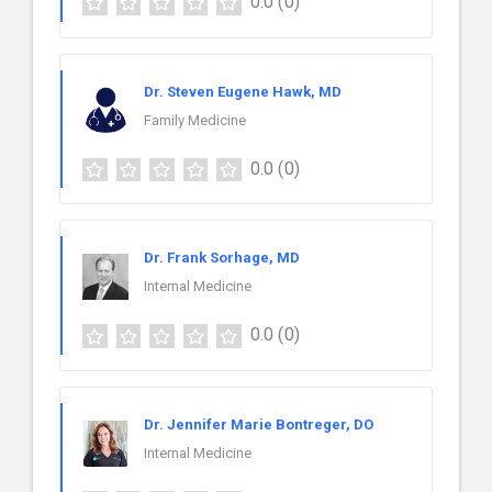
0.0
(0)
Dr. Steven Eugene Hawk, MD
Family Medicine
0.0
(0)
Dr. Frank Sorhage, MD
Internal Medicine
0.0
(0)
Dr. Jennifer Marie Bontreger, DO
Internal Medicine