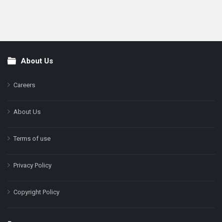
About Us
Footer
Careers
About Us
Terms of use
Privacy Policy
Copyright Policy