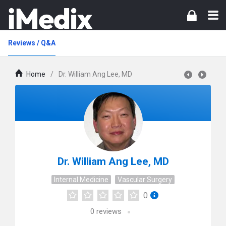
Reviews / Q&A
Home
/
Dr. William Ang Lee, MD
Dr. William Ang Lee, MD
Internal Medicine
Vascular Surgery
0
0
reviews