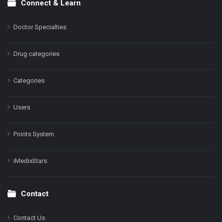
Connect & Learn
Doctor Specialties
Drug categories
Categories
Users
Points System
iMedixStars
Contact
Contact Us