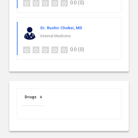
0.0
(0)
Dr. Rushir Choksi, MD
Internal Medicine
0.0
(0)
Drugs