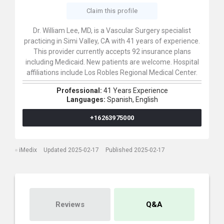
Claim this profile
Dr. William Lee, MD, is a Vascular Surgery specialist
practicing in Simi Valley, CA with 41 years of experience.
This provider currently accepts 92 insurance plans
including Medicaid. New patients are welcome. Hospital
affiliations include Los Robles Regional Medical Center.
Professional:
41 Years Experience
Languages:
Spanish,
English
+16263975000
iMedix
Updated 2025-02-17
Published 2025-02-17
Reviews
Q&A