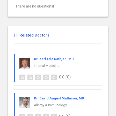
There are no questions!
Related Doctors
Dr. Karl Eric Rathjen, MD
Internal Medicine
0.0
(0)
Dr. David August Mathison, MD
Allergy & Immunology