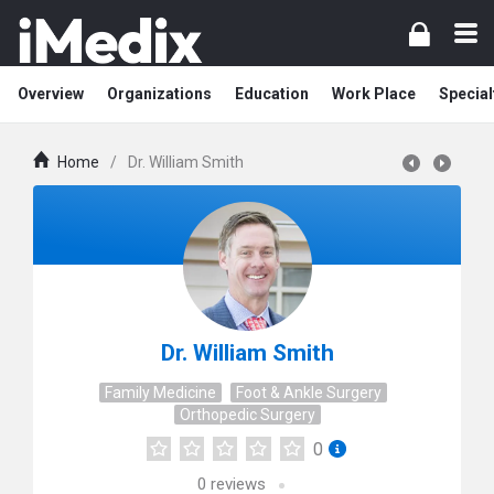
Overview
Organizations
Education
Work Place
Special
Home
/
Dr. William Smith
Dr. William Smith
Family Medicine
Foot & Ankle Surgery
Orthopedic Surgery
0
0
reviews