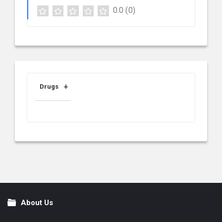
0.0
(0)
Drugs
About Us
Footer