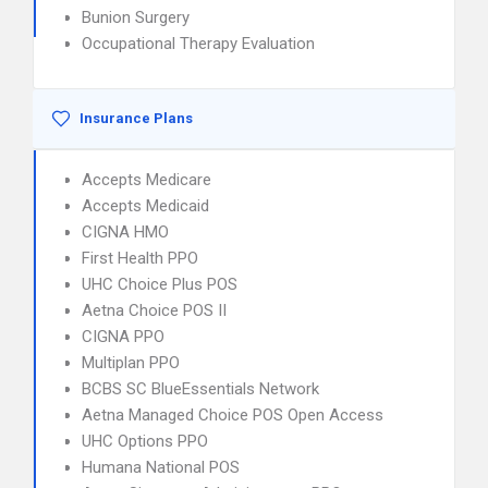
Bunion Surgery
Occupational Therapy Evaluation
Insurance Plans
Accepts Medicare
Accepts Medicaid
CIGNA HMO
First Health PPO
UHC Choice Plus POS
Aetna Choice POS II
CIGNA PPO
Multiplan PPO
BCBS SC BlueEssentials Network
Aetna Managed Choice POS Open Access
UHC Options PPO
Humana National POS