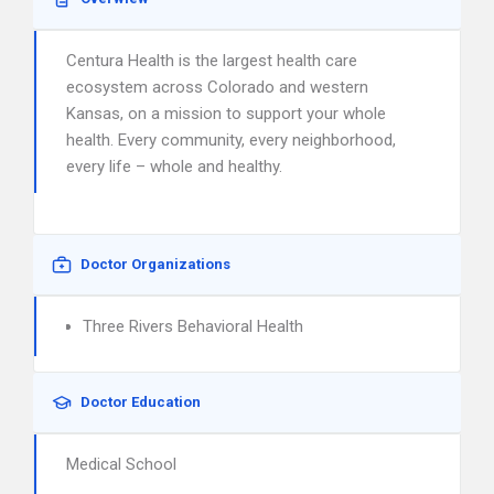
Centura Health is the largest health care
ecosystem across Colorado and western
Kansas, on a mission to support your whole
health. Every community, every neighborhood,
every life – whole and healthy.
Doctor Organizations
Three Rivers Behavioral Health
Doctor Education
Medical School