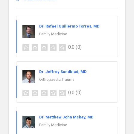
Dr. Rafael Guillermo Torres, MD
Family Medicine
0.0
(0)
Dr. Jeffrey Sundblad, MD
Orthopaedic Trauma
0.0
(0)
Dr. Matthew John Mckay, MD
Family Medicine