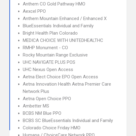
Anthem CO Gold Pathway HMO
Aexcel PPO
Anthem Mountain Enhanced / Enhanced X
BlueEssentials Individual and Family
Bright Health Plan Colorado
MEDICA CHOICE WITH UNITEDHEALTHC
RMHP Monument - CO
Rocky Mountain Range Exclusive
UHC NAVIGATE PLUS POS
UHC Nexus Open Access
Aetna Elect Choice EPO Open Access
Aetna Innovation Health Aetna Premier Care
Network Plus
Aetna Open Choice PPO
Ambetter MS
BCBS NM Blue PPO
BCBS SC BlueEssentials Individual and Family
Colorado Choice Friday HMO
Humana / ChoiceCare Network PPO