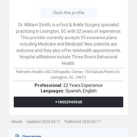
Claim this profile
Dr. William Smith, is a Foot & Ankle Surgery specialist
practicing in Lexington, SC with 22 years of experience.
This provider currently accepts 55 insurance plans
including Medicare and Medicaid. New patients are
welcome and they also offer telehealth appointments.
Hospital affiliations include Three Rivers Behavioral
Health.
Palmetto Health USC Orthopedic Center,
104 Saluda Pointe Dr,
Lexington,
SC,
29072
Professional:
22 Years Experience
Languages:
Spanish,
English
+18032969360
iMedix
Updated 2025-02-17
Published 2025-02-17
Overwiew