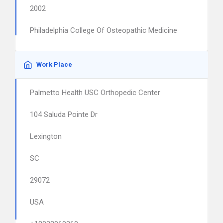
2002
Philadelphia College Of Osteopathic Medicine
Work Place
Palmetto Health USC Orthopedic Center
104 Saluda Pointe Dr
Lexington
SC
29072
USA