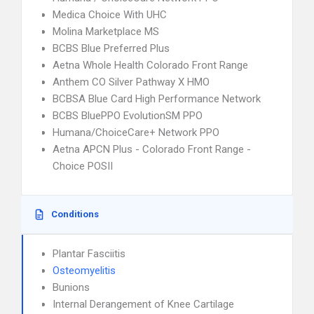
Medica Choice With UHC
Molina Marketplace MS
BCBS Blue Preferred Plus
Aetna Whole Health Colorado Front Range
Anthem CO Silver Pathway X HMO
BCBSA Blue Card High Performance Network
BCBS BluePPO EvolutionSM PPO
Humana/ChoiceCare+ Network PPO
Aetna APCN Plus - Colorado Front Range -
Choice POSII
Conditions
Plantar Fasciitis
Osteomyelitis
Bunions
Internal Derangement of Knee Cartilage