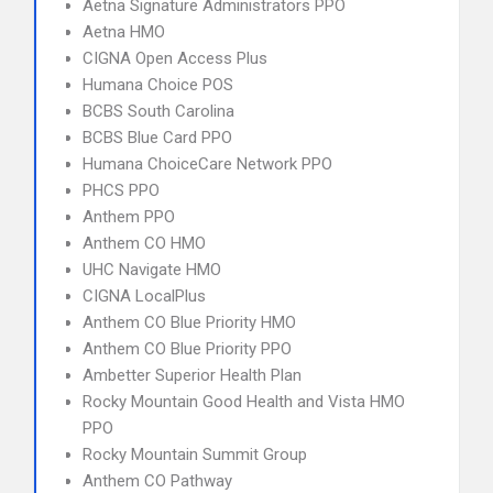
Aetna Signature Administrators PPO
Aetna HMO
CIGNA Open Access Plus
Humana Choice POS
BCBS South Carolina
BCBS Blue Card PPO
Humana ChoiceCare Network PPO
PHCS PPO
Anthem PPO
Anthem CO HMO
UHC Navigate HMO
CIGNA LocalPlus
Anthem CO Blue Priority HMO
Anthem CO Blue Priority PPO
Ambetter Superior Health Plan
Rocky Mountain Good Health and Vista HMO
PPO
Rocky Mountain Summit Group
Anthem CO Pathway