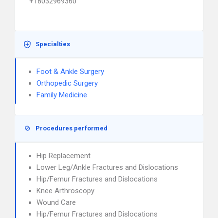
+18032969360
Specialties
Foot & Ankle Surgery
Orthopedic Surgery
Family Medicine
Procedures performed
Hip Replacement
Lower Leg/Ankle Fractures and Dislocations
Hip/Femur Fractures and Dislocations
Knee Arthroscopy
Wound Care
Hip/Femur Fractures and Dislocations