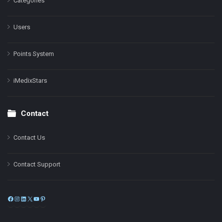
Categories
Users
Points System
iMedixStars
Contact
Contact Us
Contact Support
Facebook
Instagram
LinkedIn
X
YouTube
Pinterest