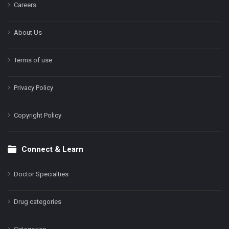
Careers
About Us
Terms of use
Privacy Policy
Copyright Policy
Connect & Learn
Doctor Specialties
Drug categories