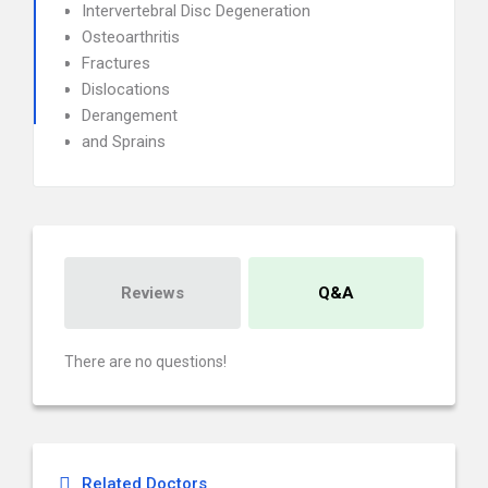
Intervertebral Disc Degeneration
Osteoarthritis
Fractures
Dislocations
Derangement
and Sprains
Reviews
Q&A
There are no questions!
Related Doctors