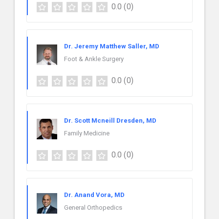
0.0
(0)
Dr. Jeremy Matthew Saller, MD
Foot & Ankle Surgery
0.0
(0)
Dr. Scott Mcneill Dresden, MD
Family Medicine
0.0
(0)
Dr. Anand Vora, MD
General Orthopedics