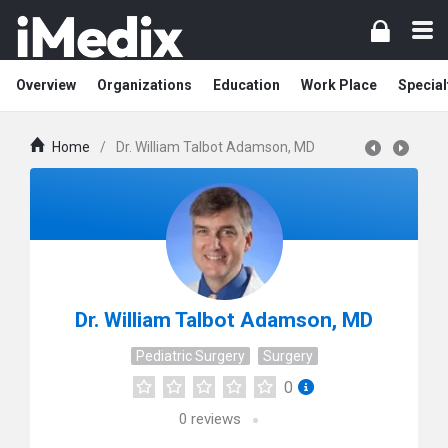
Overview
Organizations
Education
Work Place
Special
Home
/
Dr. William Talbot Adamson, MD
Dr. William Talbot Adamson, MD
Pediatric Surgery
Surgery
0
0
reviews