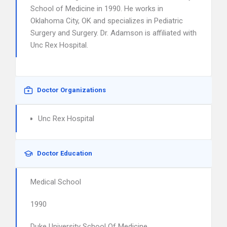
School of Medicine in 1990. He works in
Oklahoma City, OK and specializes in Pediatric
Surgery and Surgery. Dr. Adamson is affiliated with
Unc Rex Hospital.
Doctor Organizations
Unc Rex Hospital
Doctor Education
Medical School
1990
Duke University School Of Medicine