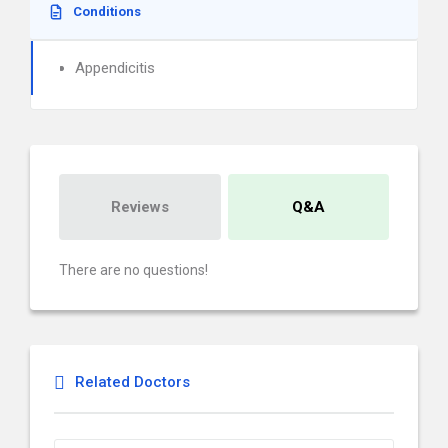
Conditions
Appendicitis
Reviews
Q&A
There are no questions!
Related Doctors