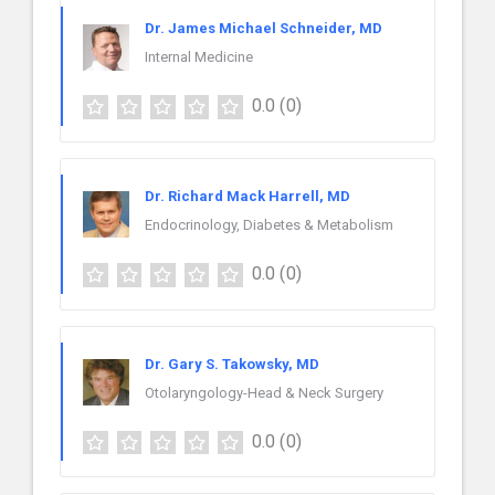
Dr. James Michael Schneider, MD
Internal Medicine
0.0
(0)
Dr. Richard Mack Harrell, MD
Endocrinology, Diabetes & Metabolism
0.0
(0)
Dr. Gary S. Takowsky, MD
Otolaryngology-Head & Neck Surgery
0.0
(0)