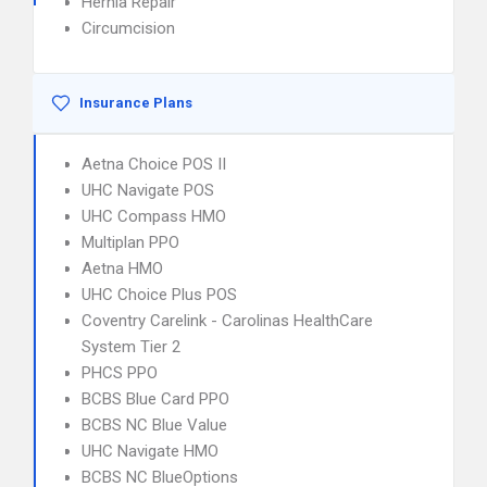
Hernia Repair
Circumcision
Insurance Plans
Aetna Choice POS II
UHC Navigate POS
UHC Compass HMO
Multiplan PPO
Aetna HMO
UHC Choice Plus POS
Coventry Carelink - Carolinas HealthCare
System Tier 2
PHCS PPO
BCBS Blue Card PPO
BCBS NC Blue Value
UHC Navigate HMO
BCBS NC BlueOptions