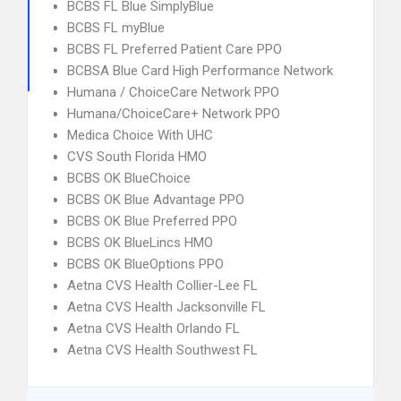
BCBS FL Blue SimplyBlue
BCBS FL myBlue
BCBS FL Preferred Patient Care PPO
BCBSA Blue Card High Performance Network
Humana / ChoiceCare Network PPO
Humana/ChoiceCare+ Network PPO
Medica Choice With UHC
CVS South Florida HMO
BCBS OK BlueChoice
BCBS OK Blue Advantage PPO
BCBS OK Blue Preferred PPO
BCBS OK BlueLincs HMO
BCBS OK BlueOptions PPO
Aetna CVS Health Collier-Lee FL
Aetna CVS Health Jacksonville FL
Aetna CVS Health Orlando FL
Aetna CVS Health Southwest FL