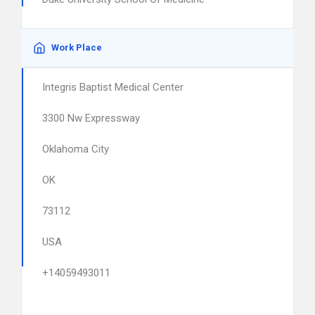
Work Place
Integris Baptist Medical Center
3300 Nw Expressway
Oklahoma City
OK
73112
USA
+14059493011