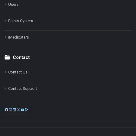
Users
Points System
iMedixStars
Contact
Contact Us
Contact Support
Facebook
Instagram
LinkedIn
X
YouTube
Pinterest