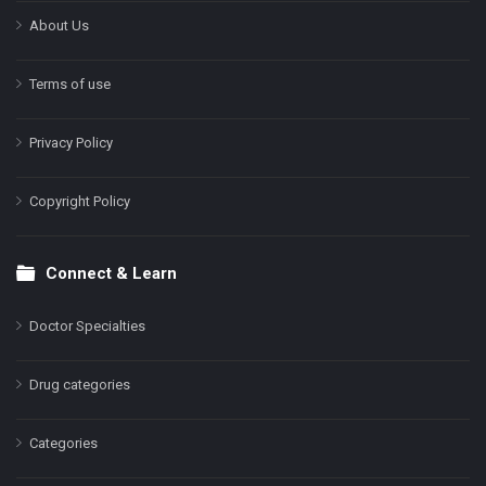
About Us
Terms of use
Privacy Policy
Copyright Policy
Connect & Learn
Doctor Specialties
Drug categories
Categories