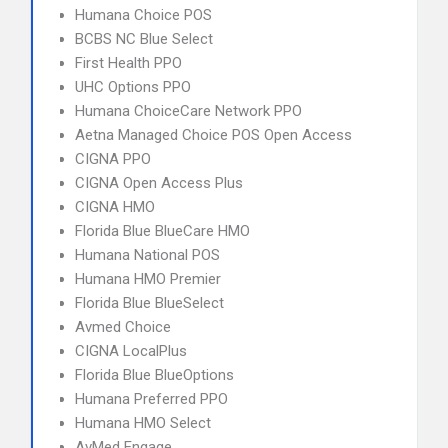
Humana Choice POS
BCBS NC Blue Select
First Health PPO
UHC Options PPO
Humana ChoiceCare Network PPO
Aetna Managed Choice POS Open Access
CIGNA PPO
CIGNA Open Access Plus
CIGNA HMO
Florida Blue BlueCare HMO
Humana National POS
Humana HMO Premier
Florida Blue BlueSelect
Avmed Choice
CIGNA LocalPlus
Florida Blue BlueOptions
Humana Preferred PPO
Humana HMO Select
AvMed Engage