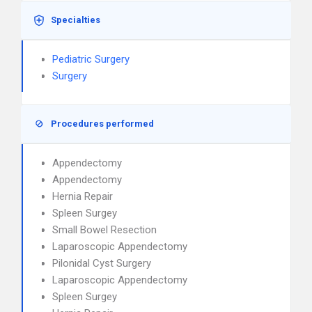
Specialties
Pediatric Surgery
Surgery
Procedures performed
Appendectomy
Appendectomy
Hernia Repair
Spleen Surgey
Small Bowel Resection
Laparoscopic Appendectomy
Pilonidal Cyst Surgery
Laparoscopic Appendectomy
Spleen Surgey