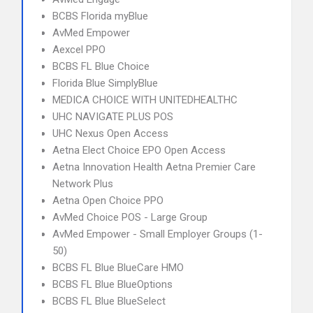
BCBS Florida myBlue
AvMed Empower
Aexcel PPO
BCBS FL Blue Choice
Florida Blue SimplyBlue
MEDICA CHOICE WITH UNITEDHEALTHC
UHC NAVIGATE PLUS POS
UHC Nexus Open Access
Aetna Elect Choice EPO Open Access
Aetna Innovation Health Aetna Premier Care
Network Plus
Aetna Open Choice PPO
AvMed Choice POS - Large Group
AvMed Empower - Small Employer Groups (1-
50)
BCBS FL Blue BlueCare HMO
BCBS FL Blue BlueOptions
BCBS FL Blue BlueSelect