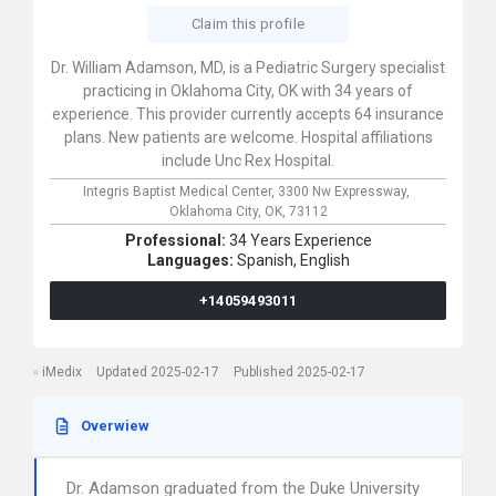
Claim this profile
Dr. William Adamson, MD, is a Pediatric Surgery specialist
practicing in Oklahoma City, OK with 34 years of
experience. This provider currently accepts 64 insurance
plans. New patients are welcome. Hospital affiliations
include Unc Rex Hospital.
Integris Baptist Medical Center,
3300 Nw Expressway,
Oklahoma City,
OK,
73112
Professional:
34 Years Experience
Languages:
Spanish,
English
+14059493011
iMedix
Updated 2025-02-17
Published 2025-02-17
Overwiew
Dr. Adamson graduated from the Duke University