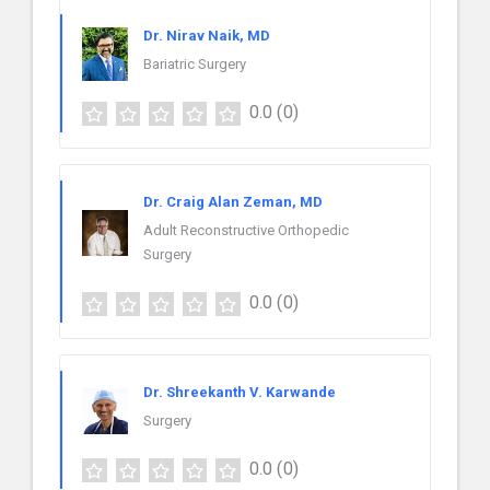
Dr. Nirav Naik, MD
Bariatric Surgery
0.0
(0)
Dr. Craig Alan Zeman, MD
Adult Reconstructive Orthopedic
Surgery
0.0
(0)
Dr. Shreekanth V. Karwande
Surgery
0.0
(0)