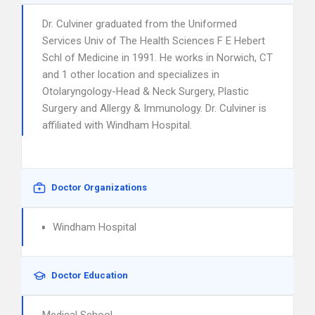
Dr. Culviner graduated from the Uniformed
Services Univ of The Health Sciences F E Hebert
Schl of Medicine in 1991. He works in Norwich, CT
and 1 other location and specializes in
Otolaryngology-Head & Neck Surgery, Plastic
Surgery and Allergy & Immunology. Dr. Culviner is
affiliated with Windham Hospital.
Doctor Organizations
Windham Hospital
Doctor Education