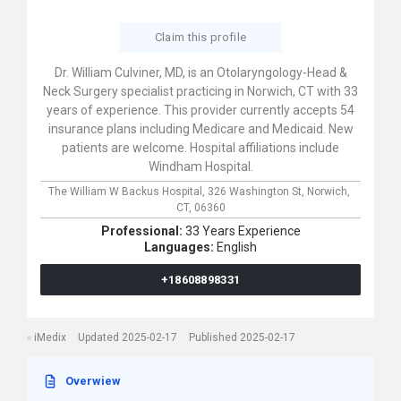
Claim this profile
Dr. William Culviner, MD, is an Otolaryngology-Head &
Neck Surgery specialist practicing in Norwich, CT with 33
years of experience. This provider currently accepts 54
insurance plans including Medicare and Medicaid. New
patients are welcome. Hospital affiliations include
Windham Hospital.
The William W Backus Hospital,
326 Washington St,
Norwich,
CT,
06360
Professional:
33 Years Experience
Languages:
English
+18608898331
iMedix
Updated 2025-02-17
Published 2025-02-17
Overwiew