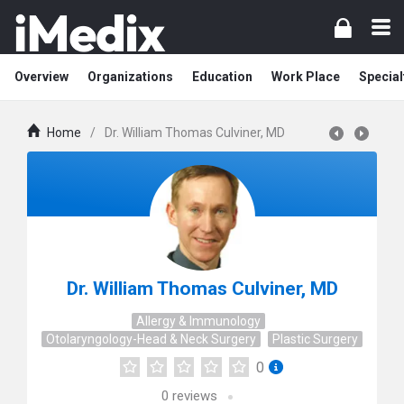
Overview
Organizations
Education
Work Place
Special
Home
/
Dr. William Thomas Culviner, MD
Dr. William Thomas Culviner, MD
Allergy & Immunology
Otolaryngology-Head & Neck Surgery
Plastic Surgery
0
0
reviews