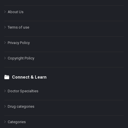
About Us
Terms of use
Privacy Policy
Copyright Policy
Connect & Learn
Doctor Specialties
Drug categories
Categories