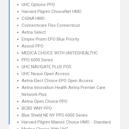
UHC Options PPO
Harvard Pilgrim ChoiceNet HMO
CIGNA HMO
Connecticare Flex Connecticut
Aetna Select
Empire Prism EPO Blue Priority
Aexcel PPO
MEDICA CHOICE WITH UNITEDHEALTHC
PPO 6000 Series
UHC NAVIGATE PLUS POS
UHC Nexus Open Access
Aetna Elect Choice EPO Open Access
Aetna Innovation Health Aetna Premier Care
Network Plus
Aetna Open Choice PPO
BCBS WNY PPO
Blue Shield NE NY PPO 6000 Series
Harvard Pilgrim Maines Choice HMO - Standard