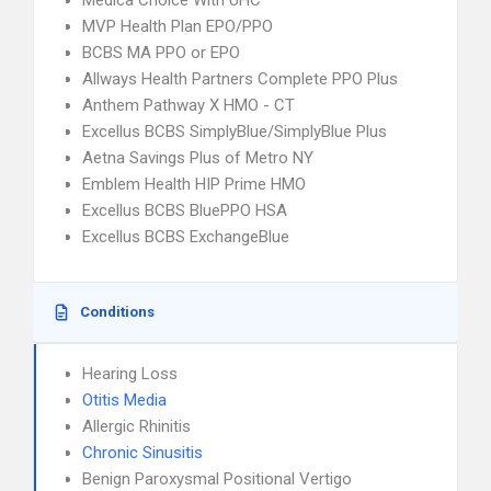
Medica Choice With UHC
MVP Health Plan EPO/PPO
BCBS MA PPO or EPO
Allways Health Partners Complete PPO Plus
Anthem Pathway X HMO - CT
Excellus BCBS SimplyBlue/SimplyBlue Plus
Aetna Savings Plus of Metro NY
Emblem Health HIP Prime HMO
Excellus BCBS BluePPO HSA
Excellus BCBS ExchangeBlue
Conditions
Hearing Loss
Otitis Media
Allergic Rhinitis
Chronic Sinusitis
Benign Paroxysmal Positional Vertigo