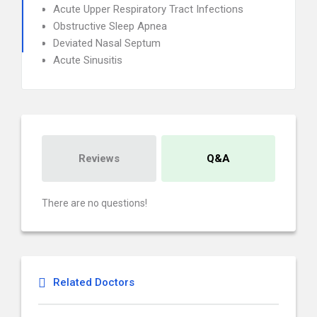
Acute Upper Respiratory Tract Infections
Obstructive Sleep Apnea
Deviated Nasal Septum
Acute Sinusitis
Reviews
Q&A
There are no questions!
Related Doctors