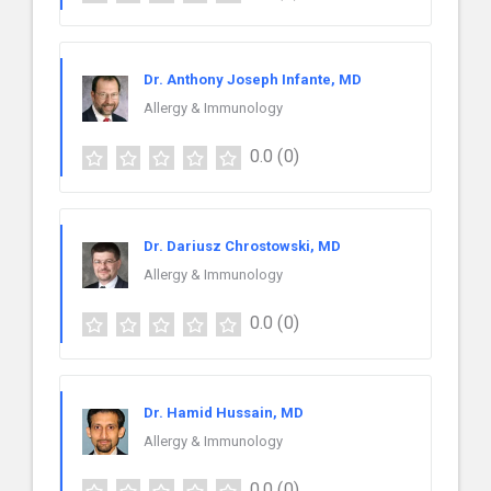
Dr. Anthony Joseph Infante, MD
Allergy & Immunology
0.0
(0)
Dr. Dariusz Chrostowski, MD
Allergy & Immunology
0.0
(0)
Dr. Hamid Hussain, MD
Allergy & Immunology
0.0
(0)