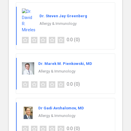
Dr. Steven Jay Greenberg
Allergy & Immunology
0.0
(0)
Dr. Marek M. Pienkowski, MD
Allergy & Immunology
0.0
(0)
Dr Gadi Avshalomov, MD
Allergy & Immunology
0.0
(0)