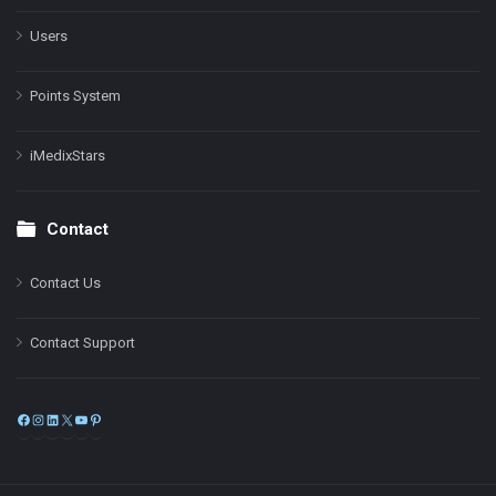
Users
Points System
iMedixStars
Contact
Contact Us
Contact Support
Facebook
Instagram
LinkedIn
X
YouTube
Pinterest