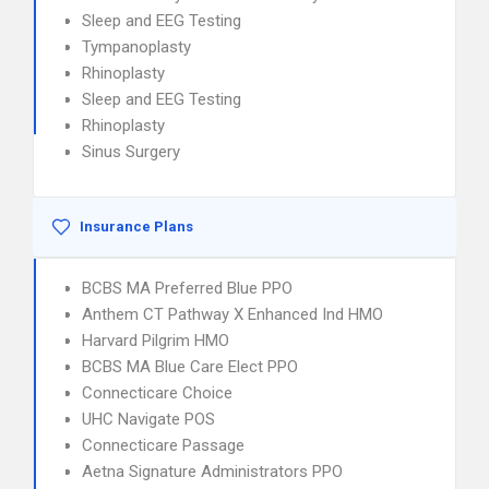
Sleep and EEG Testing
Tympanoplasty
Rhinoplasty
Sleep and EEG Testing
Rhinoplasty
Sinus Surgery
Insurance Plans
BCBS MA Preferred Blue PPO
Anthem CT Pathway X Enhanced Ind HMO
Harvard Pilgrim HMO
BCBS MA Blue Care Elect PPO
Connecticare Choice
UHC Navigate POS
Connecticare Passage
Aetna Signature Administrators PPO