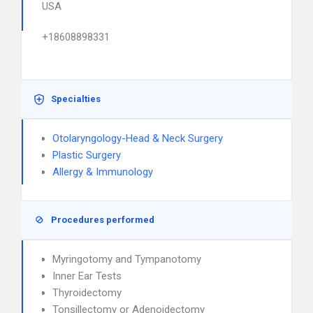
USA
+18608898331
Specialties
Otolaryngology-Head & Neck Surgery
Plastic Surgery
Allergy & Immunology
Procedures performed
Myringotomy and Tympanotomy
Inner Ear Tests
Thyroidectomy
Tonsillectomy or Adenoidectomy