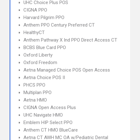
UHC Choice Plus POS
CIGNA PPO
Harvard Pilgrim PPO
Anthem PPO Century Preferred CT
HealthyCT
Anthem Pathway X Ind PPO Direct Access CT
BCBS Blue Card PPO
Oxford Liberty
Oxford Freedom
Aetna Managed Choice POS Open Access
Aetna Choice POS II
PHCS PPO
Multiplan PPO
Aetna HMO
CIGNA Open Access Plus
UHC Navigate HMO
Emblem HIP Select PPO
Anthem CT HMO BlueCare
Aetna CT AWH MC OA w/Pediatric Dental