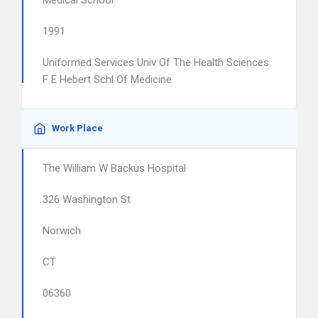
Medical School
1991
Uniformed Services Univ Of The Health Sciences
F E Hebert Schl Of Medicine
Work Place
The William W Backus Hospital
326 Washington St
Norwich
CT
06360