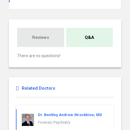
Reviews
Q&A
There are no questions!
Related Doctors
Dr. Bentley Andrew Strockbine, MD
Forensic Psychiatry