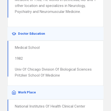
other location and specializes in Neurology,
Psychiatry and Neuromuscular Medicine.
Doctor Education
Medical School
1982
Univ Of Chicago Division Of Biological Sciences
Pritzker School Of Medicine
Work Place
National Institutes Of Health Clinical Center