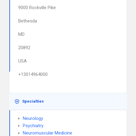
9000 Rockville Pike
Bethesda
MD
20892
USA
+13014964000
Specialties
Neurology
Psychiatry
Neuromuscular Medicine