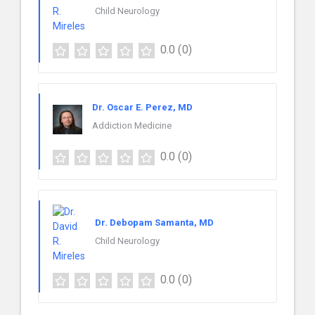
Child Neurology
0.0
(0)
Dr. Oscar E. Perez, MD
Addiction Medicine
0.0
(0)
Dr. Debopam Samanta, MD
Child Neurology
0.0
(0)