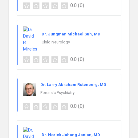
0.0
(0)
Dr. Jungman Michael Suh, MD
Child Neurology
0.0
(0)
Dr. Larry Abraham Rotenberg, MD
Forensic Psychiatry
0.0
(0)
Dr. Norick Jahang Janian, MD