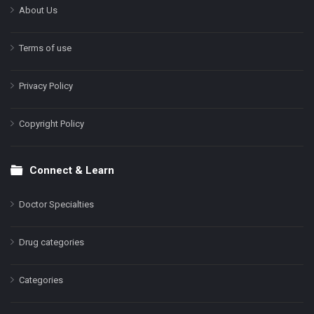
About Us
Terms of use
Privacy Policy
Copyright Policy
Connect & Learn
Doctor Specialties
Drug categories
Categories