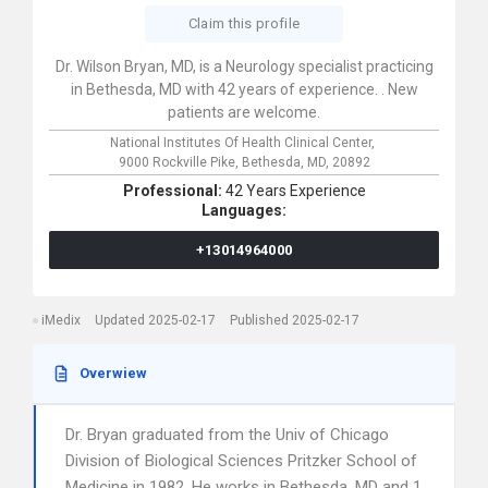
Claim this profile
Dr. Wilson Bryan, MD, is a Neurology specialist practicing
in Bethesda, MD with 42 years of experience. . New
patients are welcome.
National Institutes Of Health Clinical Center,
9000 Rockville Pike,
Bethesda,
MD,
20892
Professional:
42 Years Experience
Languages:
+13014964000
iMedix
Updated 2025-02-17
Published 2025-02-17
Overwiew
Dr. Bryan graduated from the Univ of Chicago
Division of Biological Sciences Pritzker School of
Medicine in 1982. He works in Bethesda, MD and 1