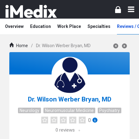
Overview
Education
Work Place
Specialties
Reviews /
Home
/
Dr. Wilson Werber Bryan, MD
Dr. Wilson Werber Bryan, MD
Neurology
Neuromuscular Medicine
Psychiatry
0
0
reviews