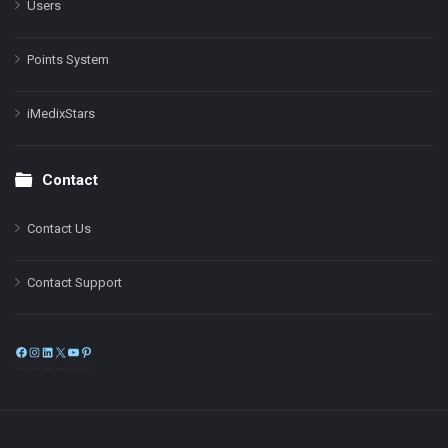
Users
Points System
iMedixStars
Contact
Contact Us
Contact Support
Facebook
Instagram
LinkedIn
X
YouTube
Pinterest