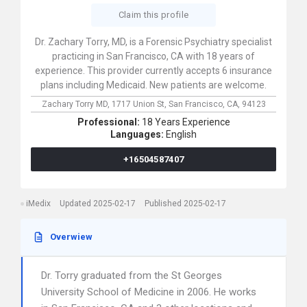
Claim this profile
Dr. Zachary Torry, MD, is a Forensic Psychiatry specialist
practicing in San Francisco, CA with 18 years of
experience. This provider currently accepts 6 insurance
plans including Medicaid. New patients are welcome.
Zachary Torry MD,
1717 Union St,
San Francisco,
CA,
94123
Professional:
18 Years Experience
Languages:
English
+16504587407
iMedix
Updated 2025-02-17
Published 2025-02-17
Overwiew
Dr. Torry graduated from the St Georges
University School of Medicine in 2006. He works