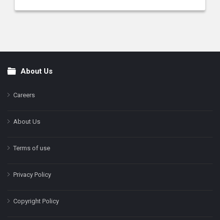
About Us
Footer
Careers
About Us
Terms of use
Privacy Policy
Copyright Policy