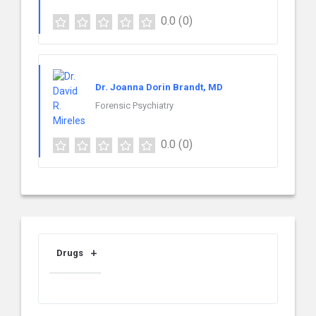
0.0
(0)
Dr. Joanna Dorin Brandt, MD
Forensic Psychiatry
0.0
(0)
Drugs