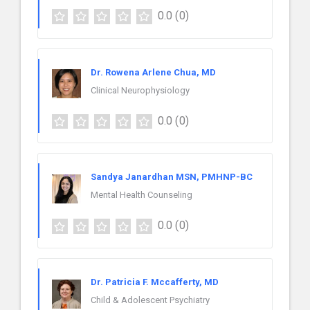
0.0
(0)
Dr. Rowena Arlene Chua, MD
Clinical Neurophysiology
0.0
(0)
Sandya Janardhan MSN, PMHNP-BC
Mental Health Counseling
0.0
(0)
Dr. Patricia F. Mccafferty, MD
Child & Adolescent Psychiatry