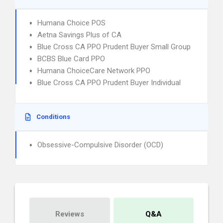
Humana Choice POS
Aetna Savings Plus of CA
Blue Cross CA PPO Prudent Buyer Small Group
BCBS Blue Card PPO
Humana ChoiceCare Network PPO
Blue Cross CA PPO Prudent Buyer Individual
Conditions
Obsessive-Compulsive Disorder (OCD)
Reviews
Q&A