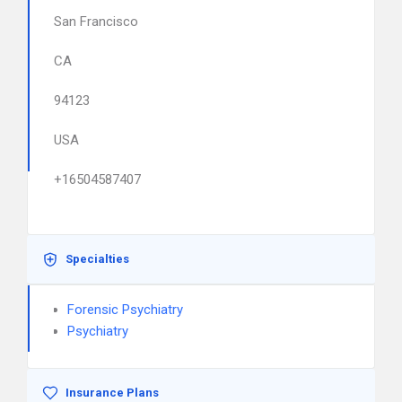
San Francisco
CA
94123
USA
+16504587407
Specialties
Forensic Psychiatry
Psychiatry
Insurance Plans