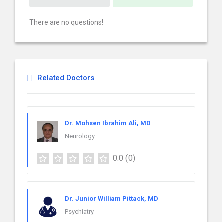
There are no questions!
Related Doctors
Dr. Mohsen Ibrahim Ali, MD
Neurology
0.0
(0)
Dr. Junior William Pittack, MD
Psychiatry