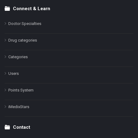
Connect & Learn
Doctor Specialties
Drug categories
Categories
Users
Points System
iMedixStars
Contact