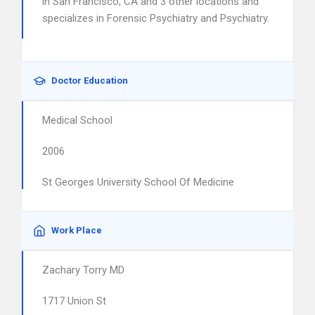
in San Francisco, CA and 3 other locations and
specializes in Forensic Psychiatry and Psychiatry.
Doctor Education
Medical School
2006
St Georges University School Of Medicine
Work Place
Zachary Torry MD
1717 Union St