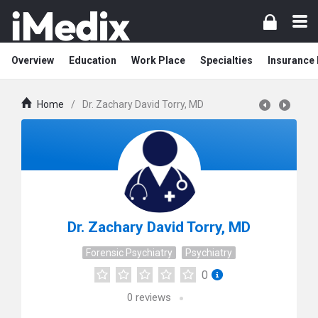
Overview
Education
Work Place
Specialties
Insurance
Home
/
Dr. Zachary David Torry, MD
Dr. Zachary David Torry, MD
Forensic Psychiatry
Psychiatry
0
0
reviews