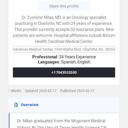
Claim this profile
Dr. Zvonimir Milas, MD, is an Oncology specialist
practicing in Charlotte, NC with 24 years of experience.
This provider currently accepts 50 insurance plans. New
patients are welcome. Hospital affiliations include Atrium
Health Carolinas Medical Center.
Carolinas Medical Center,
1000 Blythe Blvd,
Charlotte,
NC,
28203
Professional:
24 Years Experience
Languages:
Spanish,
English
+17043552000
iMedix
Updated 2025-02-17
Published 2025-02-17
Overwiew
Dr. Milas graduated from the Mcgovern Medical
School At The Univ of Texas Health Science Ctr