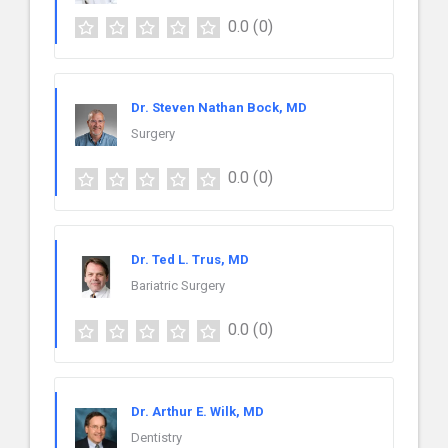
0.0
(0)
Dr. Steven Nathan Bock, MD
Surgery
0.0
(0)
Dr. Ted L. Trus, MD
Bariatric Surgery
0.0
(0)
Dr. Arthur E. Wilk, MD
Dentistry