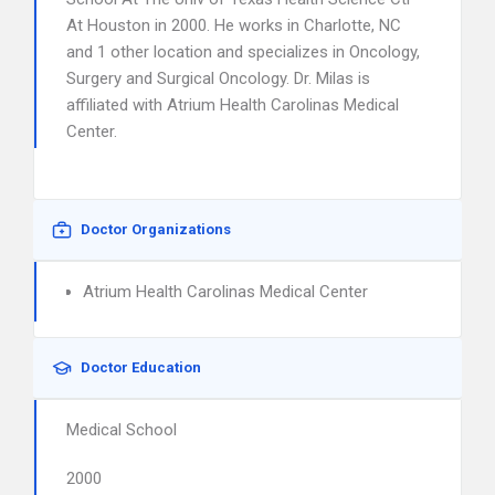
At Houston in 2000. He works in Charlotte, NC
and 1 other location and specializes in Oncology,
Surgery and Surgical Oncology. Dr. Milas is
affiliated with Atrium Health Carolinas Medical
Center.
Doctor Organizations
Atrium Health Carolinas Medical Center
Doctor Education
Medical School
2000