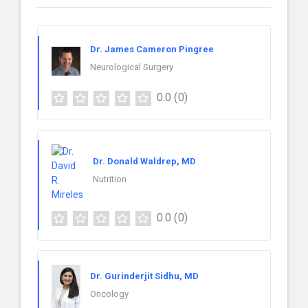
Dr. James Cameron Pingree
Neurological Surgery
0.0
(0)
Dr. Donald Waldrep, MD
Nutrition
0.0
(0)
Dr. Gurinderjit Sidhu, MD
Oncology