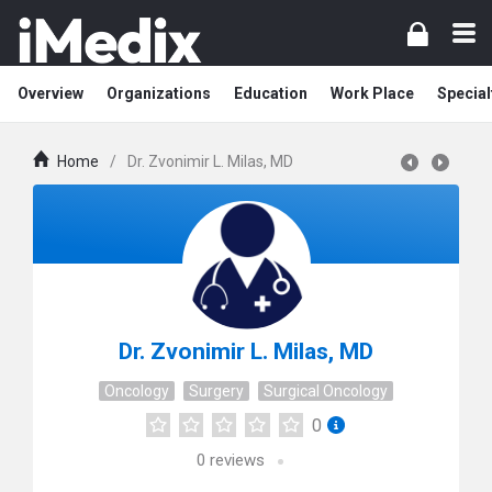
Overview
Organizations
Education
Work Place
Special
Home
/
Dr. Zvonimir L. Milas, MD
Dr. Zvonimir L. Milas, MD
Oncology
Surgery
Surgical Oncology
0
0
reviews