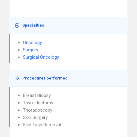
Specialties
Oncology
Surgery
Surgical Oncology
Procedures performed
Breast Biopsy
Thyroidectomy
Thoracoscopy
Skin Surgery
Skin Tags Removal