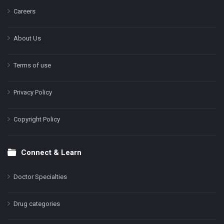
Careers
About Us
Terms of use
Privacy Policy
Copyright Policy
Connect & Learn
Doctor Specialties
Drug categories