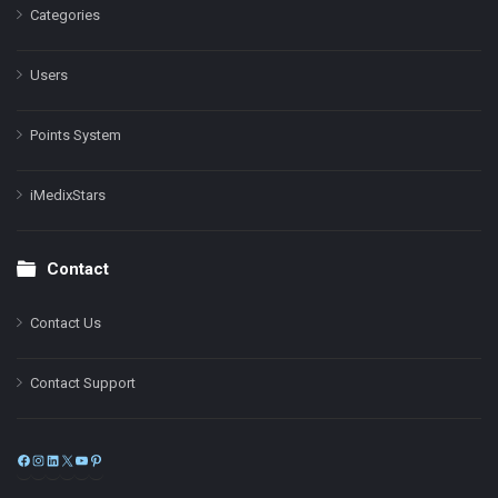
Categories
Users
Points System
iMedixStars
Contact
Contact Us
Contact Support
Facebook
Instagram
LinkedIn
X
YouTube
Pinterest