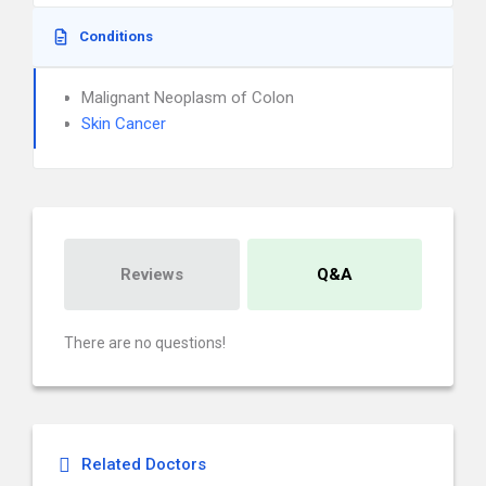
Conditions
Malignant Neoplasm of Colon
Skin Cancer
Reviews
Q&A
There are no questions!
Related Doctors