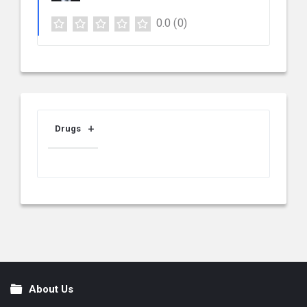
0.0
(0)
Drugs
About Us
Footer