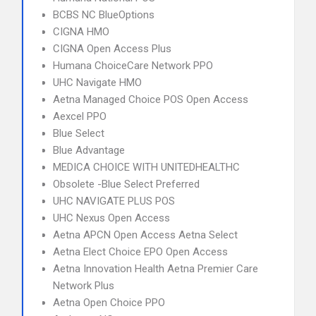
BCBS NC BlueOptions
CIGNA HMO
CIGNA Open Access Plus
Humana ChoiceCare Network PPO
UHC Navigate HMO
Aetna Managed Choice POS Open Access
Aexcel PPO
Blue Select
Blue Advantage
MEDICA CHOICE WITH UNITEDHEALTHC
Obsolete -Blue Select Preferred
UHC NAVIGATE PLUS POS
UHC Nexus Open Access
Aetna APCN Open Access Aetna Select
Aetna Elect Choice EPO Open Access
Aetna Innovation Health Aetna Premier Care
Network Plus
Aetna Open Choice PPO