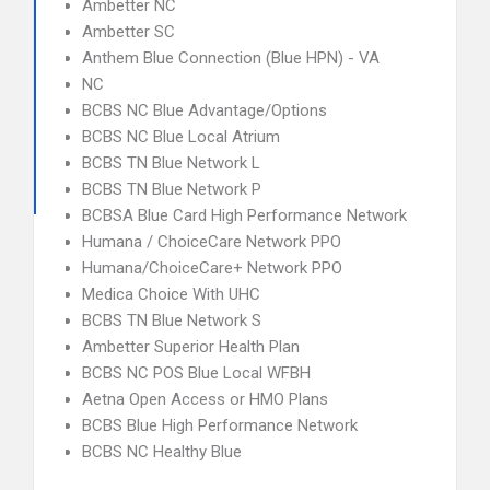
Ambetter NC
Ambetter SC
Anthem Blue Connection (Blue HPN) - VA
NC
BCBS NC Blue Advantage/Options
BCBS NC Blue Local Atrium
BCBS TN Blue Network L
BCBS TN Blue Network P
BCBSA Blue Card High Performance Network
Humana / ChoiceCare Network PPO
Humana/ChoiceCare+ Network PPO
Medica Choice With UHC
BCBS TN Blue Network S
Ambetter Superior Health Plan
BCBS NC POS Blue Local WFBH
Aetna Open Access or HMO Plans
BCBS Blue High Performance Network
BCBS NC Healthy Blue