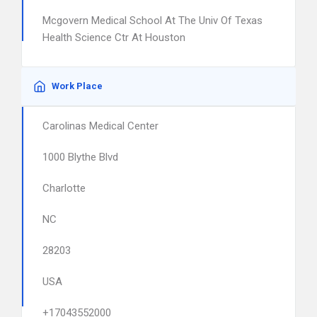
Mcgovern Medical School At The Univ Of Texas
Health Science Ctr At Houston
Work Place
Carolinas Medical Center
1000 Blythe Blvd
Charlotte
NC
28203
USA
+17043552000