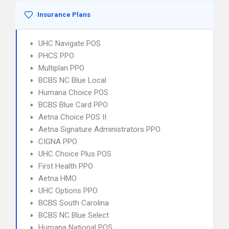
Insurance Plans
UHC Navigate POS
PHCS PPO
Multiplan PPO
BCBS NC Blue Local
Humana Choice POS
BCBS Blue Card PPO
Aetna Choice POS II
Aetna Signature Administrators PPO
CIGNA PPO
UHC Choice Plus POS
First Health PPO
Aetna HMO
UHC Options PPO
BCBS South Carolina
BCBS NC Blue Select
Humana National POS