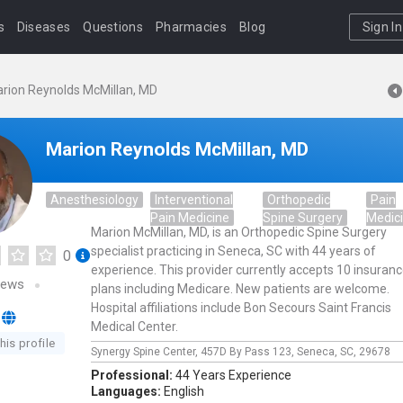
s
Diseases
Questions
Pharmacies
Blog
Sign In
rion Reynolds McMillan, MD
Marion Reynolds McMillan, MD
Anesthesiology
Interventional
Orthopedic
Pain
Pain Medicine
Spine Surgery
Medic
Marion McMillan, MD, is an Orthopedic Spine Surgery
specialist practicing in Seneca, SC with 44 years of
0
experience. This provider currently accepts 10 insuran
iews
plans including Medicare. New patients are welcome.
Hospital affiliations include Bon Secours Saint Francis
Medical Center.
his profile
Synergy Spine Center,
457D By Pass 123,
Seneca,
SC,
29678
Professional:
44 Years Experience
Languages:
English