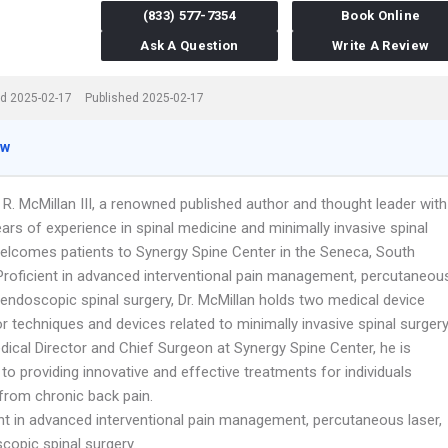
(833) 577-7354
Book Online
Ask A Question
Write A Review
d 2025-02-17
Published 2025-02-17
ew
 R. McMillan III, a renowned published author and thought leader with
ars of experience in spinal medicine and minimally invasive spinal
welcomes patients to Synergy Spine Center in the Seneca, South
 Proficient in advanced interventional pain management, percutaneou
 endoscopic spinal surgery, Dr. McMillan holds two medical device
r techniques and devices related to minimally invasive spinal surgery
dical Director and Chief Surgeon at Synergy Spine Center, he is
to providing innovative and effective treatments for individuals
 from chronic back pain.
ent in advanced interventional pain management, percutaneous laser,
copic spinal surgery.