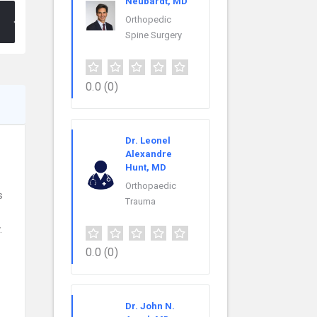
Neubardt, MD
Orthopedic
Spine Surgery
0.0
(0)
Dr. Leonel
Alexandre
Hunt, MD
Orthopaedic
s
Trauma
.
0.0
(0)
Dr. John N.