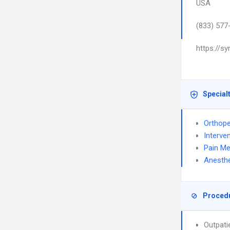
USA
(833) 577
https://s
Special
Orthope
Interve
Pain Me
Anesthe
Proced
Outpati