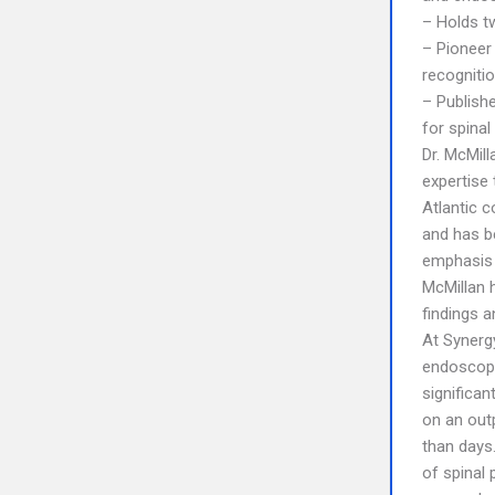
– Holds tw
– Pioneer 
recognitio
– Publish
for spinal
Dr. McMill
expertise 
Atlantic c
and has b
emphasis 
McMillan h
findings 
At Synerg
endoscopi
significa
on an outp
than days
of spinal