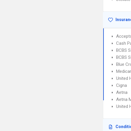
Insuran
Accept
Cash Pa
BCBS So
BCBS SC
Blue Cr
Medica
United 
Cigna
Aetna
Aetna 
United 
Conditi