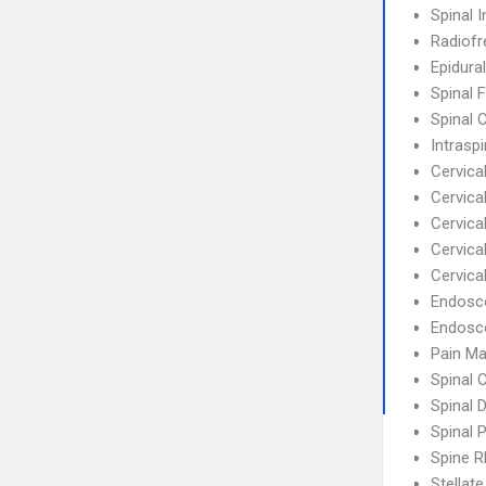
Spinal I
Radiofr
Epidural
Spinal 
Spinal 
Intrasp
Cervical
Cervic
Cervica
Cervica
Cervica
Endosc
Endosco
Pain M
Spinal 
Spinal 
Spinal 
Spine R
Stellat