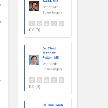
Awad, MD
.
Orthopedic
Spine Surgery
s
0.0
(0)
Dr. Chad
Matthew
Patton, MD
Orthopedic
Spine Surgery
o
0.0
(0)
Dr. Don Owen