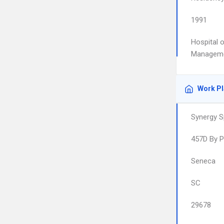
1991
Hospital o
Managem
Work P
Synergy S
457D By 
Seneca
SC
29678