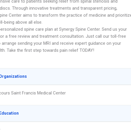
sive care to patients seeking relief from spinal stenosis and
discs. Through innovative treatments and transparent pricing,
pine Center aims to transform the practice of medicine and prioritiz
ll-being above all else.
personalized spine care plan at Synergy Spine Center. Send us your
or a free review and treatment consultation. Just call our toll-free
 arrange sending your MRI and receive expert guidance on your
lth. Take the first step towards pain relief TODAY!
Organizations
ours Saint Francis Medical Center
Education
y