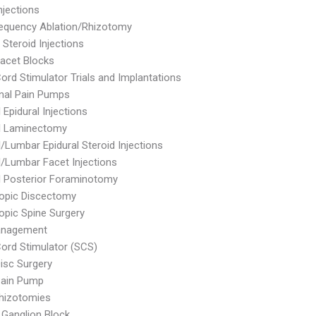
njections
equency Ablation/Rhizotomy
 Steroid Injections
Facet Blocks
Cord Stimulator Trials and Implantations
inal Pain Pumps
 Epidural Injections
al Laminectomy
l/Lumbar Epidural Steroid Injections
l/Lumbar Facet Injections
l Posterior Foraminotomy
opic Discectomy
pic Spine Surgery
anagement
Cord Stimulator (SCS)
Disc Surgery
Pain Pump
hizotomies
e Ganglion Block