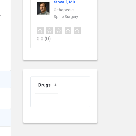
Stovall, MD
Orthopedic
e
Spine Surgery
0.0
(0)
Drugs