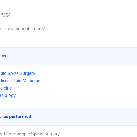
-7354
ynergyspinecenter.com/
ties
dic Spine Surgery
ntional Pain Medicine
dicine
siology
ures performed
ent Endoscopic Spinal Surgery