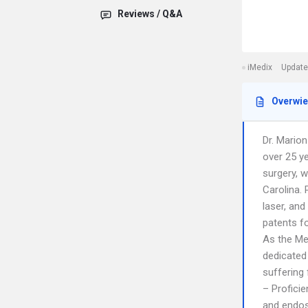
Reviews / Q&A
iMedix
Update
Overwi
Dr. Marion
over 25 ye
surgery, 
Carolina.
laser, and
patents fo
As the Me
dedicated 
suffering
– Profici
and endos