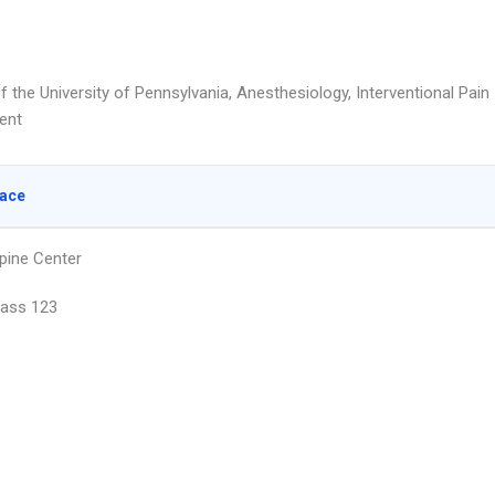
f the University of Pennsylvania, Anesthesiology, Interventional Pain
ent
lace
pine Center
Pass 123