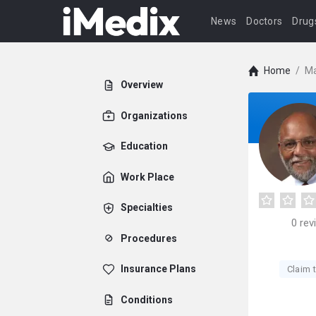
News
Doctors
Drug
Home
/
Ma
Overview
Organizations
Education
Work Place
Specialties
0
rev
Procedures
Insurance Plans
Claim t
Conditions