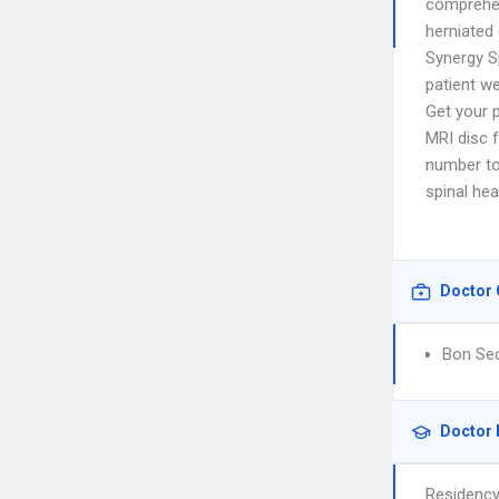
comprehen
herniated 
Synergy S
patient we
Get your 
MRI disc f
number to
spinal hea
Doctor 
Bon Sec
Doctor 
Residenc