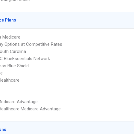
ce Plans
s Medicare
y Options at Competitive Rates
uth Carolina
 BlueEssentials Network
oss Blue Shield
re
Healthcare
Medicare Advantage
Healthcare Medicare Advantage
ons