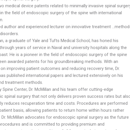
o medical device patents related to minimally invasive spinal surgery
in the field of endoscopic surgery of the spine with international
n.
ed author and experienced lecturer on innovative treatment …method
 disorders.
an, a graduate of Yale and Tufts Medical School, has honed his
through years of service in Naval and university hospitals along the
oast. He is a pioneer in the field of endoscopic surgery of the spine
een awarded patents for his groundbreaking methods. With an
on improving patient outcomes and reducing recovery time, Dr.
as published international papers and lectured extensively on his
and treatment methods.
y Spine Center, Dr. McMillan and his team offer cutting-edge
c spinal surgery that not only delivers proven success rates but als
ntly reduces recuperation time and costs. Procedures are performed
atient basis, allowing patients to return home within hours rather
. Dr. McMillan advocates for endoscopic spinal surgery as the future
 procedures and is committed to providing premium and