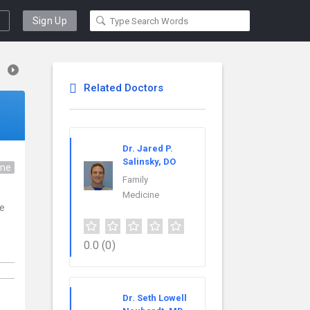
Sign Up
Related Doctors
Dr. Jared P.
Salinsky, DO
ine
Family
Medicine
ce
0.0
(0)
Dr. Seth Lowell