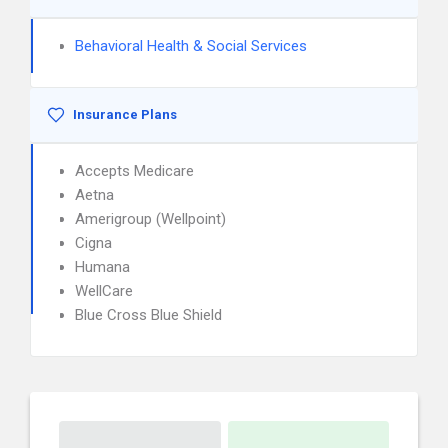
Behavioral Health & Social Services
Insurance Plans
Accepts Medicare
Aetna
Amerigroup (Wellpoint)
Cigna
Humana
WellCare
Blue Cross Blue Shield