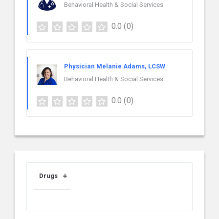
Behavioral Health & Social Services
0.0
(0)
Physician Melanie Adams, LCSW
Behavioral Health & Social Services
0.0
(0)
Drugs