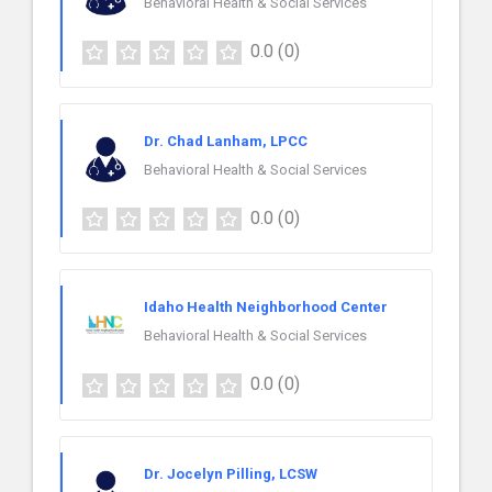
Behavioral Health & Social Services
0.0
(0)
Dr. Chad Lanham, LPCC
Behavioral Health & Social Services
0.0
(0)
Idaho Health Neighborhood Center
Behavioral Health & Social Services
0.0
(0)
Dr. Jocelyn Pilling, LCSW