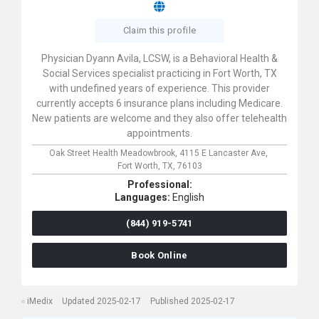
Claim this profile
Physician Dyann Avila, LCSW, is a Behavioral Health &
Social Services specialist practicing in Fort Worth, TX
with undefined years of experience. This provider
currently accepts 6 insurance plans including Medicare.
New patients are welcome and they also offer telehealth
appointments.
Oak Street Health Meadowbrook,
4115 E Lancaster Ave,
Fort Worth,
TX,
76103
Professional:
Languages:
English
(844) 919-5741
Book Online
iMedix
Updated 2025-02-17
Published 2025-02-17