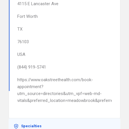
4115 E Lancaster Ave
Fort Worth
TX
76103
USA
(844) 919-5741
https://www.oakstreethealth.com/book-
appointment?
utm_source=directories&utm_vpf=web-md-
vitals&preferred_location=meadowbrook&preferred_pro
Specialties