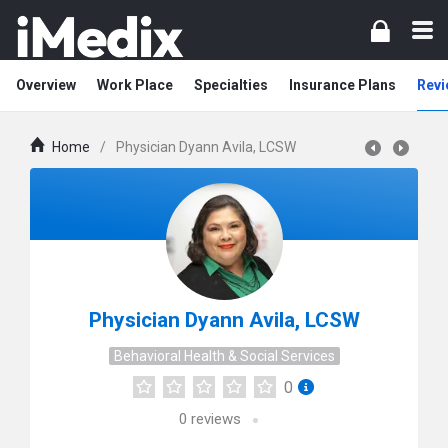
Overview
Work Place
Specialties
Insurance Plans
Revi
Home
/
Physician Dyann Avila, LCSW
Physician Dyann Avila, LCSW
Behavioral Health & Social Services
0
0
reviews