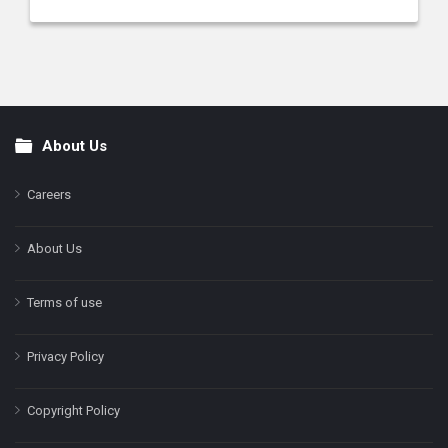
About Us
Footer
Careers
About Us
Terms of use
Privacy Policy
Copyright Policy