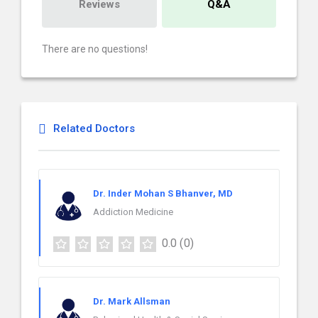
Reviews
Q&A
There are no questions!
Related Doctors
Dr. Inder Mohan S Bhanver, MD
Addiction Medicine
0.0
(0)
Dr. Mark Allsman