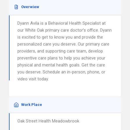
Overwiew
Dyann Avila is a Behavioral Health Specialist at
our White Oak primary care doctor’s office. Dyann
is excited to get to know you and provide the
personalized care you deserve. Our primary care
providers, and supporting care team, develop
preventive care plans to help you achieve your
physical and mental health goals. Get the care
you deserve. Schedule an in-person, phone, or
video visit today.
Work Place
Oak Street Health Meadowbrook