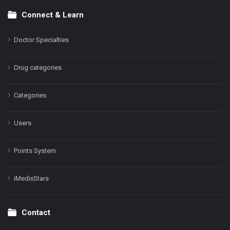
Connect & Learn
Doctor Specialties
Drug categories
Categories
Users
Points System
iMedixStars
Contact