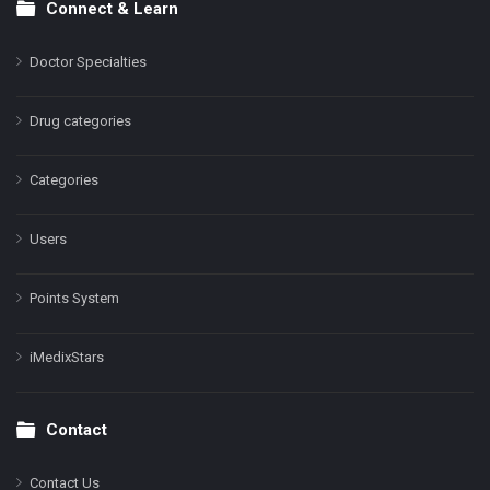
Connect & Learn
Doctor Specialties
Drug categories
Categories
Users
Points System
iMedixStars
Contact
Contact Us