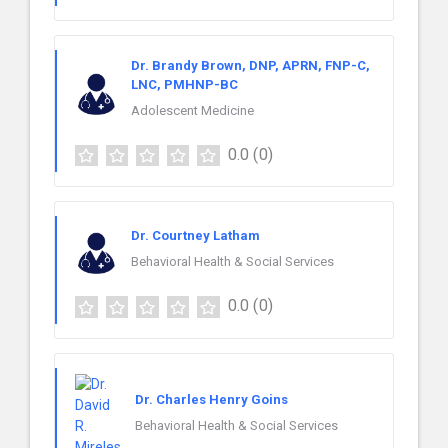
Dr. Brandy Brown, DNP, APRN, FNP-C,
LNC, PMHNP-BC
Adolescent Medicine
0.0
(0)
Dr. Courtney Latham
Behavioral Health & Social Services
0.0
(0)
Dr. Charles Henry Goins
Behavioral Health & Social Services