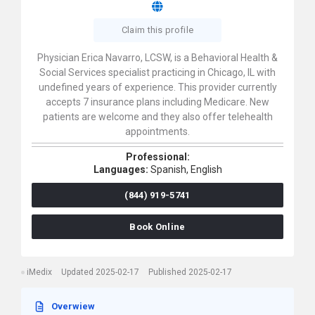
Claim this profile
Physician Erica Navarro, LCSW, is a Behavioral Health &
Social Services specialist practicing in Chicago, IL with
undefined years of experience. This provider currently
accepts 7 insurance plans including Medicare. New
patients are welcome and they also offer telehealth
appointments.
Professional:
Languages:
Spanish,
English
(844) 919-5741
Book Online
iMedix
Updated 2025-02-17
Published 2025-02-17
Overwiew