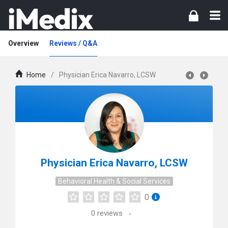
Overview
Reviews / Q&A
Home
/
Physician Erica Navarro, LCSW
Physician Erica Navarro, LCSW
Behavioral Health & Social Services
0
0
reviews