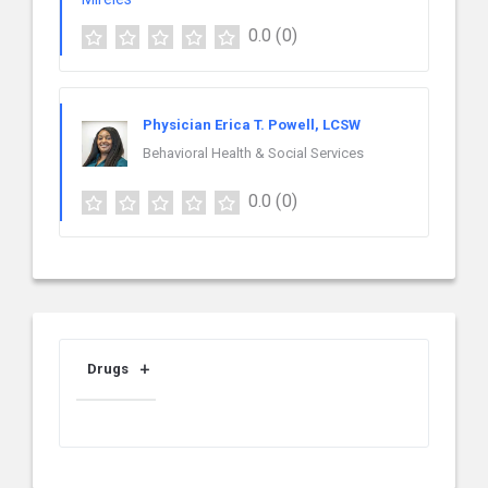
0.0
(0)
Physician Erica T. Powell, LCSW
Behavioral Health & Social Services
0.0
(0)
Drugs