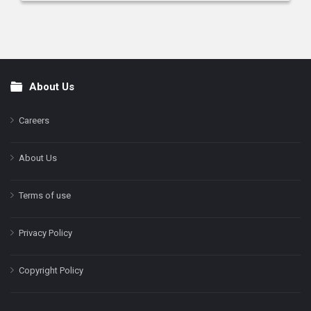
About Us
Footer
Careers
About Us
Terms of use
Privacy Policy
Copyright Policy