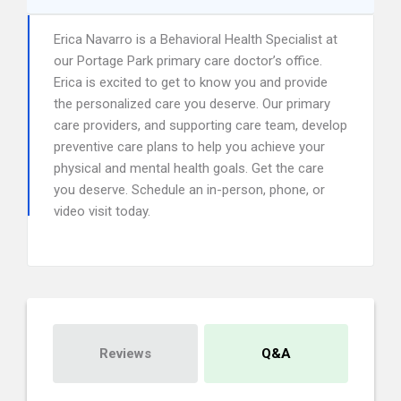
Erica Navarro is a Behavioral Health Specialist at
our Portage Park primary care doctor’s office.
Erica is excited to get to know you and provide
the personalized care you deserve. Our primary
care providers, and supporting care team, develop
preventive care plans to help you achieve your
physical and mental health goals. Get the care
you deserve. Schedule an in-person, phone, or
video visit today.
Reviews
Q&A