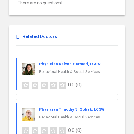
There are no questions!
Related Doctors
Physician Kalynn Harstad, LCSW
Behavioral Health & Social Services
0.0
(0)
Physician Timothy S. Gobek, LCSW
Behavioral Health & Social Services
0.0
(0)