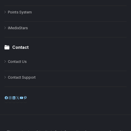
Points System
iMedixStars
Contact
Contact Us
Contact Support
Facebook
Instagram
LinkedIn
X
YouTube
Pinterest