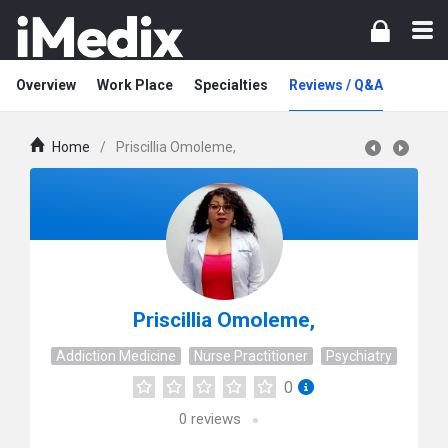
Overview
Work Place
Specialties
Reviews / Q&A
Home
/
Priscillia Omoleme,
Priscillia Omoleme,
Addiction Medicine
Nurse Practitioner
Psychiatry
0
0
reviews