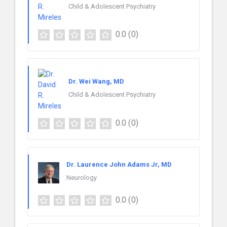
Child & Adolescent Psychiatry
0.0
(0)
Dr. Wei Wang, MD
Child & Adolescent Psychiatry
0.0
(0)
Dr. Laurence John Adams Jr, MD
Neurology
0.0
(0)