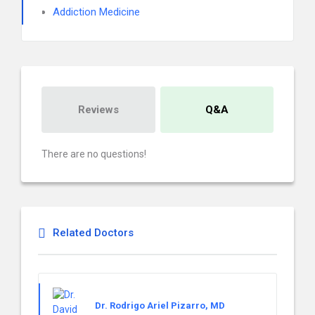
Addiction Medicine
Reviews
Q&A
There are no questions!
Related Doctors
Dr. Rodrigo Ariel Pizarro, MD