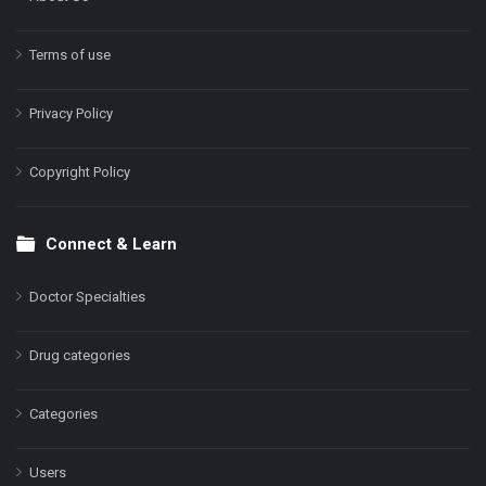
Terms of use
Privacy Policy
Copyright Policy
Connect & Learn
Doctor Specialties
Drug categories
Categories
Users