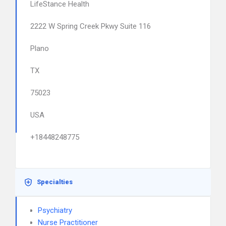
LifeStance Health
2222 W Spring Creek Pkwy Suite 116
Plano
TX
75023
USA
+18448248775
Specialties
Psychiatry
Nurse Practitioner