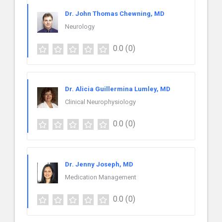
Dr. John Thomas Chewning, MD
Neurology
0.0
(0)
Dr. Alicia Guillermina Lumley, MD
Clinical Neurophysiology
0.0
(0)
Dr. Jenny Joseph, MD
Medication Management
0.0
(0)