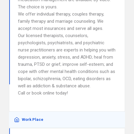
The choice is yours.
We offer individual therapy, couples therapy,
family therapy and marriage counseling. We
accept most insurances and serve all ages.
Our licensed therapists, counselors,
psychologists, psychiatrists, and psychiatric
nurse practitioners are experts in helping you with
depression, anxiety, stress, and ADHD; heal from
trauma, PTSD or grief; improve self-esteem; and
cope with other mental health conditions such as
bipolar, schizophrenia, OCD, eating disorders as
well as addiction & substance abuse.
Call or book online today!
Work Place