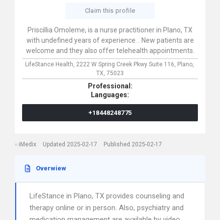
Claim this profile
Priscillia Omoleme, is a nurse practitioner in Plano, TX
with undefined years of experience. . New patients are
welcome and they also offer telehealth appointments.
LifeStance Health,
2222 W Spring Creek Pkwy Suite 116,
Plano,
TX,
75023
Professional:
Languages:
+18448248775
iMedix
Updated 2025-02-17
Published 2025-02-17
Overwiew
LifeStance in Plano, TX provides counseling and
therapy online or in person. Also, psychiatry and
medication management are available by video.