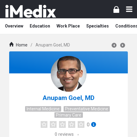
Overview
Education
Work Place
Specialties
Condition
Home
/
Anupam Goel, MD
Anupam Goel, MD
Internal Medicine
Preventative Medicine
Primary Care
0
0
reviews