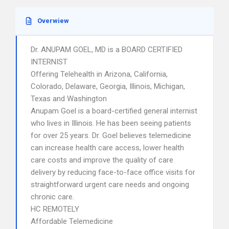
Overwiew
Dr. ANUPAM GOEL, MD is a BOARD CERTIFIED
INTERNIST
Offering Telehealth in Arizona, California,
Colorado, Delaware, Georgia, Illinois, Michigan,
Texas and Washington
Anupam Goel is a board-certified general internist
who lives in Illinois. He has been seeing patients
for over 25 years. Dr. Goel believes telemedicine
can increase health care access, lower health
care costs and improve the quality of care
delivery by reducing face-to-face office visits for
straightforward urgent care needs and ongoing
chronic care.
HC REMOTELY
Affordable Telemedicine