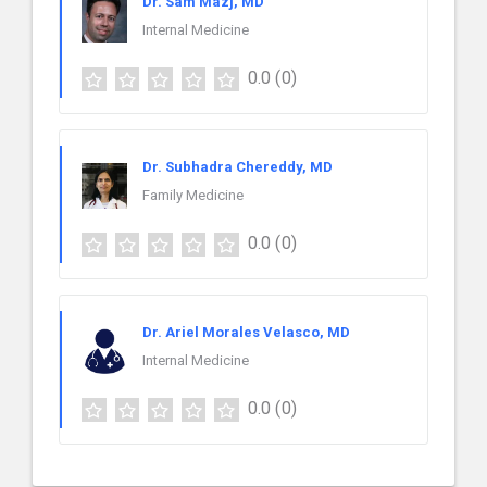
Dr. Sam Mazj, MD
Internal Medicine
0.0
(0)
Dr. Subhadra Chereddy, MD
Family Medicine
0.0
(0)
Dr. Ariel Morales Velasco, MD
Internal Medicine
0.0
(0)