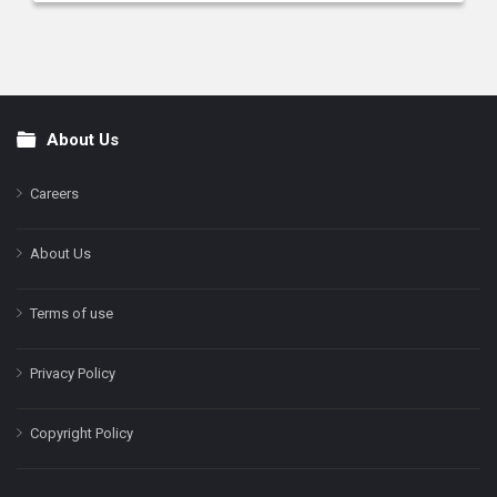
About Us
Footer
Careers
About Us
Terms of use
Privacy Policy
Copyright Policy