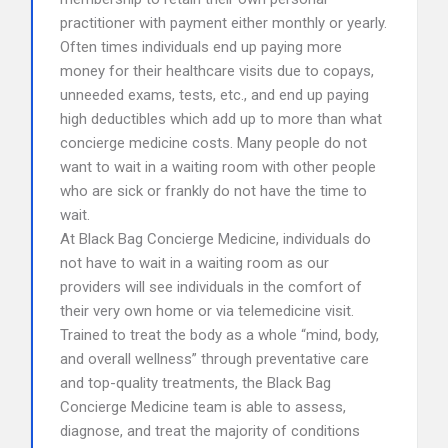
practitioner with payment either monthly or yearly.
Often times individuals end up paying more
money for their healthcare visits due to copays,
unneeded exams, tests, etc., and end up paying
high deductibles which add up to more than what
concierge medicine costs. Many people do not
want to wait in a waiting room with other people
who are sick or frankly do not have the time to
wait.
At Black Bag Concierge Medicine, individuals do
not have to wait in a waiting room as our
providers will see individuals in the comfort of
their very own home or via telemedicine visit.
Trained to treat the body as a whole “mind, body,
and overall wellness” through preventative care
and top-quality treatments, the Black Bag
Concierge Medicine team is able to assess,
diagnose, and treat the majority of conditions