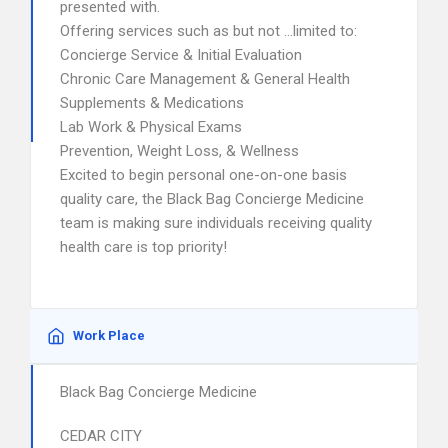
presented with.
Offering services such as but not …limited to:
Concierge Service & Initial Evaluation
Chronic Care Management & General Health
Supplements & Medications
Lab Work & Physical Exams
Prevention, Weight Loss, & Wellness
Excited to begin personal one-on-one basis
quality care, the Black Bag Concierge Medicine
team is making sure individuals receiving quality
health care is top priority!
Work Place
Black Bag Concierge Medicine
CEDAR CITY