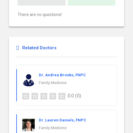
There are no questions!
Related Doctors
Dr. Andrea Brooks, FNPC
Family Medicine
0.0
(0)
Dr. Lauren Daniels, FNPC
Family Medicine