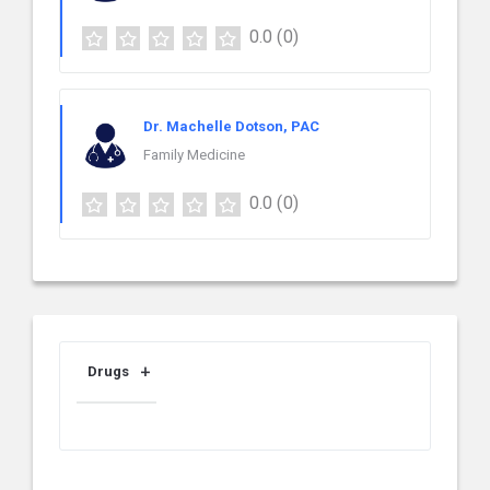
0.0
(0)
Dr. Machelle Dotson, PAC
Family Medicine
0.0
(0)
Drugs