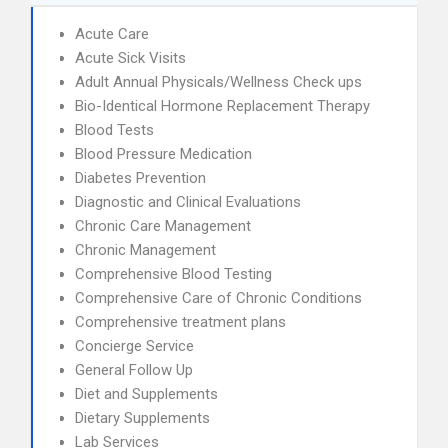
Acute Care
Acute Sick Visits
Adult Annual Physicals/Wellness Check ups
Bio-Identical Hormone Replacement Therapy
Blood Tests
Blood Pressure Medication
Diabetes Prevention
Diagnostic and Clinical Evaluations
Chronic Care Management
Chronic Management
Comprehensive Blood Testing
Comprehensive Care of Chronic Conditions
Comprehensive treatment plans
Concierge Service
General Follow Up
Diet and Supplements
Dietary Supplements
Lab Services