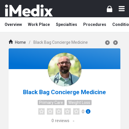
Overview
Work Place
Specialties
Procedures
Conditi
Home
/
Black Bag Concierge Medicine
Black Bag Concierge Medicine
Primary Care
Weight Loss
0
0
reviews