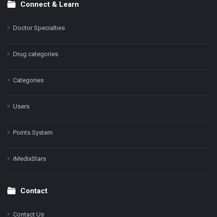
Connect & Learn
Doctor Specialties
Drug categories
Categories
Users
Points System
iMedixStars
Contact
Contact Us