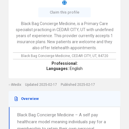
Claim this profile
Black Bag Concierge Medicine, is a Primary Care
specialist practicing in CEDAR CITY, UT with undefined
years of experience. This provider currently accepts 1
insurance plans. New patients are welcome and they
also offer telehealth appointments.
Black Bag Concierge Medicine,
CEDAR CITY,
UT,
84720
Professional:
Languages:
English
iMedix
Updated 2025-02-17
Published 2025-02-17
Overwiew
Black Bag Concierge Medicine – A self pay
healthcare model meaning individuals pay for a
membership to retain their own personal