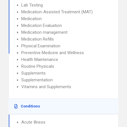
Lab Testing
Medication-Assisted Treatment (MAT)
Medication
Medication Evaluation
Medication management
Medication Refills
Physical Examination
Preventive Medicine and Wellness
Health Maintenance
Routine Physicals
Supplements
Supplementation
Vitamins and Supplements
Conditions
Acute Illness