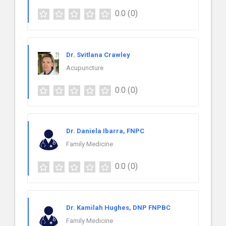
0.0
(0)
Dr. Svitlana Crawley
Acupuncture
0.0
(0)
Dr. Daniela Ibarra, FNPC
Family Medicine
0.0
(0)
Dr. Kamilah Hughes, DNP FNPBC
Family Medicine