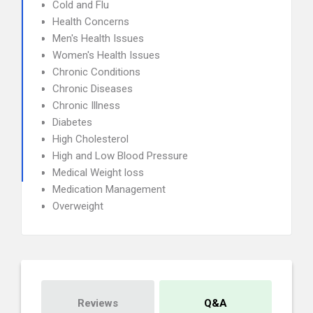
Cold and Flu
Health Concerns
Men's Health Issues
Women's Health Issues
Chronic Conditions
Chronic Diseases
Chronic Illness
Diabetes
High Cholesterol
High and Low Blood Pressure
Medical Weight loss
Medication Management
Overweight
Reviews
Q&A