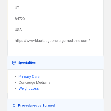
UT
84720
USA
https://www.blackbagconciergemedicine.com/
Specialties
Primary Care
Concierge Medicine
Weight Loss
Procedures performed