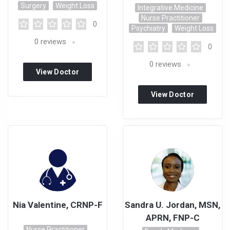
Surgery
Weight Loss
Integrative Medicine
Nurse Practitioner
0
Psychiatry
Weight Loss
0
reviews
0
0
reviews
View Doctor
Profile
View Doctor
Profile
Nia Valentine, CRNP-F
Sandra U. Jordan, MSN,
APRN, FNP-C
Nurse Practitioner