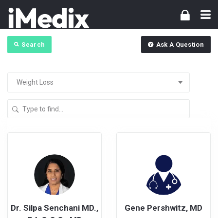
Search
Ask A Question
Dr. Silpa Senchani MD.,
Gene Pershwitz, MD