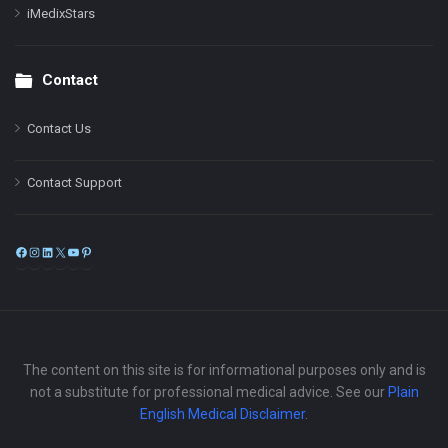
iMedixStars
Contact
Contact Us
Contact Support
Facebook
Instagram
LinkedIn
X
YouTube
Pinterest
The content on this site is for informational purposes only and is
not a substitute for professional medical advice. See our
Plain
English Medical Disclaimer
.