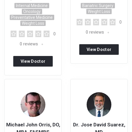
Internal Medicine
Bariatric Surgery
Oncology
Weight Loss
Preventative Medicine
0
Weight Loss
0
reviews
0
0
reviews
View Doctor
Profile
View Doctor
Profile
Michael John Orris, DO,
Dr. Jose David Suarez,