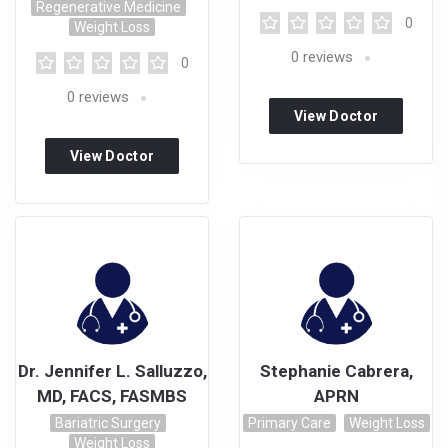
Regenerative Medicine
0
Weight Loss
0
reviews
0
0
reviews
View Doctor
Profile
View Doctor
Profile
Dr. Jennifer L. Salluzzo,
Stephanie Cabrera,
MD, FACS, FASMBS
APRN
Bariatric Surgery
Primary Care
Weight Loss
Weight Loss