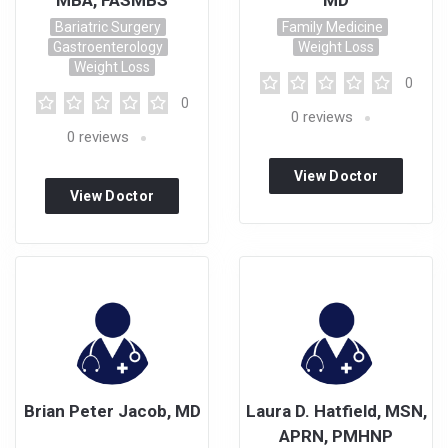
MBA, FASMBS
MD
Bariatric Surgery
Family Medicine
Gastroenterology
Weight Loss
Weight Loss
0
0
0
reviews
0
reviews
View Doctor
View Doctor
Profile
Profile
Brian Peter Jacob, MD
Laura D. Hatfield, MSN,
APRN, PMHNP