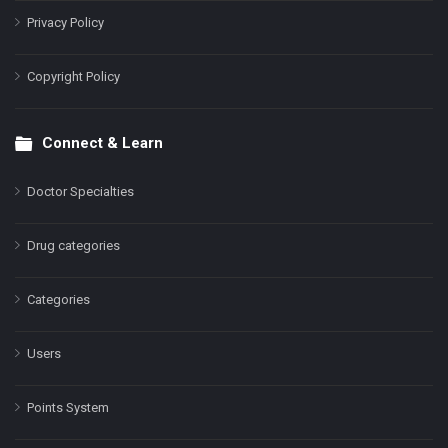
Privacy Policy
Copyright Policy
Connect & Learn
Doctor Specialties
Drug categories
Categories
Users
Points System