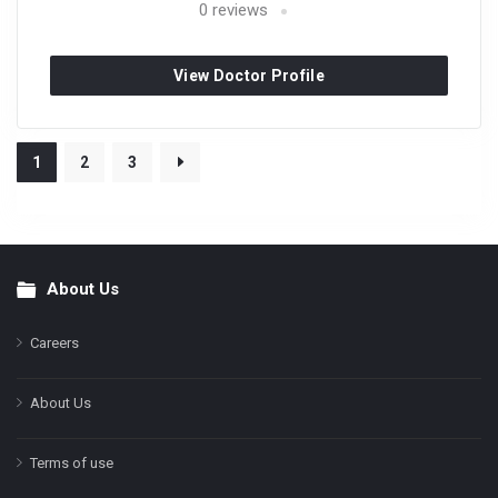
0
reviews
View Doctor Profile
1
2
3
About Us
Footer
Careers
About Us
Terms of use