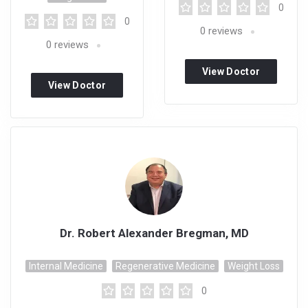
0
0
0
reviews
0
reviews
View Doctor
View Doctor
Profile
Profile
Dr. Robert Alexander Bregman, MD
Internal Medicine
Regenerative Medicine
Weight Loss
0