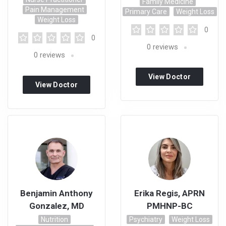
Family Medicine
Pain Management
Primary Care
Weight Loss
Weight Loss
0
0
0
reviews
0
reviews
View Doctor
View Doctor
Profile
Profile
Benjamin Anthony
Erika Regis, APRN
Gonzalez, MD
PMHNP-BC
Nutrition
Psychiatry
Weight Loss