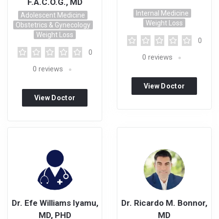
F.A.C.O.G., MD
Internal Medicine
Adolescent Medicine
Weight Loss
Obstetrics & Gynecology
Weight Loss
0
0
0
reviews
0
reviews
View Doctor
View Doctor
Profile
Profile
Dr. Efe Williams Iyamu,
Dr. Ricardo M. Bonnor,
MD, PHD
MD