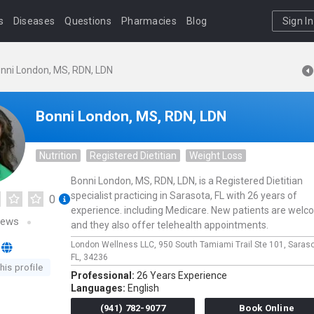
s
Diseases
Questions
Pharmacies
Blog
Sign In
nni London, MS, RDN, LDN
Bonni London, MS, RDN, LDN
Nutrition
Registered Dietitian
Weight Loss
Bonni London, MS, RDN, LDN, is a Registered Dietitian
specialist practicing in Sarasota, FL with 26 years of
0
experience. including Medicare. New patients are wel
iews
and they also offer telehealth appointments.
London Wellness LLC,
950 South Tamiami Trail Ste 101,
Saras
FL,
34236
his profile
Professional:
26 Years Experience
Languages:
English
(941) 782-9077
Book Online