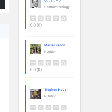
Opper, MD
Gastroenterology
0.0
(0)
Mariel Baron
Nutrition
0.0
(0)
Stephen Heuer
Nutrition