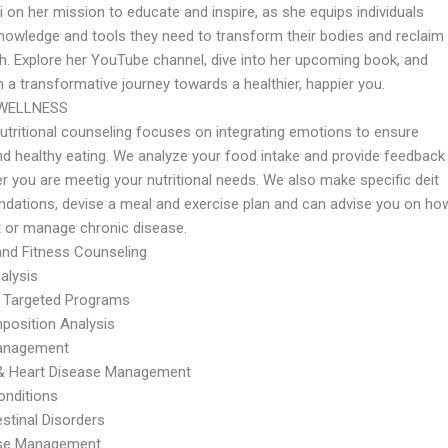
 on her mission to educate and inspire, as she equips individuals
knowledge and tools they need to transform their bodies and reclaim
th. Explore her YouTube channel, dive into her upcoming book, and
 a transformative journey towards a healthier, happier you.
WELLNESS
utritional counseling focuses on integrating emotions to ensure
nd healthy eating. We analyze your food intake and provide feedback
r you are meetig your nutritional needs. We also make specific deit
ations, devise a meal and exercise plan and can advise you on ho
t or manage chronic disease.
 and Fitness Counseling
alysis
 Targeted Programs
osition Analysis
anagement
 & Heart Disease Management
onditions
stinal Disorders
se Management