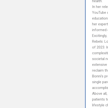
health.
In her rel
YouTube c
education
her expert
informed c
Excitingly
Rebels: Lo
of 2023. I
complexit
societal 
extensive
reclaim the
Bonni’s p
single pa
accomplis
Above all,
patients t
lifestyle 