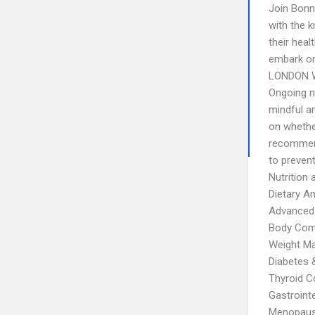
Join Bonni
with the 
their heal
embark on
LONDON 
Ongoing n
mindful a
on whethe
recommend
to preven
Nutrition
Dietary An
Advanced
Body Comp
Weight M
Diabetes
Thyroid C
Gastrointe
Menopau