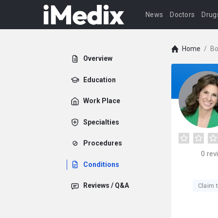
News
Doctors
Drug
Home
/
Bo
Overview
Education
Work Place
Specialties
Procedures
0
rev
Conditions
Reviews / Q&A
Claim t