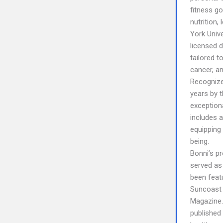
fitness go
nutrition,
York Unive
licensed d
tailored t
cancer, an
Recognize
years by 
exception
includes 
equipping 
being.
Bonni’s p
served as
been feat
Suncoast 
Magazine. 
published 