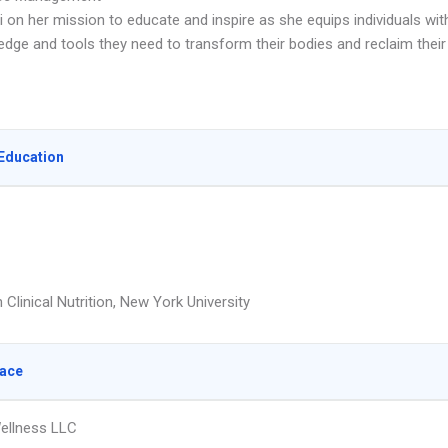
 on her mission to educate and inspire as she equips individuals wit
edge and tools they need to transform their bodies and reclaim their
Education
 Clinical Nutrition, New York University
lace
ellness LLC