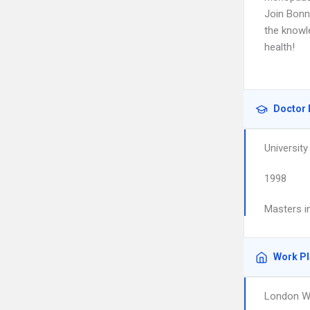
Join Bonni
the knowl
health!
Doctor 
University
1998
Masters in
Work P
London W