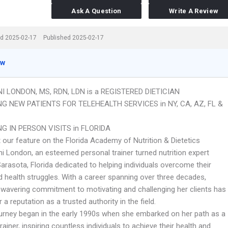
Ask A Question
Write A Review
d 2025-02-17
Published 2025-02-17
ew
NI LONDON, MS, RDN, LDN is a REGISTERED DIETICIAN
G NEW PATIENTS FOR TELEHEALTH SERVICES in NY, CA, AZ, FL &
G IN PERSON VISITS in FLORIDA
 our feature on the Florida Academy of Nutrition & Dietetics
i London, an esteemed personal trainer turned nutrition expert
arasota, Florida dedicated to helping individuals overcome their
d health struggles. With a career spanning over three decades,
nwavering commitment to motivating and challenging her clients has
 a reputation as a trusted authority in the field.
ourney began in the early 1990s when she embarked on her path as a
rainer, inspiring countless individuals to achieve their health and