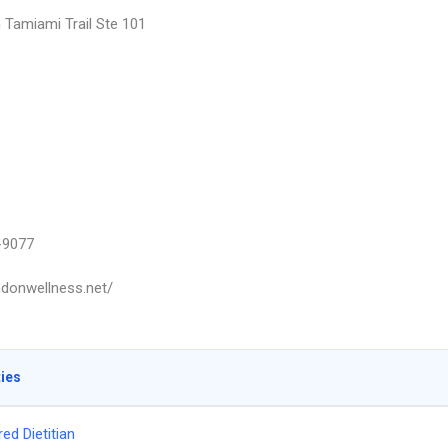
 Tamiami Trail Ste 101
-9077
ondonwellness.net/
ties
ed Dietitian