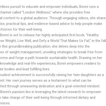
entless pursuit to educate and empower individuals, Bonni runs a
hannel called “London Wellness,” where she provides free
al content to a global audience. Through engaging videos, she share
ise, practical tips, and evidence-based advice to help people make
hoices for their well-being.
, Bonni is set to release her highly anticipated first book, “Healthy
se Weight, Live Well, and Defy a World That Makes Us Fat,” in the fall
n this groundbreaking publication, she delves deep into the
ies of weight management, unveiling strategies to break free from
norms and forge a path towards sustainable health. Drawing on her
 knowledge and real-life experiences, Bonni empowers readers to
ir bodies and lead fulfilling lives.
roudest achievement is successfully raising her twin daughters as a
rent. Her own journey serves as a testament to what can be
hed through unwavering dedication and a goal-oriented mindset.
 Bonni’s passion lies in leveraging the latest research to empower
o take charge of their well-being through informed dietary and
choices.