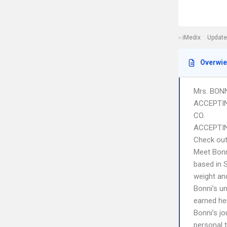
iMedix
Update
Overwi
Mrs. BON
ACCEPTIN
CO.
ACCEPTIN
Check out
Meet Bonn
based in S
weight an
Bonni’s u
earned her
Bonni’s j
personal t