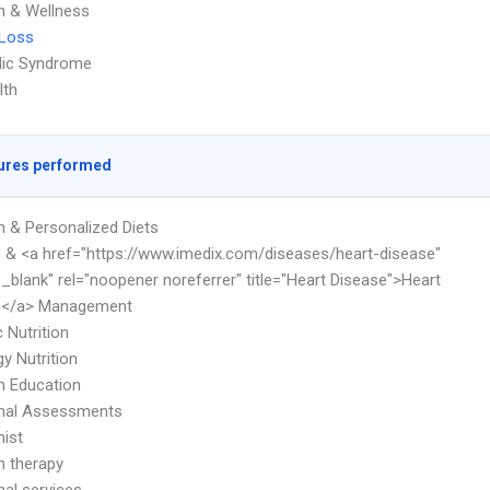
on & Wellness
 Loss
lic Syndrome
lth
ures performed
on & Personalized Diets
c & <a href="https://www.imedix.com/diseases/heart-disease"
"_blank" rel="noopener noreferrer" title="Heart Disease">Heart
e</a> Management
c Nutrition
y Nutrition
on Education
onal Assessments
nist
on therapy