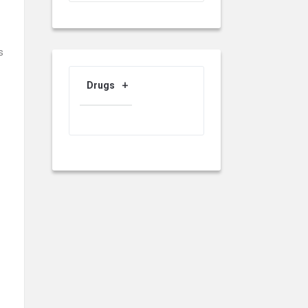
s
Drugs