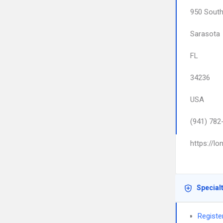
950 South
Sarasota
FL
34236
USA
(941) 782
https://l
Special
Register