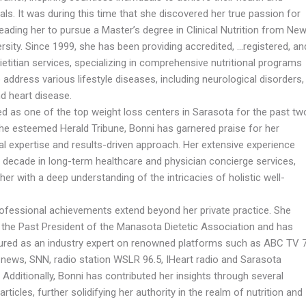
als. It was during this time that she discovered her true passion for
 leading her to pursue a Master’s degree in Clinical Nutrition from Ne
rsity. Since 1999, she has been providing accredited, …registered, an
ietitian services, specializing in comprehensive nutritional programs
o address various lifestyle diseases, including neurological disorders,
d heart disease.
d as one of the top weight loss centers in Sarasota for the past tw
the esteemed Herald Tribune, Bonni has garnered praise for her
al expertise and results-driven approach. Her extensive experience
a decade in long-term healthcare and physician concierge services,
her with a deep understanding of the intricacies of holistic well-
rofessional achievements extend beyond her private practice. She
 the Past President of the Manasota Dietetic Association and has
ured as an industry expert on renowned platforms such as ABC TV 
news, SNN, radio station WSLR 96.5, IHeart radio and Sarasota
Additionally, Bonni has contributed her insights through several
articles, further solidifying her authority in the realm of nutrition and