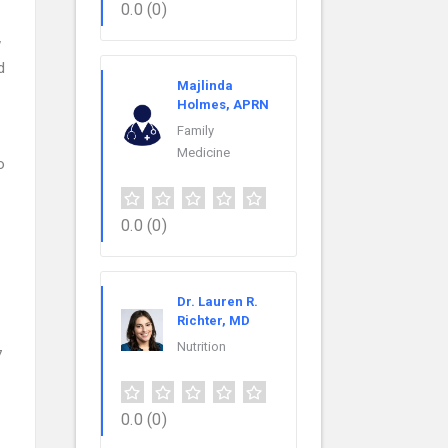
0.0
(0)
w
d
Majlinda
Holmes, APRN
Family
Medicine
o
0.0
(0)
Dr. Lauren R.
Richter, MD
Nutrition
7
0.0
(0)