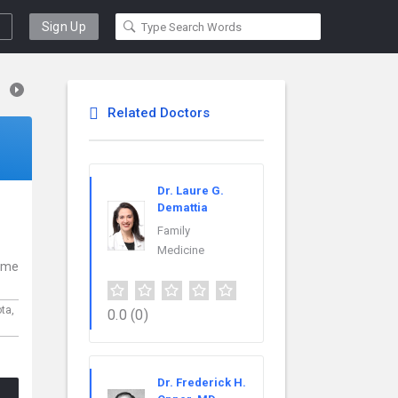
Sign Up
Related Doctors
Dr. Laure G.
Demattia
Family
Medicine
come
ota,
0.0
(0)
Dr. Frederick H.