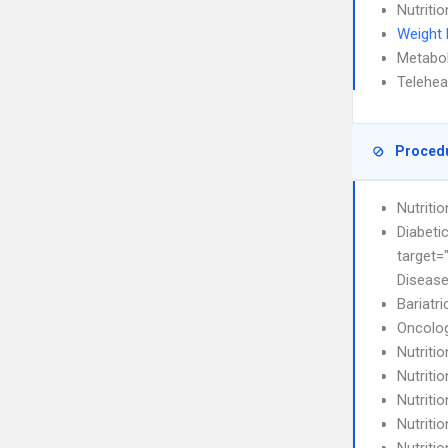
Nutriti
Weight
Metabo
Telehea
Proced
Nutriti
Diabeti
target=
Diseas
Bariatri
Oncolog
Nutriti
Nutriti
Nutritio
Nutriti