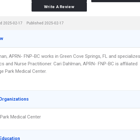
Write A Review
d 2025-02-17
Published 2025-02-17
ew
man, APRN- FNP-BC works in Green Cove Springs, FL and specialize
ics and Nurse Practitioner. Cari Dahlman, APRN- FNP-BC is affiliated
ge Park Medical Center.
Organizations
Park Medical Center
Education