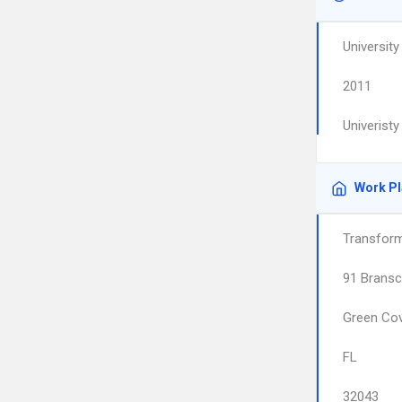
University
2011
Univeristy
Work P
Transform
91 Brans
Green Cov
FL
32043