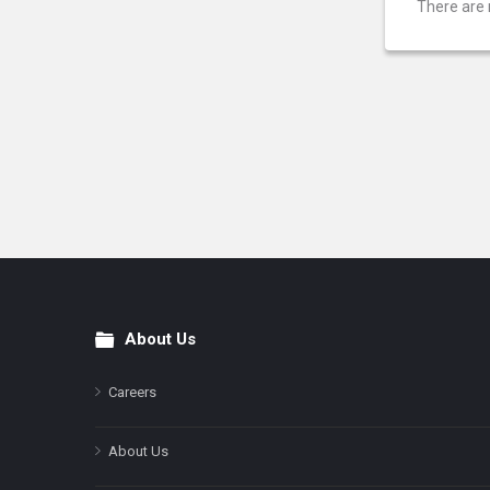
There are 
About Us
Footer
Careers
About Us