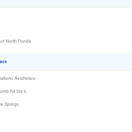
 of North Florida
lace
ations Aesthetics
comb Rd Ste 6
e Springs