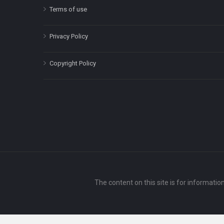
Terms of use
Privacy Policy
Copyright Policy
The content on this site is for informatio