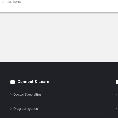
no questions!
Connect & Learn
Doctor Specialties
Drug categories