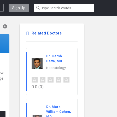
Sign Up
Related Doctors
Dr. Harsh
Datta, MD
Neonatology
New
nge
0.0
(0)
Dr. Mark
William Cohen,
MD