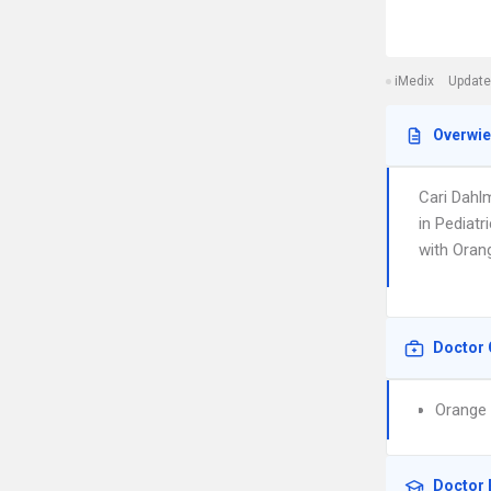
iMedix
Update
Overwi
Cari Dahl
in Pediatr
with Oran
Doctor 
Orange 
Doctor 