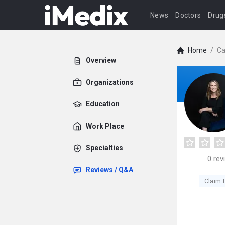
News
Doctors
Drug
Home
/
Ca
Overview
Organizations
Education
Work Place
Specialties
0
rev
Reviews / Q&A
Claim t