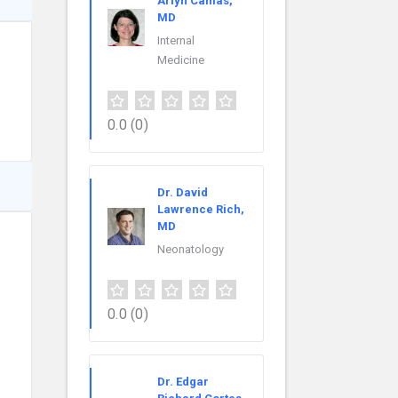
Arlyn Camas,
MD
Internal
Medicine
0.0
(0)
Dr. David
Lawrence Rich,
MD
Neonatology
0.0
(0)
Dr. Edgar