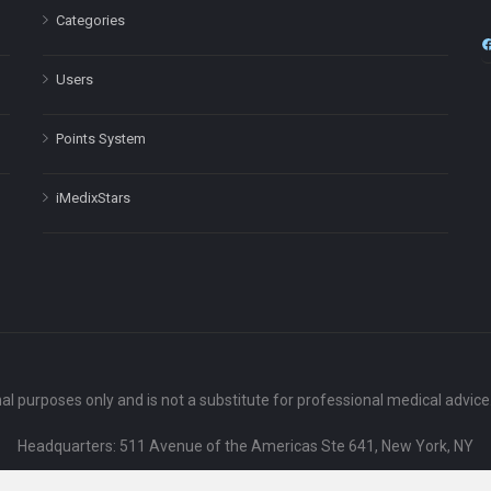
Categories
Users
Points System
iMedixStars
nal purposes only and is not a substitute for professional medical advic
Headquarters: 511 Avenue of the Americas Ste 641, New York, NY