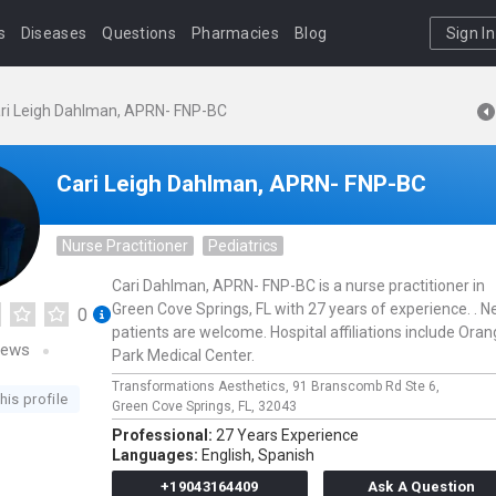
s
Diseases
Questions
Pharmacies
Blog
Sign In
ri Leigh Dahlman, APRN- FNP-BC
Cari Leigh Dahlman, APRN- FNP-BC
Nurse Practitioner
Pediatrics
Cari Dahlman, APRN- FNP-BC is a nurse practitioner in
Green Cove Springs, FL with 27 years of experience. . 
0
patients are welcome. Hospital affiliations include Ora
iews
Park Medical Center.
Transformations Aesthetics,
91 Branscomb Rd Ste 6,
his profile
Green Cove Springs,
FL,
32043
Professional:
27 Years Experience
Languages:
English,
Spanish
+19043164409
Ask A Question