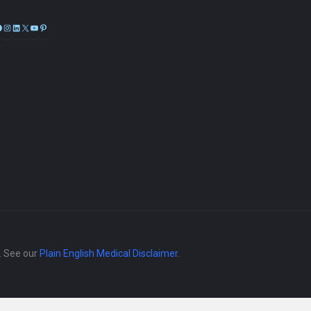
Facebook
Instagram
LinkedIn
X
YouTube
Pinterest
e. See our
Plain English Medical Disclaimer
.