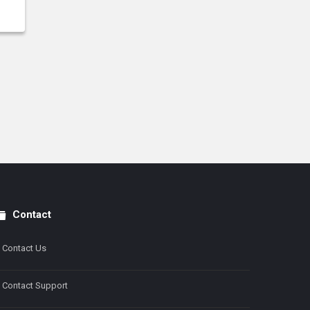
Contact
Contact Us
Contact Support