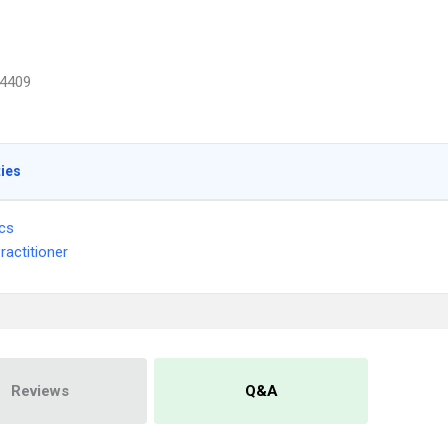
4409
ties
ics
ractitioner
Reviews
Q&A