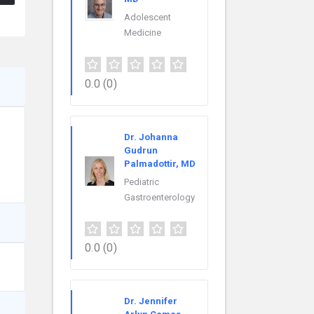
Adolescent
Medicine
0.0
(0)
s
Dr. Johanna
Gudrun
Palmadottir, MD
Pediatric
Gastroenterology
0.0
(0)
Dr. Jennifer