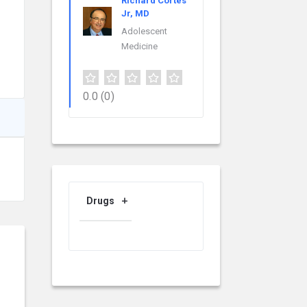
Richard Cortes
Jr, MD
Adolescent
Medicine
0.0
(0)
Drugs