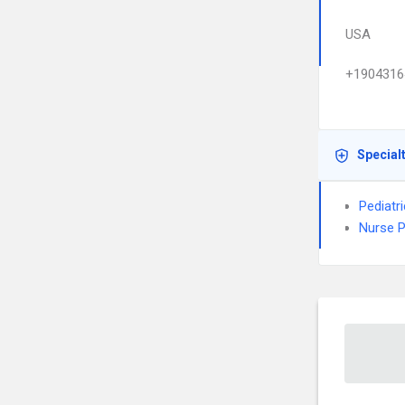
USA
+1904316
Special
Pediatr
Nurse P