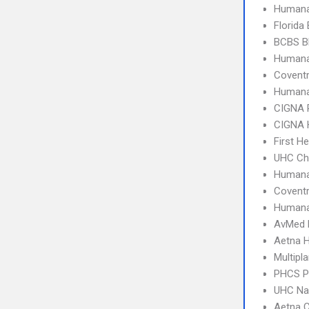
Humana
Florida
BCBS B
Humana
Covent
Humana
CIGNA 
CIGNA
First H
UHC Ch
Humana
Covent
Human
AvMed
Aetna 
Multipl
PHCS 
UHC Na
Aetna C