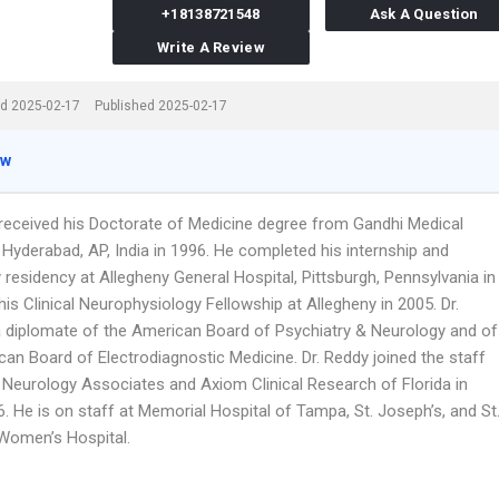
+18138721548
Ask A Question
Write A Review
d 2025-02-17
Published 2025-02-17
ew
 received his Doctorate of Medicine degree from Gandhi Medical
 Hyderabad, AP, India in 1996. He completed his internship and
residency at Allegheny General Hospital, Pittsburgh, Pennsylvania in
is Clinical Neurophysiology Fellowship at Allegheny in 2005. Dr.
a diplomate of the American Board of Psychiatry & Neurology and of
can Board of Electrodiagnostic Medicine. Dr. Reddy joined the staff
Neurology Associates and Axiom Clinical Research of Florida in
. He is on staff at Memorial Hospital of Tampa, St. Joseph’s, and St
Women’s Hospital.