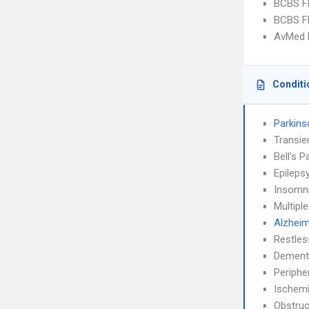
BCBS FL
BCBS FL
AvMed H
Conditi
Parkins
Transie
Bell's P
Epileps
Insomn
Multipl
Alzheim
Restle
Dement
Periphe
Ischemi
Obstruc