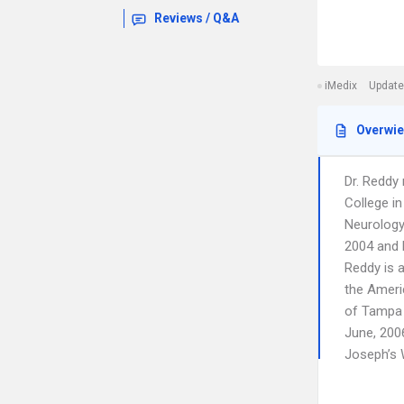
Reviews / Q&A
iMedix
Update
Overwi
Dr. Reddy
College in
Neurology 
2004 and h
Reddy is 
the Ameri
of Tampa 
June, 2006
Joseph’s 