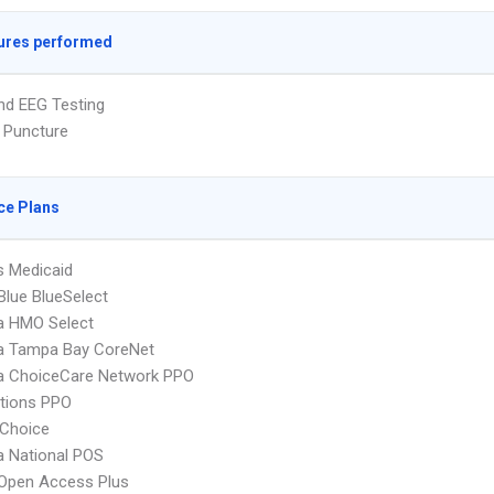
ures performed
nd EEG Testing
 Puncture
ce Plans
s Medicaid
 Blue BlueSelect
 HMO Select
 Tampa Bay CoreNet
 ChoiceCare Network PPO
tions PPO
Choice
 National POS
Open Access Plus