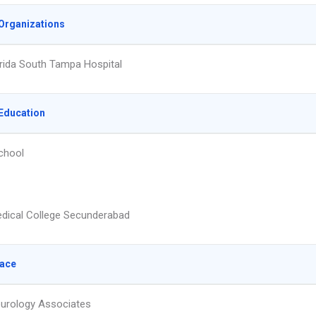
Organizations
rida South Tampa Hospital
Education
chool
dical College Secunderabad
lace
urology Associates