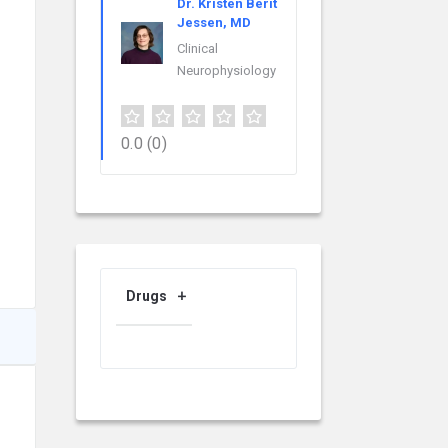
Dr. Kristen Berit
Jessen, MD
Clinical
Neurophysiology
0.0
(0)
Drugs