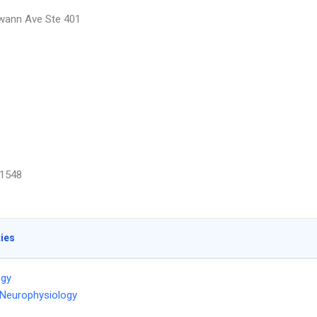
wann Ave Ste 401
1548
ties
ogy
l Neurophysiology