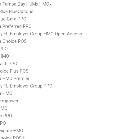
 Tampa Bay HUMx HMOx
 Blue BlueOptions
lue Card PPO
 Preferred PPO
ry FL Employer Group HMO Open Access
 Choice POS
PPO
 HMO
ealth PPO
oice Plus POS
 HMO Premier
ry FL Employer Group PPO
a HMO
 Empower
HMO
an PPO
PPO
vigate HMO
hoice POS II