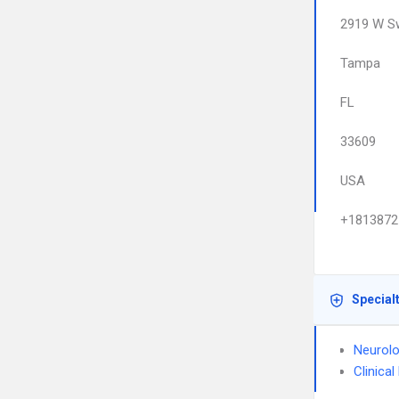
2919 W S
Tampa
FL
33609
USA
+1813872
Special
Neurol
Clinica