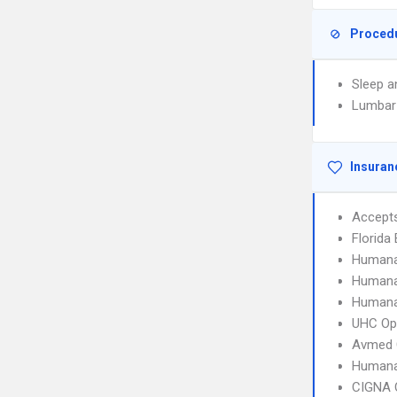
Proced
Sleep a
Lumbar
Insuran
Accept
Florida
Humana
Humana
Humana
UHC Op
Avmed 
Humana
CIGNA 