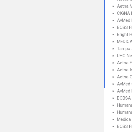
Aetna 
CIGNA 
AvMed 
BCBS F
Bright 
MEDICA
Tampa 
UHC Ne
Aetna 
Aetna I
Aetna 
AvMed 
AvMed 
BCBSA 
Humana
Humana
Medica
BCBS FL