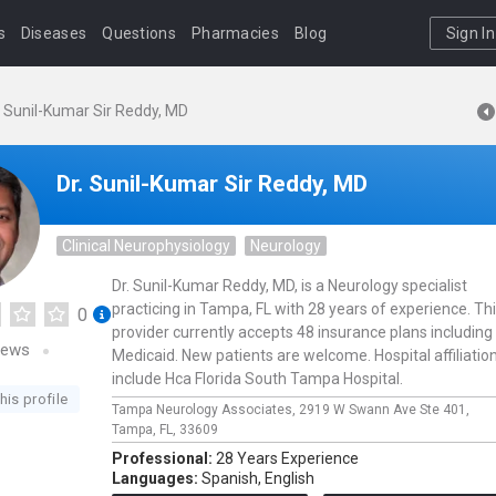
s
Diseases
Questions
Pharmacies
Blog
Sign In
. Sunil-Kumar Sir Reddy, MD
Dr. Sunil-Kumar Sir Reddy, MD
Clinical Neurophysiology
Neurology
Dr. Sunil-Kumar Reddy, MD, is a Neurology specialist
practicing in Tampa, FL with 28 years of experience. Th
0
provider currently accepts 48 insurance plans including
iews
Medicaid. New patients are welcome. Hospital affiliatio
include Hca Florida South Tampa Hospital.
his profile
Tampa Neurology Associates,
2919 W Swann Ave Ste 401,
Tampa,
FL,
33609
Professional:
28 Years Experience
Languages:
Spanish,
English