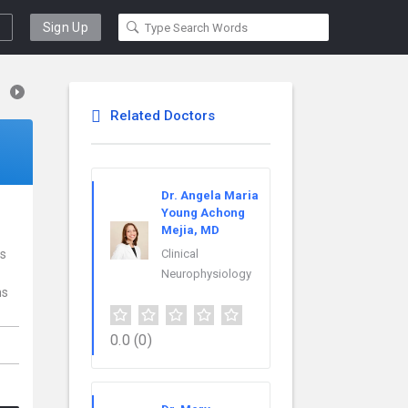
Sign Up
Related Doctors
Dr. Angela Maria
Young Achong
Mejia, MD
is
Clinical
Neurophysiology
ns
0.0
(0)