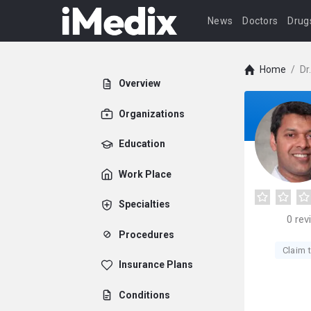
News
Doctors
Drug
Home
/
Dr
Overview
Organizations
Education
Work Place
Specialties
0
rev
Procedures
Claim t
Insurance Plans
Conditions