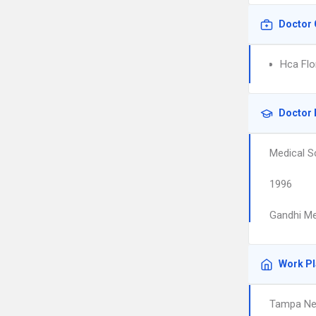
Doctor 
Hca Flo
Doctor 
Medical S
1996
Gandhi Me
Work P
Tampa Ne