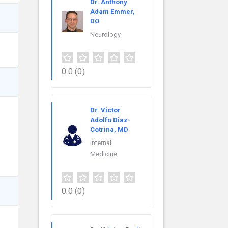
Dr. Anthony
Adam Emmer,
DO
Neurology
0.0
(0)
Dr. Victor
Adolfo Diaz-
Cotrina, MD
Internal
Medicine
0.0
(0)