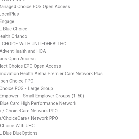
Managed Choice POS Open Access
LocalPlus
Engage
L Blue Choice
Health Orlando
 CHOICE WITH UNITEDHEALTHC
AdventHealth and HCA
xus Open Access
Elect Choice EPO Open Access
nnovation Health Aetna Premier Care Network Plus
Open Choice PPO
Choice POS - Large Group
Empower - Small Employer Groups (1-50)
Blue Card High Performance Network
 / ChoiceCare Network PPO
/ChoiceCare+ Network PPO
 Choice With UHC
 Blue BlueOptions