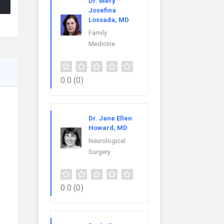
Dr. Mery
Josefina
Lossada, MD
Family
Medicine
0.0
(0)
Dr. Jane Ellen
Howard, MD
Neurological
Surgery
.
0.0
(0)