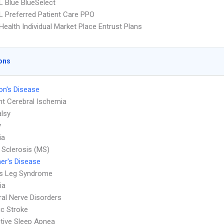
 Blue BlueSelect
 Preferred Patient Care PPO
ealth Individual Market Place Entrust Plans
ons
on's Disease
nt Cerebral Ischemia
alsy
y
ia
e Sclerosis (MS)
er's Disease
ss Leg Syndrome
ia
ral Nerve Disorders
c Stroke
tive Sleep Apnea