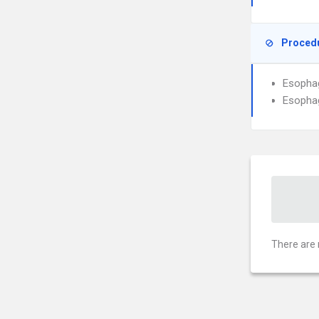
Proced
Esophag
Esophag
There are 