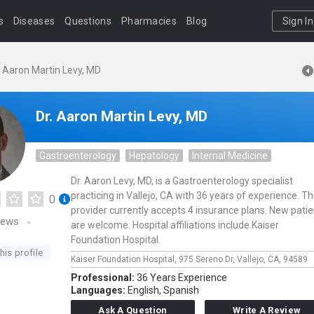
s
Diseases
Questions
Pharmacies
Blog
Sign In
. Aaron Martin Levy, MD
Dr. Aaron Martin Levy, MD
Gastroenterology
Hepatology
Internal Medicine
Dr. Aaron Levy, MD, is a Gastroenterology specialist
practicing in Vallejo, CA with 36 years of experience. Th
0
provider currently accepts 4 insurance plans. New pati
iews
are welcome. Hospital affiliations include Kaiser
Foundation Hospital.
his profile
Kaiser Foundation Hospital,
975 Sereno Dr,
Vallejo,
CA,
94589
Professional:
36 Years Experience
Languages:
English,
Spanish
Ask A Question
Write A Review