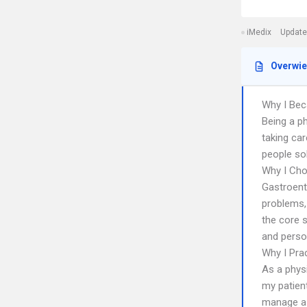
iMedix
Update
Overwi
Why I Bec
Being a p
taking ca
people sol
Why I Cho
Gastroent
problems,
the core s
and person
Why I Pra
As a phys
my patien
manage a 