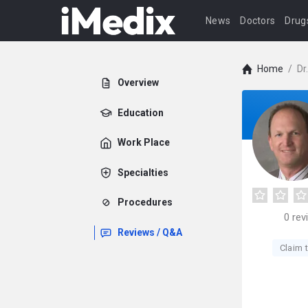
News
Doctors
Drug
Home
/
Dr
Overview
Education
Work Place
Specialties
Procedures
0
rev
Reviews / Q&A
Claim t