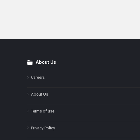
About Us
Footer
Careers
About Us
Terms of use
Privacy Policy