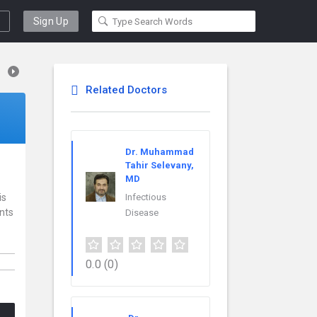
Sign Up
Related Doctors
Dr. Muhammad
Tahir Selevany,
MD
is
Infectious
ents
Disease
0.0
(0)