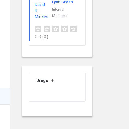
Lynn Green
Internal
Medicine
0.0
(0)
Drugs