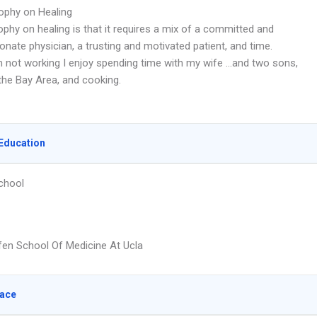
ophy on Healing
phy on healing is that it requires a mix of a committed and
nate physician, a trusting and motivated patient, and time.
 not working I enjoy spending time with my wife …and two sons,
the Bay Area, and cooking.
Education
chool
fen School Of Medicine At Ucla
lace