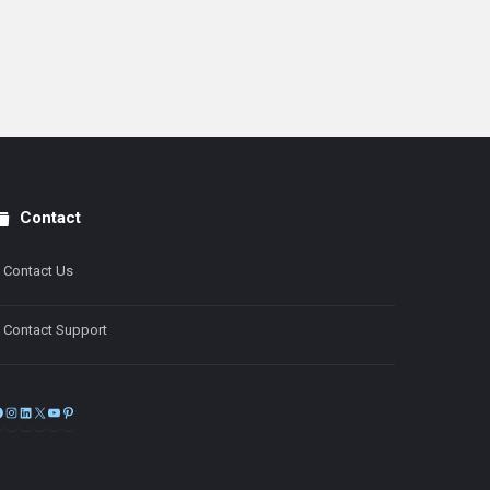
Contact
Contact Us
Contact Support
Facebook
Instagram
LinkedIn
X
YouTube
Pinterest