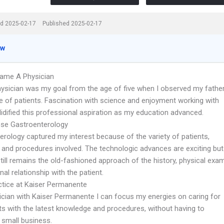
d 2025-02-17
Published 2025-02-17
ew
ame A Physician
hysician was my goal from the age of five when I observed my fathe
re of patients. Fascination with science and enjoyment working with
idified this professional aspiration as my education advanced.
se Gastroenterology
erology captured my interest because of the variety of patients,
 and procedures involved. The technologic advances are exciting but
till remains the old-fashioned approach of the history, physical exam
al relationship with the patient.
ctice at Kaiser Permanente
ician with Kaiser Permanente I can focus my energies on caring for
ts with the latest knowledge and procedures, without having to
small business.