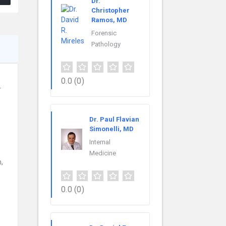
Dr.
Christopher
Ramos, MD
Forensic
Pathology
0.0
(0)
r
Dr. Paul Flavian
Simonelli, MD
Internal
Medicine
,
0.0
(0)