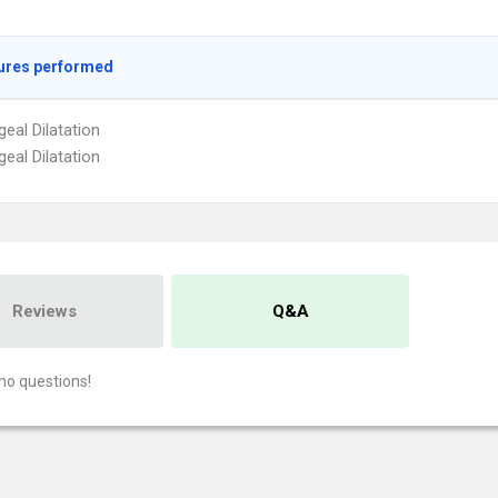
ures performed
eal Dilatation
eal Dilatation
Reviews
Q&A
no questions!