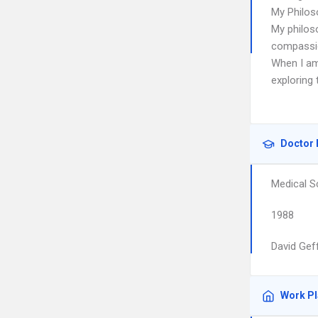
My Philos
My philoso
compassio
When I am
exploring 
Doctor 
Medical S
1988
David Gef
Work P