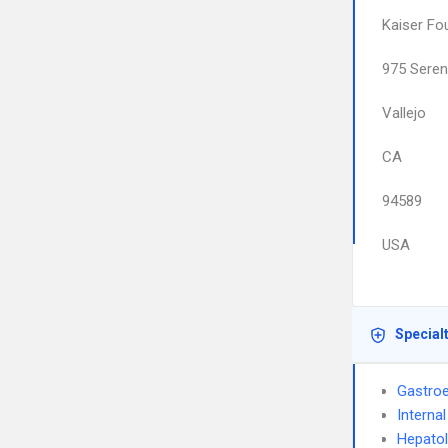
Kaiser Fo
975 Seren
Vallejo
CA
94589
USA
Special
Gastroe
Interna
Hepato