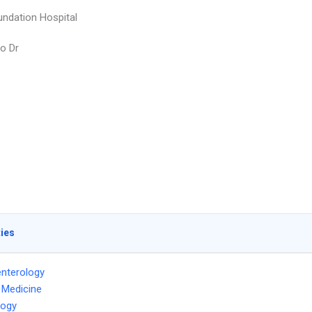
undation Hospital
o Dr
ties
nterology
l Medicine
logy