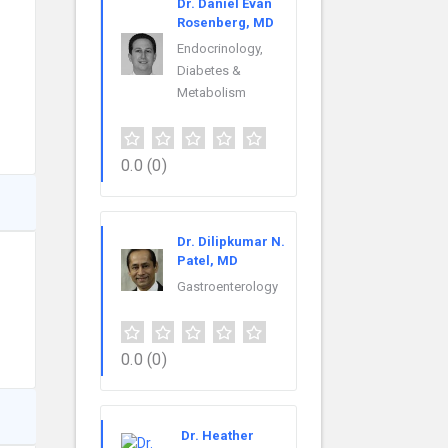
Dr. Daniel Evan
Rosenberg, MD
Endocrinology,
Diabetes &
Metabolism
0.0
(0)
Dr. Dilipkumar N.
Patel, MD
Gastroenterology
0.0
(0)
Dr. Heather