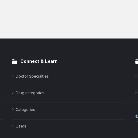
Connect & Learn
Doctor Specialties
Drug categories
Categories
Users