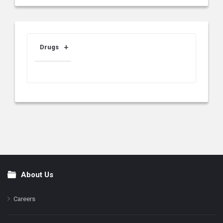
Drugs
About Us
Footer
Careers