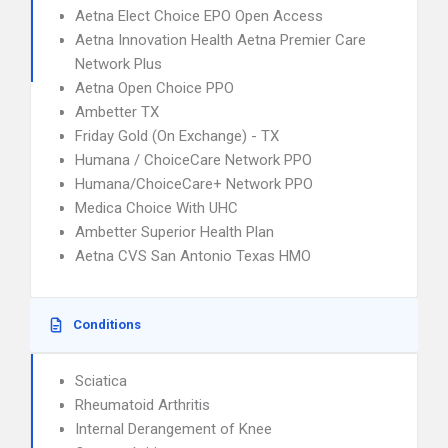
Aetna Elect Choice EPO Open Access
Aetna Innovation Health Aetna Premier Care
Network Plus
Aetna Open Choice PPO
Ambetter TX
Friday Gold (On Exchange) - TX
Humana / ChoiceCare Network PPO
Humana/ChoiceCare+ Network PPO
Medica Choice With UHC
Ambetter Superior Health Plan
Aetna CVS San Antonio Texas HMO
Conditions
Sciatica
Rheumatoid Arthritis
Internal Derangement of Knee