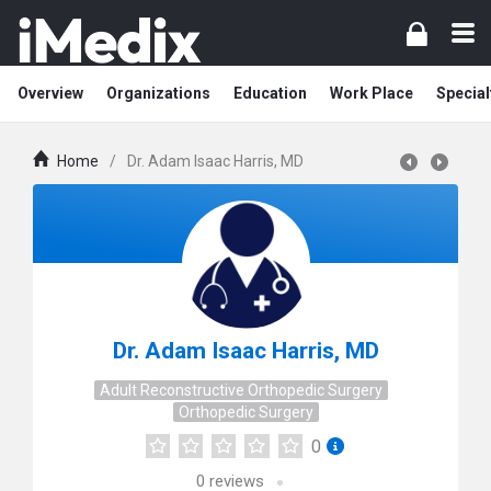
Overview
Organizations
Education
Work Place
Special
Home
/
Dr. Adam Isaac Harris, MD
Dr. Adam Isaac Harris, MD
Adult Reconstructive Orthopedic Surgery
Orthopedic Surgery
0
0
reviews