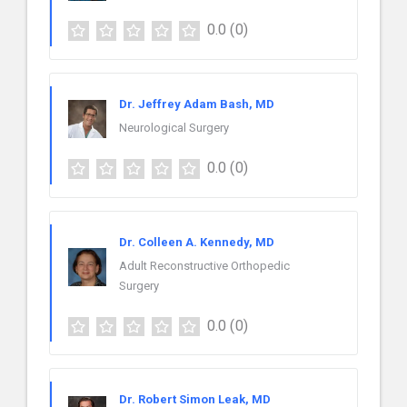
0.0
(0)
Dr. Jeffrey Adam Bash, MD
Neurological Surgery
0.0
(0)
Dr. Colleen A. Kennedy, MD
Adult Reconstructive Orthopedic
Surgery
0.0
(0)
Dr. Robert Simon Leak, MD