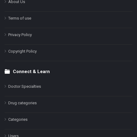
About Us
Terms of use
Privacy Policy
Copyright Policy
Connect & Learn
Doctor Specialties
Drug categories
Categories
Users