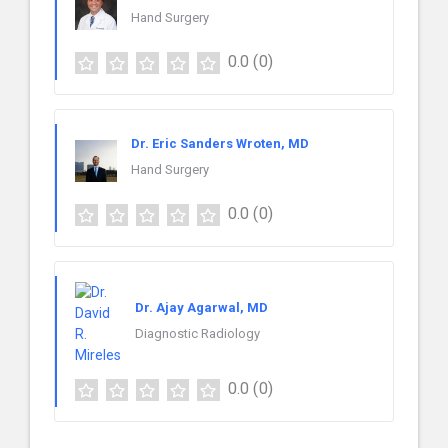
Hand Surgery
0.0
(0)
Dr. Eric Sanders Wroten, MD
Hand Surgery
0.0
(0)
Dr. Ajay Agarwal, MD
Diagnostic Radiology
0.0
(0)