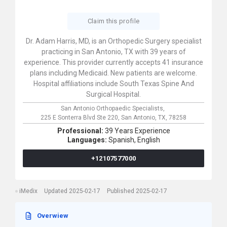
Claim this profile
Dr. Adam Harris, MD, is an Orthopedic Surgery specialist
practicing in San Antonio, TX with 39 years of
experience. This provider currently accepts 41 insurance
plans including Medicaid. New patients are welcome.
Hospital affiliations include South Texas Spine And
Surgical Hospital.
San Antonio Orthopaedic Specialists,
225 E Sonterra Blvd Ste 220,
San Antonio,
TX,
78258
Professional:
39 Years Experience
Languages:
Spanish,
English
+12107577000
iMedix
Updated 2025-02-17
Published 2025-02-17
Overwiew