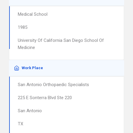
Medical School
1985
University Of California San Diego School Of
Medicine
Work Place
San Antonio Orthopaedic Specialists
225 E Sonterra Blvd Ste 220
San Antonio
TX