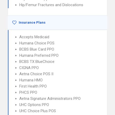
Hip/Femur Fractures and Dislocations
Insurance Plans
Accepts Medicaid
Humana Choice POS
BCBS Blue Card PPO
Humana Preferred PPO
BCBS TX BlueChoice
CIGNA PPO
Aetna Choice POS II
Humana HMO
First Health PPO
PHCS PPO
Aetna Signature Administrators PPO
UHC Options PPO
UHC Choice Plus POS