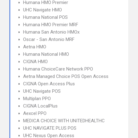
Humana HMO Premier
UHC Navigate HMO
Humana National POS
Humana HMO Premier MRF
Humana San Antonio HMOx
Oscar - San Antonio MRF
Aetna HMO
Humana National HMO
CIGNA HMO
Humana ChoiceCare Network PPO
Aetna Managed Choice POS Open Access
CIGNA Open Access Plus
UHC Navigate POS
Multiplan PPO
CIGNA LocalPlus
Aexcel PPO
MEDICA CHOICE WITH UNITEDHEALTHC
UHC NAVIGATE PLUS POS
UHC Nexus Open Access