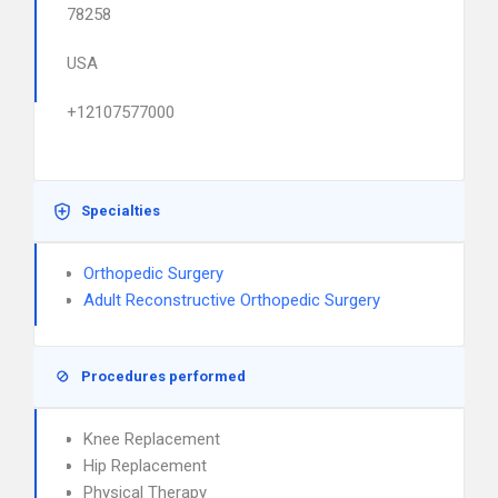
78258
USA
+12107577000
Specialties
Orthopedic Surgery
Adult Reconstructive Orthopedic Surgery
Procedures performed
Knee Replacement
Hip Replacement
Physical Therapy