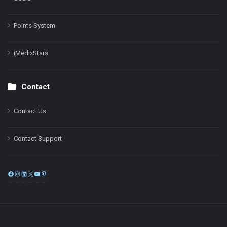
Points System
iMedixStars
Contact
Contact Us
Contact Support
Facebook
Instagram
LinkedIn
X
YouTube
Pinterest