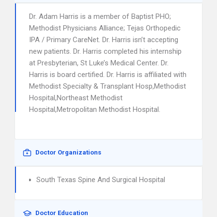
Dr. Adam Harris is a member of Baptist PHO;
Methodist Physicians Alliance; Tejas Orthopedic
IPA / Primary CareNet. Dr. Harris isn’t accepting
new patients. Dr. Harris completed his internship
at Presbyterian, St Luke’s Medical Center. Dr.
Harris is board certified. Dr. Harris is affiliated with
Methodist Specialty & Transplant Hosp,Methodist
Hospital,Northeast Methodist
Hospital,Metropolitan Methodist Hospital.
Doctor Organizations
South Texas Spine And Surgical Hospital
Doctor Education