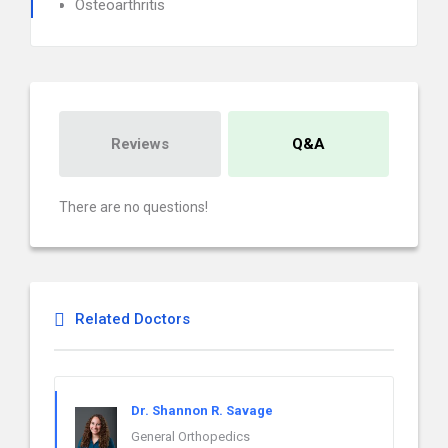
Osteoarthritis
Reviews
Q&A
There are no questions!
Related Doctors
Dr. Shannon R. Savage
General Orthopedics