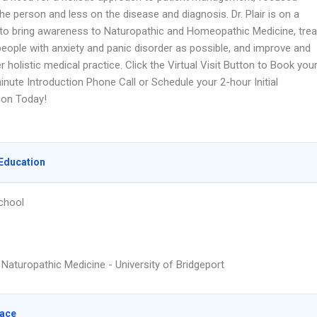
e person and less on the disease and diagnosis. Dr. Plair is on a
to bring awareness to Naturopathic and Homeopathic Medicine, trea
eople with anxiety and panic disorder as possible, and improve and
r holistic medical practice. Click the Virtual Visit Button to Book you
nute Introduction Phone Call or Schedule your 2-hour Initial
ion Today!
Education
chool
 Naturopathic Medicine - University of Bridgeport
lace