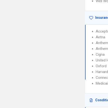
Well W
Insuran
Accept
Aetna
Anthem
Anthem
Cigna
United 
Oxford
Harvard
Connec
Medicai
Conditi