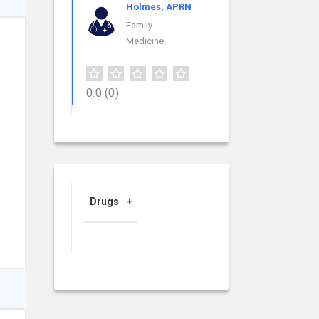
Holmes, APRN
Family
Medicine
0.0
(0)
Drugs