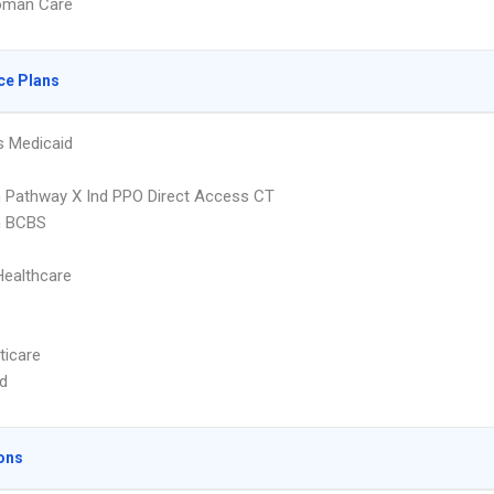
oman Care
ce Plans
s Medicaid
 Pathway X Ind PPO Direct Access CT
 BCBS
Healthcare
ticare
d
ons