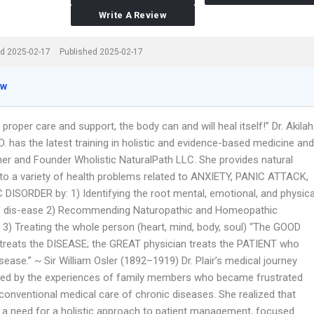
Write A Review
d 2025-02-17
Published 2025-02-17
ew
 proper care and support, the body can and will heal itself!” Dr. Akilah
N.D. has the latest training in holistic and evidence-based medicine and
ner and Founder Wholistic NaturalPath LLC. She provides natural
 to a variety of health problems related to ANXIETY, PANIC ATTACK,
 DISORDER by: 1) Identifying the root mental, emotional, and physica
 dis-ease 2) Recommending Naturopathic and Homeopathic
 3) Treating the whole person (heart, mind, body, soul) “The GOOD
 treats the DISEASE; the GREAT physician treats the PATIENT who
sease.” ~ Sir William Osler (1892–1919) Dr. Plair’s medical journey
red by the experiences of family members who became frustrated
 conventional medical care of chronic diseases. She realized that
 a need for a holistic approach to patient management, focused