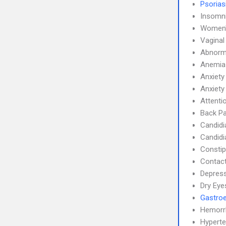
Psorias
Insomn
Women'
Vaginal
Abnorma
Anemia
Anxiety
Anxiety
Attenti
Back Pa
Candidi
Candidi
Constip
Contact
Depress
Dry Eye
Gastroe
Hemorr
Hyperte