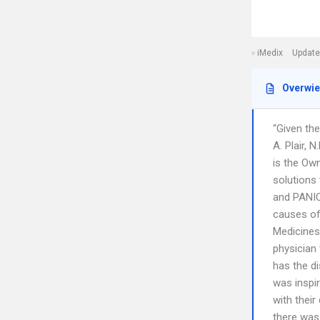
iMedix
Update
Overwi
“Given the
A. Plair, 
is the Ow
solutions
and PANIC
causes of
Medicines
physician
has the di
was inspi
with their
there was