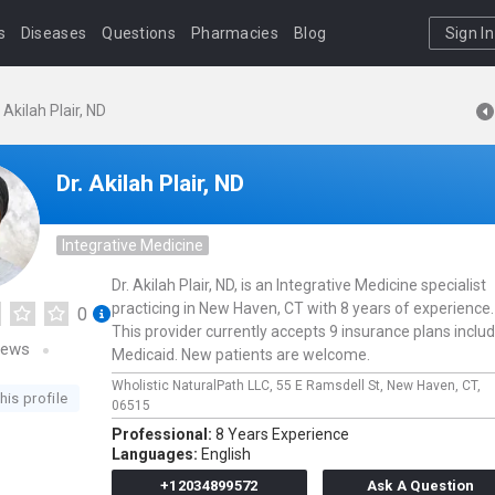
s
Diseases
Questions
Pharmacies
Blog
Sign In
. Akilah Plair, ND
Dr. Akilah Plair, ND
Integrative Medicine
Dr. Akilah Plair, ND, is an Integrative Medicine specialist
practicing in New Haven, CT with 8 years of experience.
0
This provider currently accepts 9 insurance plans inclu
iews
Medicaid. New patients are welcome.
Wholistic NaturalPath LLC,
55 E Ramsdell St,
New Haven,
CT,
his profile
06515
Professional:
8 Years Experience
Languages:
English
+12034899572
Ask A Question