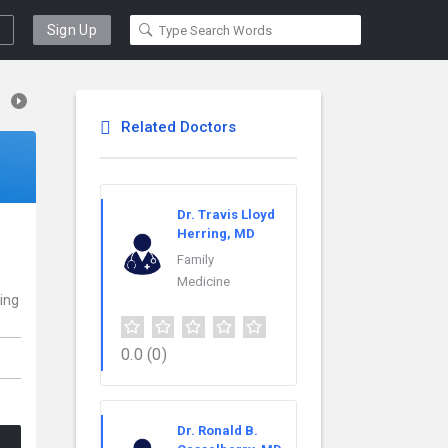
Sign Up
Related Doctors
Dr. Travis Lloyd
Herring, MD
Family
Medicine
ding
0.0
(0)
Dr. Ronald B.