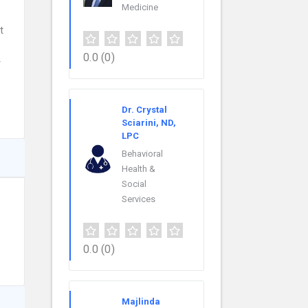
Medicine
t
0.0
(0)
r
Dr. Crystal
Sciarini, ND,
LPC
Behavioral
Health &
Social
Services
0.0
(0)
Majlinda