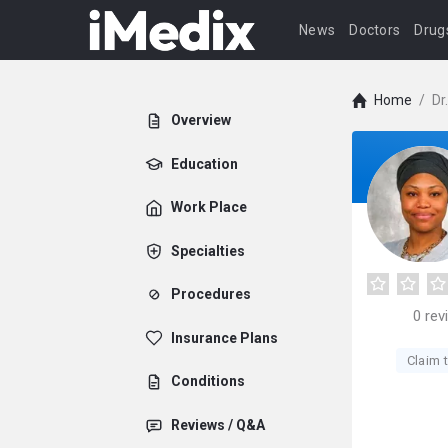
News
Doctors
Drug
Home
/
Dr
Overview
Education
Work Place
Specialties
Procedures
0
rev
Insurance Plans
Claim t
Conditions
Reviews / Q&A