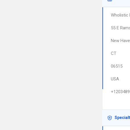
Wholistic
55 E Rams
New Have
CT
06515
USA
+1203489
Special