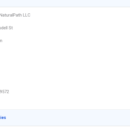
 NaturalPath LLC
dell St
n
9572
ties