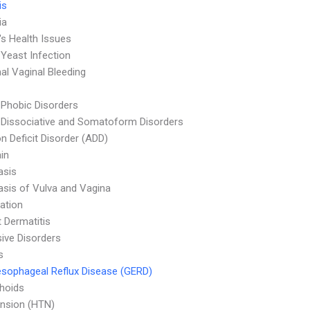
is
ia
s Health Issues
 Yeast Infection
l Vaginal Bleeding
 Phobic Disorders
 Dissociative and Somatoform Disorders
on Deficit Disorder (ADD)
in
asis
asis of Vulva and Vagina
ation
 Dermatitis
ive Disorders
s
sophageal Reflux Disease (GERD)
hoids
nsion (HTN)