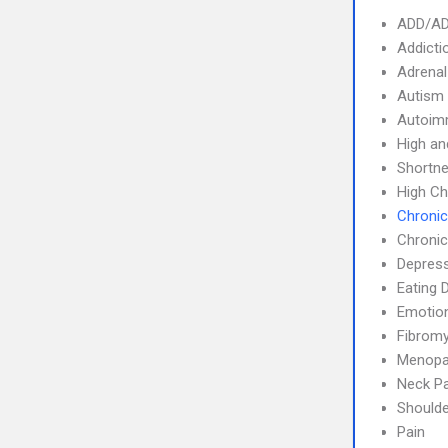
ADD/A
Addicti
Adrenal
Autism
Autoim
High an
Shortne
High Ch
Chronic
Chronic
Depres
Eating 
Emotion
Fibromy
Menop
Neck Pa
Shoulde
Pain