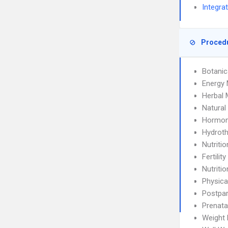
Integra
Proced
Botanic
Energy 
Herbal 
Natura
Hormon
Hydrot
Nutriti
Fertilit
Nutriti
Physica
Postpa
Prenata
Weight