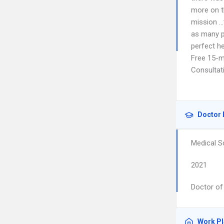
more on th
mission …
as many p
perfect he
Free 15-mi
Consultat
Doctor 
Medical S
2021
Doctor of
Work P