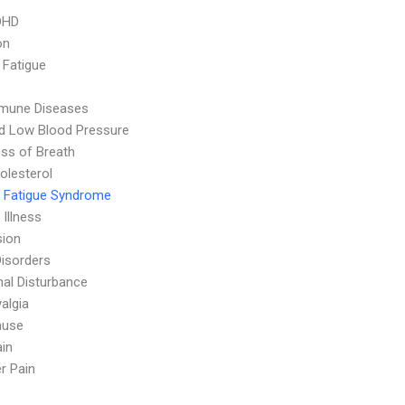
DHD
on
 Fatigue
mune Diseases
d Low Blood Pressure
ss of Breath
olesterol
 Fatigue Syndrome
 Illness
sion
Disorders
al Disturbance
algia
ause
in
r Pain