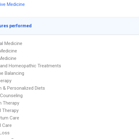
tive Medicine
ures performed
al Medicine
Medicine
Medicine
l and Homeopathic Treatments
e Balancing
herapy
on & Personalized Diets
y Counseling
on Therapy
l Therapy
rtum Care
l Care
 Loss