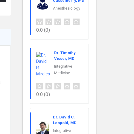
Casselberry, MD
Anesthesiology
0.0
(0)
Dr. Timothy
Visser, MD
Integrative
Medicine
l
0.0
(0)
Dr. David C.
Leopold, MD
Integrative