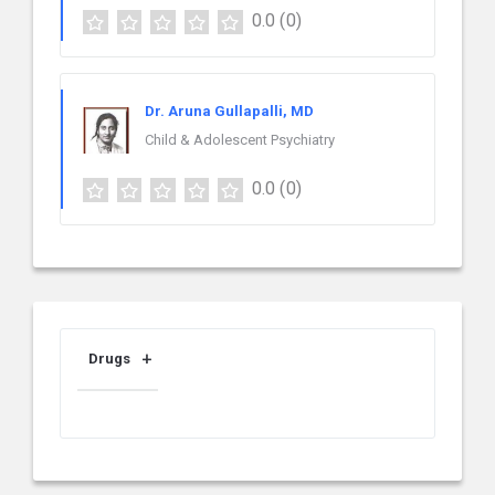
0.0
(0)
Dr. Aruna Gullapalli, MD
Child & Adolescent Psychiatry
0.0
(0)
Drugs