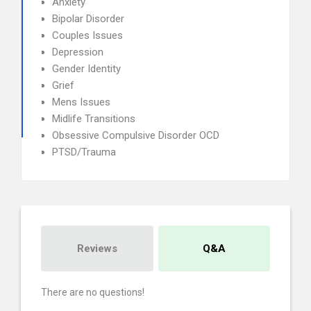
Anxiety
Bipolar Disorder
Couples Issues
Depression
Gender Identity
Grief
Mens Issues
Midlife Transitions
Obsessive Compulsive Disorder OCD
PTSD/Trauma
Reviews
Q&A
There are no questions!