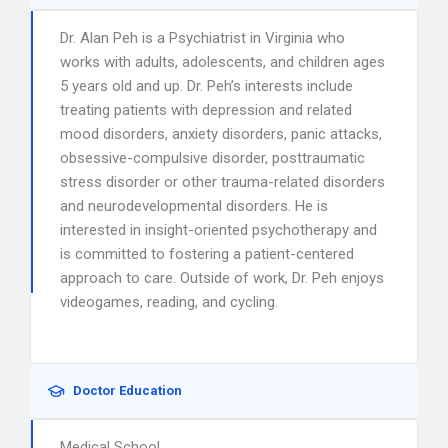
Dr. Alan Peh is a Psychiatrist in Virginia who
works with adults, adolescents, and children ages
5 years old and up. Dr. Peh’s interests include
treating patients with depression and related
mood disorders, anxiety disorders, panic attacks,
obsessive-compulsive disorder, posttraumatic
stress disorder or other trauma-related disorders
and neurodevelopmental disorders. He is
interested in insight-oriented psychotherapy and
is committed to fostering a patient-centered
approach to care. Outside of work, Dr. Peh enjoys
videogames, reading, and cycling.
Doctor Education
Medical School