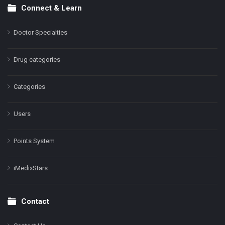
Connect & Learn
Doctor Specialties
Drug categories
Categories
Users
Points System
iMedixStars
Contact