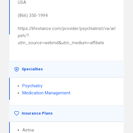
USA
(866) 350-1994
https://lifestance.com/provider/psychiatrist/va/arlington/a
peh/?
utm_source=webmd&utm_medium=affiliate
Specialties
Psychiatry
Medication Management
Insurance Plans
Aetna