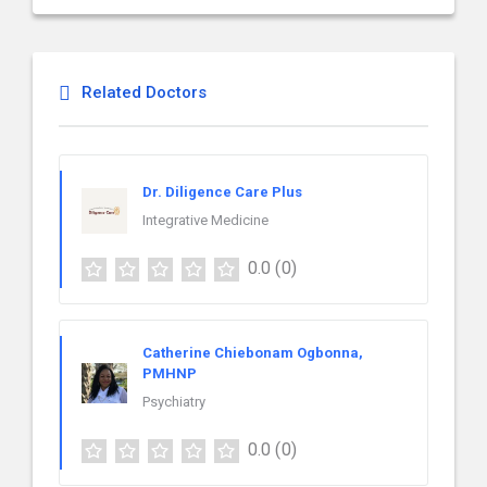
Related Doctors
Dr. Diligence Care Plus
Integrative Medicine
0.0
(0)
Catherine Chiebonam Ogbonna,
PMHNP
Psychiatry
0.0
(0)