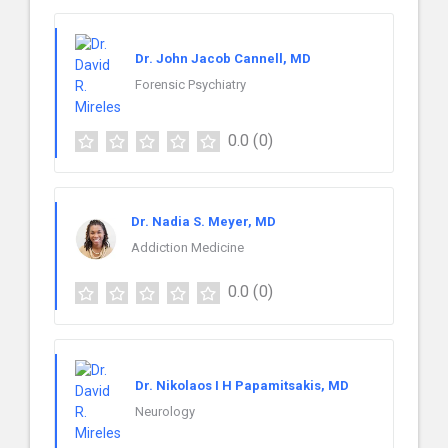
Dr. John Jacob Cannell, MD
Forensic Psychiatry
0.0
(0)
Dr. Nadia S. Meyer, MD
Addiction Medicine
0.0
(0)
Dr. Nikolaos I H Papamitsakis, MD
Neurology