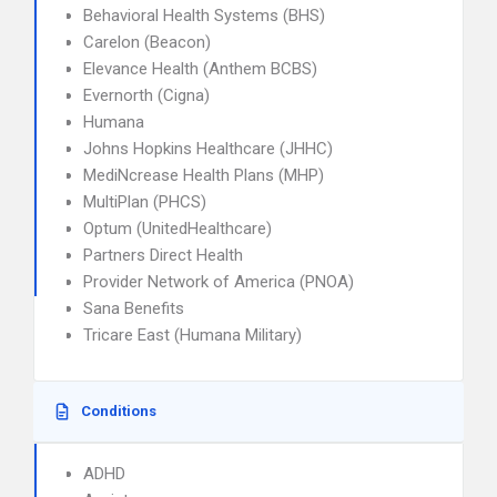
Behavioral Health Systems (BHS)
Carelon (Beacon)
Elevance Health (Anthem BCBS)
Evernorth (Cigna)
Humana
Johns Hopkins Healthcare (JHHC)
MediNcrease Health Plans (MHP)
MultiPlan (PHCS)
Optum (UnitedHealthcare)
Partners Direct Health
Provider Network of America (PNOA)
Sana Benefits
Tricare East (Humana Military)
Conditions
ADHD