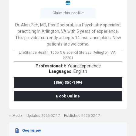
Claim this profile
Dr. Alan Peh, MD, PostDoctoral, is a Psychiatry specialist
practicing in Arlington, VA with 5 years of experience.
This provider currently accepts 14 insurance plans. New
patients are welcome.
LifeStance Health,
1005 N Glebe Rd Ste 525,
Arlington,
VA,
22201
Professional:
5 Years Experience
Languages:
English
(866) 350-1994
Book Online
iMedix
Updated 2025-02-17
Published 2025-02-17
Overwiew