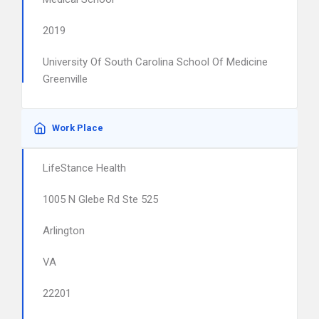
2019
University Of South Carolina School Of Medicine
Greenville
Work Place
LifeStance Health
1005 N Glebe Rd Ste 525
Arlington
VA
22201