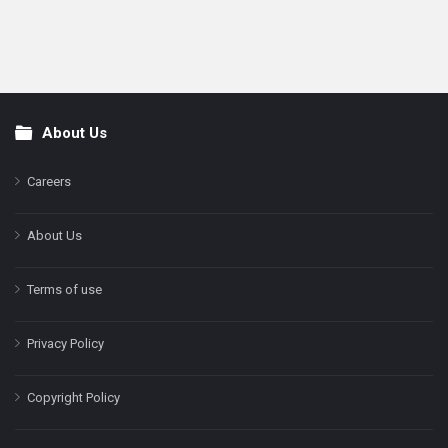
About Us
Footer
Careers
About Us
Terms of use
Privacy Policy
Copyright Policy