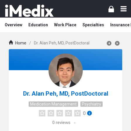
Overview
Education
Work Place
Specialties
Insurance
Home
/
Dr. Alan Peh, MD, PostDoctoral
Dr. Alan Peh, MD, PostDoctoral
Medication Management
Psychiatry
0
0
reviews