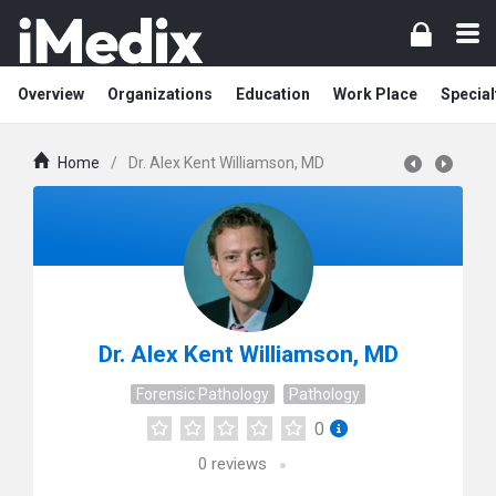
Overview
Organizations
Education
Work Place
Special
Home
/
Dr. Alex Kent Williamson, MD
Dr. Alex Kent Williamson, MD
Forensic Pathology
Pathology
0
0
reviews