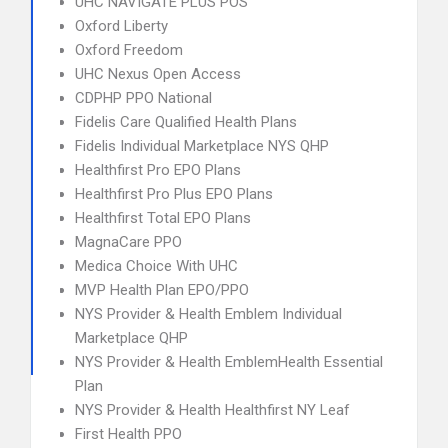
UHC NAVIGATE PLUS POS
Oxford Liberty
Oxford Freedom
UHC Nexus Open Access
CDPHP PPO National
Fidelis Care Qualified Health Plans
Fidelis Individual Marketplace NYS QHP
Healthfirst Pro EPO Plans
Healthfirst Pro Plus EPO Plans
Healthfirst Total EPO Plans
MagnaCare PPO
Medica Choice With UHC
MVP Health Plan EPO/PPO
NYS Provider & Health Emblem Individual
Marketplace QHP
NYS Provider & Health EmblemHealth Essential
Plan
NYS Provider & Health Healthfirst NY Leaf
First Health PPO