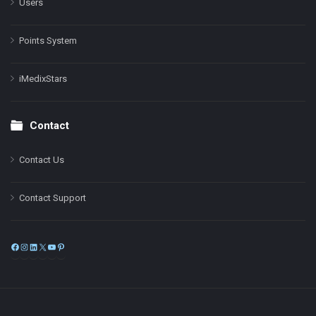
Users
Points System
iMedixStars
Contact
Contact Us
Contact Support
Facebook
Instagram
LinkedIn
X
YouTube
Pinterest