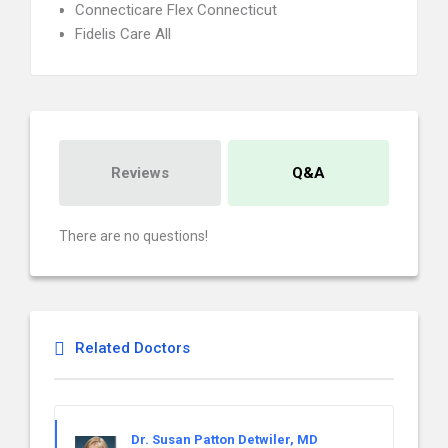
Connecticare Flex Connecticut
Fidelis Care All
Reviews
Q&A
There are no questions!
Related Doctors
Dr. Susan Patton Detwiler, MD