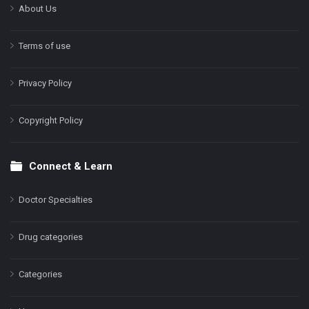
About Us
Terms of use
Privacy Policy
Copyright Policy
Connect & Learn
Doctor Specialties
Drug categories
Categories