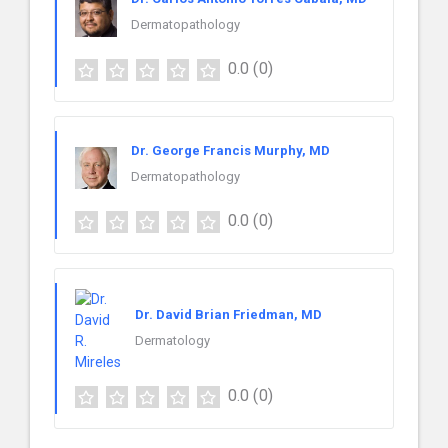
Dermatopathology
0.0
(0)
Dr. George Francis Murphy, MD
Dermatopathology
0.0
(0)
Dr. David Brian Friedman, MD
Dermatology
0.0
(0)