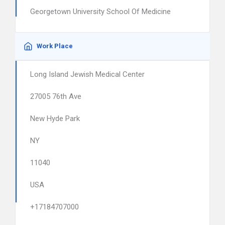
Georgetown University School Of Medicine
Work Place
Long Island Jewish Medical Center
27005 76th Ave
New Hyde Park
NY
11040
USA
+17184707000