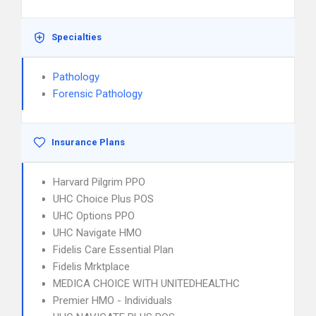
Specialties
Pathology
Forensic Pathology
Insurance Plans
Harvard Pilgrim PPO
UHC Choice Plus POS
UHC Options PPO
UHC Navigate HMO
Fidelis Care Essential Plan
Fidelis Mrktplace
MEDICA CHOICE WITH UNITEDHEALTHC
Premier HMO - Individuals