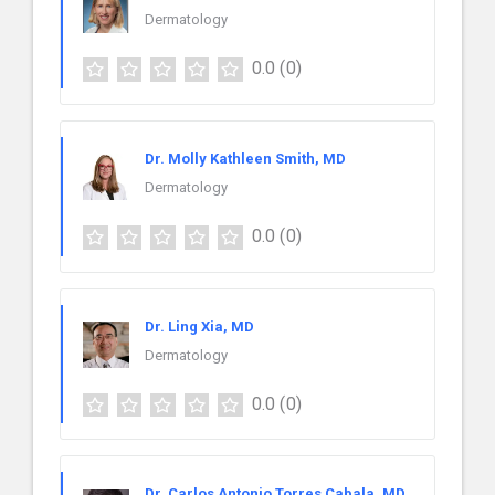
Dermatology
0.0
(0)
Dr. Molly Kathleen Smith, MD
Dermatology
0.0
(0)
Dr. Ling Xia, MD
Dermatology
0.0
(0)
Dr. Carlos Antonio Torres Cabala, MD