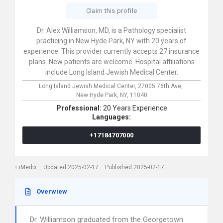
Claim this profile
Dr. Alex Williamson, MD, is a Pathology specialist
practicing in New Hyde Park, NY with 20 years of
experience. This provider currently accepts 27 insurance
plans. New patients are welcome. Hospital affiliations
include Long Island Jewish Medical Center.
Long Island Jewish Medical Center,
27005 76th Ave,
New Hyde Park,
NY,
11040
Professional:
20 Years Experience
Languages:
+17184707000
iMedix
Updated 2025-02-17
Published 2025-02-17
Overwiew
Dr. Williamson graduated from the Georgetown