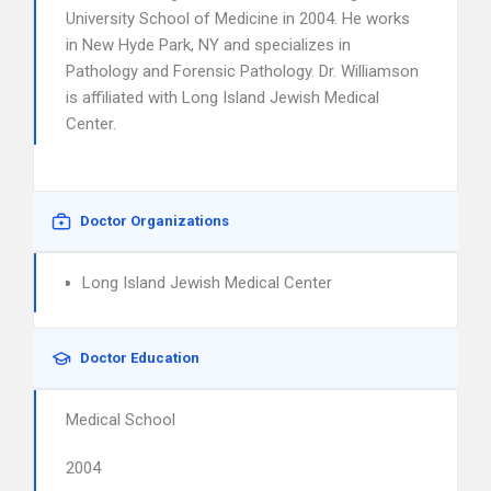
University School of Medicine in 2004. He works
in New Hyde Park, NY and specializes in
Pathology and Forensic Pathology. Dr. Williamson
is affiliated with Long Island Jewish Medical
Center.
Doctor Organizations
Long Island Jewish Medical Center
Doctor Education
Medical School
2004