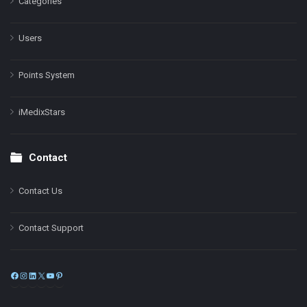
Categories
Users
Points System
iMedixStars
Contact
Contact Us
Contact Support
Facebook
Instagram
LinkedIn
X
YouTube
Pinterest