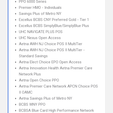
PPO 6000 Series
Premier HMO - Individuals
Savings Plus of Metro NY
Excellus BCBS CNY Preferred Gold - Tier 1
Excellus BCBS SimplyBlue/SimplyBlue Plus
UHC NAVIGATE PLUS POS
UHC Nexus Open Access
Aetna AWH NJ Choice POS II MultiTier
Aetna AWH NJ Choice POS II MultiTier -
Standard Savings
Aetna Elect Choice EPO Open Access
Aetna Innovation Health Aetna Premier Care
Network Plus
Aetna Open Choice PPO
Aetna Premier Care Network APCN Choice POS
II OAMC
Aetna Savings Plus of Metro NY
BCBS WNY PPO
BCBSA Blue Card High Performance Network