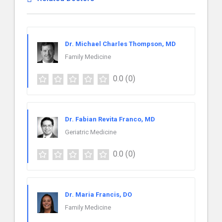
Dr. Michael Charles Thompson, MD
Family Medicine
0.0
(0)
Dr. Fabian Revita Franco, MD
Geriatric Medicine
0.0
(0)
Dr. Maria Francis, DO
Family Medicine