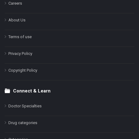
Careers
About Us
Terms of use
Privacy Policy
Copyright Policy
Connect & Learn
Doctor Specialties
Drug categories