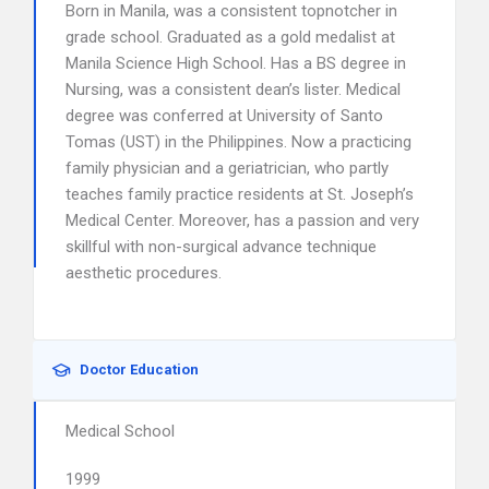
Born in Manila, was a consistent topnotcher in
grade school. Graduated as a gold medalist at
Manila Science High School. Has a BS degree in
Nursing, was a consistent dean’s lister. Medical
degree was conferred at University of Santo
Tomas (UST) in the Philippines. Now a practicing
family physician and a geriatrician, who partly
teaches family practice residents at St. Joseph’s
Medical Center. Moreover, has a passion and very
skillful with non-surgical advance technique
aesthetic procedures.
Doctor Education
Medical School
1999