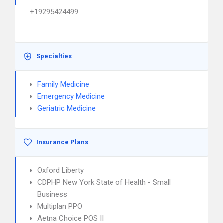
+19295424499
Specialties
Family Medicine
Emergency Medicine
Geriatric Medicine
Insurance Plans
Oxford Liberty
CDPHP New York State of Health - Small
Business
Multiplan PPO
Aetna Choice POS II