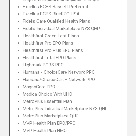
Excellus BCBS Bassett Preferred
Excellus BCBS BluePPO HSA
Fidelis Care Qualified Health Plans
Fidelis Individual Marketplace NYS QHP
Healthfirst Green Leaf Plans
Healthfirst Pro EPO Plans
Healthfirst Pro Plus EPO Plans
Healthfirst Total EPO Plans
Highmark BCBS PPO
Humana / ChoiceCare Network PPO
Humana/ChoiceCare+ Network PPO
MagnaCare PPO
Medica Choice With UHC
MetroPlus Essential Plan
MetroPlus Individual Marketplace NYS QHP
MetroPlus Marketplace QHP
MVP Health Plan EPO/PPO
MVP Health Plan HMO