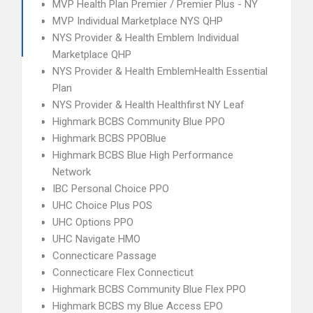
MVP Health Plan Premier / Premier Plus - NY
MVP Individual Marketplace NYS QHP
NYS Provider & Health Emblem Individual
Marketplace QHP
NYS Provider & Health EmblemHealth Essential
Plan
NYS Provider & Health Healthfirst NY Leaf
Highmark BCBS Community Blue PPO
Highmark BCBS PPOBlue
Highmark BCBS Blue High Performance
Network
IBC Personal Choice PPO
UHC Choice Plus POS
UHC Options PPO
UHC Navigate HMO
Connecticare Passage
Connecticare Flex Connecticut
Highmark BCBS Community Blue Flex PPO
Highmark BCBS my Blue Access EPO