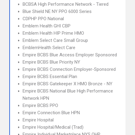
BCBSA High Performance Network - Tiered
Blue Shield NE NY PPO 6000 Series
CDPHP PPO National
Emblem Health GHI CBP
Emblem Health HIP Prime HMO
Emblem Select Care Small Group
EmblemHealth Select Care
Empire BCBS Blue Access Employer Sponsored
Empire BCBS Blue Priority NY
Empire BCBS Connection Employer-Sponsored
Empire BCBS Essential Plan
Empire BCBS Gatekeeper X HMO Bronze - NY
Empire BCBS National Blue High Performance
Network HPN
Empire BCBS PPO
Empire Connection Blue HPN
Empire Hospital
Empire Hospital/Medical (Trad)
Empire Individual Marketplace NYS QHP