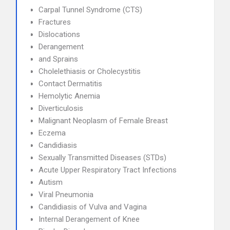
Carpal Tunnel Syndrome (CTS)
Fractures
Dislocations
Derangement
and Sprains
Cholelethiasis or Cholecystitis
Contact Dermatitis
Hemolytic Anemia
Diverticulosis
Malignant Neoplasm of Female Breast
Eczema
Candidiasis
Sexually Transmitted Diseases (STDs)
Acute Upper Respiratory Tract Infections
Autism
Viral Pneumonia
Candidiasis of Vulva and Vagina
Internal Derangement of Knee