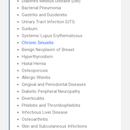
Diabetes Mellitus Disease (DM)
Bacterial Pneumonia
Gastritis and Duodenitis
Urinary Tract Infection (UTI)
Sunburn
Systemic Lupus Erythematosus
Chronic Sinusitis
Benign Neoplasm of Breast
Hyperthyroidism
Hiatal Hernia
Osteoporosis
Allergic Rhinitis
Gingival and Periodontal Diseases
Diabetic Peripheral Neuropathy
Diverticulitis
Phlebitis and Thrombophlebitis
Infectious Liver Disease
Osteoarthritis
Skin and Subcutaneous Infections