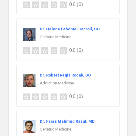
0.0
(0)
Dr. Helene Labonte-Carroll, DO
Geriatric Medicine
0.0
(0)
Dr. Robert Regis Rodak, DO
Addiction Medicine
0.0
(0)
Dr. Faiaz Mahmud Rasul, MD
Geriatric Medicine