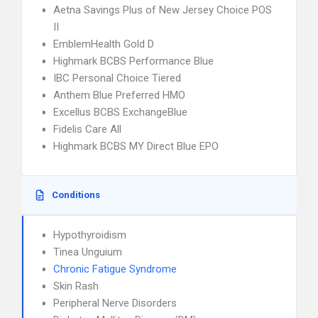
Aetna Savings Plus of New Jersey Choice POS
II
EmblemHealth Gold D
Highmark BCBS Performance Blue
IBC Personal Choice Tiered
Anthem Blue Preferred HMO
Excellus BCBS ExchangeBlue
Fidelis Care All
Highmark BCBS MY Direct Blue EPO
Conditions
Hypothyroidism
Tinea Unguium
Chronic Fatigue Syndrome
Skin Rash
Peripheral Nerve Disorders