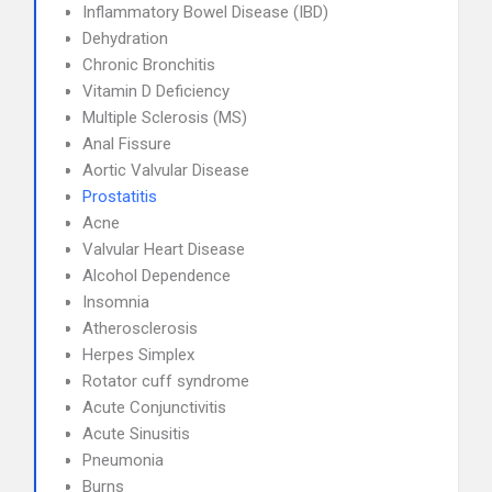
Inflammatory Bowel Disease (IBD)
Dehydration
Chronic Bronchitis
Vitamin D Deficiency
Multiple Sclerosis (MS)
Anal Fissure
Aortic Valvular Disease
Prostatitis
Acne
Valvular Heart Disease
Alcohol Dependence
Insomnia
Atherosclerosis
Herpes Simplex
Rotator cuff syndrome
Acute Conjunctivitis
Acute Sinusitis
Pneumonia
Burns