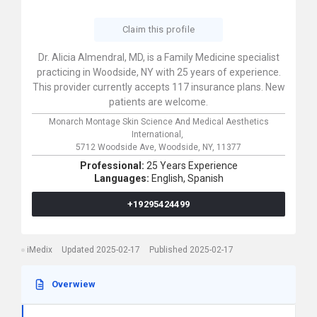
Claim this profile
Dr. Alicia Almendral, MD, is a Family Medicine specialist
practicing in Woodside, NY with 25 years of experience.
This provider currently accepts 117 insurance plans. New
patients are welcome.
Monarch Montage Skin Science And Medical Aesthetics
International,
5712 Woodside Ave,
Woodside,
NY,
11377
Professional:
25 Years Experience
Languages:
English,
Spanish
+19295424499
iMedix
Updated 2025-02-17
Published 2025-02-17
Overwiew