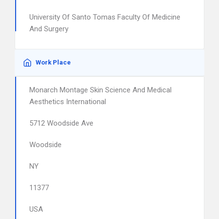
University Of Santo Tomas Faculty Of Medicine
And Surgery
Work Place
Monarch Montage Skin Science And Medical
Aesthetics International
5712 Woodside Ave
Woodside
NY
11377
USA