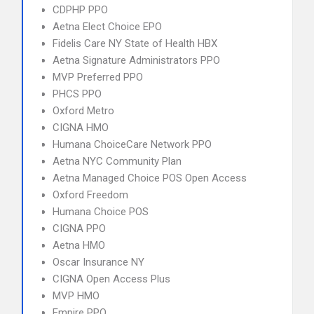
CDPHP PPO
Aetna Elect Choice EPO
Fidelis Care NY State of Health HBX
Aetna Signature Administrators PPO
MVP Preferred PPO
PHCS PPO
Oxford Metro
CIGNA HMO
Humana ChoiceCare Network PPO
Aetna NYC Community Plan
Aetna Managed Choice POS Open Access
Oxford Freedom
Humana Choice POS
CIGNA PPO
Aetna HMO
Oscar Insurance NY
CIGNA Open Access Plus
MVP HMO
Empire PPO