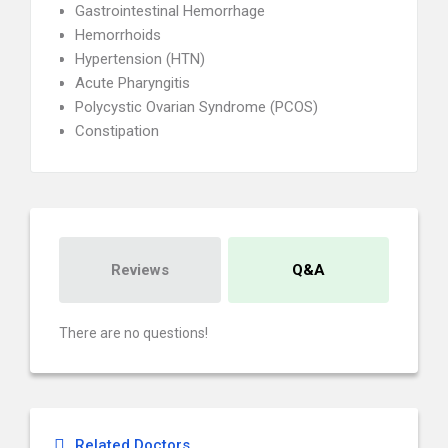
Gastrointestinal Hemorrhage
Hemorrhoids
Hypertension (HTN)
Acute Pharyngitis
Polycystic Ovarian Syndrome (PCOS)
Constipation
Reviews
Q&A
There are no questions!
Related Doctors