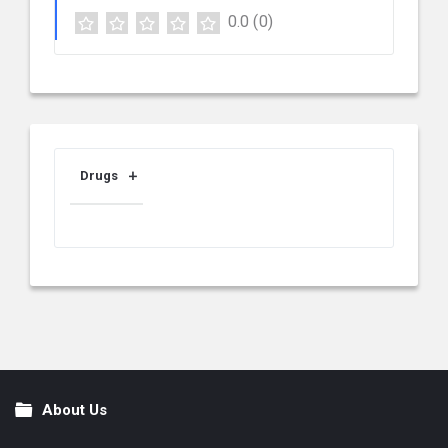
0.0
(0)
Drugs
About Us
Footer