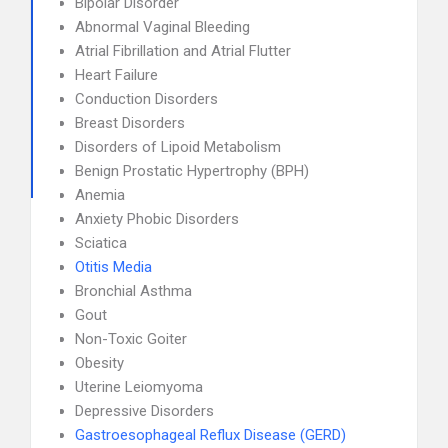
Bipolar Disorder
Abnormal Vaginal Bleeding
Atrial Fibrillation and Atrial Flutter
Heart Failure
Conduction Disorders
Breast Disorders
Disorders of Lipoid Metabolism
Benign Prostatic Hypertrophy (BPH)
Anemia
Anxiety Phobic Disorders
Sciatica
Otitis Media
Bronchial Asthma
Gout
Non-Toxic Goiter
Obesity
Uterine Leiomyoma
Depressive Disorders
Gastroesophageal Reflux Disease (GERD)