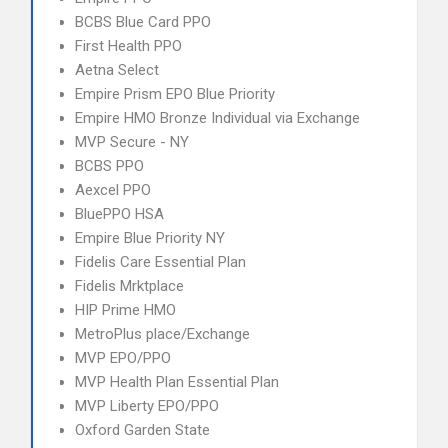
BCBS Blue Card PPO
First Health PPO
Aetna Select
Empire Prism EPO Blue Priority
Empire HMO Bronze Individual via Exchange
MVP Secure - NY
BCBS PPO
Aexcel PPO
BluePPO HSA
Empire Blue Priority NY
Fidelis Care Essential Plan
Fidelis Mrktplace
HIP Prime HMO
MetroPlus place/Exchange
MVP EPO/PPO
MVP Health Plan Essential Plan
MVP Liberty EPO/PPO
Oxford Garden State