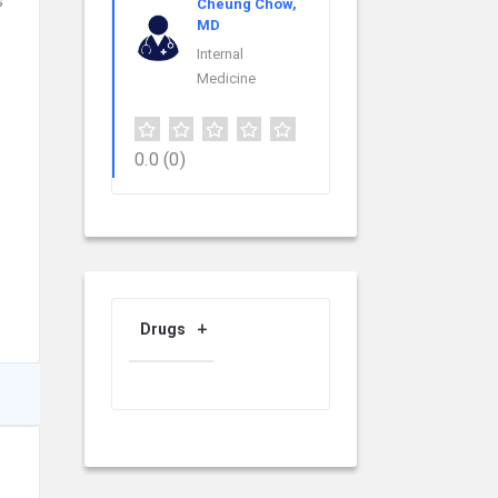
s
Cheung Chow,
MD
Internal
Medicine
0.0
(0)
Drugs