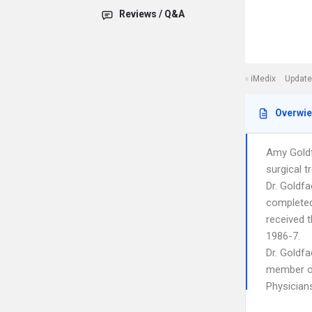
Reviews / Q&A
iMedix
Update
Overwi
Amy Goldf
surgical t
Dr. Goldf
completed 
received 
1986-7.
Dr. Goldf
member of
Physician