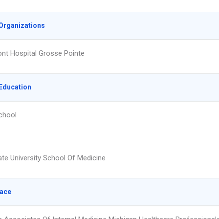
Organizations
t Hospital Grosse Pointe
Education
chool
te University School Of Medicine
lace