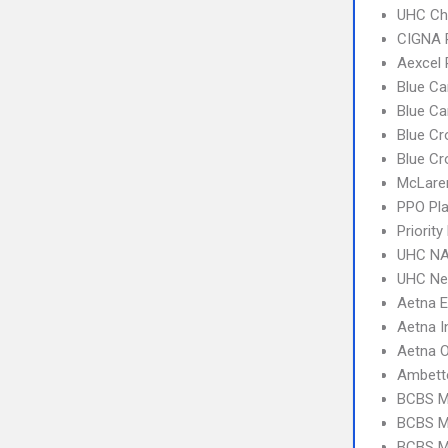
UHC Ch
CIGNA 
Aexcel
Blue Ca
Blue C
Blue Cr
Blue Cr
McLare
PPO Pla
Priorit
UHC NA
UHC Ne
Aetna 
Aetna I
Aetna 
Ambett
BCBS M
BCBS MI
BCBS M