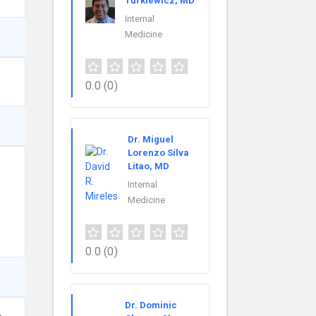
Turkiewicz, MD
Internal
Medicine
0.0
(0)
Dr. Miguel
Lorenzo Silva
Litao, MD
Internal
Medicine
0.0
(0)
Dr. Dominic