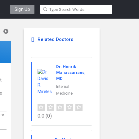
Sign Up
Related Doctors
Dr. Henrik
Manassarians,
MD
t
Internal
ce
Medicine
are
0.0
(0)