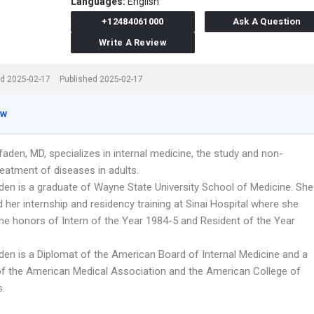
Languages:
English
+12484061000
Ask A Question
Write A Review
d 2025-02-17
Published 2025-02-17
ew
aden, MD, specializes in internal medicine, the study and non-
reatment of diseases in adults.
aden is a graduate of Wayne State University School of Medicine. She
her internship and residency training at Sinai Hospital where she
the honors of Intern of the Year 1984-5 and Resident of the Year
aden is a Diplomat of the American Board of Internal Medicine and a
 the American Medical Association and the American College of
s.