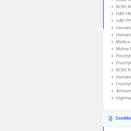
BCBS MI
HAP H
HAP P
Humana
Humana
Medica
Molina 
Priorit
Priorit
BCBS MI
Humana
Priorit
Anthem
Highmar
Conditi