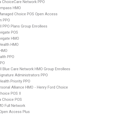
 ChoiceCare Network PPO
ompass HMO
Managed Choice POS Open Access
an PPO
 PPO Plans Group Enrollees
vigate POS
vigate HMO
yHealth HMO
 HMO
ealth PPO
PPO
 Blue Care Network HMO Group Enrollees
ignature Administrators PPO
Health Priority PPO
sonal Alliance HMO - Henry Ford Choice
hoice POS II
 Choice POS
O Full Network
Open Access Plus