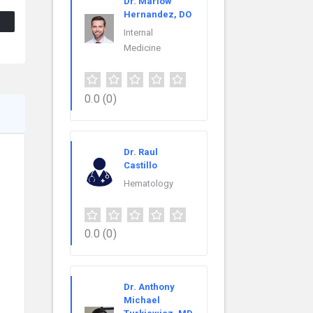
Dr. Marlow
Hernandez, DO
Internal
Medicine
0.0
(0)
Dr. Raul
Castillo
Hematology
0.0
(0)
Dr. Anthony
Michael