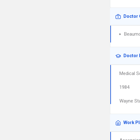
Doctor 
Beaumon
Doctor 
Medical S
1984
Wayne Sta
Work P