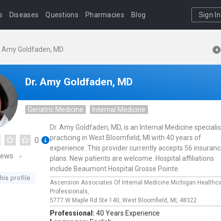
s
Diseases
Questions
Pharmacies
Blog
Sign In
. Amy Goldfaden, MD
Dr. Amy Goldfaden, MD
Geriatric Medicine
Internal Medicine
Dr. Amy Goldfaden, MD, is an Internal Medicine specialis
practicing in West Bloomfield, MI with 40 years of
0
experience. This provider currently accepts 56 insuran
iews
plans. New patients are welcome. Hospital affiliations
include Beaumont Hospital Grosse Pointe.
his profile
Ascension Associates Of Internal Medicine Michigan Healthc
Professionals,
5777 W Maple Rd Ste 140,
West Bloomfield,
MI,
48322
Professional:
40 Years Experience