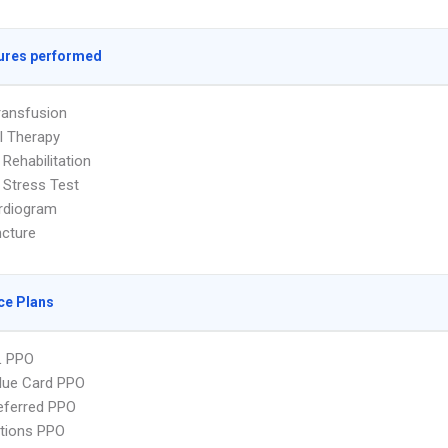
ures performed
ransfusion
l Therapy
 Rehabilitation
 Stress Test
rdiogram
cture
ce Plans
L PPO
lue Card PPO
eferred PPO
tions PPO