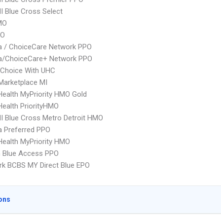
 Blue Cross Select
MO
PO
 / ChoiceCare Network PPO
/ChoiceCare+ Network PPO
 Choice With UHC
Marketplace MI
yHealth MyPriority HMO Gold
yHealth PriorityHMO
 Blue Cross Metro Detroit HMO
 Preferred PPO
yHealth MyPriority HMO
 Blue Access PPO
k BCBS MY Direct Blue EPO
ons