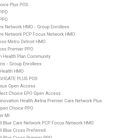
oice Plus POS
PPO
 PPO
re Network HMO - Group Enrollees
are Network PCP Focus Network HMO
oss Metro Detroit HMO
oss Premier PPO
n Health Plan Community
ns - Group Enrollees
y Health HMO
VIGATE PLUS POS
xus Open Access
Elect Choice EPO Open Access
nnovation Health Aetna Premier Care Network Plus
Open Choice PPO
er MI
I Blue Care Network PCP Focus Network HMO
 Blue Cross Preferred
I Blue Cross Premier PPO