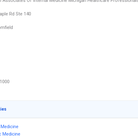
 Associates Of Internal Medicine Michigan Healthcare Professional
ple Rd Ste 140
mfield
1000
ties
l Medicine
ic Medicine