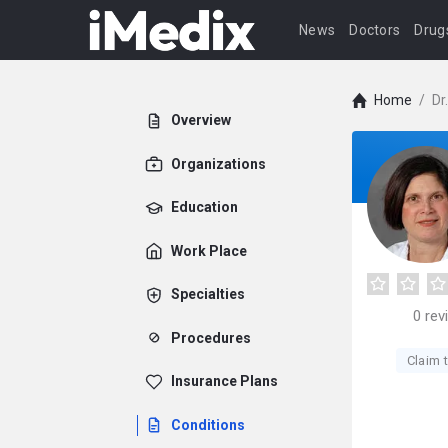
News
Doctors
Drug
Home
/
Dr
Overview
Organizations
Education
Work Place
Specialties
0
rev
Procedures
Claim t
Insurance Plans
Conditions