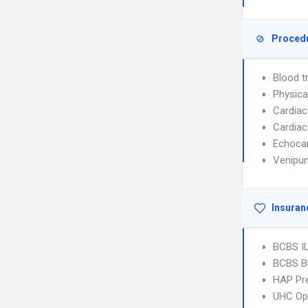
Proced
Blood t
Physica
Cardiac
Cardiac
Echoca
Venipun
Insuran
BCBS I
BCBS B
HAP Pr
UHC Op