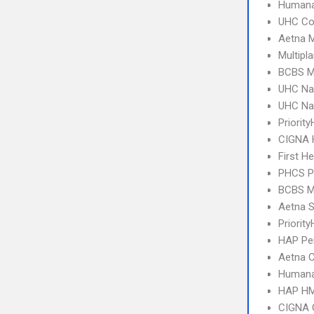
Humana
UHC C
Aetna 
Multipl
BCBS MI
UHC Na
UHC Na
Priorit
CIGNA
First H
PHCS 
BCBS MI
Aetna S
Priority
HAP Per
Aetna C
Humana
HAP HM
CIGNA 