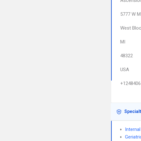
Ascension
5777 W Ma
West Bloo
MI
48322
USA
+1248406
Special
Interna
Geriatr