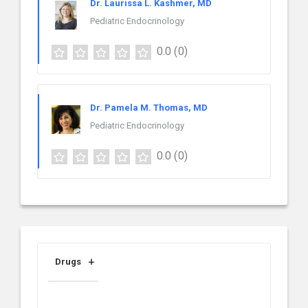
Dr. Laurissa L. Kashmer, MD
Pediatric Endocrinology
0.0
(0)
Dr. Pamela M. Thomas, MD
Pediatric Endocrinology
0.0
(0)
Drugs