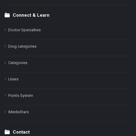
Connect & Learn
Doctor Specialties
Drug categories
Categories
Users
Points System
iMedixStars
Contact