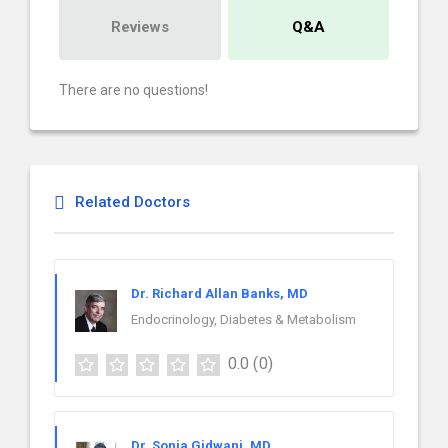
Reviews
Q&A
There are no questions!
Related Doctors
Dr. Richard Allan Banks, MD
Endocrinology, Diabetes & Metabolism
0.0
(0)
Dr. Sonia Gidwani, MD