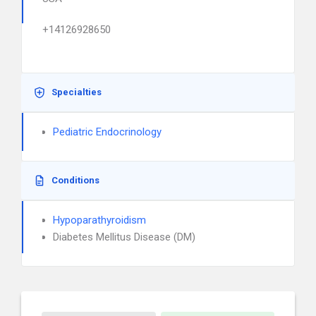
+14126928650
Specialties
Pediatric Endocrinology
Conditions
Hypoparathyroidism
Diabetes Mellitus Disease (DM)