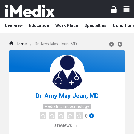
Overview
Education
Work Place
Specialties
Condition
Home
/
Dr. Amy May Jean, MD
Dr. Amy May Jean, MD
Pediatric Endocrinology
0
0
reviews