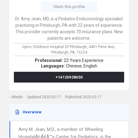
Claim this profile
Dr. Amy Jean, MD, is a Pediatric Endocrinology specialist
practicing in Pittsburgh, PA with 22 years of experience.
This provider currently accepts 70 insurance plans. New
patients are welcome.
Upmc Childrens Hospital Of Pittsburgh,
4401 Penn Ave,
Pittsburgh,
PA,
15224
Professional:
22 Years Experience
Languages:
Chinese,
English
+14126928650
iMedix
Updated 2025-02-17
Published 2025-02-17
Overwiew
Amy M. Jean, M.D., a member of Wheeling
HospitalÃ¢Â€Â™s Center for Pediatrics, is the