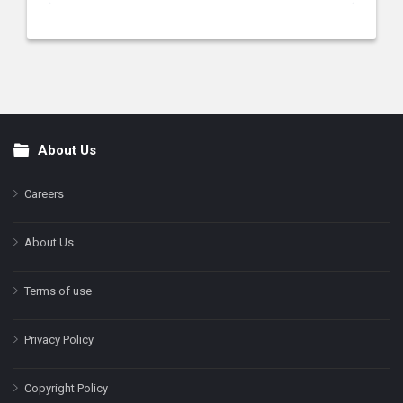
About Us
Footer
Careers
About Us
Terms of use
Privacy Policy
Copyright Policy