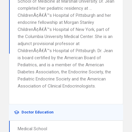
School of Medicine at Marshall University. Dr. Jean
completed her pediatric residency at …
ChildrenÃ¢Â€Â™s Hospital of Pittsburgh and her
endocrine fellowship at Morgan Stanley
ChildrenÃ¢Â€Â™s Hospital of New York, part of
the Columbia University Medical Center. She is an
adjunct provisional professor at
ChildrenÃ¢Â€Â™s Hospital of Pittsburgh. Dr. Jean
is board certified by the American Board of
Pediatrics, and is a member of the American
Diabetes Association, the Endocrine Society, the
Pediatric Endocrine Society and the American
Association of Clinical Endocrinologists.
Doctor Education
Medical School