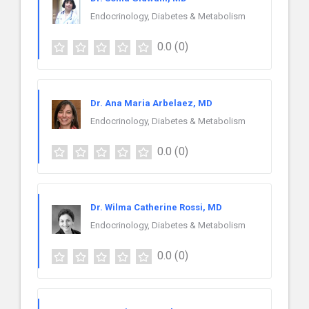
Endocrinology, Diabetes & Metabolism
0.0
(0)
Dr. Ana Maria Arbelaez, MD
Endocrinology, Diabetes & Metabolism
0.0
(0)
Dr. Wilma Catherine Rossi, MD
Endocrinology, Diabetes & Metabolism
0.0
(0)