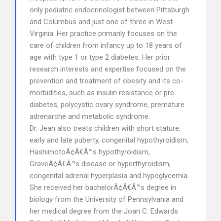
only pediatric endocrinologist between Pittsburgh
and Columbus and just one of three in West
Virginia. Her practice primarily focuses on the
care of children from infancy up to 18 years of
age with type 1 or type 2 diabetes. Her prior
research interests and expertise focused on the
prevention and treatment of obesity and its co-
morbidities, such as insulin resistance or pre-
diabetes, polycystic ovary syndrome, premature
adrenarche and metabolic syndrome.
Dr. Jean also treats children with short stature,
early and late puberty, congenital hypothyroidism,
HashimotoÃ¢Â€Â™s hypothyroidism,
GraveÃ¢Â€Â™s disease or hyperthyroidism,
congenital adrenal hyperplasia and hypoglycemia.
She received her bachelorÃ¢Â€Â™s degree in
biology from the University of Pennsylvania and
her medical degree from the Joan C. Edwards