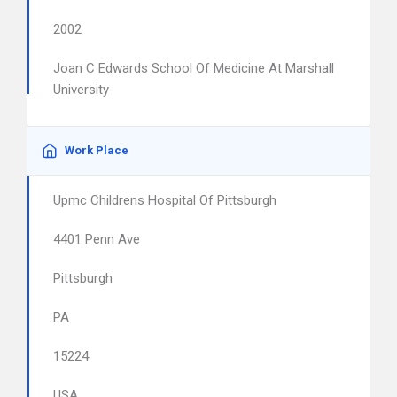
2002
Joan C Edwards School Of Medicine At Marshall
University
Work Place
Upmc Childrens Hospital Of Pittsburgh
4401 Penn Ave
Pittsburgh
PA
15224
USA