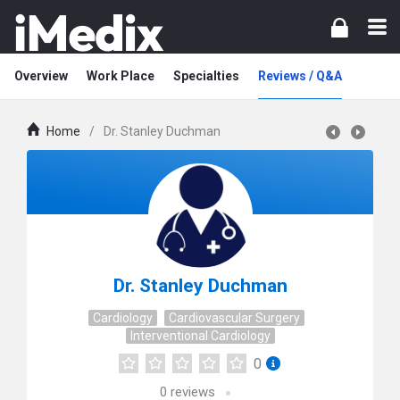
Overview
Work Place
Specialties
Reviews / Q&A
Home
/
Dr. Stanley Duchman
Dr. Stanley Duchman
Cardiology
Cardiovascular Surgery
Interventional Cardiology
0
0
reviews