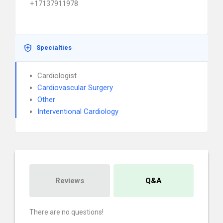
+17137911978
Specialties
Cardiologist
Cardiovascular Surgery
Other
Interventional Cardiology
Reviews
Q&A
There are no questions!