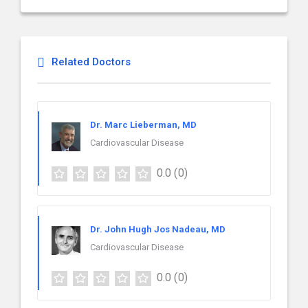
Related Doctors
Dr. Marc Lieberman, MD
Cardiovascular Disease
0.0
(0)
Dr. John Hugh Jos Nadeau, MD
Cardiovascular Disease
0.0
(0)