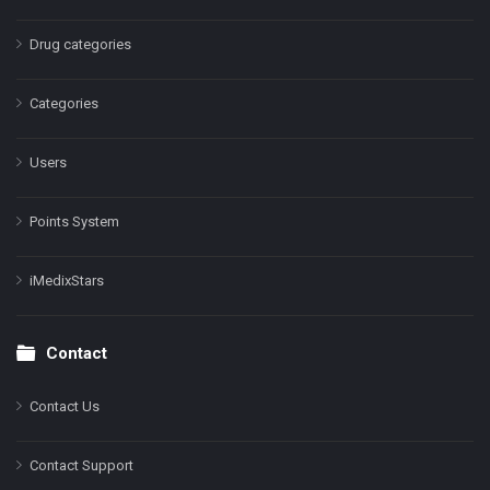
Drug categories
Categories
Users
Points System
iMedixStars
Contact
Contact Us
Contact Support