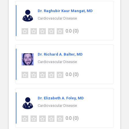
Dr. Raghubir Kaur Mangat, MD
Cardiovascular Disease
0.0
(0)
Dr. Richard A. Balter, MD
Cardiovascular Disease
0.0
(0)
Dr. Elizabeth A. Foley, MD
Cardiovascular Disease
0.0
(0)