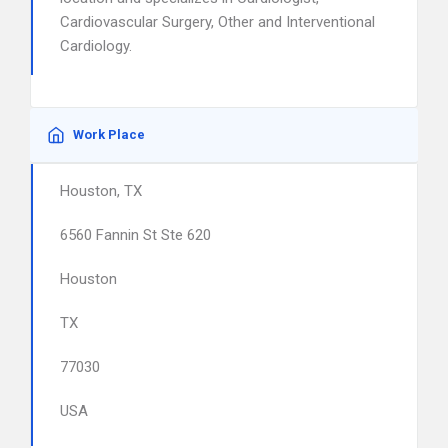
Cardiovascular Surgery, Other and Interventional
Cardiology.
Work Place
Houston, TX
6560 Fannin St Ste 620
Houston
TX
77030
USA