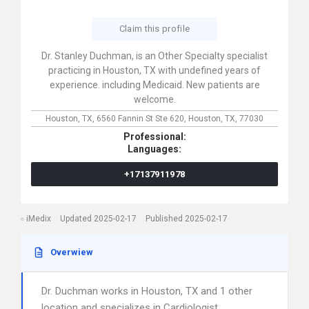
Claim this profile
Dr. Stanley Duchman, is an Other Specialty specialist
practicing in Houston, TX with undefined years of
experience. including Medicaid. New patients are
welcome.
Houston, TX,
6560 Fannin St Ste 620,
Houston,
TX,
77030
Professional:
Languages:
+17137911978
iMedix
Updated 2025-02-17
Published 2025-02-17
Overwiew
Dr. Duchman works in Houston, TX and 1 other
location and specializes in Cardiologist,