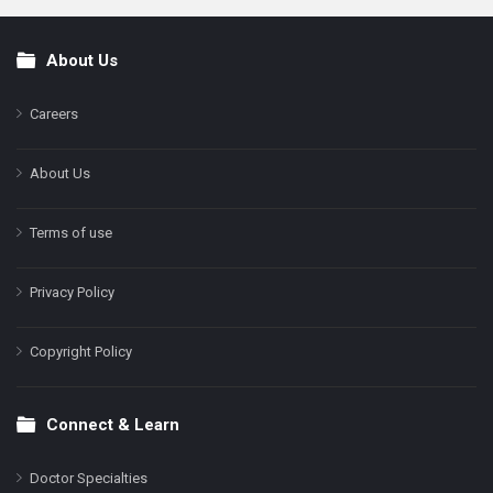
About Us
Footer
Careers
About Us
Terms of use
Privacy Policy
Copyright Policy
Connect & Learn
Doctor Specialties