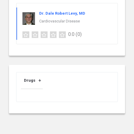
Dr. Dale Robert Levy, MD
Cardiovascular Disease
0.0
(0)
Drugs